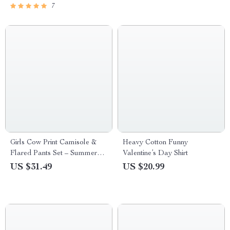
7
Girls Cow Print Camisole &
Heavy Cotton Funny
Flared Pants Set – Summer
Valentine’s Day Shirt
Toddler Outfit
US $31.49
US $20.99