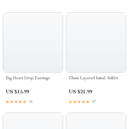
Big Heart Drop Earrings
Chain Layered Initial Anklet
US $15.99
US $21.99
11
17