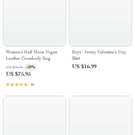
Women’s Half Moon Vegan
Boys’ Jersey Valentine’s Day
Leather Crossbody Bag
Shirt
US $16.99
-20%
US $94.94
US $75.95
46