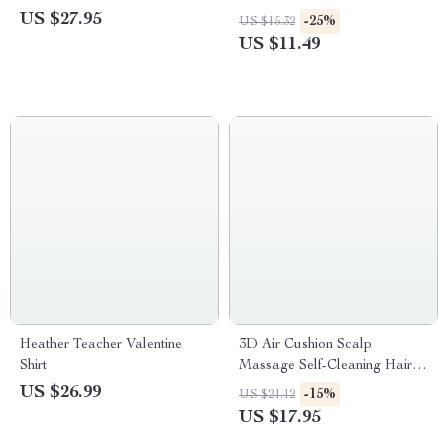
and Plaid Shorts
Men
US $27.95
-25%
US $15.32
US $11.49
Heather Teacher Valentine
3D Air Cushion Scalp
Shirt
Massage Self-Cleaning Hair
Brush
US $26.99
-15%
US $21.12
US $17.95