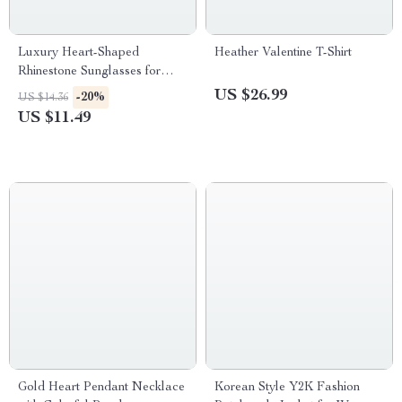
Luxury Heart-Shaped
Heather Valentine T-Shirt
Rhinestone Sunglasses for
Women
US $26.99
-20%
US $14.36
US $11.49
Gold Heart Pendant Necklace
Korean Style Y2K Fashion