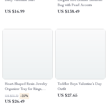
Baby Valentine Shirt
Elegant Red Leather Shoulder
Bag with Pearl Accents
US $16.99
US $138.49
Heart-Shaped Resin Jewelry
Toddler Boys Valentine’s Day
Organizer Tray for Rings,
Outfit
Necklaces, and Bracelets
US $27.65
-25%
US $35.32
US $26.49