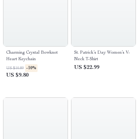
Charming Crystal Bowknot
St. Patrick’s Day Women’s V-
Heart Keychain
Neck T-Shirt
US $22.99
-10%
US $10.89
US $9.80