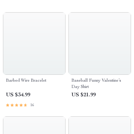
Barbed Wire Bracelet
Baseball Funny Valentine’s
Day Shirt
US $34.99
US $21.99
16