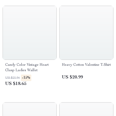
Candy Color Vintage Heart
Heavy Cotton Valentine T-Shirt
Clasp Ladies Wallet
US $20.99
-15%
US $21.94
US $18.65