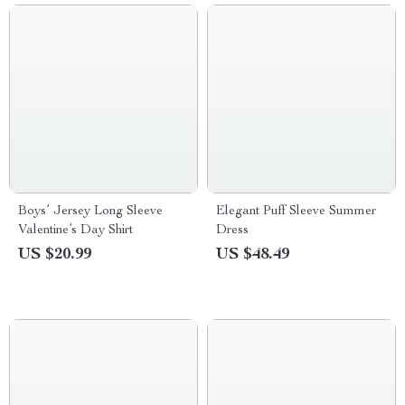
Boys’ Jersey Long Sleeve
Elegant Puff Sleeve Summer
Valentine’s Day Shirt
Dress
US $20.99
US $48.49