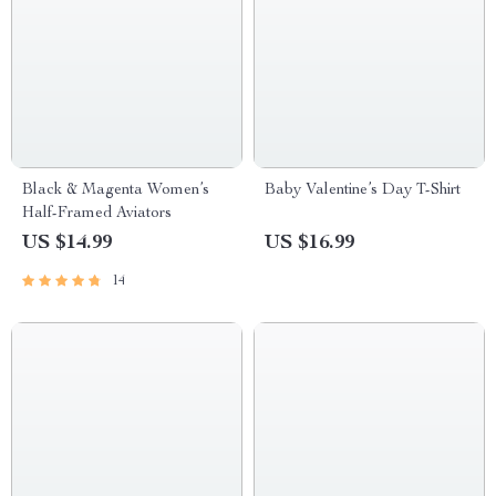
Black & Magenta Women’s
Baby Valentine’s Day T-Shirt
Half-Framed Aviators
US $14.99
US $16.99
14