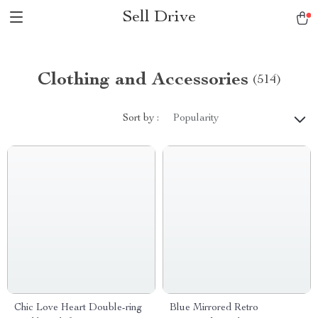
Sell Drive
Clothing and Accessories
(514)
Sort by :
Popularity
Chic Love Heart Double-ring
Blue Mirrored Retro