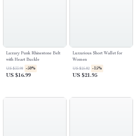
Luxury Punk Rhinestone Belt
Luxurious Short Wallet for
with Heart Buckle
Women
-50%
-15%
US $33.98
US $25.82
US $16.99
US $21.95