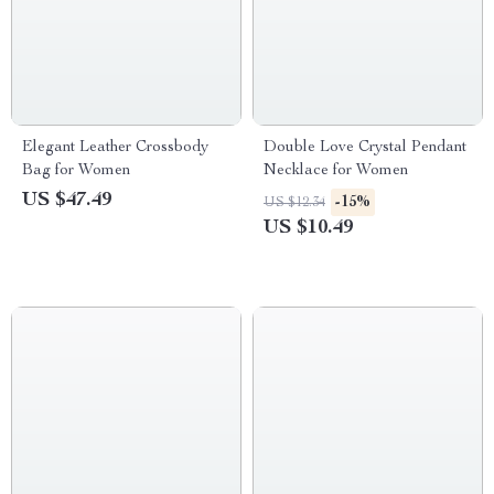
Elegant Leather Crossbody
Double Love Crystal Pendant
Bag for Women
Necklace for Women
US $47.49
-15%
US $12.34
US $10.49