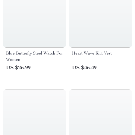
Blue Butterfly Steel Watch For
Heart Wave Knit Vest
Women
US $26.99
US $46.49