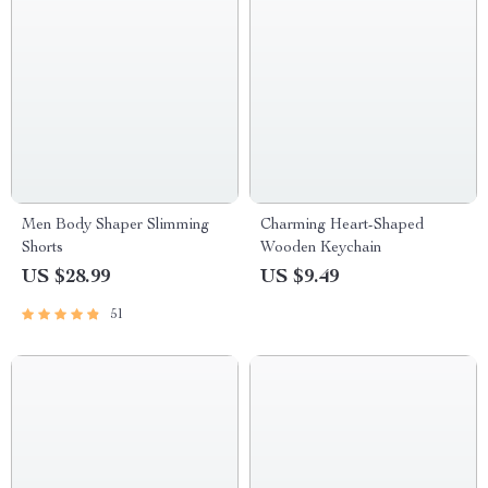
Men Body Shaper Slimming
Charming Heart-Shaped
Shorts
Wooden Keychain
US $28.99
US $9.49
51