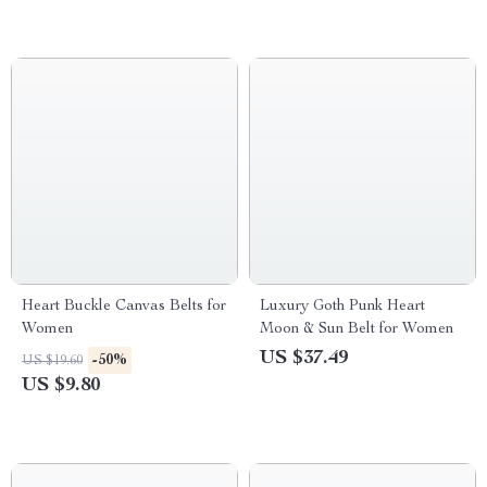
Heart Buckle Canvas Belts for
Luxury Goth Punk Heart
Women
Moon & Sun Belt for Women
US $37.49
-50%
US $19.60
US $9.80