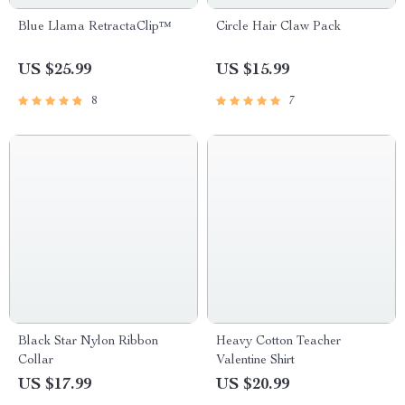
Blue Llama RetractaClip™️
Circle Hair Claw Pack
US $25.99
US $15.99
8
7
Black Star Nylon Ribbon
Heavy Cotton Teacher
Collar
Valentine Shirt
US $17.99
US $20.99