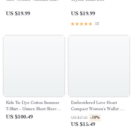
US $19.99
US $19.99
13
Kids Tie Dye Cotton Summer
Embroidered Love Heart
T-Shirt – Unisex Short Sleeve
Compact Women’s Wallet with
Casual Tee
ID & Card Holder
US $100.49
-10%
US $17.21
US $15.49