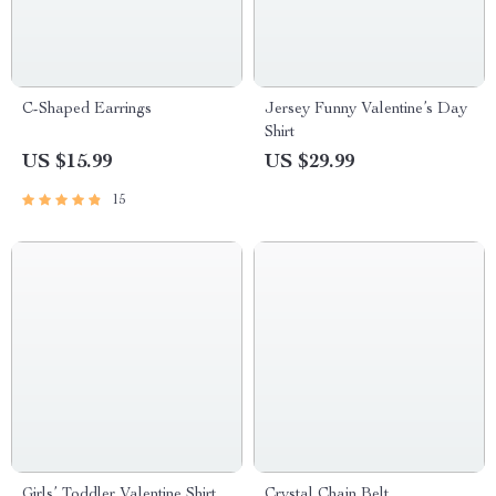
C-Shaped Earrings
Jersey Funny Valentine’s Day
Shirt
US $15.99
US $29.99
15
Girls’ Toddler Valentine Shirt
Crystal Chain Belt