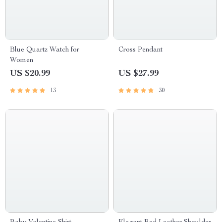
Blue Quartz Watch for
Cross Pendant
Women
US $20.99
US $27.99
13
30