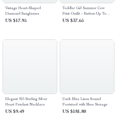
Vintage Heart-Shaped
Toddler Girl Summer Cow
Diamond Sunglasses
Print Outfit – Button-Up Top
& Ruffle Denim Shorts Set
US $17.95
US $37.65
Elegant 925 Sterling Silver
Dark Blue Linen Round
Heart Pendant Necklace
Footstool with Shoe Storage
US $9.49
US $181.80