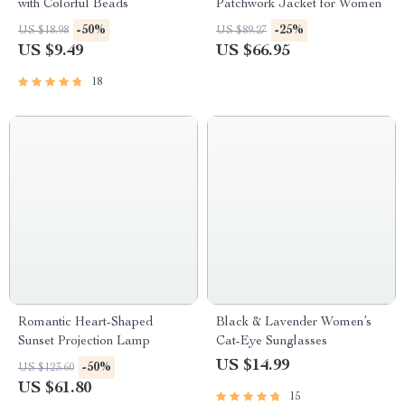
with Colorful Beads
Patchwork Jacket for Women
-50%
-25%
US $18.98
US $89.27
US $9.49
US $66.95
18
Romantic Heart-Shaped
Black & Lavender Women’s
Sunset Projection Lamp
Cat-Eye Sunglasses
US $14.99
-50%
US $123.60
US $61.80
15