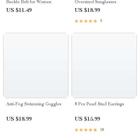
Buckle Belt for Women
Oversized Sunglasses
US $11.49
US $18.99
9
Anti-Fog Swimming Goggles
8 Pcs Pearl Stud Earrings
US $18.99
US $15.99
18