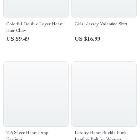
Colorful Double Layer Heart
Girls’ Jersey Valentine Shirt
Hair Claw
US $9.49
US $16.99
925 Silver Heart Drop
Luxury Heart Buckle Punk
Earrings
Leather Belt for Women