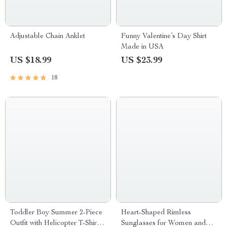
Adjustable Chain Anklet
Funny Valentine’s Day Shirt
Made in USA
US $18.99
US $23.99
18
Toddler Boy Summer 2-Piece
Heart-Shaped Rimless
Outfit with Helicopter T-Shirt
Sunglasses for Women and