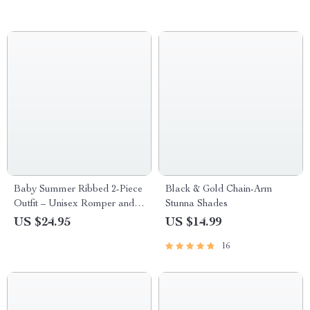
Baby Summer Ribbed 2-Piece
Black & Gold Chain-Arm
Outfit – Unisex Romper and
Stunna Shades
Bow Shorts Set
US $24.95
US $14.99
16