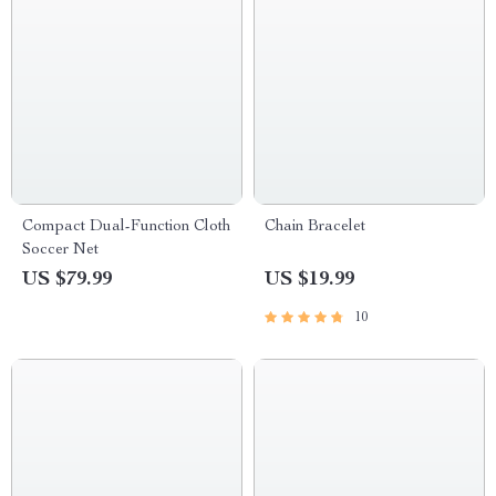
Compact Dual-Function Cloth
Chain Bracelet
Soccer Net
US $79.99
US $19.99
10