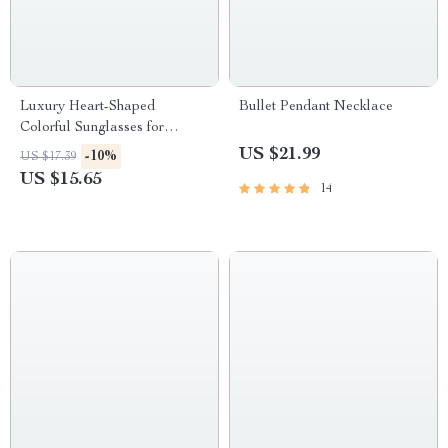
Luxury Heart-Shaped
Bullet Pendant Necklace
Colorful Sunglasses for
Women
US $21.99
-10%
US $17.39
US $15.65
14