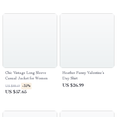
Chic Vintage Long Sleeve
Heather Funny Valentine’s
Casual Jacket for Women
Day Shirt
US $26.99
-35%
US $88.69
US $57.65