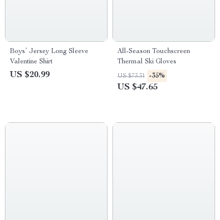
Boys’ Jersey Long Sleeve
All-Season Touchscreen
Valentine Shirt
Thermal Ski Gloves
US $20.99
-35%
US $73.31
US $47.65