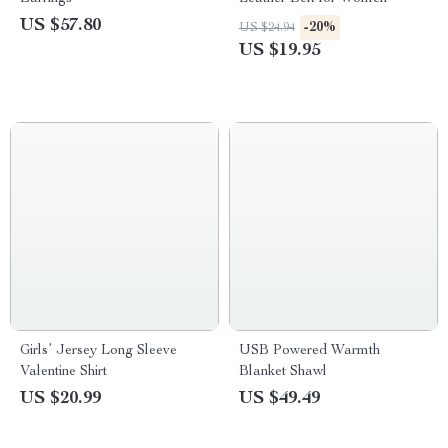
US $57.80
-20%
US $24.94
US $19.95
Girls’ Jersey Long Sleeve
USB Powered Warmth
Valentine Shirt
Blanket Shawl
US $20.99
US $49.49