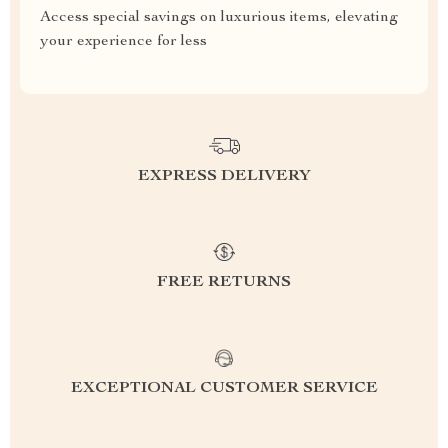
Access special savings on luxurious items, elevating
your experience for less
EXPRESS DELIVERY
FREE RETURNS
EXCEPTIONAL CUSTOMER SERVICE