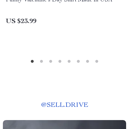
Funny Valentine’s Day Shirt Made in USA
US $23.99
@
SELL.DRIVE