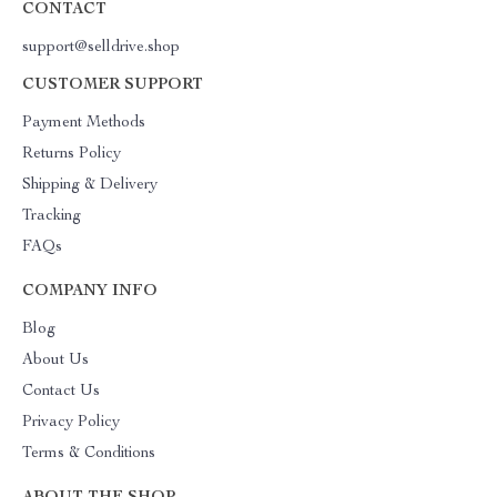
CONTACT
support@selldrive.shop
CUSTOMER SUPPORT
Payment Methods
Returns Policy
Shipping & Delivery
Tracking
FAQs
COMPANY INFO
Blog
About Us
Contact Us
Privacy Policy
Terms & Conditions