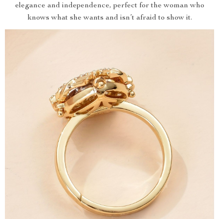
elegance and independence, perfect for the woman who
knows what she wants and isn’t afraid to show it.