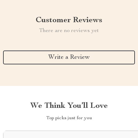
Customer Reviews
There are no reviews yet
Write a Review
We Think You’ll Love
Top picks just for you