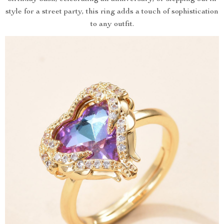
style for a street party, this ring adds a touch of sophistication
to any outfit.