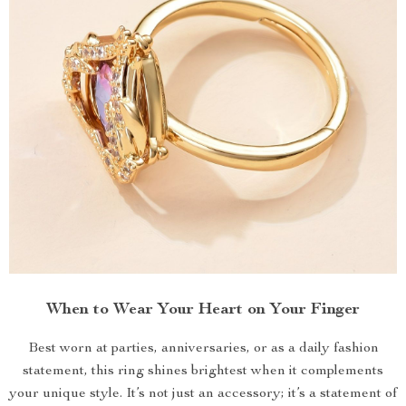
When to Wear Your Heart on Your Finger
Best worn at parties, anniversaries, or as a daily fashion
statement, this ring shines brightest when it complements
your unique style. It’s not just an accessory; it’s a statement of