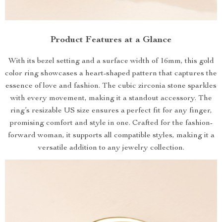
Product Features at a Glance
With its bezel setting and a surface width of 16mm, this gold
color ring showcases a heart-shaped pattern that captures the
essence of love and fashion. The cubic zirconia stone sparkles
with every movement, making it a standout accessory. The
ring’s resizable US size ensures a perfect fit for any finger,
promising comfort and style in one. Crafted for the fashion-
forward woman, it supports all compatible styles, making it a
versatile addition to any jewelry collection.