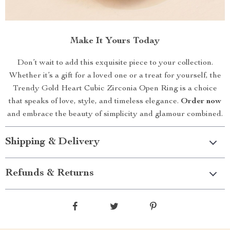
Make It Yours Today
Don’t wait to add this exquisite piece to your collection.
Whether it’s a gift for a loved one or a treat for yourself, the
Trendy Gold Heart Cubic Zirconia Open Ring is a choice
that speaks of love, style, and timeless elegance.
Order now
and embrace the beauty of simplicity and glamour combined.
Shipping & Delivery
Refunds & Returns