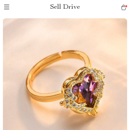
Sell Drive