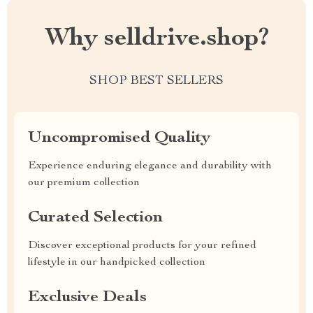
Why selldrive.shop?
SHOP BEST SELLERS
Uncompromised Quality
Experience enduring elegance and durability with
our premium collection
Curated Selection
Discover exceptional products for your refined
lifestyle in our handpicked collection
Exclusive Deals