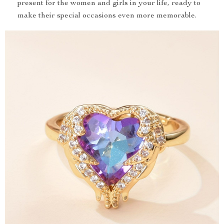
present for the women and girls in your life, ready to
make their special occasions even more memorable.