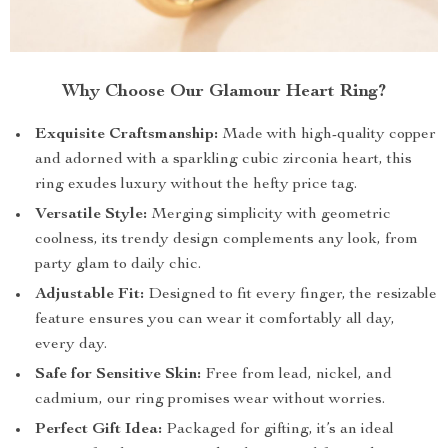
Why Choose Our Glamour Heart Ring?
Exquisite Craftsmanship:
Made with high-quality copper
and adorned with a sparkling cubic zirconia heart, this
ring exudes luxury without the hefty price tag.
Versatile Style:
Merging simplicity with geometric
coolness, its trendy design complements any look, from
party glam to daily chic.
Adjustable Fit:
Designed to fit every finger, the resizable
feature ensures you can wear it comfortably all day,
every day.
Safe for Sensitive Skin:
Free from lead, nickel, and
cadmium, our ring promises wear without worries.
Perfect Gift Idea:
Packaged for gifting, it’s an ideal