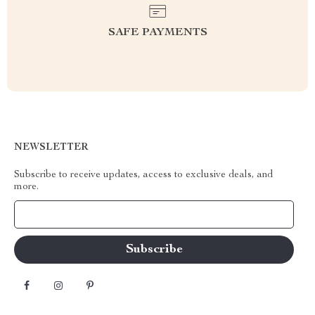
SAFE PAYMENTS
NEWSLETTER
Subscribe to receive updates, access to exclusive deals, and
more.
Your Email