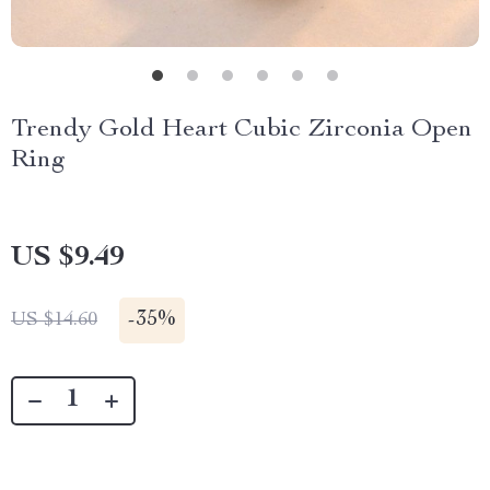
Trendy Gold Heart Cubic Zirconia Open
Ring
US $9.49
-
35%
US $14.60