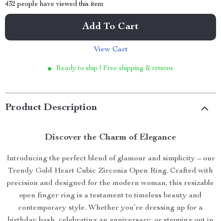
432
people have viewed this item
Add To Cart
View Cart
Ready to ship | Free shipping & returns
Product Description
Discover the Charm of Elegance
Introducing the perfect blend of glamour and simplicity – our
Trendy Gold Heart Cubic Zirconia Open Ring. Crafted with
precision and designed for the modern woman, this resizable
open finger ring is a testament to timeless beauty and
contemporary style. Whether you’re dressing up for a
birthday bash, celebrating an anniversary, or stepping out in