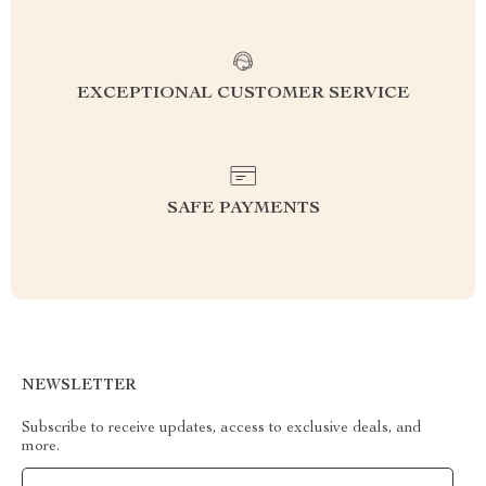
EXCEPTIONAL CUSTOMER SERVICE
SAFE PAYMENTS
NEWSLETTER
Subscribe to receive updates, access to exclusive deals, and
more.