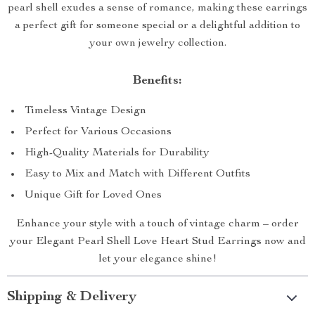
pearl shell exudes a sense of romance, making these earrings
a perfect gift for someone special or a delightful addition to
your own jewelry collection.
Benefits:
Timeless Vintage Design
Perfect for Various Occasions
High-Quality Materials for Durability
Easy to Mix and Match with Different Outfits
Unique Gift for Loved Ones
Enhance your style with a touch of vintage charm – order
your Elegant Pearl Shell Love Heart Stud Earrings now and
let your elegance shine!
Shipping & Delivery