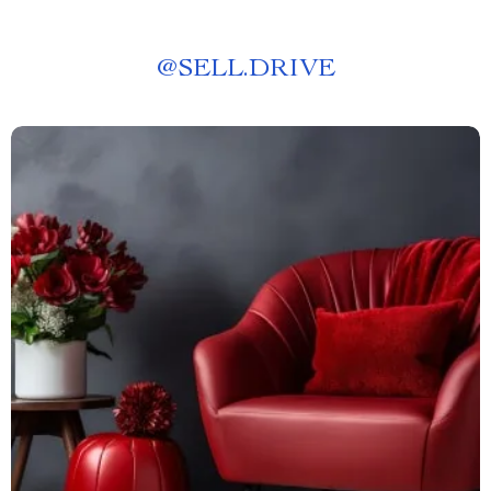
@
SELL.DRIVE