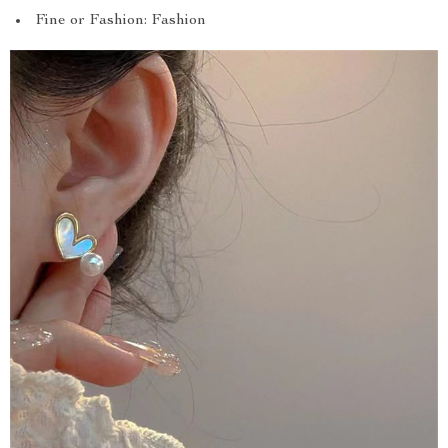
Fine or Fashion: Fashion