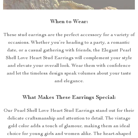
When to Wear:
These stud earrings are the perfect accessory for a variety of
occasions. Whether you’re heading to a party, a romantic
date, or a casual gathering with friends, the Elegant Pearl
Shell Love Heart Stud Earrings will complement your style
and elevate your overall look. Wear them with confidence
and let the timeless design speak volumes about your taste
and elegance.
What Makes These Earrings Special:
Our Pearl Shell Love Heart Stud Earrings stand out for their
delicate craftsmanship and attention to detail. The vintage
gold color adds a touch of glamour, making them an ideal
choice for young girls and women alike. The heart-shaped