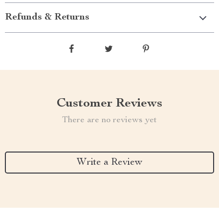
Refunds & Returns
Customer Reviews
There are no reviews yet
Write a Review