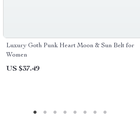
Luxury Goth Punk Heart Moon & Sun Belt for
Women
US $37.49