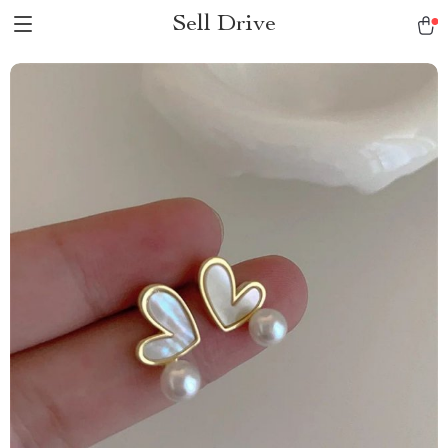
Sell Drive