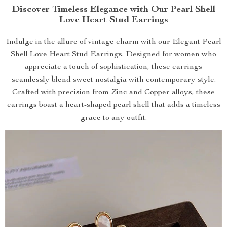
Discover Timeless Elegance with Our Pearl Shell
Love Heart Stud Earrings
Indulge in the allure of vintage charm with our Elegant Pearl
Shell Love Heart Stud Earrings. Designed for women who
appreciate a touch of sophistication, these earrings
seamlessly blend sweet nostalgia with contemporary style.
Crafted with precision from Zinc and Copper alloys, these
earrings boast a heart-shaped pearl shell that adds a timeless
grace to any outfit.