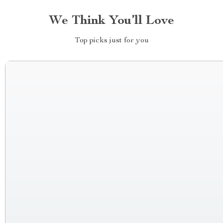
We Think You’ll Love
Top picks just for you