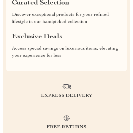
Curated Selection
Discover exceptional products for your refined
lifestyle in our handpicked collection
Exclusive Deals
Access special savings on luxurious items, elevating
your experience for less
EXPRESS DELIVERY
FREE RETURNS