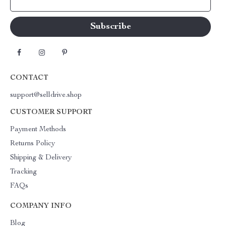
Your Email
CONTACT
support@selldrive.shop
CUSTOMER SUPPORT
Payment Methods
Returns Policy
Shipping & Delivery
Tracking
FAQs
COMPANY INFO
Blog