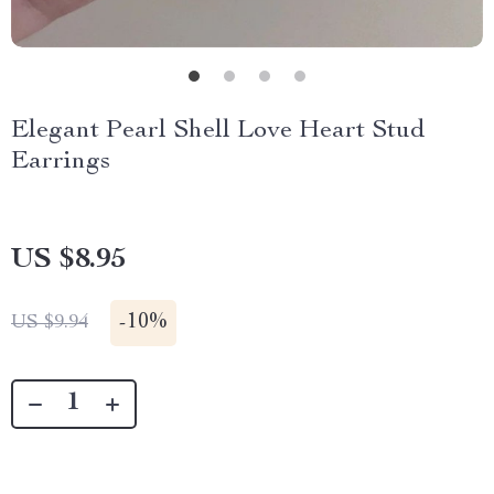
Elegant Pearl Shell Love Heart Stud
Earrings
US $8.95
-
10%
US $9.94