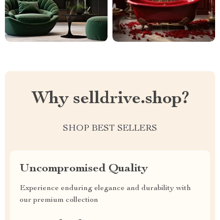
Why selldrive.shop?
SHOP BEST SELLERS
Uncompromised Quality
Experience enduring elegance and durability with
our premium collection