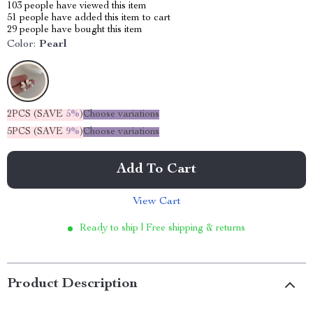
103
people have viewed this item
51
people have added this item to cart
29
people have bought this item
Color:
Pearl
2PCS (SAVE
5%
)
Choose variations
5PCS (SAVE
9%
)
Choose variations
Add To Cart
View Cart
Ready to ship | Free shipping & returns
Product Description