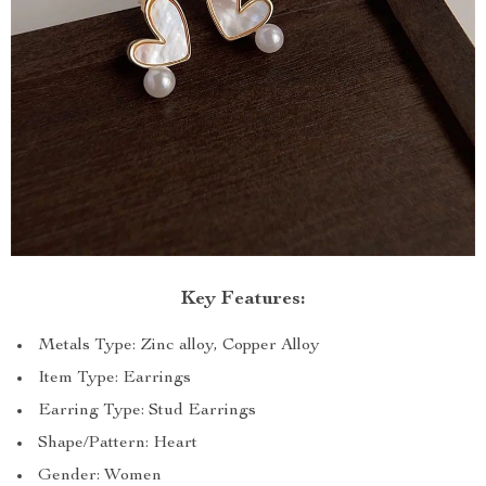
Key Features:
Metals Type: Zinc alloy, Copper Alloy
Item Type: Earrings
Earring Type: Stud Earrings
Shape/Pattern: Heart
Gender: Women