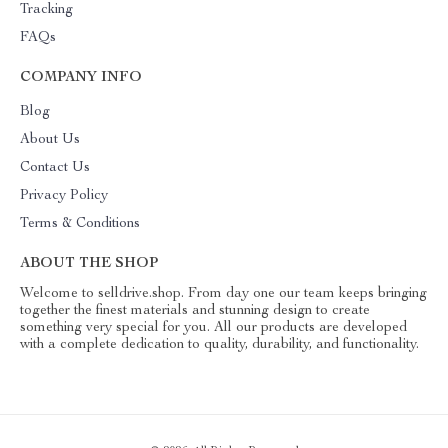
Tracking
FAQs
COMPANY INFO
Blog
About Us
Contact Us
Privacy Policy
Terms & Conditions
ABOUT THE SHOP
Welcome to selldrive.shop. From day one our team keeps bringing
together the finest materials and stunning design to create
something very special for you. All our products are developed
with a complete dedication to quality, durability, and functionality.