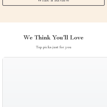
Write a Review
We Think You’ll Love
Top picks just for you