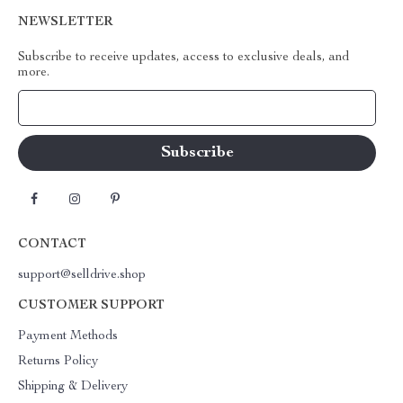
NEWSLETTER
Subscribe to receive updates, access to exclusive deals, and
more.
Your Email
CONTACT
support@selldrive.shop
CUSTOMER SUPPORT
Payment Methods
Returns Policy
Shipping & Delivery