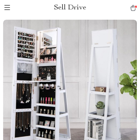
Sell Drive