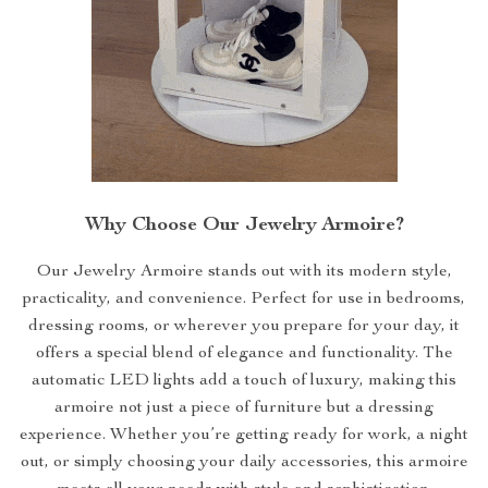
Why Choose Our Jewelry Armoire?
Our Jewelry Armoire stands out with its modern style,
practicality, and convenience. Perfect for use in bedrooms,
dressing rooms, or wherever you prepare for your day, it
offers a special blend of elegance and functionality. The
automatic LED lights add a touch of luxury, making this
armoire not just a piece of furniture but a dressing
experience. Whether you’re getting ready for work, a night
out, or simply choosing your daily accessories, this armoire