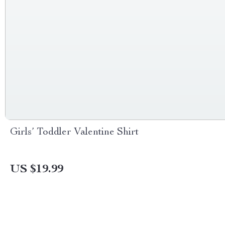
Girls’ Toddler Valentine Shirt
US $19.99