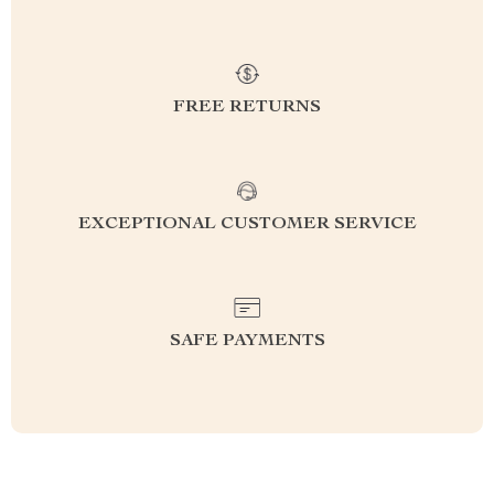
FREE RETURNS
EXCEPTIONAL CUSTOMER SERVICE
SAFE PAYMENTS