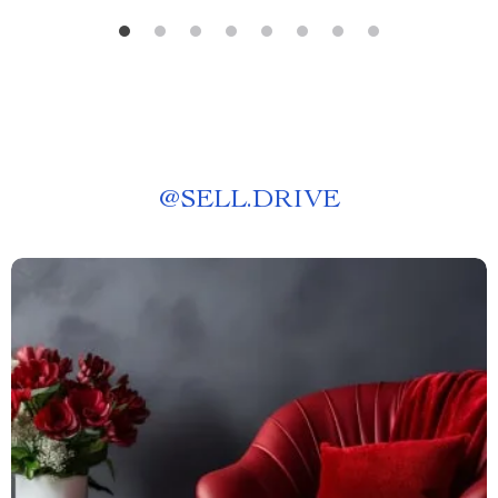
@
SELL.DRIVE