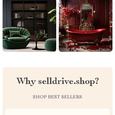
Why selldrive.shop?
SHOP BEST SELLERS