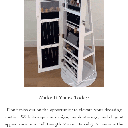
Make It Yours Today
Don’t miss out on the opportunity to elevate your dressing
routine. With its superior design, ample storage, and elegant
appearance, our Full Length Mirror Jewelry Armoire is the