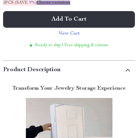
5PCS (SAVE
9%
)
Choose variations
Add To Cart
View Cart
Ready to ship | Free shipping & returns
Product Description
Transform Your Jewelry Storage Experience