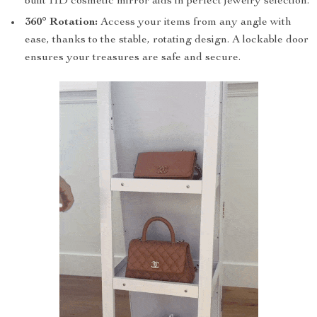
built HD cosmetic mirror aids in perfect jewelry selection.
360° Rotation:
Access your items from any angle with
ease, thanks to the stable, rotating design. A lockable door
ensures your treasures are safe and secure.