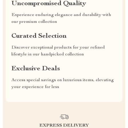
Uncompromised Quality
Experience enduring elegance and durability with
our premium collection
Curated Selection
Discover exceptional products for your refined
lifestyle in our handpicked collection
Exclusive Deals
Access special savings on luxurious items, elevating
your experience for less
EXPRESS DELIVERY