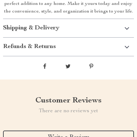
perfect addition to any home. Make it yours today and enjoy
the convenience, style, and organization it brings to your life.
Shipping & Delivery
Refunds & Returns
Customer Reviews
There are no reviews yet