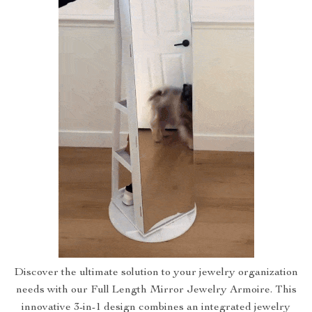
Discover the ultimate solution to your jewelry organization
needs with our Full Length Mirror Jewelry Armoire. This
innovative 3-in-1 design combines an integrated jewelry