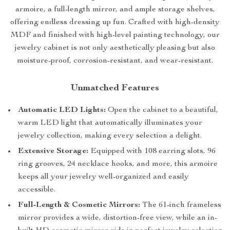
armoire, a full-length mirror, and ample storage shelves,
offering endless dressing up fun. Crafted with high-density
MDF and finished with high-level painting technology, our
jewelry cabinet is not only aesthetically pleasing but also
moisture-proof, corrosion-resistant, and wear-resistant.
Unmatched Features
Automatic LED Lights:
Open the cabinet to a beautiful,
warm LED light that automatically illuminates your
jewelry collection, making every selection a delight.
Extensive Storage:
Equipped with 108 earring slots, 96
ring grooves, 24 necklace hooks, and more, this armoire
keeps all your jewelry well-organized and easily
accessible.
Full-Length & Cosmetic Mirrors:
The 61-inch frameless
mirror provides a wide, distortion-free view, while an in-