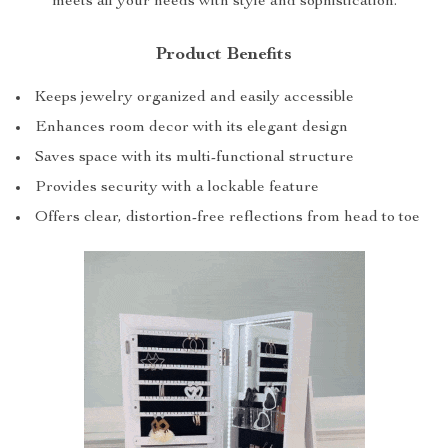
meets all your needs with style and sophistication.
Product Benefits
Keeps jewelry organized and easily accessible
Enhances room decor with its elegant design
Saves space with its multi-functional structure
Provides security with a lockable feature
Offers clear, distortion-free reflections from head to toe