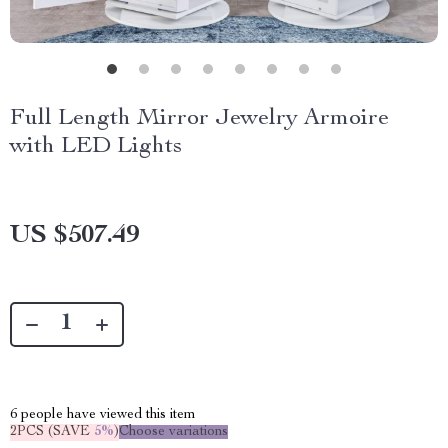
Full Length Mirror Jewelry Armoire
with LED Lights
US $507.49
6
people have viewed this item
2PCS (SAVE
5%
)
Choose variations