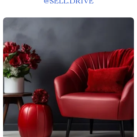
@
SELL.DRIVE