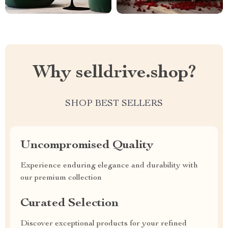
Why selldrive.shop?
SHOP BEST SELLERS
Uncompromised Quality
Experience enduring elegance and durability with
our premium collection
Curated Selection
Discover exceptional products for your refined