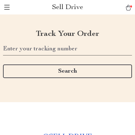
Sell Drive
Track Your Order
Enter your tracking number
Search