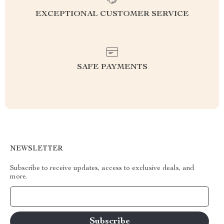
EXCEPTIONAL CUSTOMER SERVICE
SAFE PAYMENTS
NEWSLETTER
Subscribe to receive updates, access to exclusive deals, and
more.
Your Email