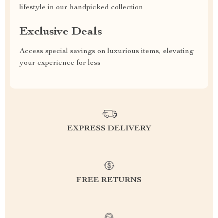
lifestyle in our handpicked collection
Exclusive Deals
Access special savings on luxurious items, elevating
your experience for less
EXPRESS DELIVERY
FREE RETURNS