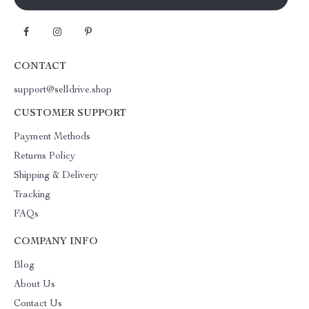
CONTACT
support@selldrive.shop
CUSTOMER SUPPORT
Payment Methods
Returns Policy
Shipping & Delivery
Tracking
FAQs
COMPANY INFO
Blog
About Us
Contact Us