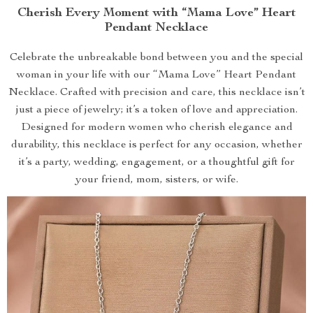
Cherish Every Moment with “Mama Love” Heart
Pendant Necklace
Celebrate the unbreakable bond between you and the special
woman in your life with our “Mama Love” Heart Pendant
Necklace. Crafted with precision and care, this necklace isn’t
just a piece of jewelry; it’s a token of love and appreciation.
Designed for modern women who cherish elegance and
durability, this necklace is perfect for any occasion, whether
it’s a party, wedding, engagement, or a thoughtful gift for
your friend, mom, sisters, or wife.