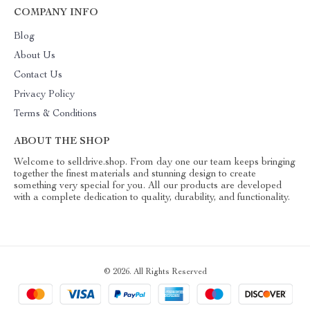
COMPANY INFO
Blog
About Us
Contact Us
Privacy Policy
Terms & Conditions
ABOUT THE SHOP
Welcome to selldrive.shop. From day one our team keeps bringing
together the finest materials and stunning design to create
something very special for you. All our products are developed
with a complete dedication to quality, durability, and functionality.
© 2026. All Rights Reserved