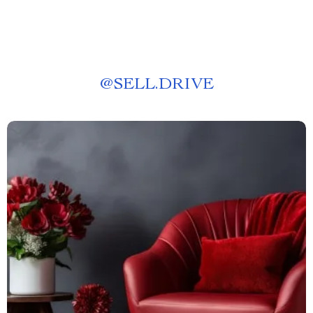
@
SELL.DRIVE