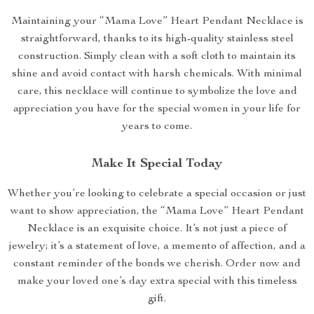
Maintaining your “Mama Love” Heart Pendant Necklace is
straightforward, thanks to its high-quality stainless steel
construction. Simply clean with a soft cloth to maintain its
shine and avoid contact with harsh chemicals. With minimal
care, this necklace will continue to symbolize the love and
appreciation you have for the special women in your life for
years to come.
Make It Special Today
Whether you’re looking to celebrate a special occasion or just
want to show appreciation, the “Mama Love” Heart Pendant
Necklace is an exquisite choice. It’s not just a piece of
jewelry; it’s a statement of love, a memento of affection, and a
constant reminder of the bonds we cherish. Order now and
make your loved one’s day extra special with this timeless
gift.