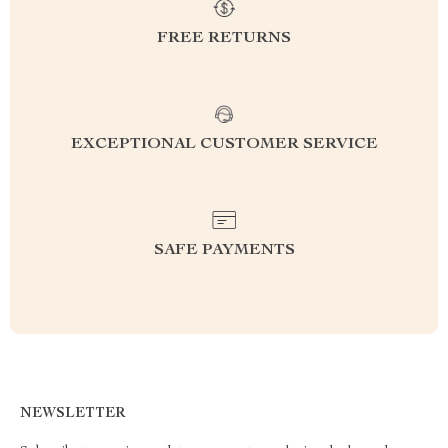
FREE RETURNS
EXCEPTIONAL CUSTOMER SERVICE
SAFE PAYMENTS
NEWSLETTER