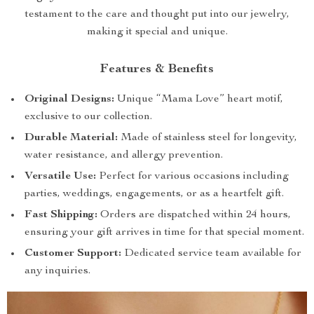
testament to the care and thought put into our jewelry,
making it special and unique.
Features & Benefits
Original Designs:
Unique “Mama Love” heart motif,
exclusive to our collection.
Durable Material:
Made of stainless steel for longevity,
water resistance, and allergy prevention.
Versatile Use:
Perfect for various occasions including
parties, weddings, engagements, or as a heartfelt gift.
Fast Shipping:
Orders are dispatched within 24 hours,
ensuring your gift arrives in time for that special moment.
Customer Support:
Dedicated service team available for
any inquiries.