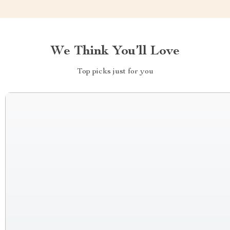
We Think You’ll Love
Top picks just for you