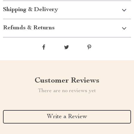
Shipping & Delivery
Refunds & Returns
Customer Reviews
There are no reviews yet
Write a Review