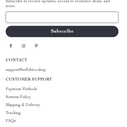
Subscribe to receive updates, access to exclusive deals, and
more.
Your Email
CONTACT
support@selldrive.shop
CUSTOMER SUPPORT
Payment Methods
Returns Policy
Shipping & Delivery
Tracking
FAQs