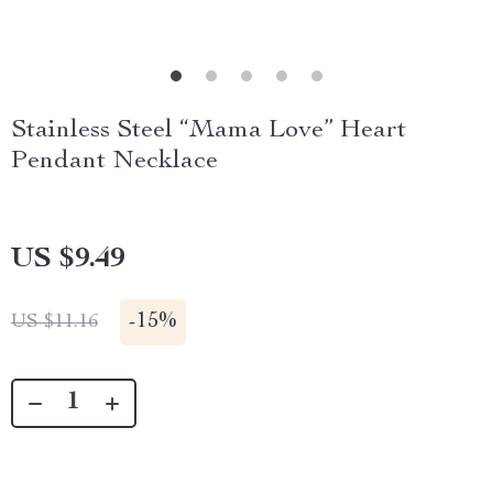
Stainless Steel “Mama Love” Heart
Pendant Necklace
US $9.49
-
15%
US $11.16