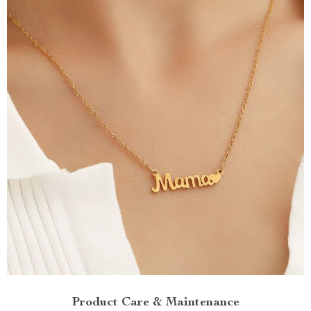
Product Care & Maintenance