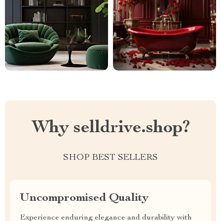
Why selldrive.shop?
SHOP BEST SELLERS
Uncompromised Quality
Experience enduring elegance and durability with