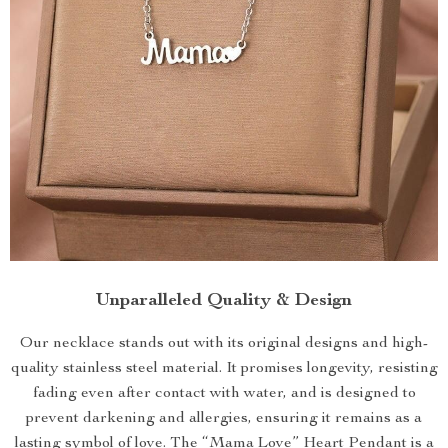
Unparalleled Quality & Design
Our necklace stands out with its original designs and high-
quality stainless steel material. It promises longevity, resisting
fading even after contact with water, and is designed to
prevent darkening and allergies, ensuring it remains as a
lasting symbol of love. The “Mama Love” Heart Pendant is a