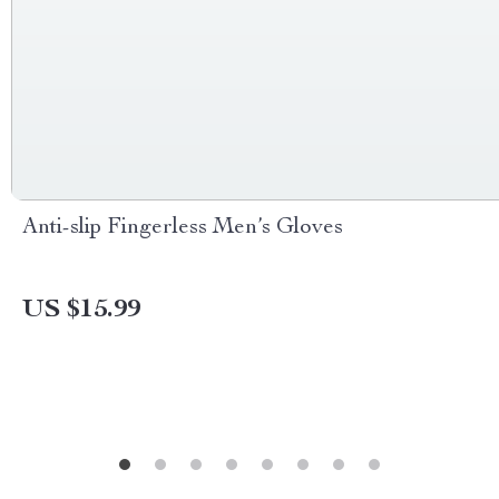
Anti-slip Fingerless Men’s Gloves
US $15.99