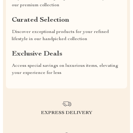
our premium collection
Curated Selection
Discover exceptional products for your refined
lifestyle in our handpicked collection
Exclusive Deals
Access special savings on luxurious items, elevating
your experience for less
EXPRESS DELIVERY