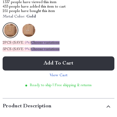
1337
people have viewed this item
433
people have added this item to cart
251
people have bought this item
Metal Color:
Gold
2PCS (SAVE
5%
)
Choose variations
5PCS (SAVE
9%
)
Choose variations
Add To Cart
View Cart
Ready to ship | Free shipping & returns
Product Description