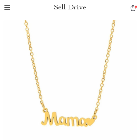
Sell Drive