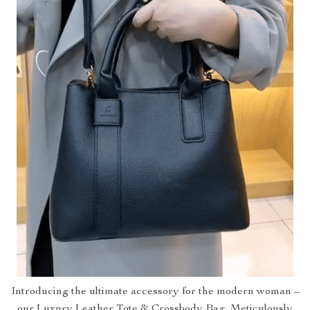
Introducing the ultimate accessory for the modern woman –
our Luxury Leather Tote & Crossbody Bag. Meticulously