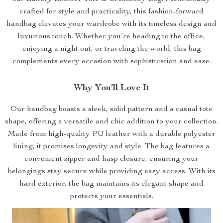
crafted for style and practicality, this fashion-forward
handbag elevates your wardrobe with its timeless design and
luxurious touch. Whether you’re heading to the office,
enjoying a night out, or traveling the world, this bag
complements every occasion with sophistication and ease.
Why You’ll Love It
Our handbag boasts a sleek, solid pattern and a casual tote
shape, offering a versatile and chic addition to your collection.
Made from high-quality PU leather with a durable polyester
lining, it promises longevity and style. The bag features a
convenient zipper and hasp closure, ensuring your
belongings stay secure while providing easy access. With its
hard exterior, the bag maintains its elegant shape and
protects your essentials.