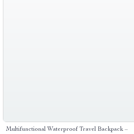
Multifunctional Waterproof Travel Backpack –