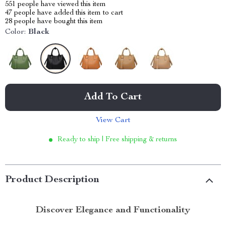
551
people have viewed this item
47
people have added this item to cart
28
people have bought this item
Color:
Black
Add To Cart
View Cart
Ready to ship | Free shipping & returns
Product Description
Discover Elegance and Functionality