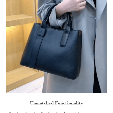
Unmatched Functionality