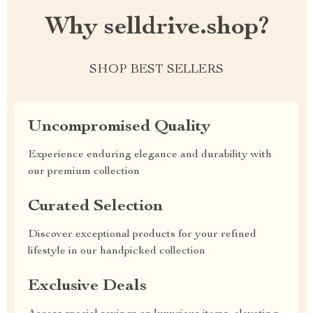
Why selldrive.shop?
SHOP BEST SELLERS
Uncompromised Quality
Experience enduring elegance and durability with
our premium collection
Curated Selection
Discover exceptional products for your refined
lifestyle in our handpicked collection
Exclusive Deals