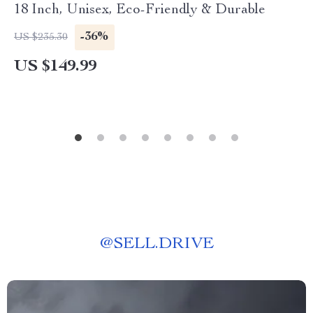
18 Inch, Unisex, Eco-Friendly & Durable
-36%
US $235.30
US $149.99
@
SELL.DRIVE