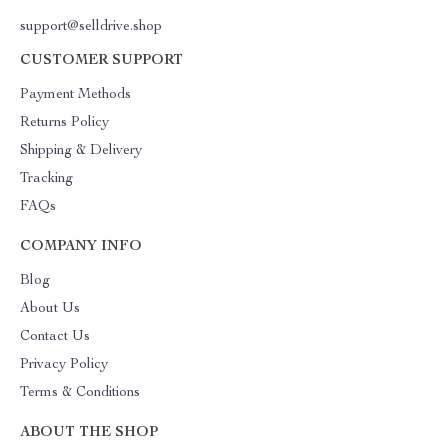
support@selldrive.shop
CUSTOMER SUPPORT
Payment Methods
Returns Policy
Shipping & Delivery
Tracking
FAQs
COMPANY INFO
Blog
About Us
Contact Us
Privacy Policy
Terms & Conditions
ABOUT THE SHOP