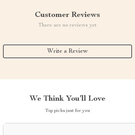
Customer Reviews
There are no reviews yet
Write a Review
We Think You’ll Love
Top picks just for you