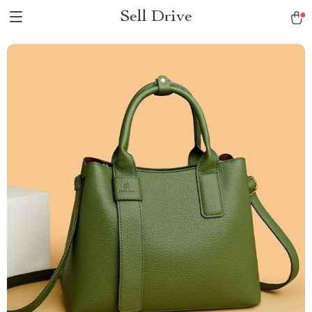
Sell Drive