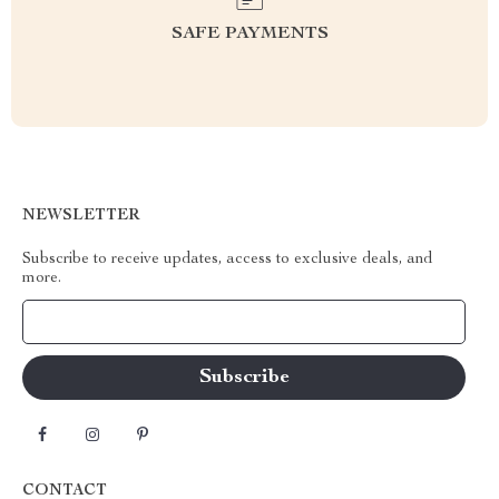
SAFE PAYMENTS
NEWSLETTER
Subscribe to receive updates, access to exclusive deals, and
more.
Your Email
CONTACT