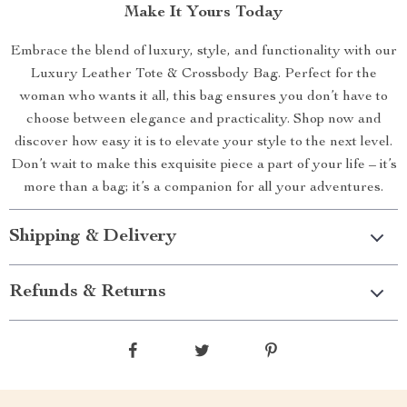
Make It Yours Today
Embrace the blend of luxury, style, and functionality with our
Luxury Leather Tote & Crossbody Bag. Perfect for the
woman who wants it all, this bag ensures you don’t have to
choose between elegance and practicality. Shop now and
discover how easy it is to elevate your style to the next level.
Don’t wait to make this exquisite piece a part of your life – it’s
more than a bag; it’s a companion for all your adventures.
Shipping & Delivery
Refunds & Returns