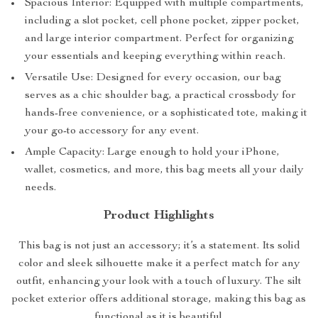
Spacious Interior: Equipped with multiple compartments,
including a slot pocket, cell phone pocket, zipper pocket,
and large interior compartment. Perfect for organizing
your essentials and keeping everything within reach.
Versatile Use: Designed for every occasion, our bag
serves as a chic shoulder bag, a practical crossbody for
hands-free convenience, or a sophisticated tote, making it
your go-to accessory for any event.
Ample Capacity: Large enough to hold your iPhone,
wallet, cosmetics, and more, this bag meets all your daily
needs.
Product Highlights
This bag is not just an accessory; it’s a statement. Its solid
color and sleek silhouette make it a perfect match for any
outfit, enhancing your look with a touch of luxury. The silt
pocket exterior offers additional storage, making this bag as
functional as it is beautiful.