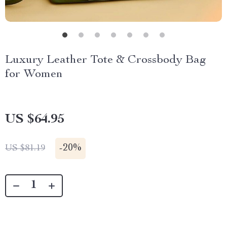
Luxury Leather Tote & Crossbody Bag
for Women
US $64.95
-
20%
US $81.19