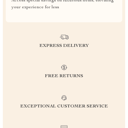
Access special savings on luxurious items, elevating
your experience for less
EXPRESS DELIVERY
FREE RETURNS
EXCEPTIONAL CUSTOMER SERVICE