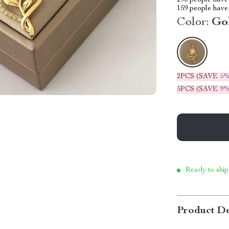
290
people have 
159
people have 
Color:
Go
2PCS (SAVE
5
5PCS (SAVE
9
Ready to ship
Product De