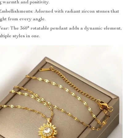
g warmth and positivity.
Embellishments: Adorned with radiant zircon stones that
ight from every angle.
Wear: The 360° rotatable pendant adds a dynamic element,
ltiple styles in one.