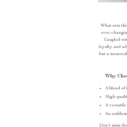
What sets this
ever-changin
Coupled wit
loyalty and ado
but a memorab
Why Choo
A blend of
High-qualit
A versatile
An emblem 
Don’t miss the