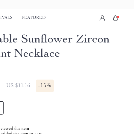
IVALS
FEATURED
able Sunflower Zircon
nt Necklace
9
-
15%
US $11.16
viewed this item