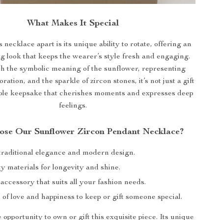
What Makes It Special
 necklace apart is its unique ability to rotate, offering an
g look that keeps the wearer’s style fresh and engaging.
h the symbolic meaning of the sunflower, representing
ration, and the sparkle of zircon stones, it’s not just a gift
le keepsake that cherishes moments and expresses deep
feelings.
se Our Sunflower Zircon Pendant Necklace?
 traditional elegance and modern design.
y materials for longevity and shine.
 accessory that suits all your fashion needs.
of love and happiness to keep or gift someone special.
 opportunity to own or gift this exquisite piece. Its unique