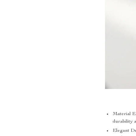
Material E
durability 
Elegant Des