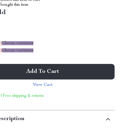
added this item to cart
bought this item
ld
%
)
Choose variations
%
)
Choose variations
Add To Cart
View Cart
 | Free shipping & returns
scription