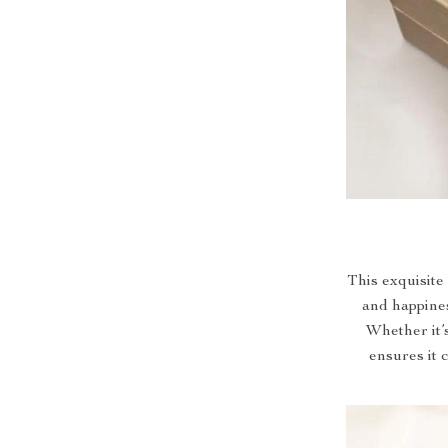
This exquisite 
and happines
Whether it’s
ensures it 