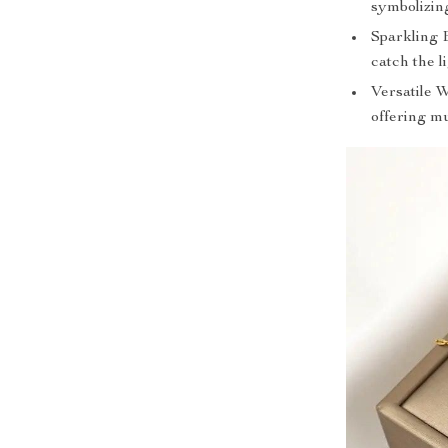
symbolizin
Sparkling 
catch the l
Versatile 
offering mu