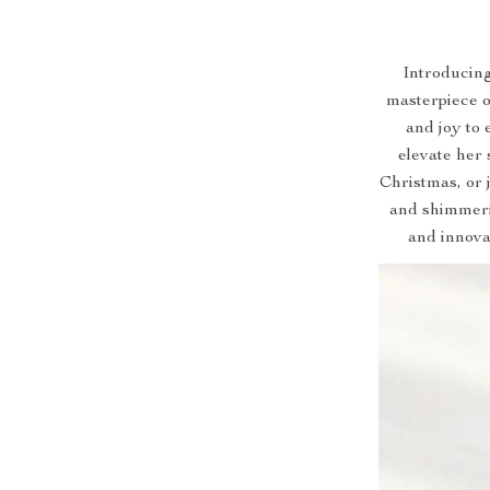
Introducin
masterpiece o
and joy to 
elevate her 
Christmas, or j
and shimmeri
and innova