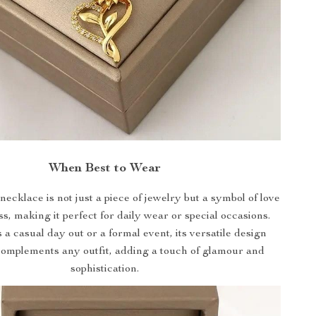
When Best to Wear
necklace is not just a piece of jewelry but a symbol of love
s, making it perfect for daily wear or special occasions.
 a casual day out or a formal event, its versatile design
complements any outfit, adding a touch of glamour and
sophistication.