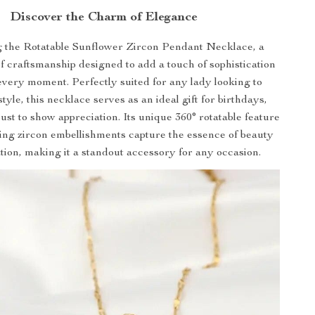
Discover the Charm of Elegance
g the Rotatable Sunflower Zircon Pendant Necklace, a
f craftsmanship designed to add a touch of sophistication
every moment. Perfectly suited for any lady looking to
style, this necklace serves as an ideal gift for birthdays,
ust to show appreciation. Its unique 360° rotatable feature
ng zircon embellishments capture the essence of beauty
tion, making it a standout accessory for any occasion.