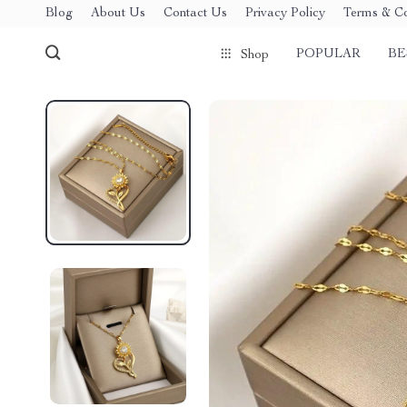
Blog
About Us
Contact Us
Privacy Policy
Terms & Co
POPULAR
BE
Shop