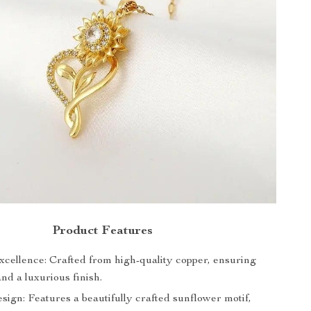
Product Features
xcellence: Crafted from high-quality copper, ensuring
and a luxurious finish.
ign: Features a beautifully crafted sunflower motif,