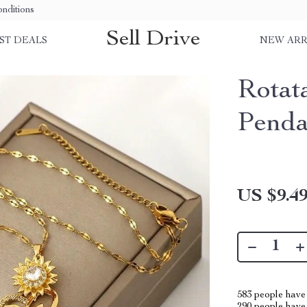
nditions
Sell Drive
ST DEALS
NEW ARR
Rotat
Penda
US $9.4
583
people have 