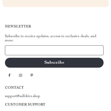
NEWSLETTER
Subscribe to receive updates, access to exclusive deals, and
more.
Your Email
CONTACT
support@selldrive.shop
CUSTOMER SUPPORT