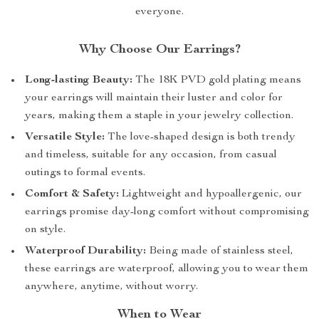
everyone.
Why Choose Our Earrings?
Long-lasting Beauty:
The 18K PVD gold plating means
your earrings will maintain their luster and color for
years, making them a staple in your jewelry collection.
Versatile Style:
The love-shaped design is both trendy
and timeless, suitable for any occasion, from casual
outings to formal events.
Comfort & Safety:
Lightweight and hypoallergenic, our
earrings promise day-long comfort without compromising
on style.
Waterproof Durability:
Being made of stainless steel,
these earrings are waterproof, allowing you to wear them
anywhere, anytime, without worry.
When to Wear