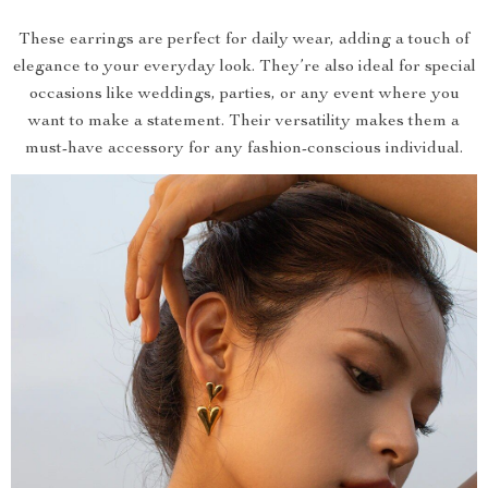
These earrings are perfect for daily wear, adding a touch of
elegance to your everyday look. They’re also ideal for special
occasions like weddings, parties, or any event where you
want to make a statement. Their versatility makes them a
must-have accessory for any fashion-conscious individual.