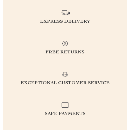
EXPRESS DELIVERY
FREE RETURNS
EXCEPTIONAL CUSTOMER SERVICE
SAFE PAYMENTS