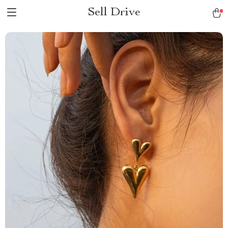
Sell Drive