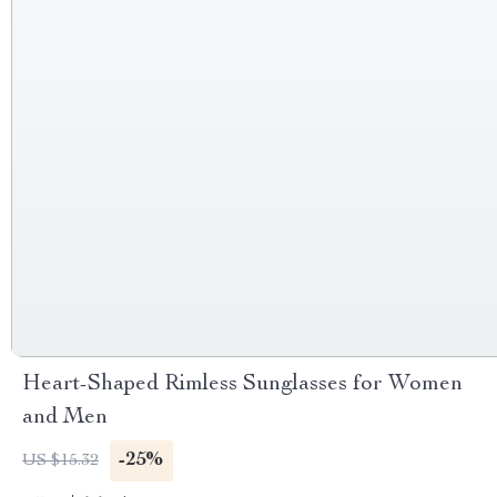
Heart-Shaped Rimless Sunglasses for Women
and Men
-25%
US $15.32