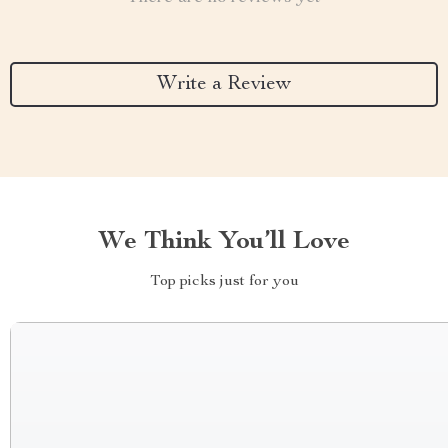
Write a Review
We Think You’ll Love
Top picks just for you