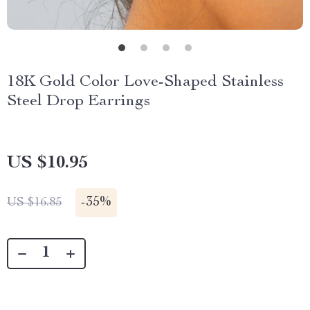
18K Gold Color Love-Shaped Stainless
Steel Drop Earrings
US $10.95
-
35%
US $16.85