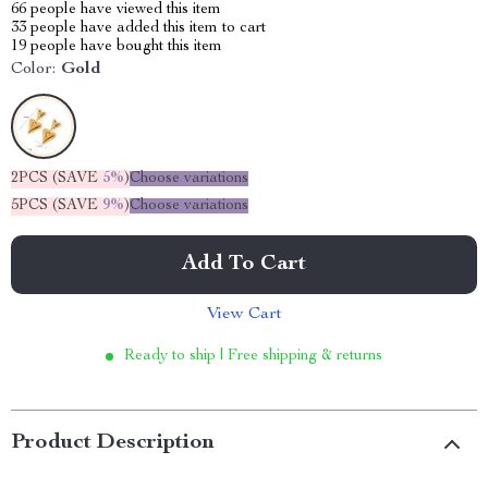
66
people have viewed this item
33
people have added this item to cart
19
people have bought this item
Color:
Gold
2PCS (SAVE
5%
)
Choose variations
5PCS (SAVE
9%
)
Choose variations
Add To Cart
View Cart
Ready to ship | Free shipping & returns
Product Description