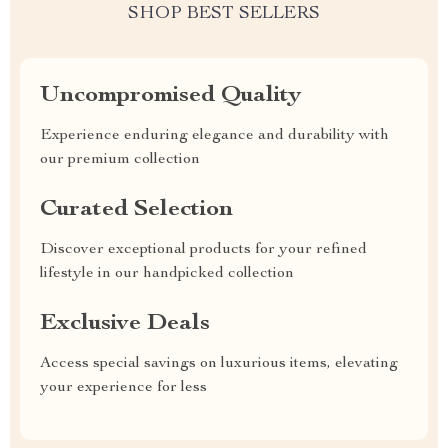
SHOP BEST SELLERS
Uncompromised Quality
Experience enduring elegance and durability with
our premium collection
Curated Selection
Discover exceptional products for your refined
lifestyle in our handpicked collection
Exclusive Deals
Access special savings on luxurious items, elevating
your experience for less