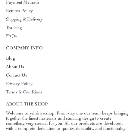
Payment Methods
Returns Policy
Shipping & Delivery
Tracking
FAQs
COMPANY INFO
Blog
About Us
Contact Us
Privacy Policy
Terms & Conditions
ABOUT THE SHOP
Welcome to selldrive.shop. From day one our team keeps bringing
together the finest materials and stunning design to create
something very special for you. All our products are developed
with a complete dedication to quality, durability, and functionality.