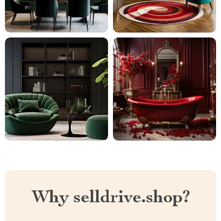
Why selldrive.shop?