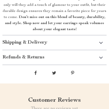
only will they add a touch of glamour to your outfit, but their
durable design ensures they remain a favorite piece for years
to come.
Don’t miss out on this blend of beauty, durability,
and style. Shop now and let your earrings speak volumes
about your elegant taste!
Shipping & Delivery
Refunds & Returns
Customer Reviews
There are no reviews yet