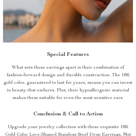
Special Features
What sets these earrings apart is their combination of
fashion-forward design and durable construction. The 18K
gold color, guaranteed to last for years, means you can invest
in beauty that endures. Plus, their hypoallergenic material
makes them suitable for even the most sensitive ears.
Conclusion & Call to Action
Upgrade your jewelry collection with these exquisite 18K
Gold Color Love-Shaped Stainless Steel Drop Earrings. Not