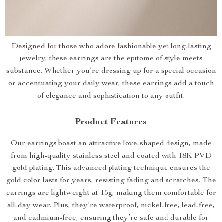
Designed for those who adore fashionable yet long-lasting
jewelry, these earrings are the epitome of style meets
substance. Whether you’re dressing up for a special occasion
or accentuating your daily wear, these earrings add a touch
of elegance and sophistication to any outfit.
Product Features
Our earrings boast an attractive love-shaped design, made
from high-quality stainless steel and coated with 18K PVD
gold plating. This advanced plating technique ensures the
gold color lasts for years, resisting fading and scratches. The
earrings are lightweight at 15g, making them comfortable for
all-day wear. Plus, they’re waterproof, nickel-free, lead-free,
and cadmium-free, ensuring they’re safe and durable for