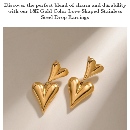
Discover the perfect blend of charm and durability
with our 18K Gold Color Love-Shaped Stainless
Steel Drop Earrings