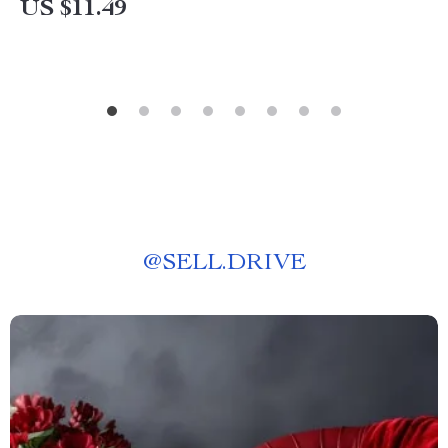
US $11.49
@
SELL.DRIVE