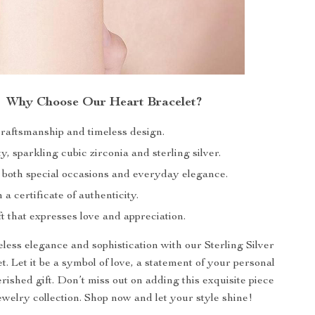
Why Choose Our Heart Bracelet?
craftsmanship and timeless design.
y, sparkling cubic zirconia and sterling silver.
r both special occasions and everyday elegance.
a certificate of authenticity.
ft that expresses love and appreciation.
ess elegance and sophistication with our Sterling Silver
. Let it be a symbol of love, a statement of your personal
erished gift. Don’t miss out on adding this exquisite piece
ewelry collection. Shop now and let your style shine!