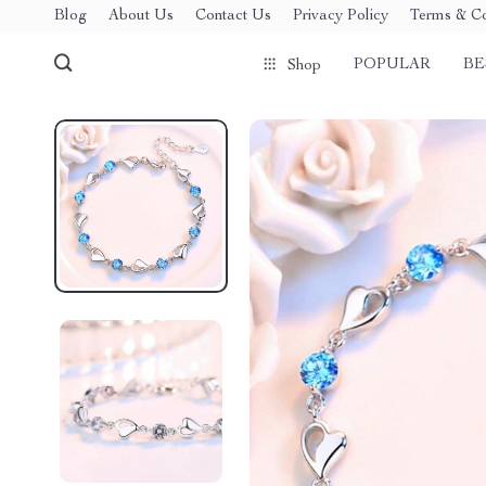
Blog
About Us
Contact Us
Privacy Policy
Terms & Co
POPULAR
BE
Shop