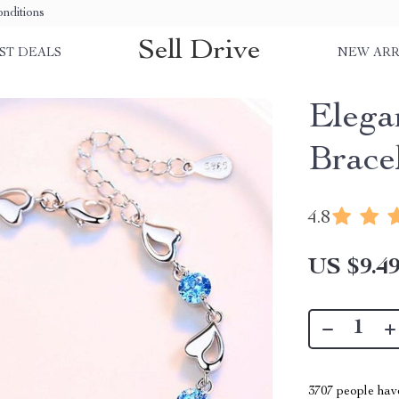
nditions
Sell Drive
ST DEALS
NEW ARR
Elega
Brace
4.8
US $9.4
3707
people have