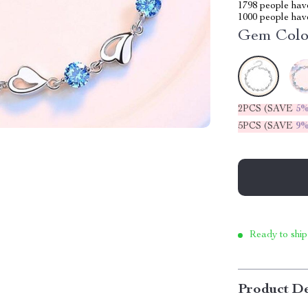
1798
people have
1000
people have
Gem Colo
2PCS (SAVE
5
5PCS (SAVE
9
Ready to ship
Product De