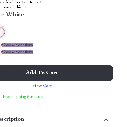
 added this item to cart
 bought this item
r:
White
%
)
Choose variations
%
)
Choose variations
Add To Cart
View Cart
 | Free shipping & returns
scription