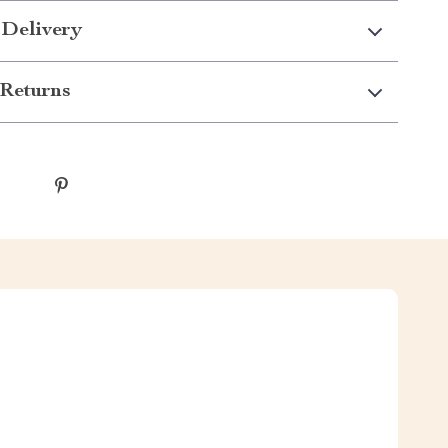
 Delivery
Returns