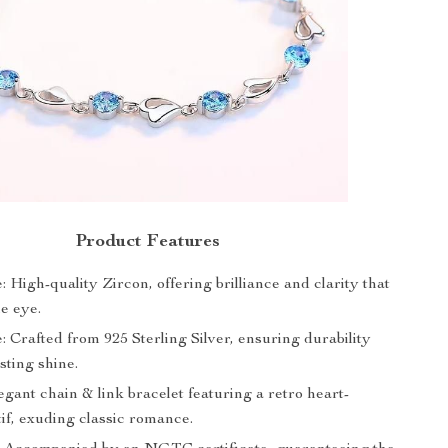
Product Features
 High-quality Zircon, offering brilliance and clarity that
e eye.
 Crafted from 925 Sterling Silver, ensuring durability
sting shine.
gant chain & link bracelet featuring a retro heart-
if, exuding classic romance.