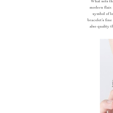
What sets thi
modern flair.
symbol of l
bracelet’s fine
also quality t