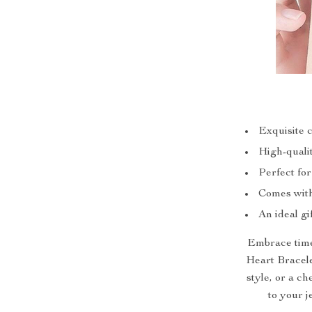
Exquisite 
High-qualit
Perfect fo
Comes with 
An ideal gi
Embrace timel
Heart Bracelet
style, or a ch
to your j