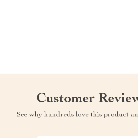
Customer Revie
See why hundreds love this product an