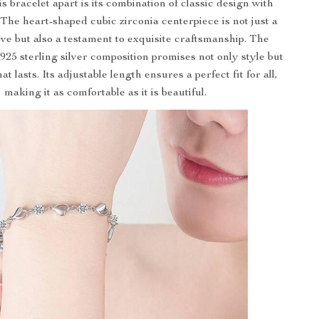
s bracelet apart is its combination of classic design with
 The heart-shaped cubic zirconia centerpiece is not just a
ove but also a testament to exquisite craftsmanship. The
 925 sterling silver composition promises not only style but
hat lasts. Its adjustable length ensures a perfect fit for all,
making it as comfortable as it is beautiful.