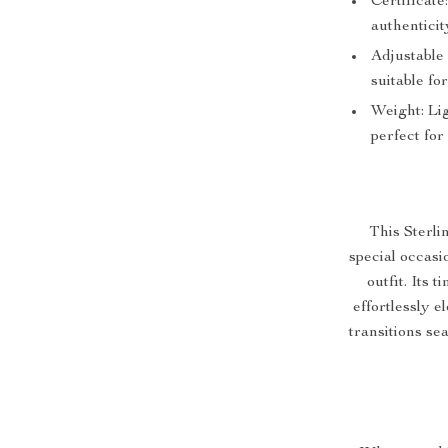
Certificat
authenticit
Adjustable
suitable for
Weight: Lig
perfect for
This Sterli
special occasi
outfit. Its 
effortlessly e
transitions sea