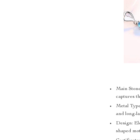
Main Stone:
captures th
Metal Type:
and long-la
Design: Ele
shaped mot