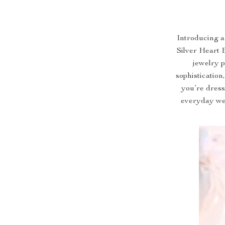
Introducing a
Silver Heart 
jewelry 
sophistication
you’re dress
everyday wea