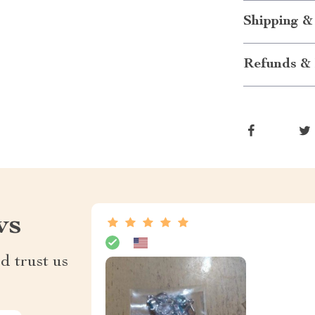
Shipping &
Refunds & 
ws
d trust us