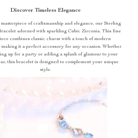
Discover Timeless Elegance
 masterpiece of craftsmanship and elegance, our Sterling
Bracelet adorned with sparkling Cubic Zirconia. This fine
piece combines classic charm with a touch of modern
, making it a perfect accessory for any occasion. Whether
ing up for a party or adding a splash of glamour to your
r, this bracelet is designed to complement your unique
style.