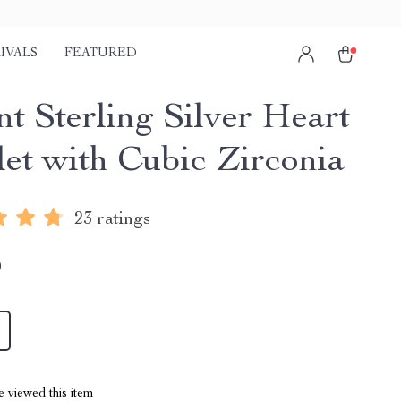
IVALS
FEATURED
nt Sterling Silver Heart
let with Cubic Zirconia
23 ratings
9
 viewed this item