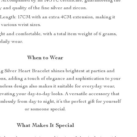
e: Accompanied by an NGTC certificate, guaranteeing the
y and quality of the fine silver and zircon.
 Length: 17CM with an extra 4CM extension, making it
 various wrist sizes.
ht and comfortable, with a total item weight of 6 grams,
 daily wear.
When to Wear
ng Silver Heart Bracelet shines brightest at parties and
ons, adding a touch of elegance and sophistication to your
timeless design also makes it suitable for everyday wear,
levating your day-to-day looks. A versatile accessory that
mlessly from day to night, it’s the perfect gift for yourself
or someone special.
What Makes It Special