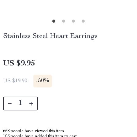
Stainless Steel Heart Earrings
US $9.95
-
50%
US $19.90
668
people have viewed this item
106
people have added this item to cart