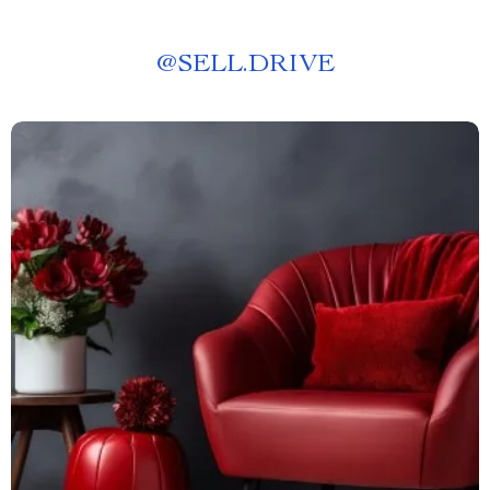
@
SELL.DRIVE