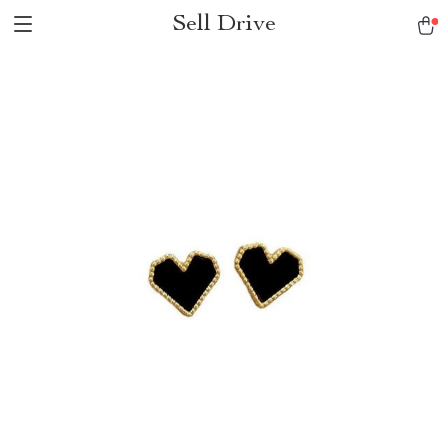
Sell Drive