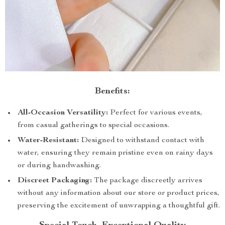
Benefits:
All-Occasion Versatility:
Perfect for various events,
from casual gatherings to special occasions.
Water-Resistant:
Designed to withstand contact with
water, ensuring they remain pristine even on rainy days
or during handwashing.
Discreet Packaging:
The package discreetly arrives
without any information about our store or product prices,
preserving the excitement of unwrapping a thoughtful gift.