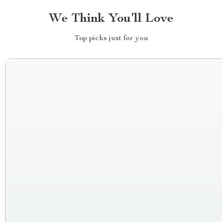
We Think You’ll Love
Top picks just for you