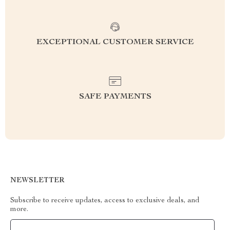
EXCEPTIONAL CUSTOMER SERVICE
SAFE PAYMENTS
NEWSLETTER
Subscribe to receive updates, access to exclusive deals, and
more.
Your Email