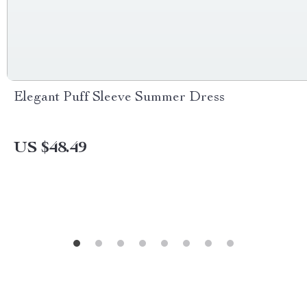
Elegant Puff Sleeve Summer Dress
US $48.49