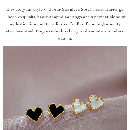
Elevate your style with our Stainless Steel Heart Earrings.
These exquisite heart-shaped earrings are a perfect blend of
sophistication and trendiness. Crafted from high-quality
stainless steel, they exude durability and radiate a timeless
charm.