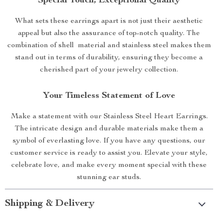
Special Touch, Exceptional Quality
What sets these earrings apart is not just their aesthetic
appeal but also the assurance of top-notch quality. The
combination of shell material and stainless steel makes them
stand out in terms of durability, ensuring they become a
cherished part of your jewelry collection.
Your Timeless Statement of Love
Make a statement with our Stainless Steel Heart Earrings.
The intricate design and durable materials make them a
symbol of everlasting love. If you have any questions, our
customer service is ready to assist you. Elevate your style,
celebrate love, and make every moment special with these
stunning ear studs.
Shipping & Delivery