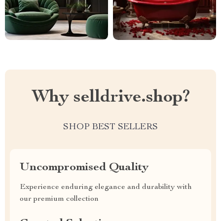
Why selldrive.shop?
SHOP BEST SELLERS
Uncompromised Quality
Experience enduring elegance and durability with
our premium collection