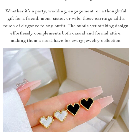
Whether it’s a party, wedding, engagement, or a thoughtful
gift for a friend, mom, sister, or wife, these earrings add a
touch of elegance to any outfit. The subtle yet striking design
effortlessly complements both casual and formal attire,
making them a must-have for every jewelry collection.