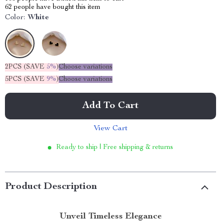
62
people have bought this item
Color:
White
2PCS (SAVE
5%
)
Choose variations
5PCS (SAVE
9%
)
Choose variations
Add To Cart
View Cart
Ready to ship | Free shipping & returns
Product Description
Unveil Timeless Elegance