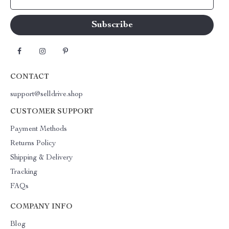
CONTACT
support@selldrive.shop
CUSTOMER SUPPORT
Payment Methods
Returns Policy
Shipping & Delivery
Tracking
FAQs
COMPANY INFO
Blog