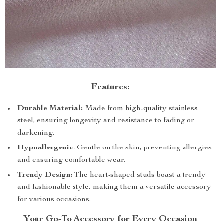
Features:
Durable Material:
Made from high-quality stainless
steel, ensuring longevity and resistance to fading or
darkening.
Hypoallergenic:
Gentle on the skin, preventing allergies
and ensuring comfortable wear.
Trendy Design:
The heart-shaped studs boast a trendy
and fashionable style, making them a versatile accessory
for various occasions.
Your Go-To Accessory for Every Occasion