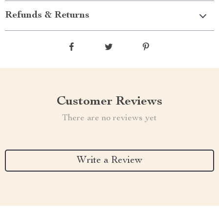
Refunds & Returns
Customer Reviews
There are no reviews yet
Write a Review