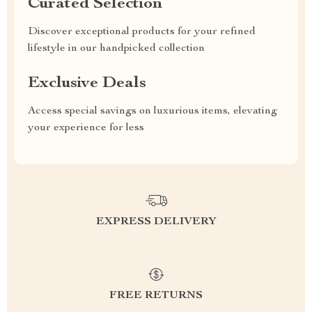
Curated Selection
Discover exceptional products for your refined
lifestyle in our handpicked collection
Exclusive Deals
Access special savings on luxurious items, elevating
your experience for less
EXPRESS DELIVERY
FREE RETURNS