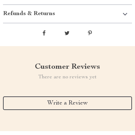
Refunds & Returns
Customer Reviews
There are no reviews yet
Write a Review