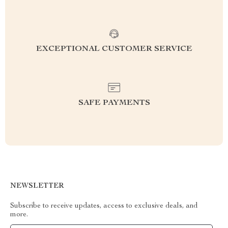
EXCEPTIONAL CUSTOMER SERVICE
SAFE PAYMENTS
NEWSLETTER
Subscribe to receive updates, access to exclusive deals, and
more.