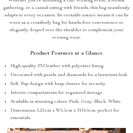
Whether you’re attending a chic evening event, a formal
gathering, or a casual outing with friends, this bag seamlessly
adapts to every occasion. Its versatile nature means it can be
worn as a crossbody bag for hands-free convenience or
elegantly draped over the shoulder to complement your
evening wear.
Product Features at a Glance
High-quality PU leather with polyester lining
Decorated with pearls and diamonds for a luxurious look
Soft, flap design with hasp closure for security
Interior compartments for organized storage
Available in stunning colors: Pink, Gray, Black, White
Dimensions: L21cm x W5.5cm x H14.5cm, perfect for
essentials