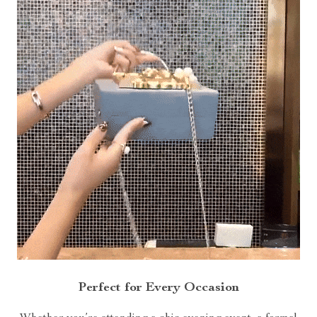
Perfect for Every Occasion