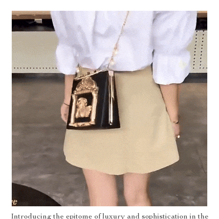
Introducing the epitome of luxury and sophistication in the