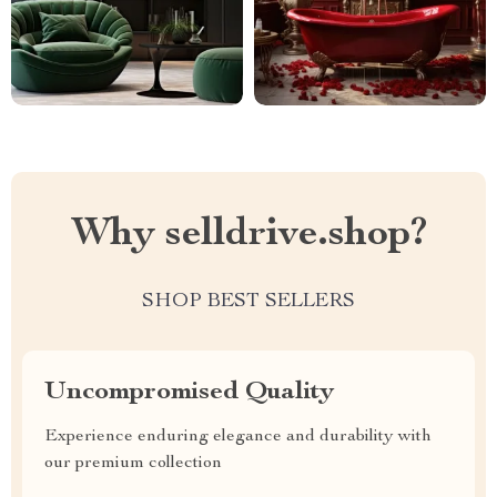
Why selldrive.shop?
SHOP BEST SELLERS
Uncompromised Quality
Experience enduring elegance and durability with
our premium collection