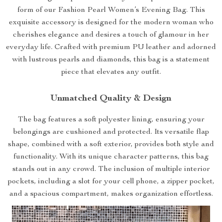
form of our Fashion Pearl Women’s Evening Bag. This
exquisite accessory is designed for the modern woman who
cherishes elegance and desires a touch of glamour in her
everyday life. Crafted with premium PU leather and adorned
with lustrous pearls and diamonds, this bag is a statement
piece that elevates any outfit.
Unmatched Quality & Design
The bag features a soft polyester lining, ensuring your
belongings are cushioned and protected. Its versatile flap
shape, combined with a soft exterior, provides both style and
functionality. With its unique character patterns, this bag
stands out in any crowd. The inclusion of multiple interior
pockets, including a slot for your cell phone, a zipper pocket,
and a spacious compartment, makes organization effortless.