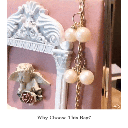
Why Choose This Bag?