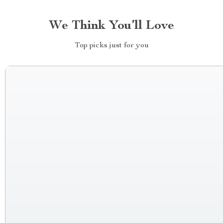
We Think You’ll Love
Top picks just for you