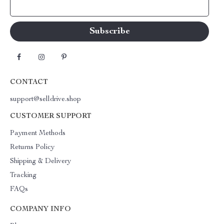
Your Email
CONTACT
support@selldrive.shop
CUSTOMER SUPPORT
Payment Methods
Returns Policy
Shipping & Delivery
Tracking
FAQs
COMPANY INFO