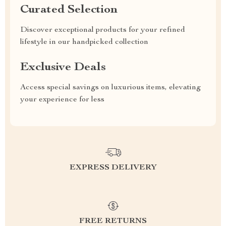
Curated Selection
Discover exceptional products for your refined
lifestyle in our handpicked collection
Exclusive Deals
Access special savings on luxurious items, elevating
your experience for less
EXPRESS DELIVERY
FREE RETURNS