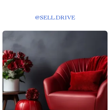
@
SELL.DRIVE