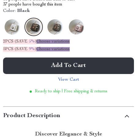
37
people have bought this item
Color:
Black
2PCS (SAVE
5%
)
Choose variations
5PCS (SAVE
9%
)
Choose variations
Add To Cart
View Cart
Ready to ship | Free shipping & returns
Product Description
Discover Elegance & Style