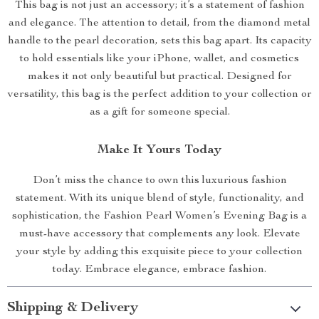
This bag is not just an accessory; it’s a statement of fashion
and elegance. The attention to detail, from the diamond metal
handle to the pearl decoration, sets this bag apart. Its capacity
to hold essentials like your iPhone, wallet, and cosmetics
makes it not only beautiful but practical. Designed for
versatility, this bag is the perfect addition to your collection or
as a gift for someone special.
Make It Yours Today
Don’t miss the chance to own this luxurious fashion
statement. With its unique blend of style, functionality, and
sophistication, the Fashion Pearl Women’s Evening Bag is a
must-have accessory that complements any look. Elevate
your style by adding this exquisite piece to your collection
today. Embrace elegance, embrace fashion.
Shipping & Delivery