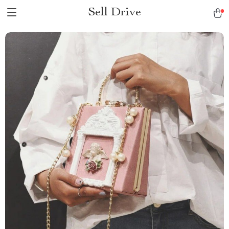
Sell Drive