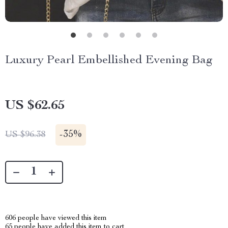
Luxury Pearl Embellished Evening Bag
US $62.65
-
35%
US $96.38
606
people have viewed this item
65
people have added this item to cart