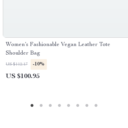
Women’s Fashionable Vegan Leather Tote
Shoulder Bag
-10%
US $112.17
US $100.95