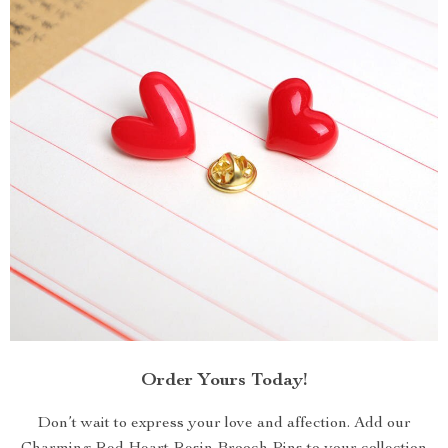
Order Yours Today!
Don’t wait to express your love and affection. Add our