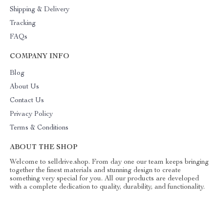
Shipping & Delivery
Tracking
FAQs
COMPANY INFO
Blog
About Us
Contact Us
Privacy Policy
Terms & Conditions
ABOUT THE SHOP
Welcome to selldrive.shop. From day one our team keeps bringing
together the finest materials and stunning design to create
something very special for you. All our products are developed
with a complete dedication to quality, durability, and functionality.