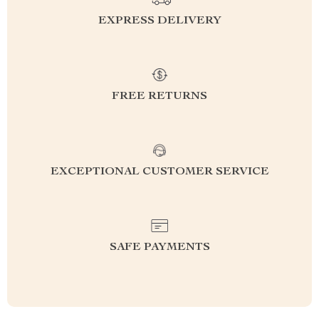
EXPRESS DELIVERY
FREE RETURNS
EXCEPTIONAL CUSTOMER SERVICE
SAFE PAYMENTS