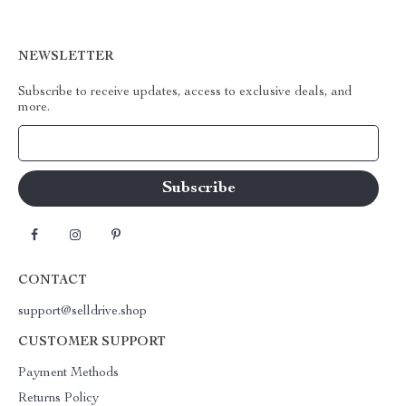
NEWSLETTER
Subscribe to receive updates, access to exclusive deals, and
more.
Your Email
CONTACT
support@selldrive.shop
CUSTOMER SUPPORT
Payment Methods
Returns Policy