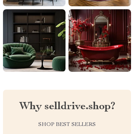
Why selldrive.shop?
SHOP BEST SELLERS