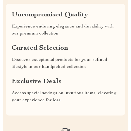
Uncompromised Quality
Experience enduring elegance and durability with
our premium collection
Curated Selection
Discover exceptional products for your refined
lifestyle in our handpicked collection
Exclusive Deals
Access special savings on luxurious items, elevating
your experience for less