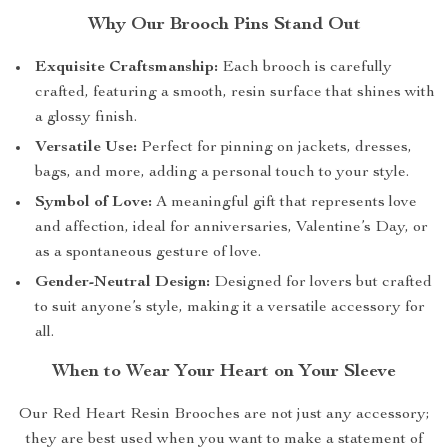
Why Our Brooch Pins Stand Out
Exquisite Craftsmanship:
Each brooch is carefully
crafted, featuring a smooth, resin surface that shines with
a glossy finish.
Versatile Use:
Perfect for pinning on jackets, dresses,
bags, and more, adding a personal touch to your style.
Symbol of Love:
A meaningful gift that represents love
and affection, ideal for anniversaries, Valentine’s Day, or
as a spontaneous gesture of love.
Gender-Neutral Design:
Designed for lovers but crafted
to suit anyone’s style, making it a versatile accessory for
all.
When to Wear Your Heart on Your Sleeve
Our Red Heart Resin Brooches are not just any accessory;
they are best used when you want to make a statement of