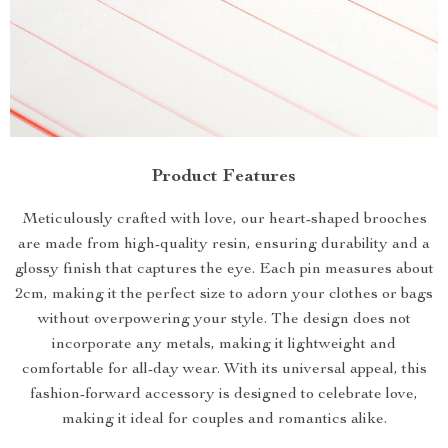
Product Features
Meticulously crafted with love, our heart-shaped brooches
are made from high-quality resin, ensuring durability and a
glossy finish that captures the eye. Each pin measures about
2cm, making it the perfect size to adorn your clothes or bags
without overpowering your style. The design does not
incorporate any metals, making it lightweight and
comfortable for all-day wear. With its universal appeal, this
fashion-forward accessory is designed to celebrate love,
making it ideal for couples and romantics alike.