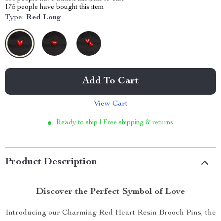
175
people have bought this item
Type:
Red Long
Add To Cart
View Cart
Ready to ship | Free shipping & returns
Product Description
Discover the Perfect Symbol of Love
Introducing our Charming Red Heart Resin Brooch Pins, the