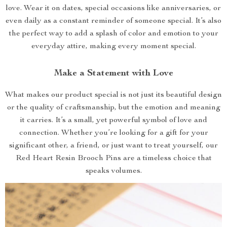
love. Wear it on dates, special occasions like anniversaries, or
even daily as a constant reminder of someone special. It’s also
the perfect way to add a splash of color and emotion to your
everyday attire, making every moment special.
Make a Statement with Love
What makes our product special is not just its beautiful design
or the quality of craftsmanship, but the emotion and meaning
it carries. It’s a small, yet powerful symbol of love and
connection. Whether you’re looking for a gift for your
significant other, a friend, or just want to treat yourself, our
Red Heart Resin Brooch Pins are a timeless choice that
speaks volumes.