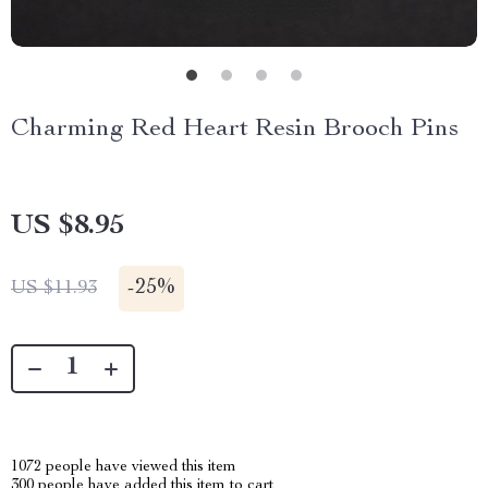
Charming Red Heart Resin Brooch Pins
US $8.95
-
25%
US $11.93
1072
people have viewed this item
300
people have added this item to cart