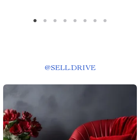
@
SELL.DRIVE