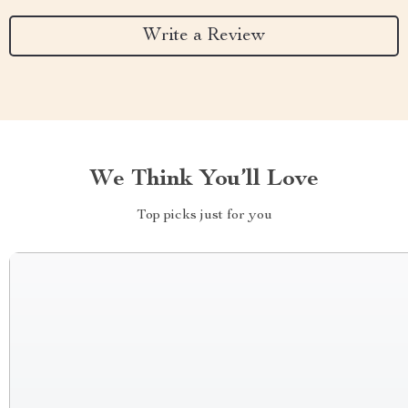
Write a Review
We Think You’ll Love
Top picks just for you