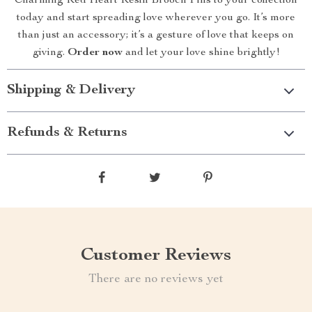
Charming Red Heart Resin Brooch Pins to your collection
today and start spreading love wherever you go. It’s more
than just an accessory; it’s a gesture of love that keeps on
giving.
Order now
and let your love shine brightly!
Shipping & Delivery
Refunds & Returns
Customer Reviews
There are no reviews yet