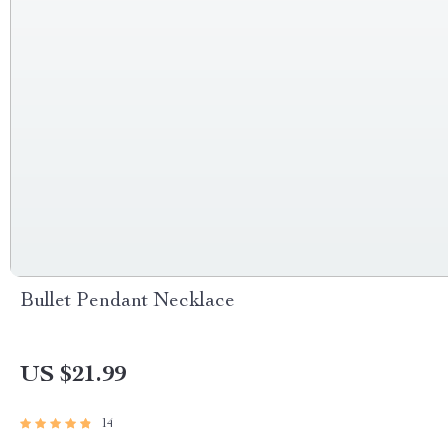
Bullet Pendant Necklace
US $21.99
14