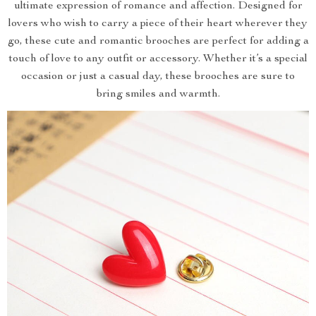
ultimate expression of romance and affection. Designed for
lovers who wish to carry a piece of their heart wherever they
go, these cute and romantic brooches are perfect for adding a
touch of love to any outfit or accessory. Whether it’s a special
occasion or just a casual day, these brooches are sure to
bring smiles and warmth.