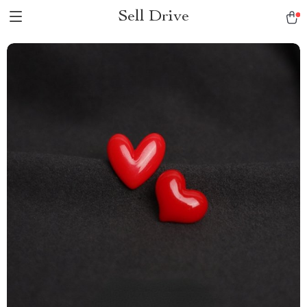
Sell Drive