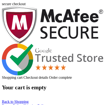
secure checkout
Shopping cart
Checkout details
Order complete
Your cart is empty
Back to Shopping