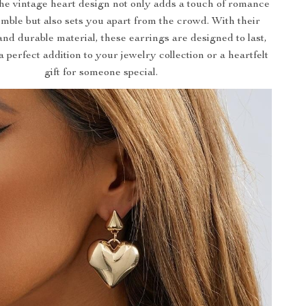
The vintage heart design not only adds a touch of romance
mble but also sets you apart from the crowd. With their
and durable material, these earrings are designed to last,
perfect addition to your jewelry collection or a heartfelt
gift for someone special.