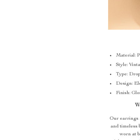
Material: 
Style: Vint
Type: Drop
Design: El
Finish: Gl
W
Our earrings a
and timeless 
worn at b