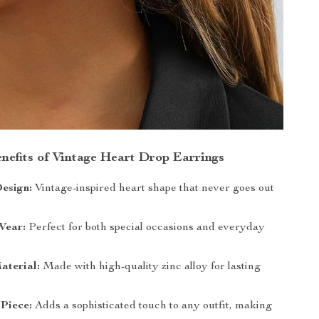
nefits of Vintage Heart Drop Earrings
esign:
Vintage-inspired heart shape that never goes out
Wear:
Perfect for both special occasions and everyday
aterial:
Made with high-quality zinc alloy for lasting
Piece:
Adds a sophisticated touch to any outfit, making