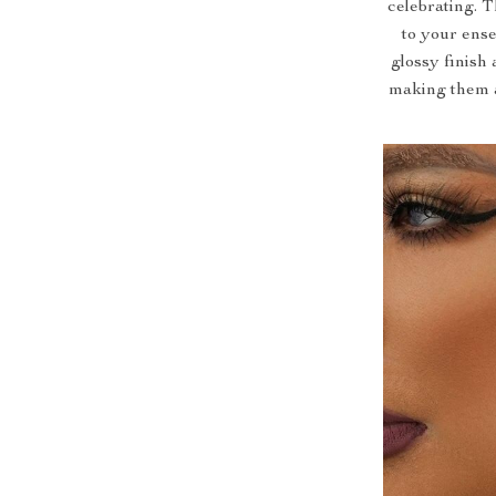
celebrating. 
to your ense
glossy finish 
making them a 