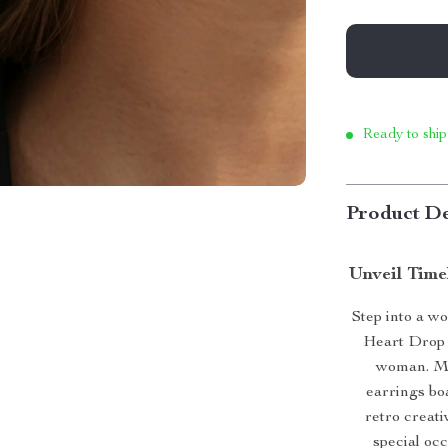
Ready to ship
Product De
Unveil Time
Step into a w
Heart Drop 
woman. Met
earrings boa
retro creati
special oc