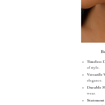
Be
Timeless D
of style.
Versatile 
elegance.
Durable M
wear.
Statement 