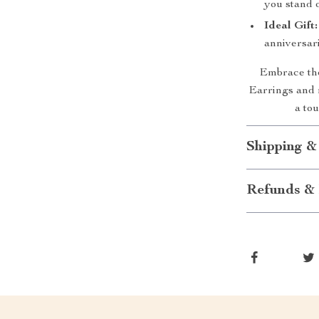
you stand o
Ideal Gift:
anniversari
Embrace the
Earrings and
a tou
Shipping &
Refunds & 