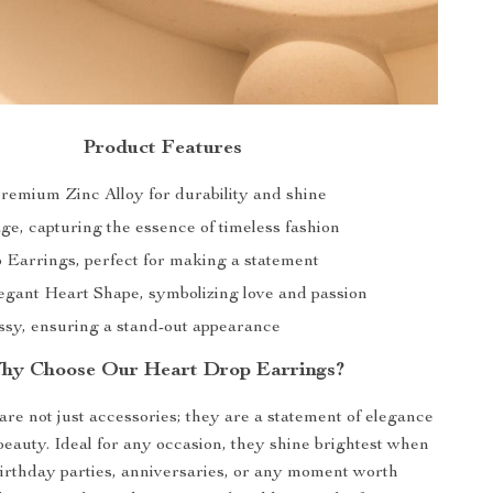
Product Features
Premium Zinc Alloy for durability and shine
age, capturing the essence of timeless fashion
 Earrings, perfect for making a statement
egant Heart Shape, symbolizing love and passion
ossy, ensuring a stand-out appearance
hy Choose Our Heart Drop Earrings?
re not just accessories; they are a statement of elegance
beauty. Ideal for any occasion, they shine brightest when
irthday parties, anniversaries, or any moment worth