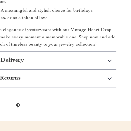
ut.
A meaningful and stylish choice for birthdays,
es, or as a token of love.
 elegance of yesteryears with our Vintage Heart Drop
 make every moment a memorable one. Shop now and add
ch of timeless beauty to your jewelry collection!
 Delivery
Returns