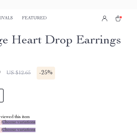
IVALS
FEATURED
ge Heart Drop Earrings
9
-
25%
US $12.65
viewed this item
%
)
Choose variations
%
)
Choose variations