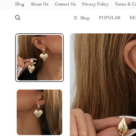
Blog
About Us
Contact Us
Privacy Policy
Terms & Co
POPULAR
BE
Shop