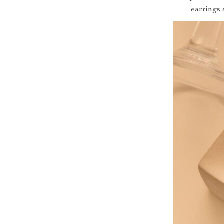
earrings 