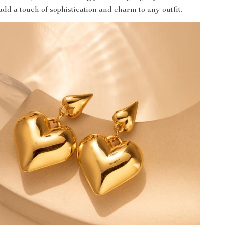
add a touch of sophistication and charm to any outfit.