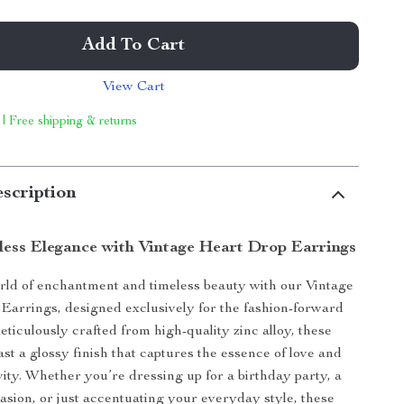
Add To Cart
View Cart
 | Free shipping & returns
scription
less Elegance with Vintage Heart Drop Earrings
orld of enchantment and timeless beauty with our Vintage
Earrings, designed exclusively for the fashion-forward
iculously crafted from high-quality zinc alloy, these
st a glossy finish that captures the essence of love and
vity. Whether you’re dressing up for a birthday party, a
casion, or just accentuating your everyday style, these