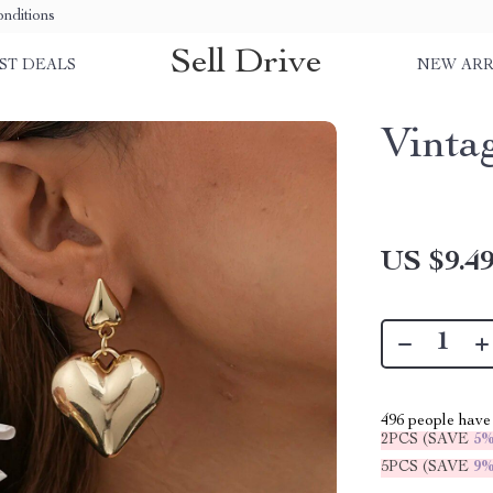
nditions
Sell Drive
ST DEALS
NEW ARR
Vinta
US $9.4
496
people have 
2PCS (SAVE
5
5PCS (SAVE
9