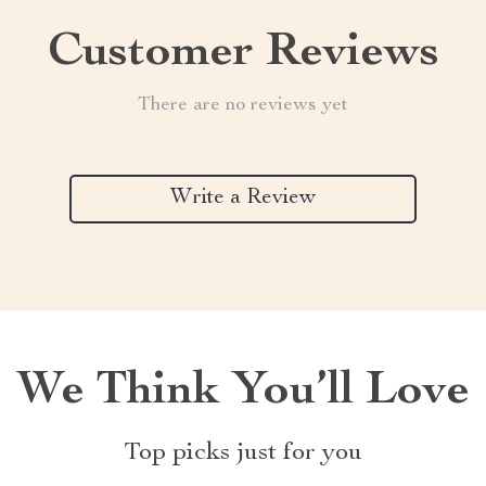
Customer Reviews
There are no reviews yet
Write a Review
We Think You’ll Love
Top picks just for you