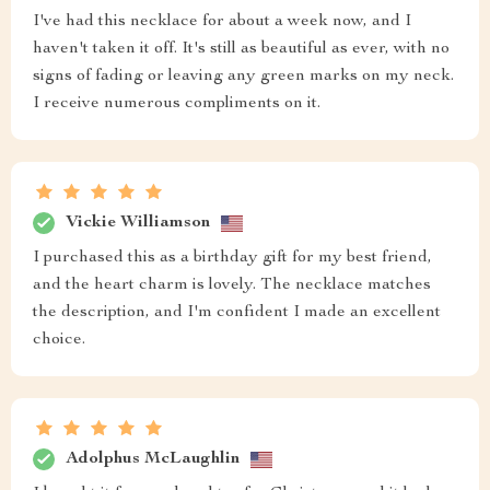
I've had this necklace for about a week now, and I
haven't taken it off. It's still as beautiful as ever, with no
signs of fading or leaving any green marks on my neck.
I receive numerous compliments on it.
Vickie Williamson
I purchased this as a birthday gift for my best friend,
and the heart charm is lovely. The necklace matches
the description, and I'm confident I made an excellent
choice.
Adolphus McLaughlin