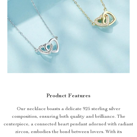
Product Features
Our necklace boasts a delicate 925 sterling silver
composition, ensuring both quality and brilliance. The
centerpiece, a connected heart pendant adorned with radiant
zircon, embodies the bond between lovers. With its