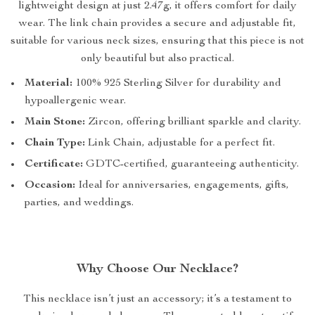
lightweight design at just 2.47g, it offers comfort for daily
wear. The link chain provides a secure and adjustable fit,
suitable for various neck sizes, ensuring that this piece is not
only beautiful but also practical.
Material:
100% 925 Sterling Silver for durability and
hypoallergenic wear.
Main Stone:
Zircon, offering brilliant sparkle and clarity.
Chain Type:
Link Chain, adjustable for a perfect fit.
Certificate:
GDTC-certified, guaranteeing authenticity.
Occasion:
Ideal for anniversaries, engagements, gifts,
parties, and weddings.
Why Choose Our Necklace?
This necklace isn’t just an accessory; it’s a testament to