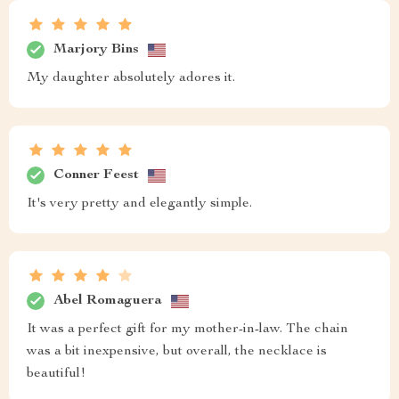
Marjory Bins
My daughter absolutely adores it.
Conner Feest
It's very pretty and elegantly simple.
Abel Romaguera
It was a perfect gift for my mother-in-law. The chain
was a bit inexpensive, but overall, the necklace is
beautiful!