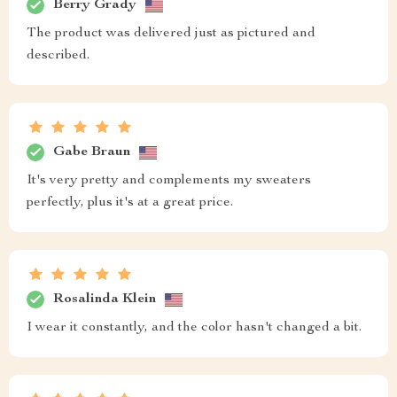
Berry Grady
The product was delivered just as pictured and
described.
Gabe Braun
It's very pretty and complements my sweaters
perfectly, plus it's at a great price.
Rosalinda Klein
I wear it constantly, and the color hasn't changed a bit.