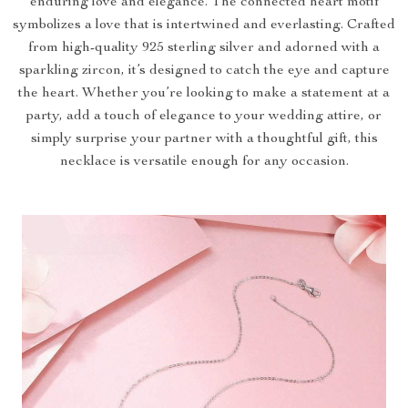
enduring love and elegance. The connected heart motif
symbolizes a love that is intertwined and everlasting. Crafted
from high-quality 925 sterling silver and adorned with a
sparkling zircon, it’s designed to catch the eye and capture
the heart. Whether you’re looking to make a statement at a
party, add a touch of elegance to your wedding attire, or
simply surprise your partner with a thoughtful gift, this
necklace is versatile enough for any occasion.