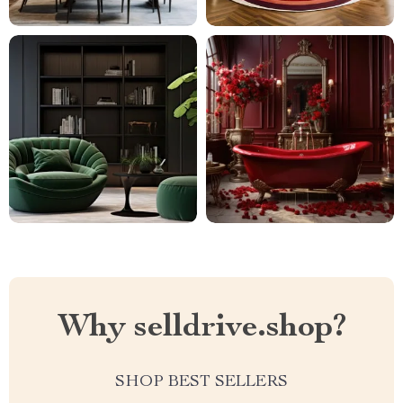
Why selldrive.shop?
SHOP BEST SELLERS