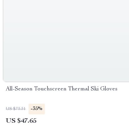
All-Season Touchscreen Thermal Ski Gloves
-35%
US $73.31
US $47.65