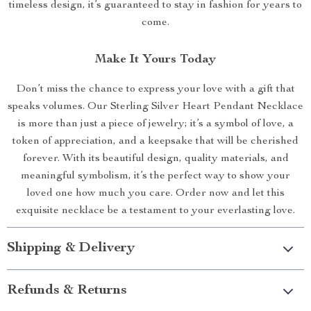
timeless design, it’s guaranteed to stay in fashion for years to
come.
Make It Yours Today
Don’t miss the chance to express your love with a gift that
speaks volumes. Our Sterling Silver Heart Pendant Necklace
is more than just a piece of jewelry; it’s a symbol of love, a
token of appreciation, and a keepsake that will be cherished
forever. With its beautiful design, quality materials, and
meaningful symbolism, it’s the perfect way to show your
loved one how much you care. Order now and let this
exquisite necklace be a testament to your everlasting love.
Shipping & Delivery
Refunds & Returns