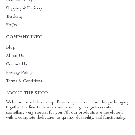
Returns Policy
Shipping & Delivery
Tracking
FAQs
COMPANY INFO
Blog
About Us
Contact Us
Privacy Policy
Terms & Conditions
ABOUT THE SHOP
Welcome to selldrive.shop. From day one our team keeps bringing
together the finest materials and stunning design to create
something very special for you. All our products are developed
with a complete dedication to quality, durability, and functionality.