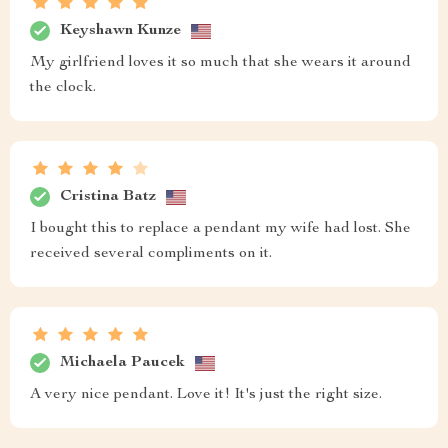
Keyshawn Kunze
My girlfriend loves it so much that she wears it around
the clock.
Cristina Batz
I bought this to replace a pendant my wife had lost. She
received several compliments on it.
Michaela Paucek
A very nice pendant. Love it! It's just the right size.