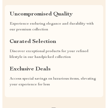
Uncompromised Quality
Experience enduring elegance and durability with
our premium collection
Curated Selection
Discover exceptional products for your refined
lifestyle in our handpicked collection
Exclusive Deals
Access special savings on luxurious items, elevating
your experience for less