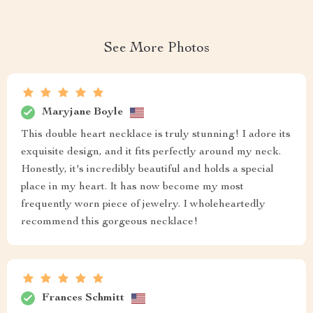
See More Photos
Maryjane Boyle
This double heart necklace is truly stunning! I adore its
exquisite design, and it fits perfectly around my neck.
Honestly, it's incredibly beautiful and holds a special
place in my heart. It has now become my most
frequently worn piece of jewelry. I wholeheartedly
recommend this gorgeous necklace!
Frances Schmitt