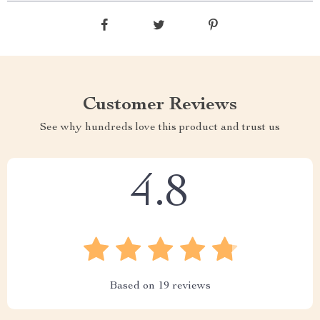
Customer Reviews
See why hundreds love this product and trust us
4.8
Based on
19
reviews