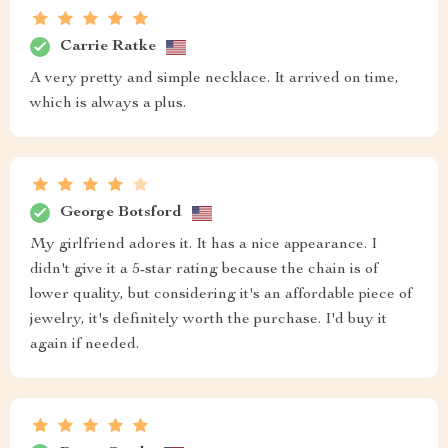
Carrie Ratke
A very pretty and simple necklace. It arrived on time,
which is always a plus.
George Botsford
My girlfriend adores it. It has a nice appearance. I
didn't give it a 5-star rating because the chain is of
lower quality, but considering it's an affordable piece of
jewelry, it's definitely worth the purchase. I'd buy it
again if needed.