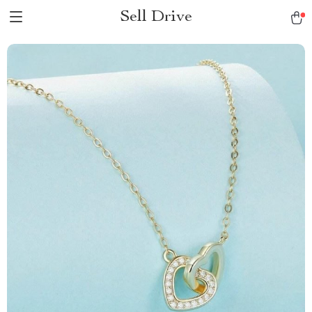
Sell Drive