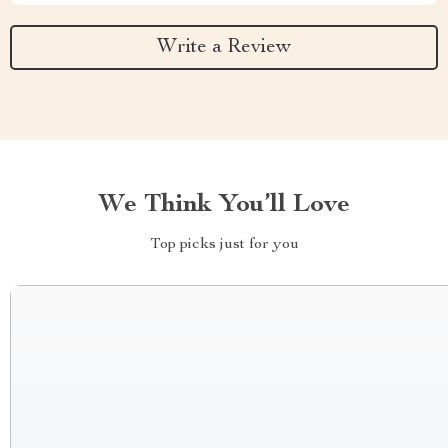
Write a Review
We Think You’ll Love
Top picks just for you