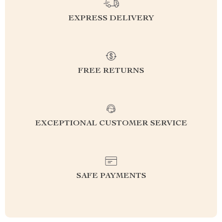
EXPRESS DELIVERY
FREE RETURNS
EXCEPTIONAL CUSTOMER SERVICE
SAFE PAYMENTS