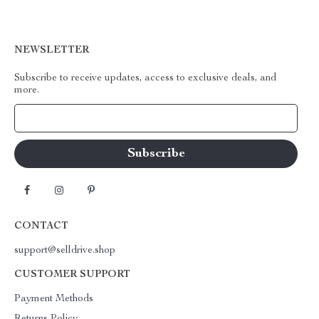
NEWSLETTER
Subscribe to receive updates, access to exclusive deals, and
more.
Your Email
CONTACT
support@selldrive.shop
CUSTOMER SUPPORT
Payment Methods