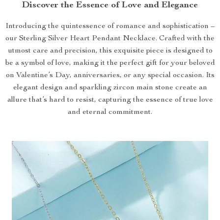
Discover the Essence of Love and Elegance
Introducing the quintessence of romance and sophistication –
our Sterling Silver Heart Pendant Necklace. Crafted with the
utmost care and precision, this exquisite piece is designed to
be a symbol of love, making it the perfect gift for your beloved
on Valentine’s Day, anniversaries, or any special occasion. Its
elegant design and sparkling zircon main stone create an
allure that’s hard to resist, capturing the essence of true love
and eternal commitment.