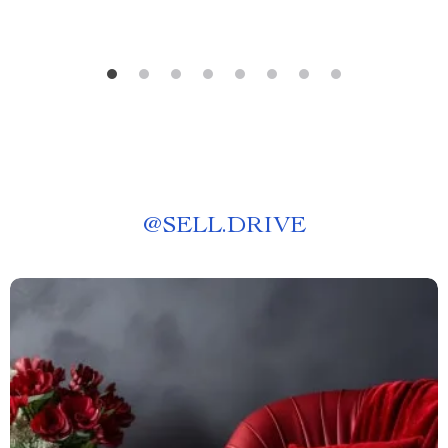
@
SELL.DRIVE