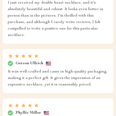
I just received my double heart necklace, and it's
absolutely beautiful and robust. It looks even better in
person than in the pictures. I'm thrilled with this
purchase, and although I rarely write reviews, I felt
compelled to write a positive one for this particular
necklace.
Gerson Ullrich
It was well-crafted and came in high-quality packaging,
making it a perfect gift. It gives the impression of an
expensive necklace, yet it is reasonably priced.
Phyllis Miller