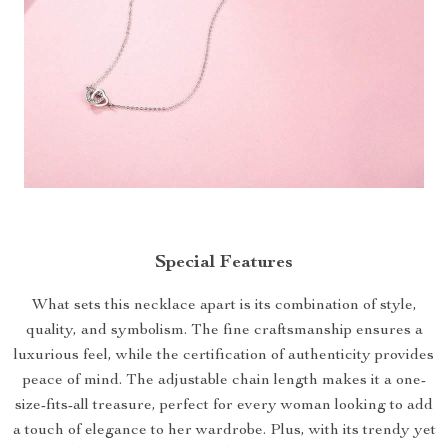
Special Features
What sets this necklace apart is its combination of style,
quality, and symbolism. The fine craftsmanship ensures a
luxurious feel, while the certification of authenticity provides
peace of mind. The adjustable chain length makes it a one-
size-fits-all treasure, perfect for every woman looking to add
a touch of elegance to her wardrobe. Plus, with its trendy yet