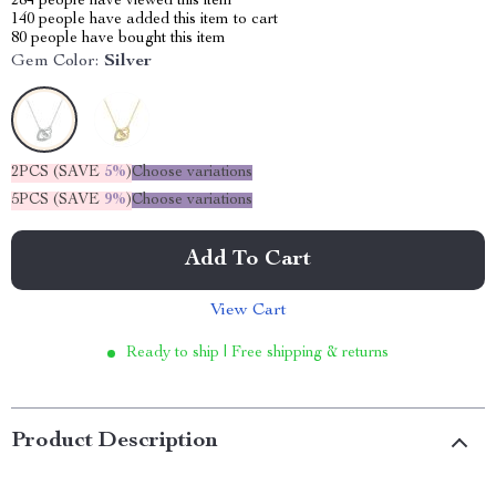
284
people have viewed this item
140
people have added this item to cart
80
people have bought this item
Gem Color:
Silver
2PCS (SAVE
5%
)
Choose variations
5PCS (SAVE
9%
)
Choose variations
Add To Cart
View Cart
Ready to ship | Free shipping & returns
Product Description