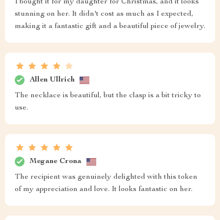
I bought it for my daughter for Christmas, and it looks
stunning on her. It didn't cost as much as I expected,
making it a fantastic gift and a beautiful piece of jewelry.
Allen Ullrich
The necklace is beautiful, but the clasp is a bit tricky to
use.
Megane Crona
The recipient was genuinely delighted with this token
of my appreciation and love. It looks fantastic on her.