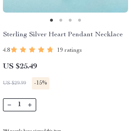
Sterling Silver Heart Pendant Necklace
4.8
19 ratings
US $25.49
-
15%
US $29.99