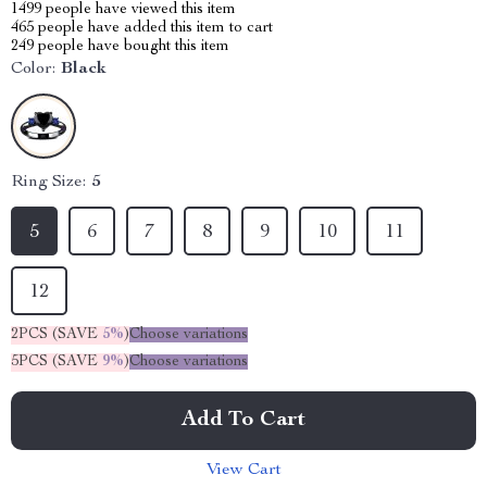
1499
people have viewed this item
465
people have added this item to cart
249
people have bought this item
Color:
Black
Ring Size:
5
5
6
7
8
9
10
11
12
2PCS (SAVE
5%
)
Choose variations
5PCS (SAVE
9%
)
Choose variations
Add To Cart
View Cart