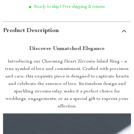
Ready to ship | Free shipping & returns
Product Description
Discover Unmatched Elegance
Introducing our Charming Heart Zirconia Inlaid Ring – a
true symbol of love and commitment. Crafted with precision
and care, this exquisite piece is designed to captivate hearts
and celebrate the essence of love. Its timeless design and
sparkling zirconia inlay make it a perfect choice for
weddings, engagements, or as a special gift to express your
affection.