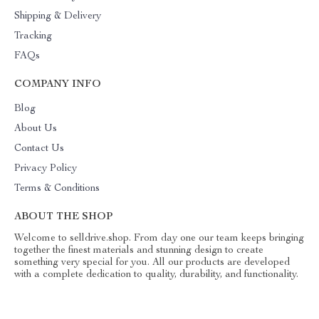
Shipping & Delivery
Tracking
FAQs
COMPANY INFO
Blog
About Us
Contact Us
Privacy Policy
Terms & Conditions
ABOUT THE SHOP
Welcome to selldrive.shop. From day one our team keeps bringing
together the finest materials and stunning design to create
something very special for you. All our products are developed
with a complete dedication to quality, durability, and functionality.