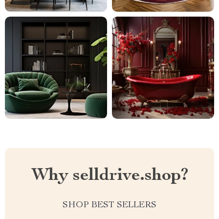
Why selldrive.shop?
SHOP BEST SELLERS