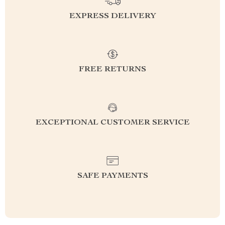
EXPRESS DELIVERY
FREE RETURNS
EXCEPTIONAL CUSTOMER SERVICE
SAFE PAYMENTS