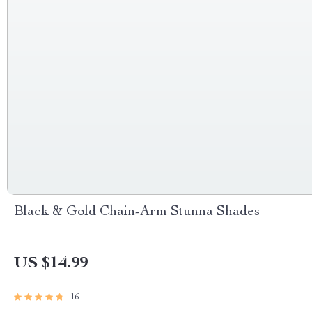
Black & Gold Chain-Arm Stunna Shades
US $14.99
16