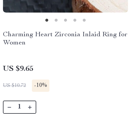
Charming Heart Zirconia Inlaid Ring for
Women
US $9.65
-
10%
US $10.72