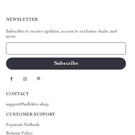
NEWSLETTER
Subscribe to receive updates, access to exclusive deals, and
more.
Your Email
CONTACT
support@selldrive.shop
CUSTOMER SUPPORT
Payment Methods
Returns Policy