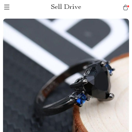
Sell Drive