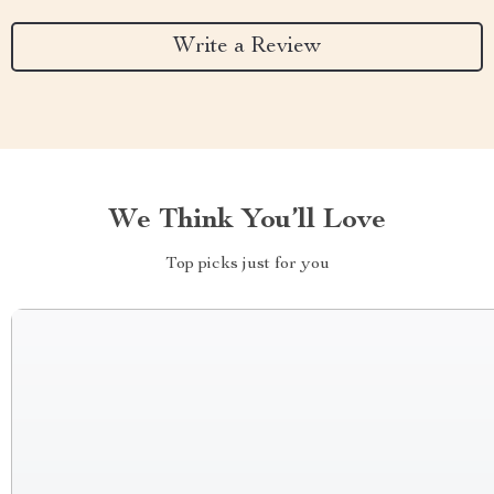
Write a Review
We Think You’ll Love
Top picks just for you