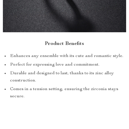
Product Benefits
Enhances any ensemble with its cute and romantic style.
Perfect for expressing love and commitment.
Durable and designed to last, thanks to its zinc alloy
construction.
Comes in a tension setting, ensuring the zirconia stays
secure.