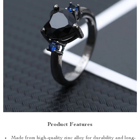
Product Features
Made from high-quality zinc alloy for durability and long-