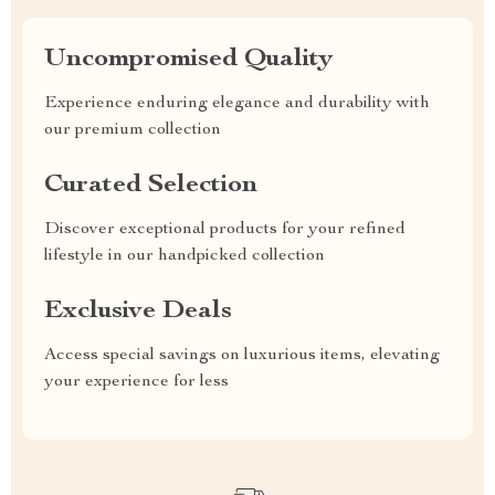
Uncompromised Quality
Experience enduring elegance and durability with
our premium collection
Curated Selection
Discover exceptional products for your refined
lifestyle in our handpicked collection
Exclusive Deals
Access special savings on luxurious items, elevating
your experience for less