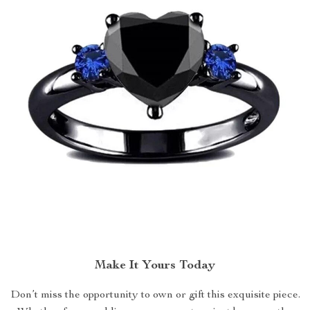
Make It Yours Today
Don’t miss the opportunity to own or gift this exquisite piece.