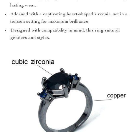
lasting wear.
Adorned with a captivating heart-shaped zirconia, set in a
tension setting for maximum brilliance.
Designed with compatibility in mind, this ring suits all
genders and styles.