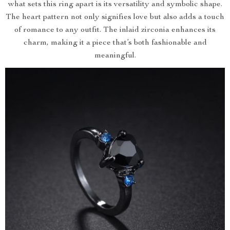
what sets this ring apart is its versatility and symbolic shape.
The heart pattern not only signifies love but also adds a touch
of romance to any outfit. The inlaid zirconia enhances its
charm, making it a piece that’s both fashionable and
meaningful.