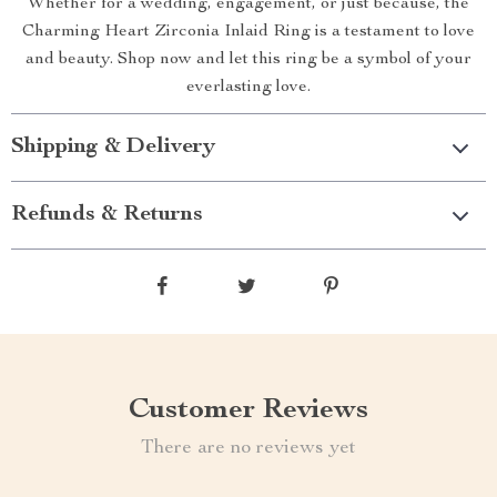
Whether for a wedding, engagement, or just because, the
Charming Heart Zirconia Inlaid Ring is a testament to love
and beauty. Shop now and let this ring be a symbol of your
everlasting love.
Shipping & Delivery
Refunds & Returns
Customer Reviews
There are no reviews yet