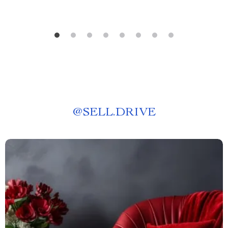
@
SELL.DRIVE