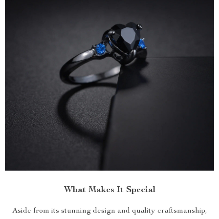
What Makes It Special
Aside from its stunning design and quality craftsmanship,