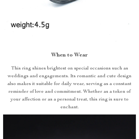
When to Wear
This ring shines brightest on special occasions such as
weddings and engagements. Its romantic and cute design
also makes it suitable for daily wear, serving as a constant
reminder of love and commitment. Whether as a token of
your affection or as a personal treat, this ring is sure to
enchant.