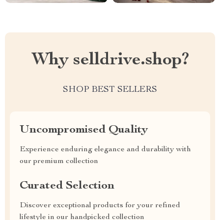
Why selldrive.shop?
SHOP BEST SELLERS
Uncompromised Quality
Experience enduring elegance and durability with
our premium collection
Curated Selection
Discover exceptional products for your refined
lifestyle in our handpicked collection