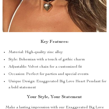
Key Features:
Material: High-quality zinc alloy
Style: Bohemian with a touch of gothic charm
Adjustable: Velvet chain for a customized fit
Occasion: Perfect for parties and special events
Unique Design: Exaggerated Big Love Heart Pendant for
a bold statement
Your Style, Your Statement
Make a lasting impression with our Exaggerated Big Love