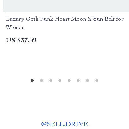
Luxury Goth Punk Heart Moon & Sun Belt for
Women
US $37.49
@
SELL.DRIVE