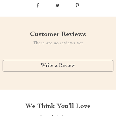
Customer Reviews
There are no reviews yet
Write a Review
We Think You’ll Love