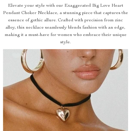
Elevate your style with our Exaggerated Big Love Heart
Pendant Choker Necklace, a stunning piece that captures the
essence of gothic allure. Crafted with precision from zinc
alloy, this necklace seamlessly blends fashion with an edge,
making it a must-have for women who embrace their unique
style.