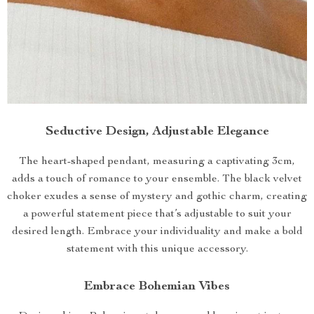
Seductive Design, Adjustable Elegance
The heart-shaped pendant, measuring a captivating 3cm,
adds a touch of romance to your ensemble. The black velvet
choker exudes a sense of mystery and gothic charm, creating
a powerful statement piece that’s adjustable to suit your
desired length. Embrace your individuality and make a bold
statement with this unique accessory.
Embrace Bohemian Vibes