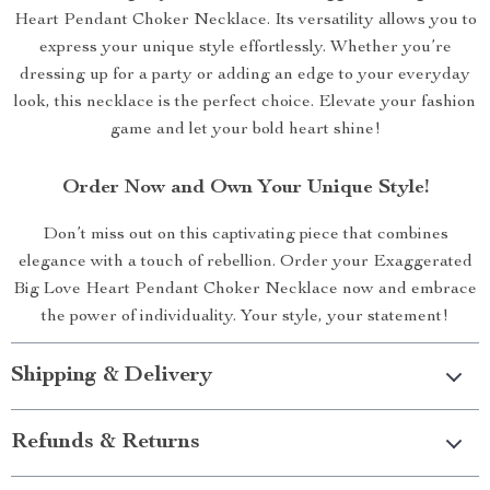
Heart Pendant Choker Necklace. Its versatility allows you to
express your unique style effortlessly. Whether you’re
dressing up for a party or adding an edge to your everyday
look, this necklace is the perfect choice. Elevate your fashion
game and let your bold heart shine!
Order Now and Own Your Unique Style!
Don’t miss out on this captivating piece that combines
elegance with a touch of rebellion. Order your Exaggerated
Big Love Heart Pendant Choker Necklace now and embrace
the power of individuality. Your style, your statement!
Shipping & Delivery
Refunds & Returns