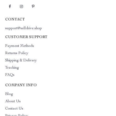
CONTACT
support@selldrive.shop
CUSTOMER SUPPORT
Payment Methods
Returns Policy
Shipping & Delivery
Tracking
FAQs
COMPANY INFO
Blog
About Us
Contact Us