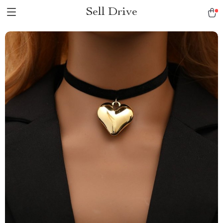
Sell Drive