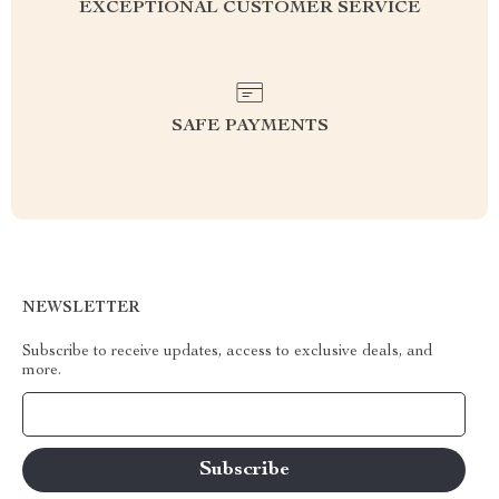
EXCEPTIONAL CUSTOMER SERVICE
SAFE PAYMENTS
NEWSLETTER
Subscribe to receive updates, access to exclusive deals, and
more.
Your Email