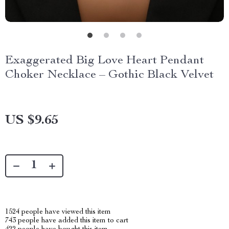
Exaggerated Big Love Heart Pendant
Choker Necklace – Gothic Black Velvet
US $9.65
1524
people have viewed this item
743
people have added this item to cart