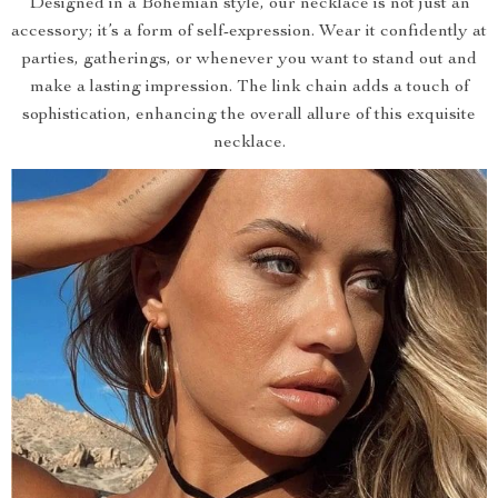
Designed in a Bohemian style, our necklace is not just an
accessory; it’s a form of self-expression. Wear it confidently at
parties, gatherings, or whenever you want to stand out and
make a lasting impression. The link chain adds a touch of
sophistication, enhancing the overall allure of this exquisite
necklace.