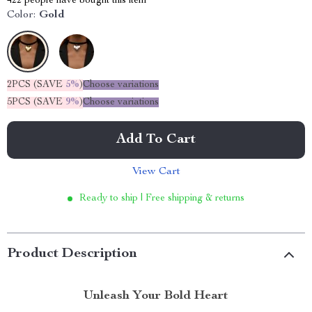
422
people have bought this item
Color:
Gold
2PCS (SAVE
5%
)
Choose variations
5PCS (SAVE
9%
)
Choose variations
Add To Cart
View Cart
Ready to ship | Free shipping & returns
Product Description
Unleash Your Bold Heart