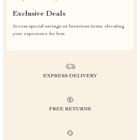
Exclusive Deals
Access special savings on luxurious items, elevating
your experience for less
EXPRESS DELIVERY
FREE RETURNS