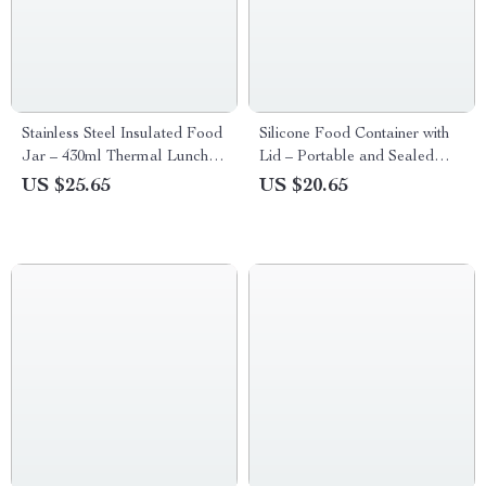
Stainless Steel Insulated Food
Silicone Food Container with
Jar – 430ml Thermal Lunch
Lid – Portable and Sealed
Container for Kids
Storage Solution
US $25.65
US $20.65