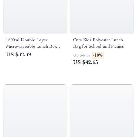
1600ml Double Layer
Cute Kids Polyester Lunch
Microwaveable Lunch Box
Bag for School and Picnics
with Lunch Bag
US $42.49
-10%
US $47.39
US $42.65