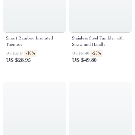
Smart Bamboo Insulated
Stainless Steel Tumbler with
Thermos
Straw and Handle
-10%
-25%
US $32.17
US $66.40
US $28.95
US $49.80