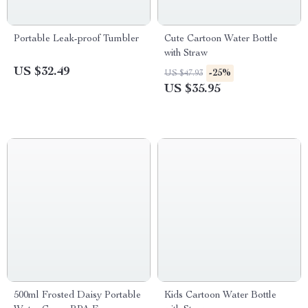
Portable Leak-proof Tumbler
Cute Cartoon Water Bottle
with Straw
US $32.49
-25%
US $47.93
US $35.95
500ml Frosted Daisy Portable
Kids Cartoon Water Bottle