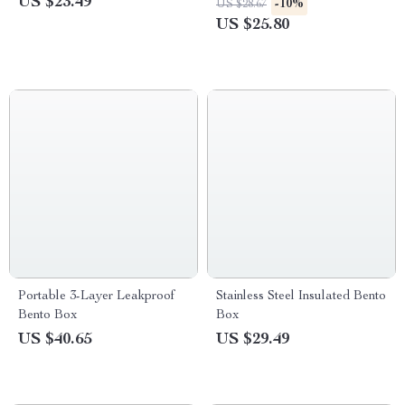
US $23.49
-10%
US $28.67
US $25.80
Portable 3-Layer Leakproof
Stainless Steel Insulated Bento
Bento Box
Box
US $40.65
US $29.49