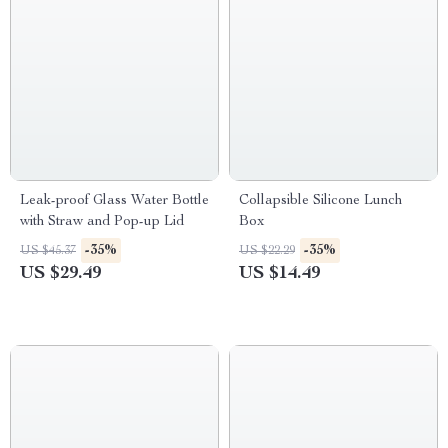
Leak-proof Glass Water Bottle
Collapsible Silicone Lunch
with Straw and Pop-up Lid
Box
-35%
-35%
US $45.37
US $22.29
US $29.49
US $14.49