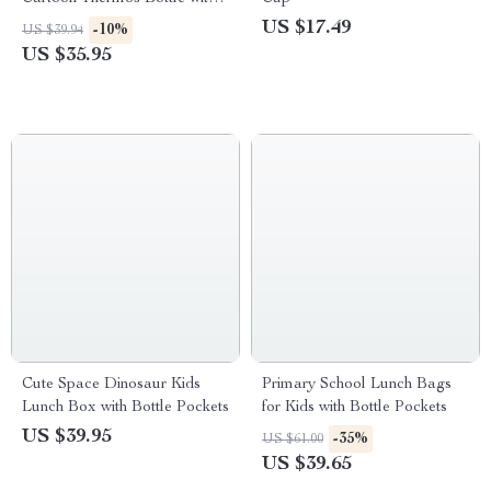
Straw
US $17.49
-10%
US $39.94
US $35.95
Cute Space Dinosaur Kids
Primary School Lunch Bags
Lunch Box with Bottle Pockets
for Kids with Bottle Pockets
US $39.95
-35%
US $61.00
US $39.65