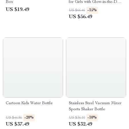
Box
for Girls with Glow-in-the-Dark
Function
US $19.49
-15%
US $66.46
US $56.49
Cartoon Kids Water Bottle
Stainless Steel Vacuum Mixer
Sports Shaker Bottle
-20%
-10%
US $46.86
US $36.10
US $37.49
US $32.49