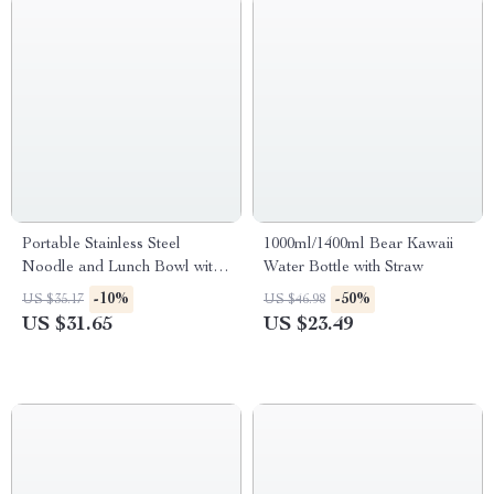
Portable Stainless Steel
1000ml/1400ml Bear Kawaii
Noodle and Lunch Bowl with
Water Bottle with Straw
Leakproof Lid
-10%
-50%
US $35.17
US $46.98
US $31.65
US $23.49