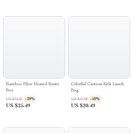
Bamboo Fiber Heated Bento
Colorful Cartoon Kids Lunch
Box
Bag
-20%
-50%
US $31.86
US $40.98
US $25.49
US $20.49