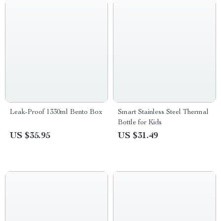
Leak-Proof 1330ml Bento Box
Smart Stainless Steel Thermal
Bottle for Kids
US $35.95
US $31.49