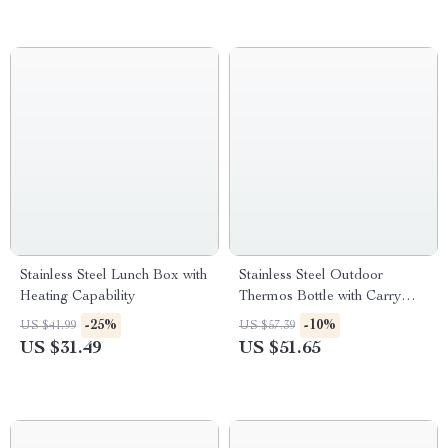
Stainless Steel Lunch Box with
Stainless Steel Outdoor
Heating Capability
Thermos Bottle with Carry
Sleeve – Large Capacity
-25%
-10%
US $41.99
US $57.39
US $31.49
US $51.65