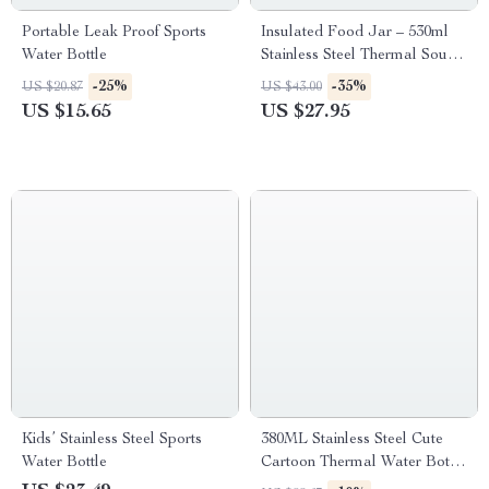
Portable Leak Proof Sports
Insulated Food Jar – 530ml
Water Bottle
Stainless Steel Thermal Soup
Container
-25%
-35%
US $20.87
US $43.00
US $15.65
US $27.95
Kids’ Stainless Steel Sports
380ML Stainless Steel Cute
Water Bottle
Cartoon Thermal Water Bottle
for Girls