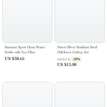
Summer Sport Glass Water
Mirror Silver Stainless Steel
Bottle with Tea Filter
Children’s Cutlery Set
US $38.65
-20%
US $17.25
US $13.80