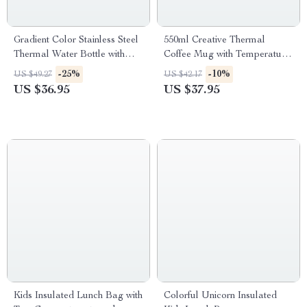
Gradient Color Stainless Steel
550ml Creative Thermal
Thermal Water Bottle with
Coffee Mug with Temperature
Straw – 500ML
Display
-25%
-10%
US $49.27
US $42.17
US $36.95
US $37.95
Kids Insulated Lunch Bag with
Colorful Unicorn Insulated