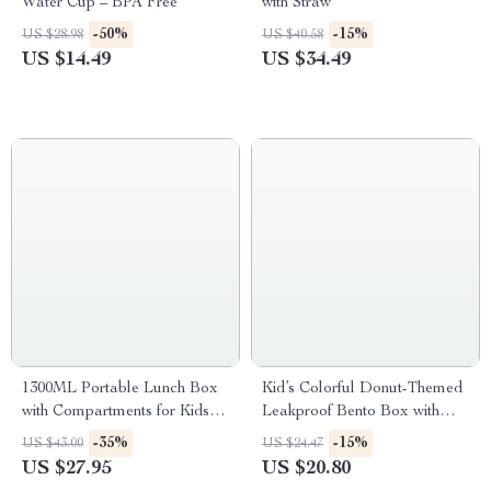
Water Cup – BPA Free
with Straw
-50%
-15%
US $28.98
US $40.58
US $14.49
US $34.49
1300ML Portable Lunch Box
Kid’s Colorful Donut-Themed
with Compartments for Kids
Leakproof Bento Box with
and Adults
Compartments
-35%
-15%
US $43.00
US $24.47
US $27.95
US $20.80