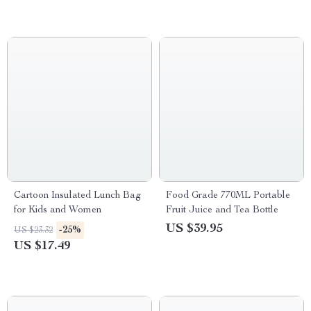
Cartoon Insulated Lunch Bag
Food Grade 770ML Portable
for Kids and Women
Fruit Juice and Tea Bottle
US $39.95
-25%
US $23.32
US $17.49