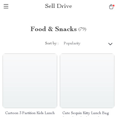
Sell Drive
Food & Snacks
(79)
Sort by :
Popularity
Cartoon 3 Partition Kids Lunch
Cute Sequin Kitty Lunch Bag