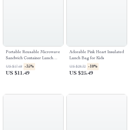
Portable Reusable Microwave
Adorable Pink Heart Insulated
Sandwich Container Lunch
Lunch Bag for Kids
Box
-35%
-10%
US $17.68
US $28.32
US $11.49
US $25.49