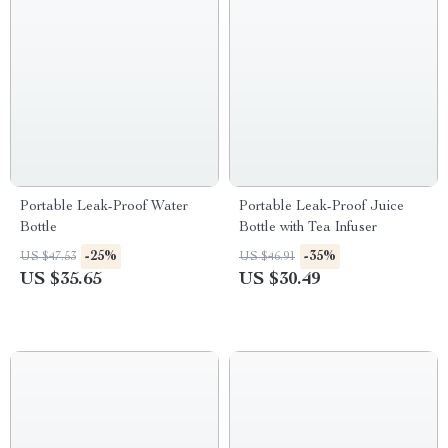
Portable Leak-Proof Water
Portable Leak-Proof Juice
Bottle
Bottle with Tea Infuser
-25%
-35%
US $47.53
US $46.91
US $35.65
US $30.49