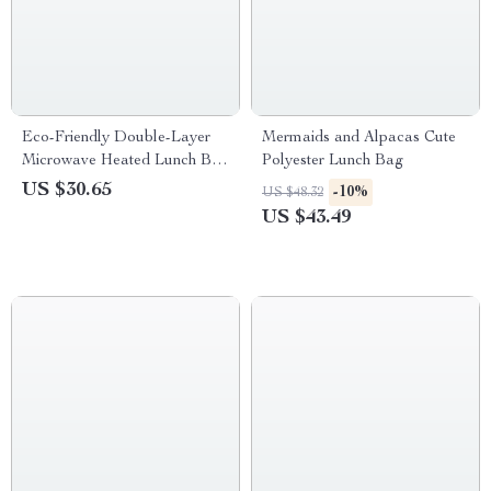
Eco-Friendly Double-Layer
Mermaids and Alpacas Cute
Microwave Heated Lunch Box
Polyester Lunch Bag
for Kids
US $30.65
-10%
US $48.32
US $43.49