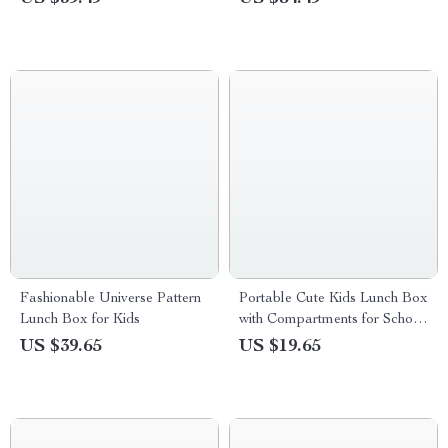
Fashionable Universe Pattern
Portable Cute Kids Lunch Box
Lunch Box for Kids
with Compartments for School
& Outdoor
US $39.65
US $19.65