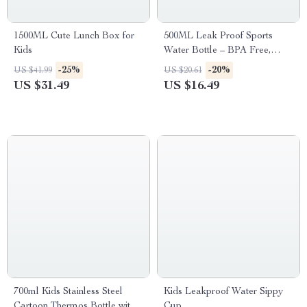
1500ML Cute Lunch Box for
500ML Leak Proof Sports
Kids
Water Bottle – BPA Free,
Eco-Friendly
-25%
-20%
US $41.99
US $20.61
US $31.49
US $16.49
700ml Kids Stainless Steel
Kids Leakproof Water Sippy
Cartoon Thermos Bottle with
Cup