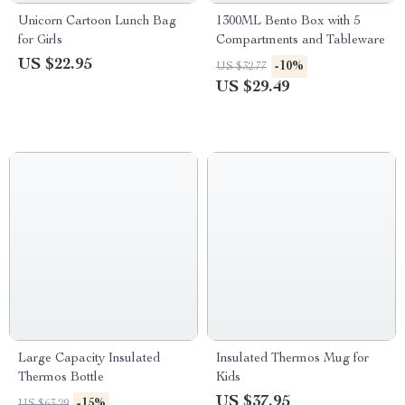
Unicorn Cartoon Lunch Bag
1300ML Bento Box with 5
for Girls
Compartments and Tableware
US $22.95
-10%
US $32.77
US $29.49
Large Capacity Insulated
Insulated Thermos Mug for
Thermos Bottle
Kids
US $37.95
-15%
US $63.29