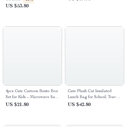
US $53.80
4pcs Cute Cartoon Bento Box
Cute Plush Cat Insulated
Set for Kids – Microwave Safe
Lunch Bag for School, Travel,
Food Storage Containers
and Picnics
US $21.80
US $42.80