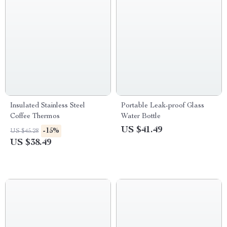
Insulated Stainless Steel
Portable Leak-proof Glass
Coffee Thermos
Water Bottle
US $41.49
-15%
US $45.28
US $38.49