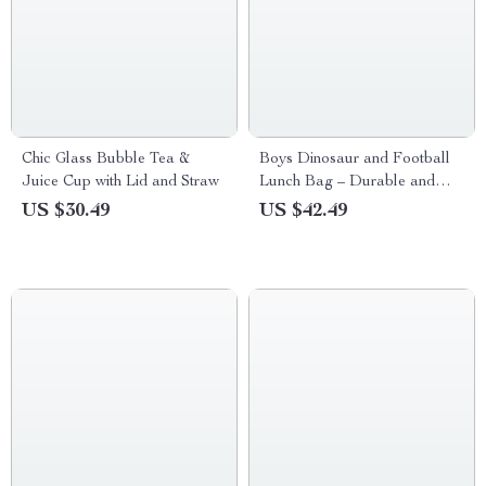
Chic Glass Bubble Tea &
Boys Dinosaur and Football
Juice Cup with Lid and Straw
Lunch Bag – Durable and
Cute
US $30.49
US $42.49