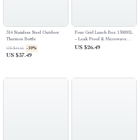
316 Stainless Steel Outdoor
Four Grid Lunch Box 1300ML
Thermos Bottle
– Leak Proof & Microwave
Safe
US $26.49
-10%
US $41.66
US $37.49