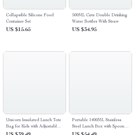
Collapsible Silicone Food
500ML Cute Double Drinking
Container Set
Water Bottles With Straw
US $15.65
US $34.95
Unicorn Insulated Lunch Tote
Portable 1400ML Stainless
Bag for Kids with Adjustable
Steel Lunch Box with Spoon
Strap
and Chopsticks
US $39.49
US $54.49