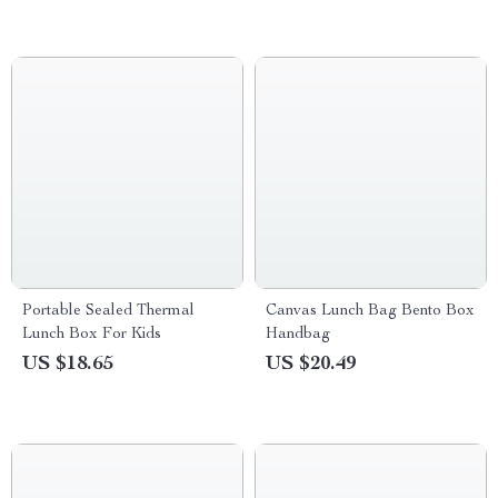
Portable Sealed Thermal
Canvas Lunch Bag Bento Box
Lunch Box For Kids
Handbag
US $18.65
US $20.49