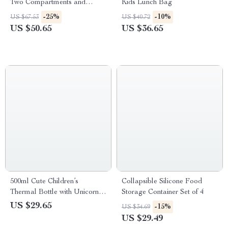
Two Compartments and
Kids Lunch Bag
Adjustable Strap
-25%
-10%
US $67.53
US $40.72
US $50.65
US $36.65
500ml Cute Children’s
Collapsible Silicone Food
Thermal Bottle with Unicorn
Storage Container Set of 4
Design
US $29.65
-15%
US $34.69
US $29.49