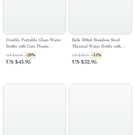
Double Portable Glass Water
Kids 500ml Stainless Steel
Bottle with Cute Plastic
Thermal Water Bottle with
Enclosure and Straw
Straw & Cartoon Case
-20%
-15%
US $54.94
US $38.76
US $43.95
US $32.95