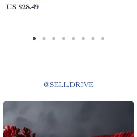
US $28.49
@
SELL.DRIVE