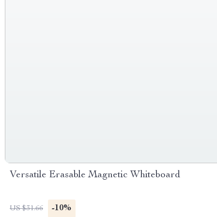
Versatile Erasable Magnetic Whiteboard
-10%
US $31.66