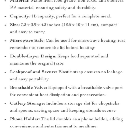
Material:
Made from food-grade, non-toxic, and odorless
PP material, ensuring safety and durability.
Capacity:
1L capacity, perfect for a complete meal.
Size:
7.3 x 3.9 x 4.3 inches (18.5 x 10 x 11 cm), compact
and easy to carry.
Microwave Safe:
Can be used for microwave heating; just
remember to remove the lid before heating.
Double-Layer Design:
Keeps food separated and
maintains the original taste.
Leakproof and Secure:
Elastic strap ensures no leakage
and easy portability.
Breathable Valve:
Equipped with a breathable valve port
for convenient heat dissipation and preservation.
Cutlery Storage:
Includes a storage slot for chopsticks
and spoons, saving space and keeping utensils secure.
Phone Holder:
The lid doubles as a phone holder, adding
convenience and entertainment to mealtime.