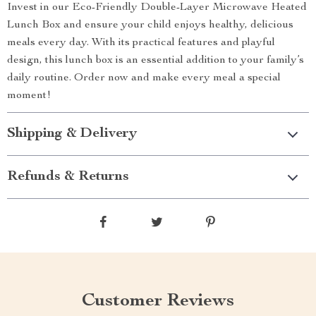
Invest in our Eco-Friendly Double-Layer Microwave Heated
Lunch Box and ensure your child enjoys healthy, delicious
meals every day. With its practical features and playful
design, this lunch box is an essential addition to your family’s
daily routine. Order now and make every meal a special
moment!
Shipping & Delivery
Refunds & Returns
Customer Reviews