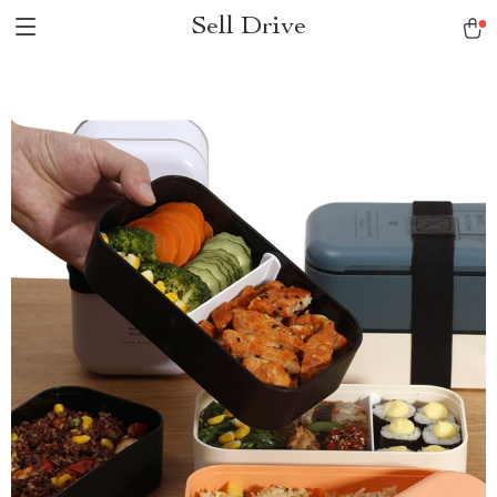
Sell Drive