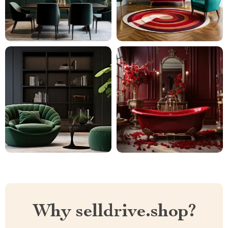
Why selldrive.shop?