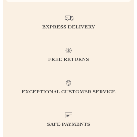
EXPRESS DELIVERY
FREE RETURNS
EXCEPTIONAL CUSTOMER SERVICE
SAFE PAYMENTS