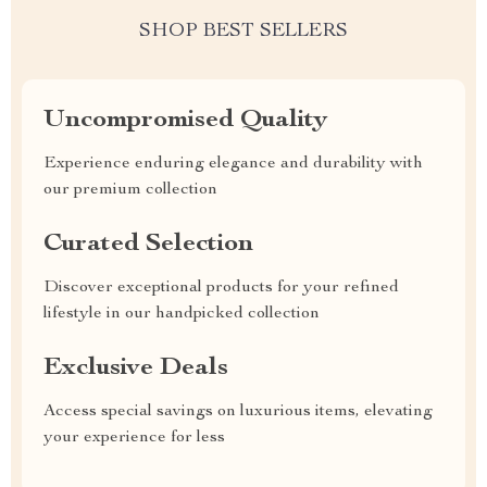
SHOP BEST SELLERS
Uncompromised Quality
Experience enduring elegance and durability with
our premium collection
Curated Selection
Discover exceptional products for your refined
lifestyle in our handpicked collection
Exclusive Deals
Access special savings on luxurious items, elevating
your experience for less