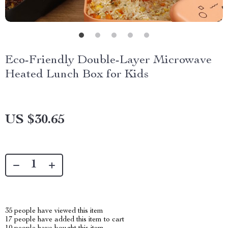
Eco-Friendly Double-Layer Microwave
Heated Lunch Box for Kids
US $30.65
35
people have viewed this item
17
people have added this item to cart