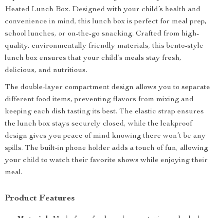
Heated Lunch Box. Designed with your child’s health and
convenience in mind, this lunch box is perfect for meal prep,
school lunches, or on-the-go snacking. Crafted from high-
quality, environmentally friendly materials, this bento-style
lunch box ensures that your child’s meals stay fresh,
delicious, and nutritious.
The double-layer compartment design allows you to separate
different food items, preventing flavors from mixing and
keeping each dish tasting its best. The elastic strap ensures
the lunch box stays securely closed, while the leakproof
design gives you peace of mind knowing there won’t be any
spills. The built-in phone holder adds a touch of fun, allowing
your child to watch their favorite shows while enjoying their
meal.
Product Features