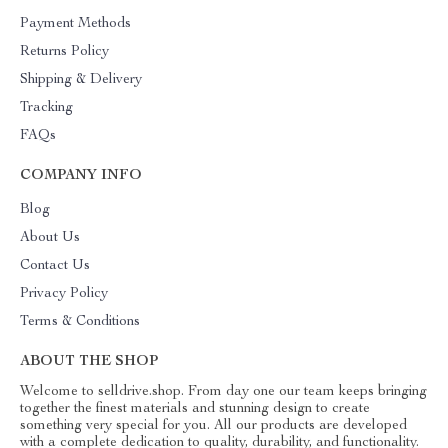
Payment Methods
Returns Policy
Shipping & Delivery
Tracking
FAQs
COMPANY INFO
Blog
About Us
Contact Us
Privacy Policy
Terms & Conditions
ABOUT THE SHOP
Welcome to selldrive.shop. From day one our team keeps bringing
together the finest materials and stunning design to create
something very special for you. All our products are developed
with a complete dedication to quality, durability, and functionality.