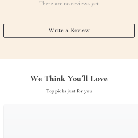
There are no reviews yet
Write a Review
We Think You’ll Love
Top picks just for you