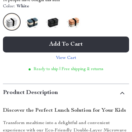
10
people have bought this item
Color:
White
Add To Cart
View Cart
Ready to ship | Free shipping & returns
Product Description
Discover the Perfect Lunch Solution for Your Kids
Transform mealtime into a delightful and convenient
experience with our Eco-Friendly Double-Layer Microwave