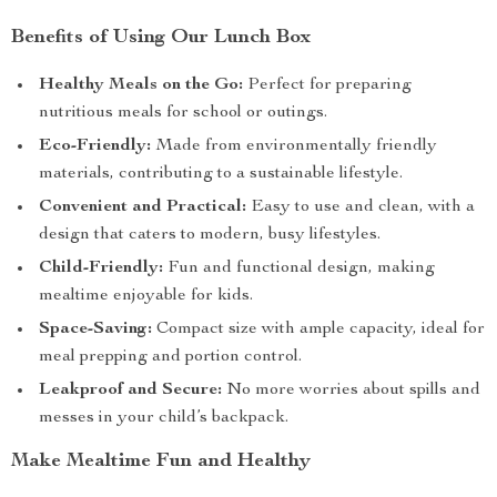
Benefits of Using Our Lunch Box
Healthy Meals on the Go:
Perfect for preparing
nutritious meals for school or outings.
Eco-Friendly:
Made from environmentally friendly
materials, contributing to a sustainable lifestyle.
Convenient and Practical:
Easy to use and clean, with a
design that caters to modern, busy lifestyles.
Child-Friendly:
Fun and functional design, making
mealtime enjoyable for kids.
Space-Saving:
Compact size with ample capacity, ideal for
meal prepping and portion control.
Leakproof and Secure:
No more worries about spills and
messes in your child’s backpack.
Make Mealtime Fun and Healthy