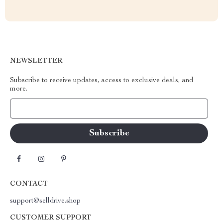
NEWSLETTER
Subscribe to receive updates, access to exclusive deals, and
more.
Your Email
CONTACT
support@selldrive.shop
CUSTOMER SUPPORT