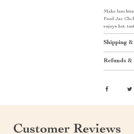
Make lunchtime
Food Jar. Clic
enjoys hot, ta
Shipping &
Refunds & 
Customer Reviews