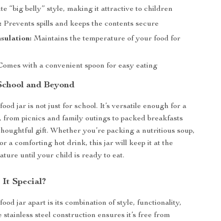
e “big belly” style, making it attractive to children
:
Prevents spills and keeps the contents secure
sulation:
Maintains the temperature of your food for
omes with a convenient spoon for easy eating
 School and Beyond
food jar is not just for school. It’s versatile enough for a
s, from picnics and family outings to packed breakfasts
thoughtful gift. Whether you’re packing a nutritious soup,
or a comforting hot drink, this jar will keep it at the
ture until your child is ready to eat.
It Special?
food jar apart is its combination of style, functionality,
 stainless steel construction ensures it’s free from