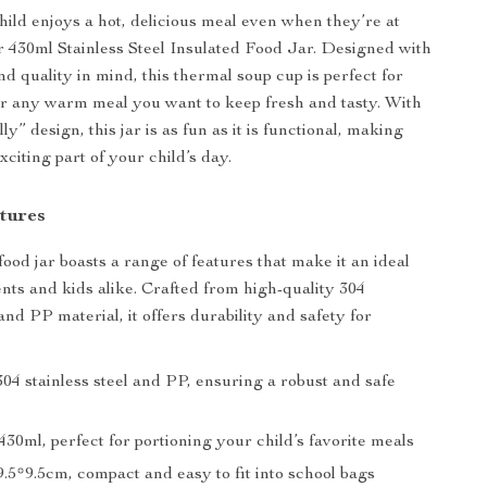
ild enjoys a hot, delicious meal even when they’re at
r 430ml Stainless Steel Insulated Food Jar. Designed with
d quality in mind, this thermal soup cup is perfect for
or any warm meal you want to keep fresh and tasty. With
lly” design, this jar is as fun as it is functional, making
citing part of your child’s day.
tures
ood jar boasts a range of features that make it an ideal
ents and kids alike. Crafted from high-quality 304
 and PP material, it offers durability and safety for
04 stainless steel and PP, ensuring a robust and safe
430ml, perfect for portioning your child’s favorite meals
.5*9.5cm, compact and easy to fit into school bags