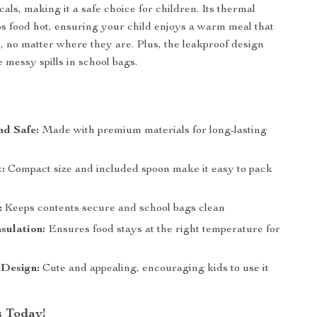
als, making it a safe choice for children. Its thermal
ps food hot, ensuring your child enjoys a warm meal that
e, no matter where they are. Plus, the leakproof design
messy spills in school bags.
nd Safe:
Made with premium materials for long-lasting
:
Compact size and included spoon make it easy to pack
:
Keeps contents secure and school bags clean
sulation:
Ensures food stays at the right temperature for
 Design:
Cute and appealing, encouraging kids to use it
 Today!