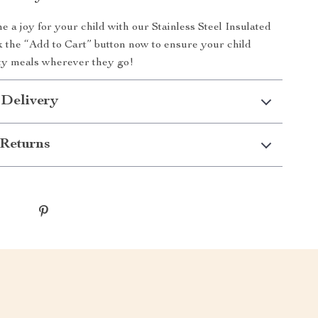
 a joy for your child with our Stainless Steel Insulated
k the “Add to Cart” button now to ensure your child
sty meals wherever they go!
 Delivery
Returns