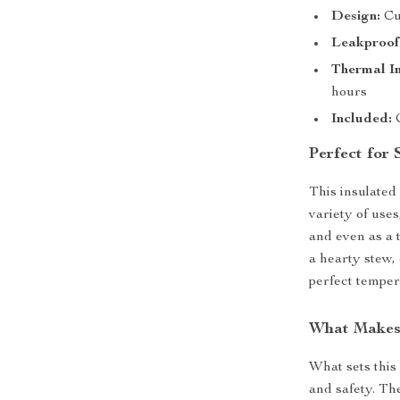
Design:
Cut
Leakproof
Thermal In
hours
Included:
C
Perfect for
This insulated 
variety of use
and even as a 
a hearty stew, 
perfect tempera
What Makes 
What sets this 
and safety. The