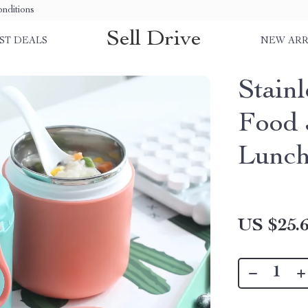
nditions
Sell Drive
ST DEALS
NEW ARR
Stainl
Food 
Lunch
US $25.