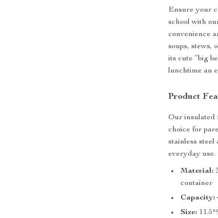
Ensure your ch
school with ou
convenience an
soups, stews, 
its cute “big be
lunchtime an ex
Product Fea
Our insulated f
choice for par
stainless steel
everyday use.
Material:
3
container
Capacity:
Size:
11.5*9