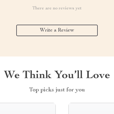
There are no reviews yet
Write a Review
We Think You’ll Love
Top picks just for you