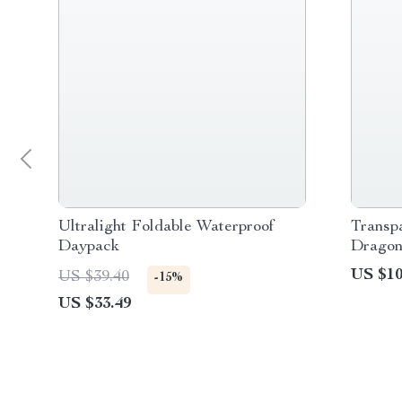
Ultralight Foldable Waterproof
Transp
Daypack
Dragon
US $10
US $39.40
-15%
US $33.49