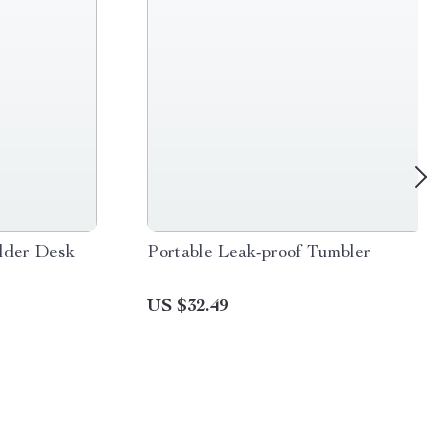
lder Desk
Portable Leak-proof Tumbler
US $32.49