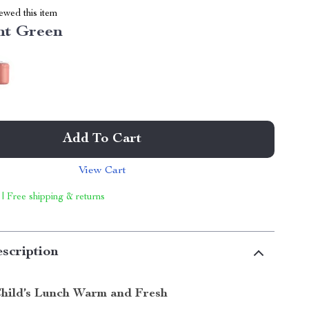
ewed this item
nt Green
Add To Cart
View Cart
 | Free shipping & returns
scription
hild’s Lunch Warm and Fresh