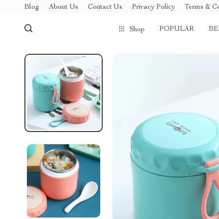
Blog
About Us
Contact Us
Privacy Policy
Terms & Co
POPULAR
BE
Shop