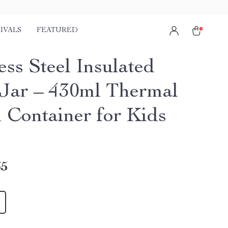
IVALS
FEATURED
ess Steel Insulated
Jar – 430ml Thermal
 Container for Kids
65