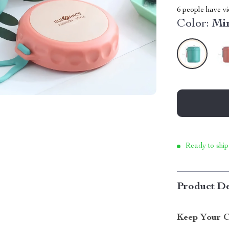
6
people have vi
Color:
Mi
Ready to ship
Product De
Keep Your C