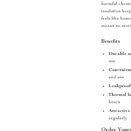
harmful chemic
insulation kee
feels like hom
means no more 
Benefits
Durable a
use
Convenient
and use
Leakproof
Thermal In
hours
Attractive
regularly
Order Yours