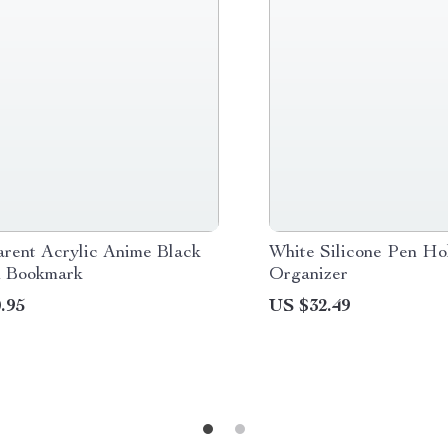
arent Acrylic Anime Black
White Silicone Pen Ho
 Bookmark
Organizer
.95
US $32.49