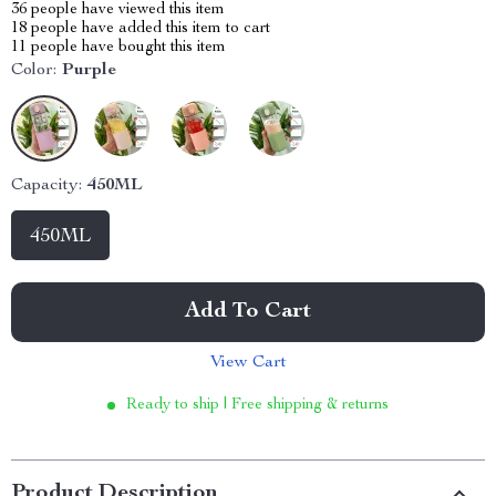
36
people have viewed this item
18
people have added this item to cart
11
people have bought this item
Color:
Purple
Capacity:
450ML
450ML
Add To Cart
View Cart
Ready to ship | Free shipping & returns
Product Description