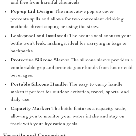
and free from harmful chemicals.
Pop-up Lid Design:
The innovative pop-up cover
prevents spills and allows for two convenient drinking
methods: direct sipping or using the straw.
Leak-proof and Insulated:
The secure seal ensures your
bottle won’t leak, making it ideal for carrying in bags or
backpacks.
Protective Silicone Sleeve:
The silicone sleeve provides a
comfortable grip and protects your hands from hot or cold
beverages.
Portable Silicone Handle:
The easy-to-carry handle
makes it perfect for outdoor activities, travel, sports, and
daily use.
Capacity Marker:
The bottle features a capacity scale,
allowing you to monitor your water intake and stay on
track with your hydration goals.