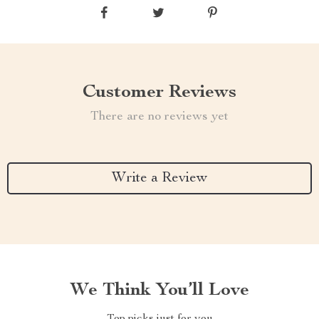
Customer Reviews
There are no reviews yet
Write a Review
We Think You’ll Love