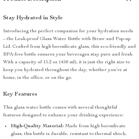
Stay Hydrated in Style
Introducing the perfect companion for your hydration needs
– the Leak-proof Glass Water Bottle with Straw and Pop-up
Lid. Crafted from high borosilicate glass, this eco-friendly and
BPA-free bottle ensures your beverages stay pure and fresh.
With a capacity of 15.2 oz (450 ml), it is just the right size to
keep you hydrated throughout the day, whether you’re at
home, in the office, or on the go.
Key Features
This glass water bottle comes with several thoughtful
features designed to enhance your drinking experience:
High-Quality Material:
Made from high borosilicate
glass, this bottle is durable, resistant to thermal shock,