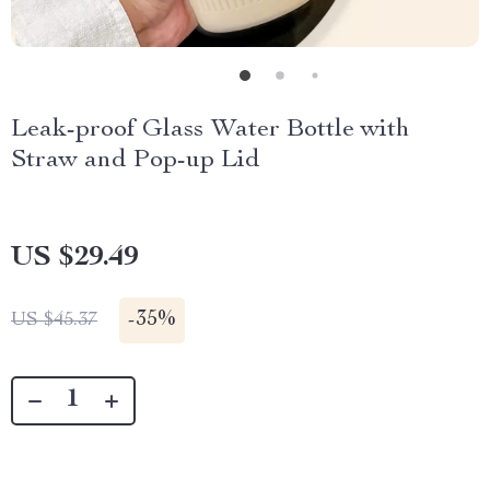
Leak-proof Glass Water Bottle with
Straw and Pop-up Lid
US $29.49
-
35%
US $45.37