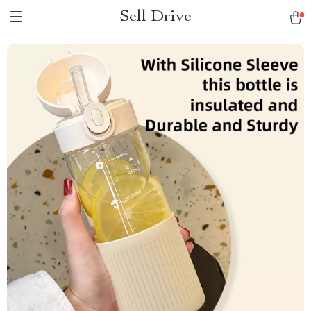
Sell Drive