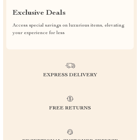
Exclusive Deals
Access special savings on luxurious items, elevating
your experience for less
EXPRESS DELIVERY
FREE RETURNS