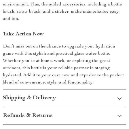
environment. Plus, the added accessories, including a bottle
brush, straw brush, and a sticker, make maintenance easy
and fun.
Take Action Now
Don’t miss out on the chance to upgrade your hydration
game with this stylish and practical glass water bottle.
Whether you’re at home, work, or exploring the great
outdoors, this bottle is your reliable partner in staying
hydrated. Add it to your cart now and experience the perfect
blend of convenience, style, and functionality.
Shipping & Delivery
Refunds & Returns