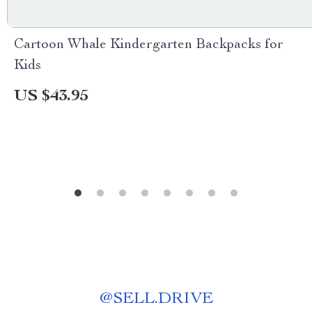
Cartoon Whale Kindergarten Backpacks for
Kids
US $43.95
@
SELL.DRIVE