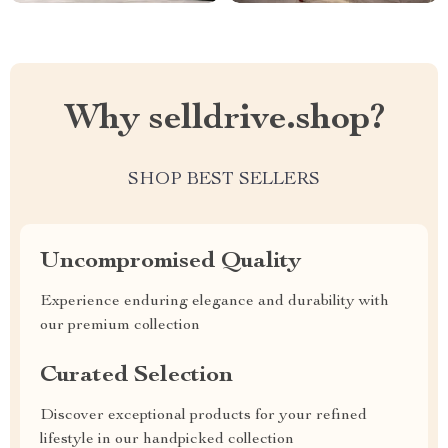
Why selldrive.shop?
SHOP BEST SELLERS
Uncompromised Quality
Experience enduring elegance and durability with
our premium collection
Curated Selection
Discover exceptional products for your refined
lifestyle in our handpicked collection