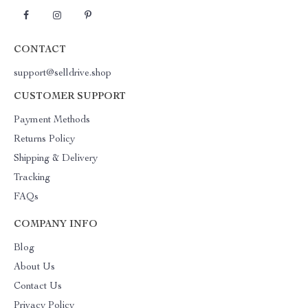
CONTACT
support@selldrive.shop
CUSTOMER SUPPORT
Payment Methods
Returns Policy
Shipping & Delivery
Tracking
FAQs
COMPANY INFO
Blog
About Us
Contact Us
Privacy Policy