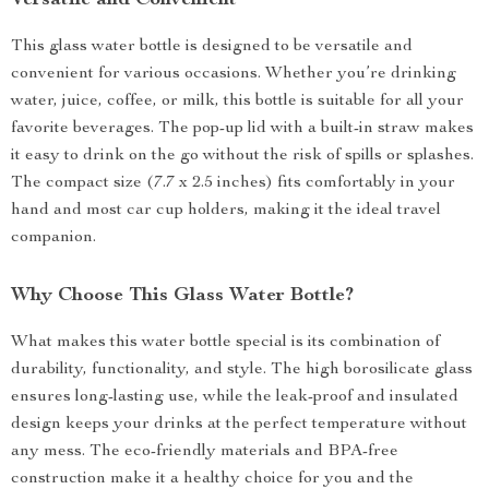
Versatile and Convenient
This glass water bottle is designed to be versatile and
convenient for various occasions. Whether you’re drinking
water, juice, coffee, or milk, this bottle is suitable for all your
favorite beverages. The pop-up lid with a built-in straw makes
it easy to drink on the go without the risk of spills or splashes.
The compact size (7.7 x 2.5 inches) fits comfortably in your
hand and most car cup holders, making it the ideal travel
companion.
Why Choose This Glass Water Bottle?
What makes this water bottle special is its combination of
durability, functionality, and style. The high borosilicate glass
ensures long-lasting use, while the leak-proof and insulated
design keeps your drinks at the perfect temperature without
any mess. The eco-friendly materials and BPA-free
construction make it a healthy choice for you and the