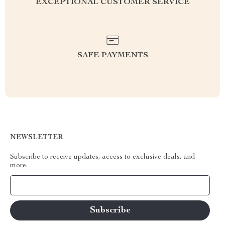
EXCEPTIONAL CUSTOMER SERVICE
SAFE PAYMENTS
NEWSLETTER
Subscribe to receive updates, access to exclusive deals, and
more.
Your Email