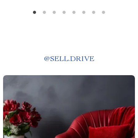
@
SELL.DRIVE