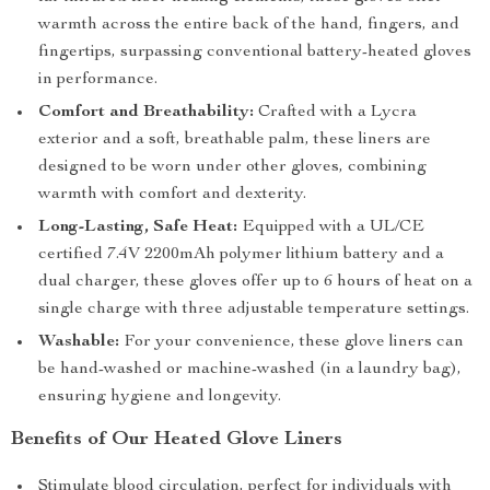
warmth across the entire back of the hand, fingers, and
fingertips, surpassing conventional battery-heated gloves
in performance.
Comfort and Breathability:
Crafted with a Lycra
exterior and a soft, breathable palm, these liners are
designed to be worn under other gloves, combining
warmth with comfort and dexterity.
Long-Lasting, Safe Heat:
Equipped with a UL/CE
certified 7.4V 2200mAh polymer lithium battery and a
dual charger, these gloves offer up to 6 hours of heat on a
single charge with three adjustable temperature settings.
Washable:
For your convenience, these glove liners can
be hand-washed or machine-washed (in a laundry bag),
ensuring hygiene and longevity.
Benefits of Our Heated Glove Liners
Stimulate blood circulation, perfect for individuals with