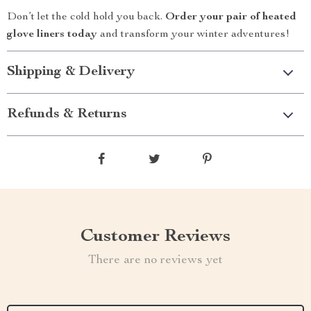
Don’t let the cold hold you back.
Order your pair of heated
glove liners today
and transform your winter adventures!
Shipping & Delivery
Refunds & Returns
Customer Reviews
There are no reviews yet