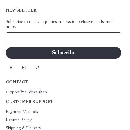
NEWSLETTER
Subscribe to receive updates, access to exclusive deals, and
more.
Your Email
CONTACT
support@selldrive.shop
CUSTOMER SUPPORT
Payment Methods
Returns Policy
Shipping & Delivery