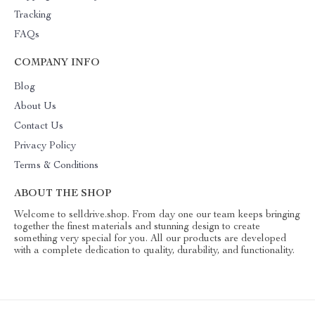
Tracking
FAQs
COMPANY INFO
Blog
About Us
Contact Us
Privacy Policy
Terms & Conditions
ABOUT THE SHOP
Welcome to selldrive.shop. From day one our team keeps bringing
together the finest materials and stunning design to create
something very special for you. All our products are developed
with a complete dedication to quality, durability, and functionality.