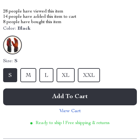
28
people have viewed this item
14
people have added this item to cart
8
people have bought this item
Color:
Black
Size:
S
S
M
L
XL
XXL
Add To Cart
View Cart
Ready to ship | Free shipping & returns