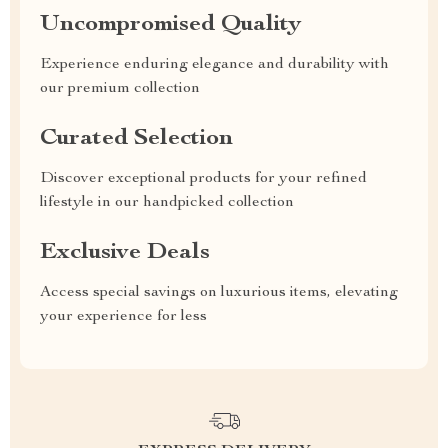
Uncompromised Quality
Experience enduring elegance and durability with
our premium collection
Curated Selection
Discover exceptional products for your refined
lifestyle in our handpicked collection
Exclusive Deals
Access special savings on luxurious items, elevating
your experience for less