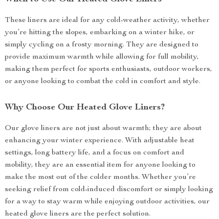
These liners are ideal for any cold-weather activity, whether
you’re hitting the slopes, embarking on a winter hike, or
simply cycling on a frosty morning. They are designed to
provide maximum warmth while allowing for full mobility,
making them perfect for sports enthusiasts, outdoor workers,
or anyone looking to combat the cold in comfort and style.
Why Choose Our Heated Glove Liners?
Our glove liners are not just about warmth; they are about
enhancing your winter experience. With adjustable heat
settings, long battery life, and a focus on comfort and
mobility, they are an essential item for anyone looking to
make the most out of the colder months. Whether you’re
seeking relief from cold-induced discomfort or simply looking
for a way to stay warm while enjoying outdoor activities, our
heated glove liners are the perfect solution.