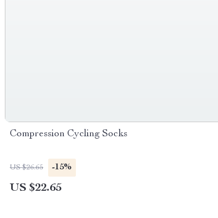
Compression Cycling Socks
-15%
US $26.65
US $22.65