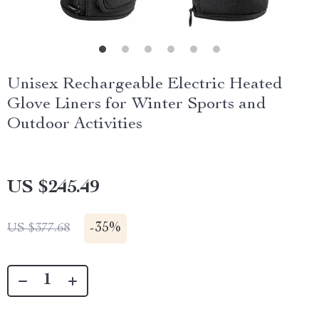
Unisex Rechargeable Electric Heated
Glove Liners for Winter Sports and
Outdoor Activities
US $245.49
-
35%
US $377.68