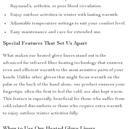
Raynaud’s, arthritis, or poor blood circulation.
Enjoy outdoor activities in winter with lasting warmth.
Adjustable temperature settings to suit your comfort level.
Easy maintenance and care for extended use.
Special Features That Set Us Apart
What makes our heated glove liners stand out is the
advanced far infrared fiber heating technology that ensures
even and efficient warmth to the most sensitive parts of your
hands. Unlike other gloves that might focus warmth on the
palm or the back of the hand alone, our product ensures your
fingertips, often the first to feel the cold, are also kept warm.
This feature is especially beneficial for those who suffer from
cold-related discomforts or those who require extra warmth
to enjoy outdoor winter activities fully.
When to Use Our Heated Glove Liners