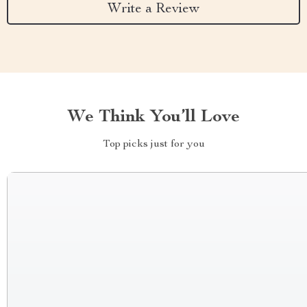
Write a Review
We Think You’ll Love
Top picks just for you