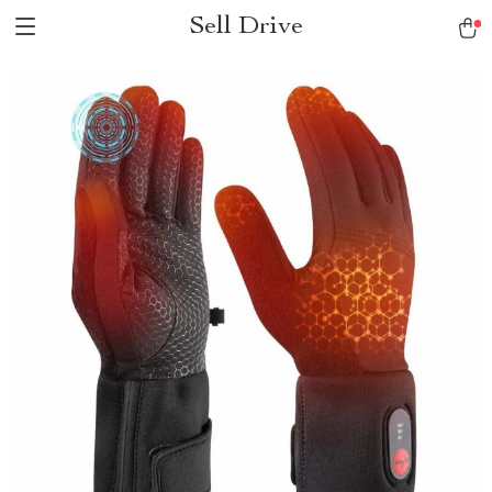
Sell Drive