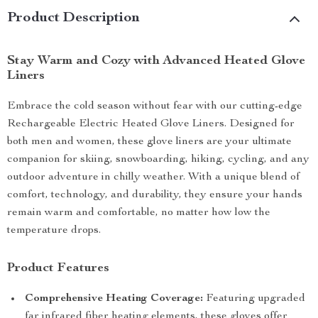
Product Description
Stay Warm and Cozy with Advanced Heated Glove
Liners
Embrace the cold season without fear with our cutting-edge
Rechargeable Electric Heated Glove Liners. Designed for
both men and women, these glove liners are your ultimate
companion for skiing, snowboarding, hiking, cycling, and any
outdoor adventure in chilly weather. With a unique blend of
comfort, technology, and durability, they ensure your hands
remain warm and comfortable, no matter how low the
temperature drops.
Product Features
Comprehensive Heating Coverage:
Featuring upgraded
far infrared fiber heating elements, these gloves offer