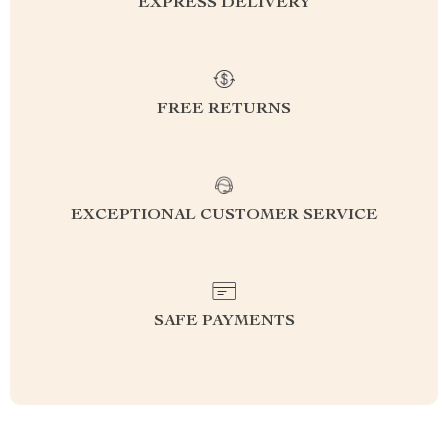
EXPRESS DELIVERY
FREE RETURNS
EXCEPTIONAL CUSTOMER SERVICE
SAFE PAYMENTS