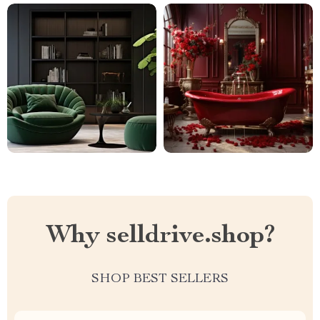
Why selldrive.shop?
SHOP BEST SELLERS