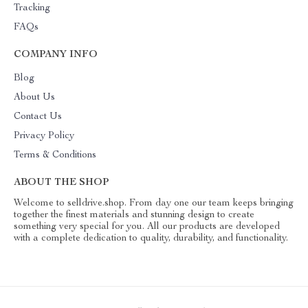
Tracking
FAQs
COMPANY INFO
Blog
About Us
Contact Us
Privacy Policy
Terms & Conditions
ABOUT THE SHOP
Welcome to selldrive.shop. From day one our team keeps bringing
together the finest materials and stunning design to create
something very special for you. All our products are developed
with a complete dedication to quality, durability, and functionality.