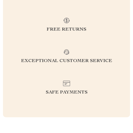
FREE RETURNS
EXCEPTIONAL CUSTOMER SERVICE
SAFE PAYMENTS