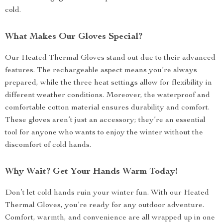
cold.
What Makes Our Gloves Special?
Our Heated Thermal Gloves stand out due to their advanced
features. The rechargeable aspect means you’re always
prepared, while the three heat settings allow for flexibility in
different weather conditions. Moreover, the waterproof and
comfortable cotton material ensures durability and comfort.
These gloves aren’t just an accessory; they’re an essential
tool for anyone who wants to enjoy the winter without the
discomfort of cold hands.
Why Wait? Get Your Hands Warm Today!
Don’t let cold hands ruin your winter fun. With our Heated
Thermal Gloves, you’re ready for any outdoor adventure.
Comfort, warmth, and convenience are all wrapped up in one