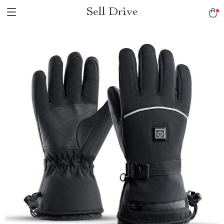
Sell Drive