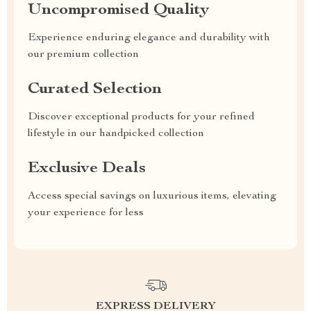
Uncompromised Quality
Experience enduring elegance and durability with
our premium collection
Curated Selection
Discover exceptional products for your refined
lifestyle in our handpicked collection
Exclusive Deals
Access special savings on luxurious items, elevating
your experience for less
EXPRESS DELIVERY