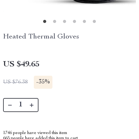
Heated Thermal Gloves
US $49.65
-
35%
US $76.38
1746
people have viewed this item
665
people have added this item to cart