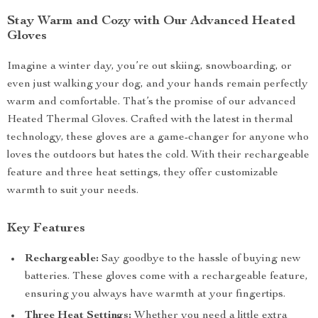
Stay Warm and Cozy with Our Advanced Heated
Gloves
Imagine a winter day, you’re out skiing, snowboarding, or
even just walking your dog, and your hands remain perfectly
warm and comfortable. That’s the promise of our advanced
Heated Thermal Gloves. Crafted with the latest in thermal
technology, these gloves are a game-changer for anyone who
loves the outdoors but hates the cold. With their rechargeable
feature and three heat settings, they offer customizable
warmth to suit your needs.
Key Features
Rechargeable:
Say goodbye to the hassle of buying new
batteries. These gloves come with a rechargeable feature,
ensuring you always have warmth at your fingertips.
Three Heat Settings:
Whether you need a little extra