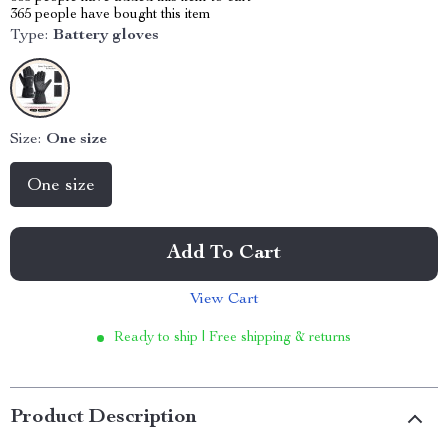
365
people have bought this item
Type:
Battery gloves
Size:
One size
One size
Add To Cart
View Cart
Ready to ship | Free shipping & returns
Product Description