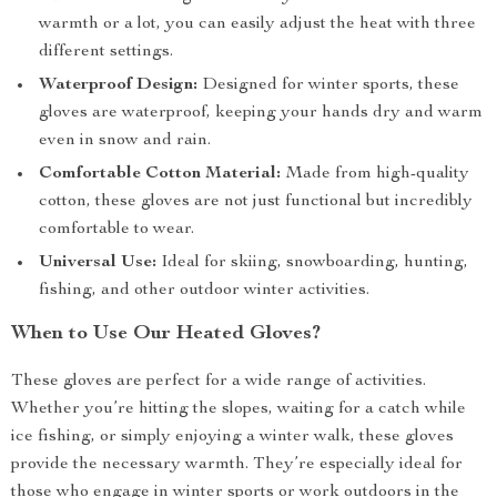
warmth or a lot, you can easily adjust the heat with three
different settings.
Waterproof Design:
Designed for winter sports, these
gloves are waterproof, keeping your hands dry and warm
even in snow and rain.
Comfortable Cotton Material:
Made from high-quality
cotton, these gloves are not just functional but incredibly
comfortable to wear.
Universal Use:
Ideal for skiing, snowboarding, hunting,
fishing, and other outdoor winter activities.
When to Use Our Heated Gloves?
These gloves are perfect for a wide range of activities.
Whether you’re hitting the slopes, waiting for a catch while
ice fishing, or simply enjoying a winter walk, these gloves
provide the necessary warmth. They’re especially ideal for
those who engage in winter sports or work outdoors in the