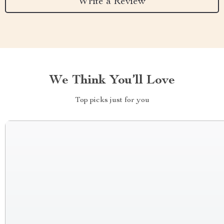
Write a Review
We Think You’ll Love
Top picks just for you