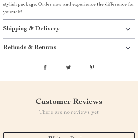
stylish package. Order now and experience the difference for
yourself!
Shipping & Delivery
Refunds & Returns
Customer Reviews
There are no reviews yet