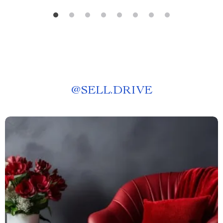
@
SELL.DRIVE