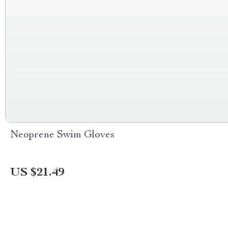
Neoprene Swim Gloves
US $21.49