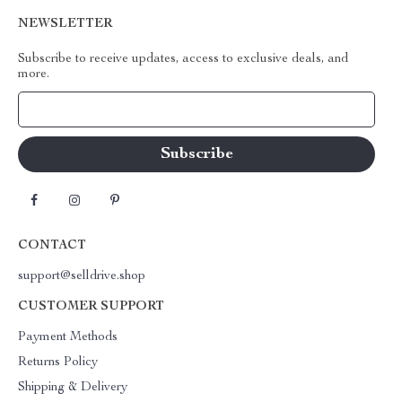
NEWSLETTER
Subscribe to receive updates, access to exclusive deals, and
more.
Your Email
CONTACT
support@selldrive.shop
CUSTOMER SUPPORT
Payment Methods
Returns Policy
Shipping & Delivery