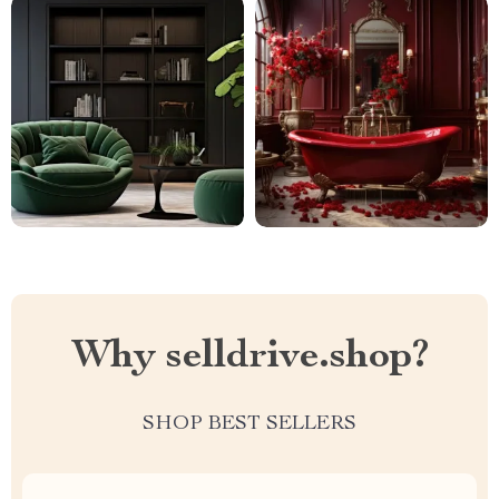
Why selldrive.shop?
SHOP BEST SELLERS