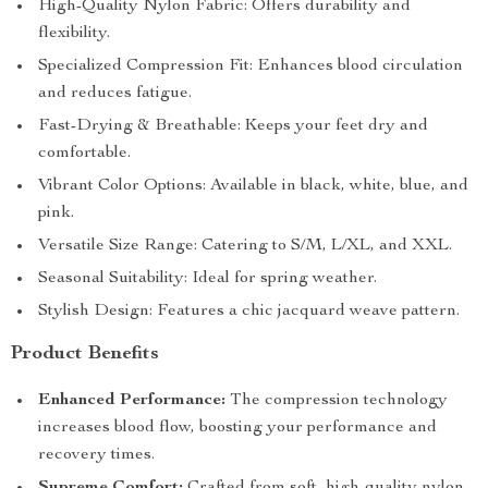
High-Quality Nylon Fabric: Offers durability and
flexibility.
Specialized Compression Fit: Enhances blood circulation
and reduces fatigue.
Fast-Drying & Breathable: Keeps your feet dry and
comfortable.
Vibrant Color Options: Available in black, white, blue, and
pink.
Versatile Size Range: Catering to S/M, L/XL, and XXL.
Seasonal Suitability: Ideal for spring weather.
Stylish Design: Features a chic jacquard weave pattern.
Product Benefits
Enhanced Performance:
The compression technology
increases blood flow, boosting your performance and
recovery times.