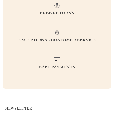
FREE RETURNS
EXCEPTIONAL CUSTOMER SERVICE
SAFE PAYMENTS
NEWSLETTER