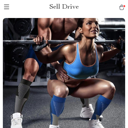
Sell Drive