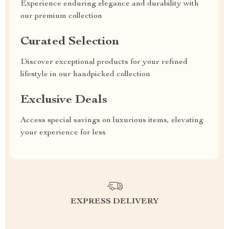
Experience enduring elegance and durability with
our premium collection
Curated Selection
Discover exceptional products for your refined
lifestyle in our handpicked collection
Exclusive Deals
Access special savings on luxurious items, elevating
your experience for less
EXPRESS DELIVERY