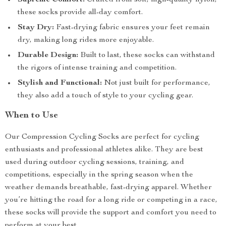
Supreme Comfort:
Crafted from soft, high-quality nylon,
these socks provide all-day comfort.
Stay Dry:
Fast-drying fabric ensures your feet remain
dry, making long rides more enjoyable.
Durable Design:
Built to last, these socks can withstand
the rigors of intense training and competition.
Stylish and Functional:
Not just built for performance,
they also add a touch of style to your cycling gear.
When to Use
Our Compression Cycling Socks are perfect for cycling
enthusiasts and professional athletes alike. They are best
used during outdoor cycling sessions, training, and
competitions, especially in the spring season when the
weather demands breathable, fast-drying apparel. Whether
you’re hitting the road for a long ride or competing in a race,
these socks will provide the support and comfort you need to
perform at your best.