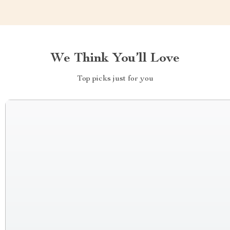
We Think You’ll Love
Top picks just for you