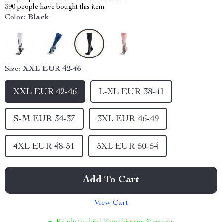
390
people have bought this item
Color:
Black
Size:
XXL EUR 42-46
XXL EUR 42-46
L-XL EUR 38-41
S-M EUR 34-37
3XL EUR 46-49
4XL EUR 48-51
5XL EUR 50-54
Add To Cart
View Cart