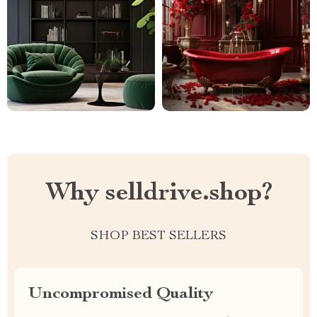
Why selldrive.shop?
SHOP BEST SELLERS
Uncompromised Quality