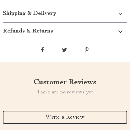
Shipping & Delivery
Refunds & Returns
Customer Reviews
There are no reviews yet
Write a Review