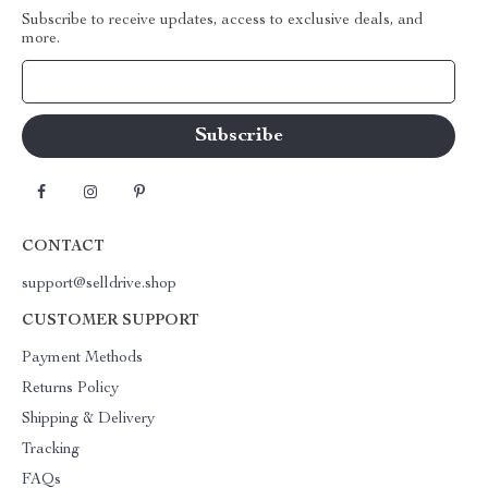
Subscribe to receive updates, access to exclusive deals, and
more.
Your Email
CONTACT
support@selldrive.shop
CUSTOMER SUPPORT
Payment Methods
Returns Policy
Shipping & Delivery
Tracking
FAQs