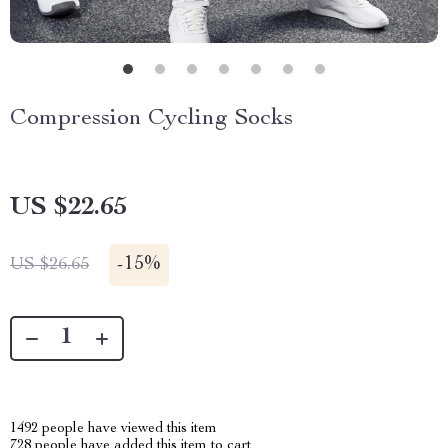
Compression Cycling Socks
US $22.65
-
15%
US $26.65
1492
people have viewed this item
728
people have added this item to cart