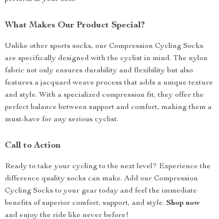
What Makes Our Product Special?
Unlike other sports socks, our Compression Cycling Socks
are specifically designed with the cyclist in mind. The nylon
fabric not only ensures durability and flexibility but also
features a jacquard weave process that adds a unique texture
and style. With a specialized compression fit, they offer the
perfect balance between support and comfort, making them a
must-have for any serious cyclist.
Call to Action
Ready to take your cycling to the next level? Experience the
difference quality socks can make. Add our Compression
Cycling Socks to your gear today and feel the immediate
benefits of superior comfort, support, and style.
Shop now
and enjoy the ride like never before!