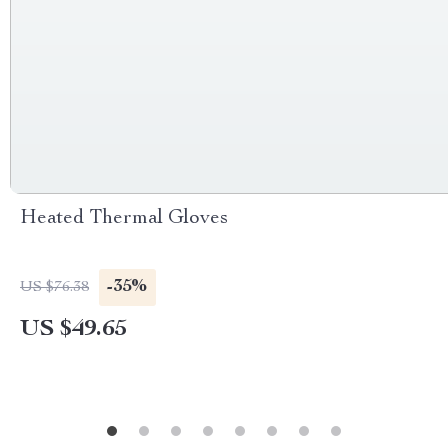
Heated Thermal Gloves
-35%
US $76.38
US $49.65