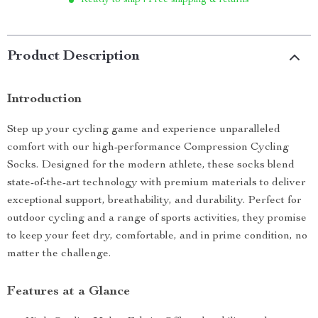
Ready to ship | Free shipping & returns
Product Description
Introduction
Step up your cycling game and experience unparalleled
comfort with our high-performance Compression Cycling
Socks. Designed for the modern athlete, these socks blend
state-of-the-art technology with premium materials to deliver
exceptional support, breathability, and durability. Perfect for
outdoor cycling and a range of sports activities, they promise
to keep your feet dry, comfortable, and in prime condition, no
matter the challenge.
Features at a Glance