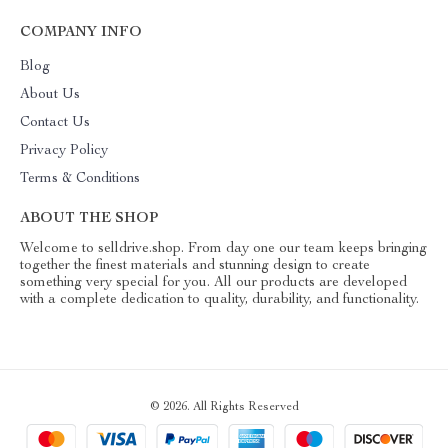
COMPANY INFO
Blog
About Us
Contact Us
Privacy Policy
Terms & Conditions
ABOUT THE SHOP
Welcome to selldrive.shop. From day one our team keeps bringing
together the finest materials and stunning design to create
something very special for you. All our products are developed
with a complete dedication to quality, durability, and functionality.
© 2026. All Rights Reserved