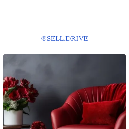
@
SELL.DRIVE