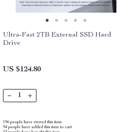
Ultra-Fast 2TB External SSD Hard
Drive
US $124.80
196
people have viewed this item
94
people have added this item to cart