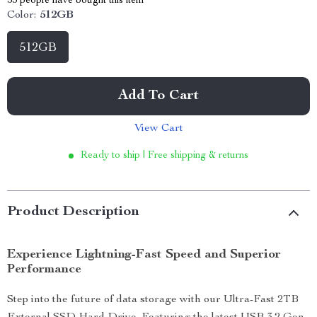
53
people have bought this item
Color:
512GB
512GB
Add To Cart
View Cart
Ready to ship | Free shipping & returns
Product Description
Experience Lightning-Fast Speed and Superior
Performance
Step into the future of data storage with our Ultra-Fast 2TB