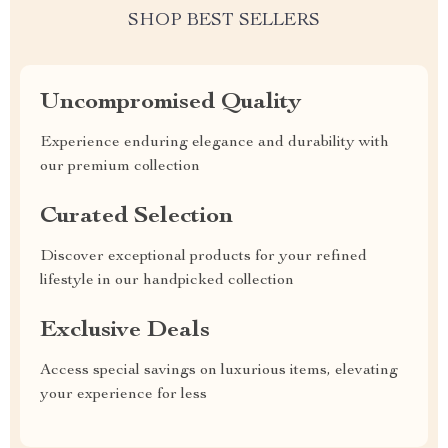
SHOP BEST SELLERS
Uncompromised Quality
Experience enduring elegance and durability with
our premium collection
Curated Selection
Discover exceptional products for your refined
lifestyle in our handpicked collection
Exclusive Deals
Access special savings on luxurious items, elevating
your experience for less