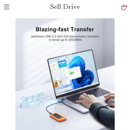
Sell Drive