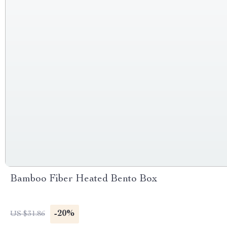
Bamboo Fiber Heated Bento Box
-20%
US $31.86