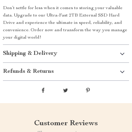
Don’t settle for less when it comes to storing your valuable
data. Upgrade to our Ultra-Fast 2TB External SSD Hard
Drive and experience the ultimate in speed, reliability, and
convenience. Order now and transform the way you manage
your digital world!
Shipping & Delivery
Refunds & Returns
Customer Reviews