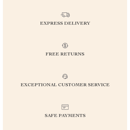
EXPRESS DELIVERY
FREE RETURNS
EXCEPTIONAL CUSTOMER SERVICE
SAFE PAYMENTS