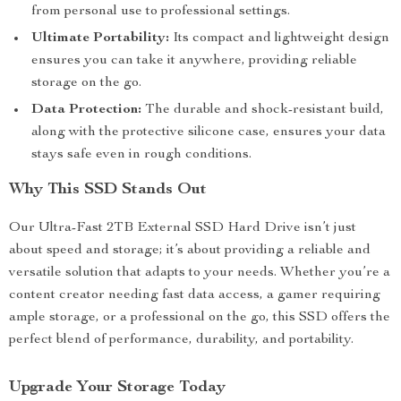
from personal use to professional settings.
Ultimate Portability:
Its compact and lightweight design
ensures you can take it anywhere, providing reliable
storage on the go.
Data Protection:
The durable and shock-resistant build,
along with the protective silicone case, ensures your data
stays safe even in rough conditions.
Why This SSD Stands Out
Our Ultra-Fast 2TB External SSD Hard Drive isn’t just
about speed and storage; it’s about providing a reliable and
versatile solution that adapts to your needs. Whether you’re a
content creator needing fast data access, a gamer requiring
ample storage, or a professional on the go, this SSD offers the
perfect blend of performance, durability, and portability.
Upgrade Your Storage Today