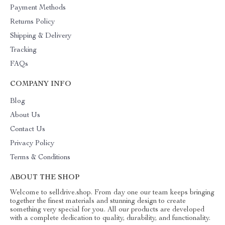
Payment Methods
Returns Policy
Shipping & Delivery
Tracking
FAQs
COMPANY INFO
Blog
About Us
Contact Us
Privacy Policy
Terms & Conditions
ABOUT THE SHOP
Welcome to selldrive.shop. From day one our team keeps bringing
together the finest materials and stunning design to create
something very special for you. All our products are developed
with a complete dedication to quality, durability, and functionality.