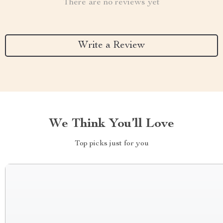
There are no reviews yet
Write a Review
We Think You’ll Love
Top picks just for you