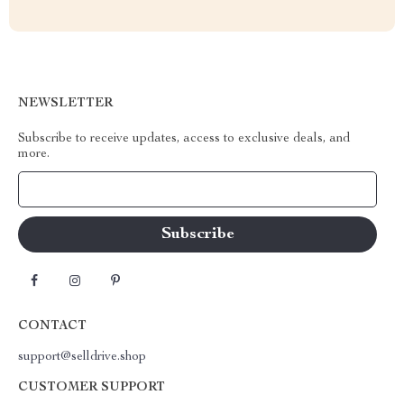
NEWSLETTER
Subscribe to receive updates, access to exclusive deals, and
more.
Your Email
CONTACT
support@selldrive.shop
CUSTOMER SUPPORT