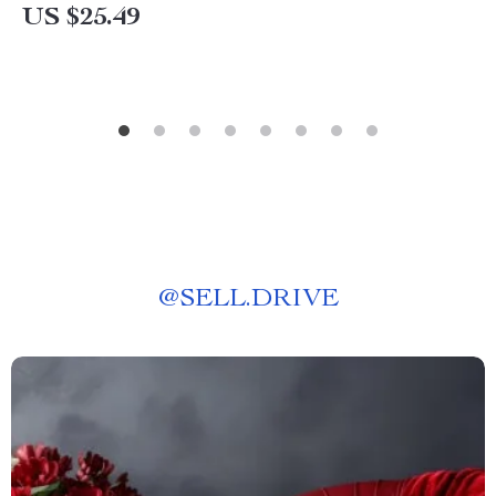
US $25.49
@
SELL.DRIVE