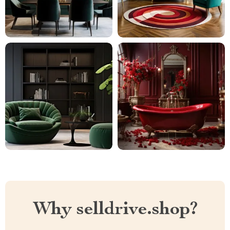
Why selldrive.shop?