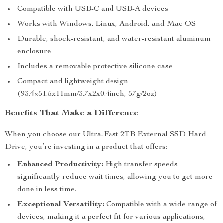
Compatible with USB-C and USB-A devices
Works with Windows, Linux, Android, and Mac OS
Durable, shock-resistant, and water-resistant aluminum
enclosure
Includes a removable protective silicone case
Compact and lightweight design
(93.4×51.5x11mm/3.7x2x0.4inch, 57g/2oz)
Benefits That Make a Difference
When you choose our Ultra-Fast 2TB External SSD Hard
Drive, you’re investing in a product that offers:
Enhanced Productivity:
High transfer speeds
significantly reduce wait times, allowing you to get more
done in less time.
Exceptional Versatility:
Compatible with a wide range of
devices, making it a perfect fit for various applications,