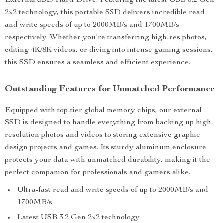
External SSD Hard Drive. Featuring the latest USB 3.2 Gen
2×2 technology, this portable SSD delivers incredible read
and write speeds of up to 2000MB/s and 1700MB/s
respectively. Whether you’re transferring high-res photos,
editing 4K/8K videos, or diving into intense gaming sessions,
this SSD ensures a seamless and efficient experience.
Outstanding Features for Unmatched Performance
Equipped with top-tier global memory chips, our external
SSD is designed to handle everything from backing up high-
resolution photos and videos to storing extensive graphic
design projects and games. Its sturdy aluminum enclosure
protects your data with unmatched durability, making it the
perfect companion for professionals and gamers alike.
Ultra-fast read and write speeds of up to 2000MB/s and
1700MB/s
Latest USB 3.2 Gen 2×2 technology