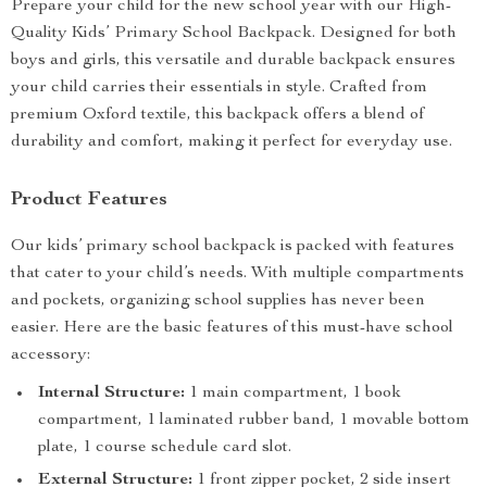
Prepare your child for the new school year with our High-
Quality Kids’ Primary School Backpack. Designed for both
boys and girls, this versatile and durable backpack ensures
your child carries their essentials in style. Crafted from
premium Oxford textile, this backpack offers a blend of
durability and comfort, making it perfect for everyday use.
Product Features
Our kids’ primary school backpack is packed with features
that cater to your child’s needs. With multiple compartments
and pockets, organizing school supplies has never been
easier. Here are the basic features of this must-have school
accessory:
Internal Structure:
1 main compartment, 1 book
compartment, 1 laminated rubber band, 1 movable bottom
plate, 1 course schedule card slot.
External Structure:
1 front zipper pocket, 2 side insert