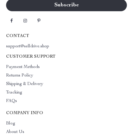
CONTACT
support@selldrive.shop
CUSTOMER SUPPORT
Payment Methods
Returns Policy
Shipping & Delivery
Tracking
FAQs
COMPANY INFO
Blog
About Us