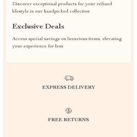
Discover exceptional products for your refined
lifestyle in our handpicked collection
Exclusive Deals
Access special savings on luxurious items, elevating
your experience for less
EXPRESS DELIVERY
FREE RETURNS