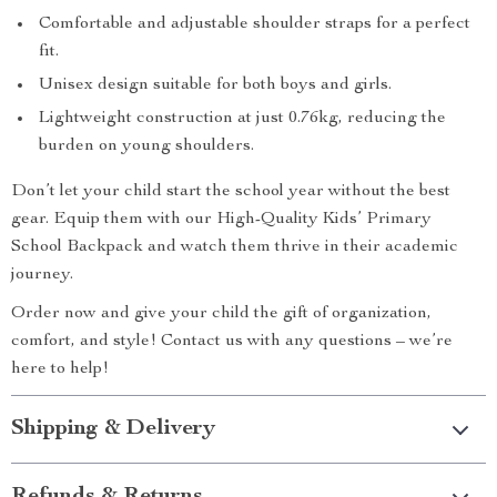
Comfortable and adjustable shoulder straps for a perfect
fit.
Unisex design suitable for both boys and girls.
Lightweight construction at just 0.76kg, reducing the
burden on young shoulders.
Don’t let your child start the school year without the best
gear. Equip them with our High-Quality Kids’ Primary
School Backpack and watch them thrive in their academic
journey.
Order now and give your child the gift of organization,
comfort, and style! Contact us with any questions – we’re
here to help!
Shipping & Delivery