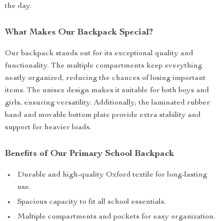
the day.
What Makes Our Backpack Special?
Our backpack stands out for its exceptional quality and
functionality. The multiple compartments keep everything
neatly organized, reducing the chances of losing important
items. The unisex design makes it suitable for both boys and
girls, ensuring versatility. Additionally, the laminated rubber
band and movable bottom plate provide extra stability and
support for heavier loads.
Benefits of Our Primary School Backpack
Durable and high-quality Oxford textile for long-lasting
use.
Spacious capacity to fit all school essentials.
Multiple compartments and pockets for easy organization.