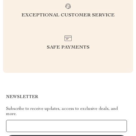
EXCEPTIONAL CUSTOMER SERVICE
SAFE PAYMENTS
NEWSLETTER
Subscribe to receive updates, access to exclusive deals, and
more.
Your Email