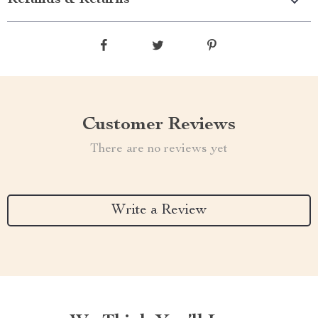
Refunds & Returns
Customer Reviews
There are no reviews yet
Write a Review