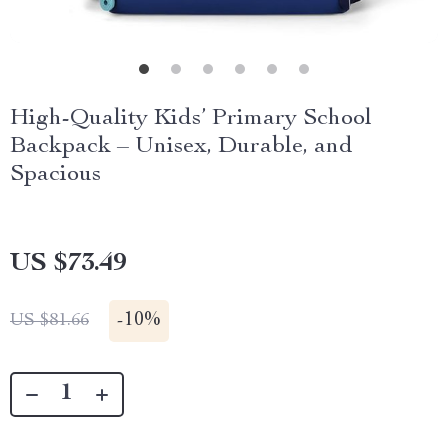
High-Quality Kids’ Primary School
Backpack – Unisex, Durable, and
Spacious
US $73.49
-
10%
US $81.66