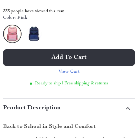
333
people have viewed this item
Color:
Pink
Add To Cart
View Cart
Ready to ship | Free shipping & returns
Product Description
Back to School in Style and Comfort