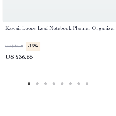
Kawaii Loose-Leaf Notebook Planner Organizer
-15%
US $43.12
US $36.65