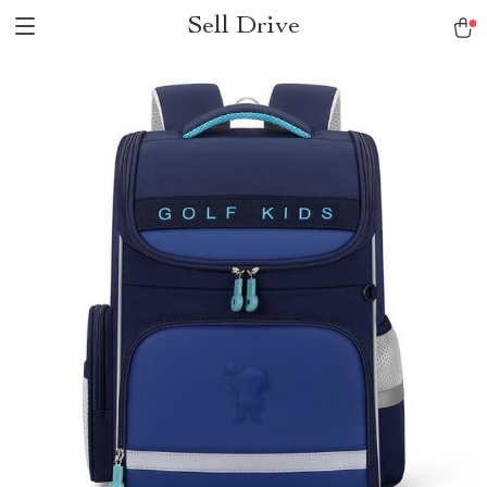
Sell Drive