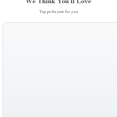
We Think You’ll Love
Top picks just for you