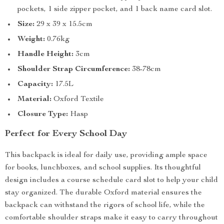
pockets, 1 side zipper pocket, and 1 back name card slot.
Size:
29 x 39 x 15.5cm
Weight:
0.76kg
Handle Height:
3cm
Shoulder Strap Circumference:
38-78cm
Capacity:
17.5L
Material:
Oxford Textile
Closure Type:
Hasp
Perfect for Every School Day
This backpack is ideal for daily use, providing ample space
for books, lunchboxes, and school supplies. Its thoughtful
design includes a course schedule card slot to help your child
stay organized. The durable Oxford material ensures the
backpack can withstand the rigors of school life, while the
comfortable shoulder straps make it easy to carry throughout