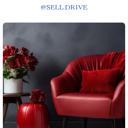
@
SELL.DRIVE