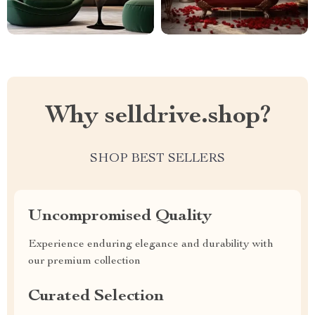
Why selldrive.shop?
SHOP BEST SELLERS
Uncompromised Quality
Experience enduring elegance and durability with
our premium collection
Curated Selection