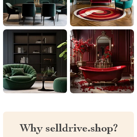
Why selldrive.shop?