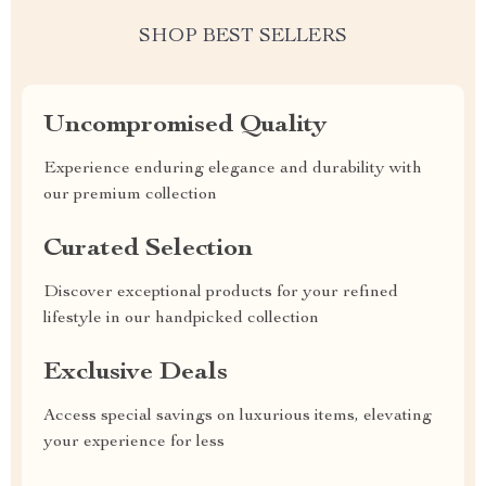
SHOP BEST SELLERS
Uncompromised Quality
Experience enduring elegance and durability with
our premium collection
Curated Selection
Discover exceptional products for your refined
lifestyle in our handpicked collection
Exclusive Deals
Access special savings on luxurious items, elevating
your experience for less