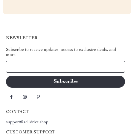
NEWSLETTER
Subscribe to receive updates, access to exclusive deals, and
more.
Your Email
CONTACT
support@selldrive.shop
CUSTOMER SUPPORT