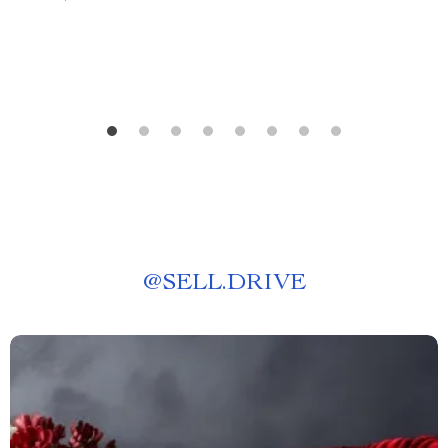
@
SELL.DRIVE