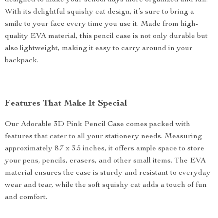
designed to make your school days more organized and fun.
With its delightful squishy cat design, it’s sure to bring a
smile to your face every time you use it. Made from high-
quality EVA material, this pencil case is not only durable but
also lightweight, making it easy to carry around in your
backpack.
Features That Make It Special
Our Adorable 3D Pink Pencil Case comes packed with
features that cater to all your stationery needs. Measuring
approximately 8.7 x 3.5 inches, it offers ample space to store
your pens, pencils, erasers, and other small items. The EVA
material ensures the case is sturdy and resistant to everyday
wear and tear, while the soft squishy cat adds a touch of fun
and comfort.