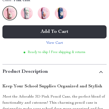
Color:
Pink caat
Add To Cart
View Cart
Ready to ship | Free shipping & returns
Product Description
Keep Your School Supplies Organized and Stylish
Meet the Adorable 3D Pink Pencil Case, the perfect blend of
functionality and cuteness! This charming pencil case is