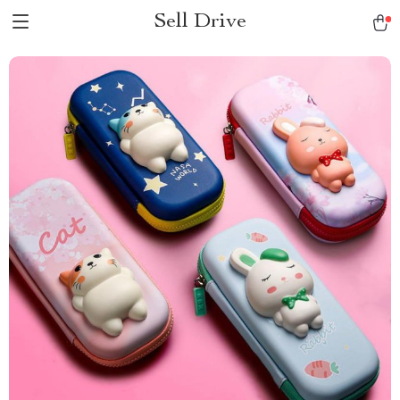
Sell Drive