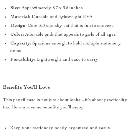
Size:
Approximately 8.7 x 3.5 inches
Material:
Durable and lightweight EVA
Design:
Cute 3D squishy cat that is fun to squeeze
Color:
Adorable pink that appeals to girls of all ages
Capacity:
Spacious enough to hold multiple stationery
items
Portability:
Lightweight and easy to carry
Benefits You’ll Love
This pencil case is not just about looks – it’s about practicality
too. Here are some benefits you’ll enjoy:
Keep your stationery neatly organized and easily