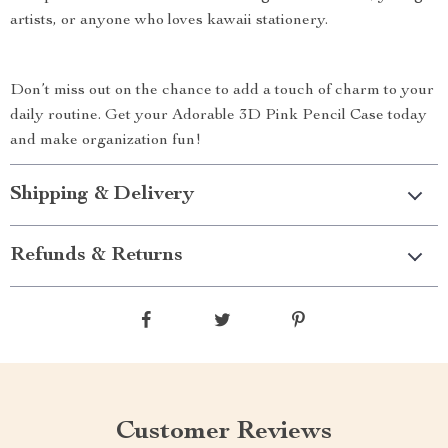
artists, or anyone who loves kawaii stationery.
Don’t miss out on the chance to add a touch of charm to your
daily routine. Get your Adorable 3D Pink Pencil Case today
and make organization fun!
Shipping & Delivery
Refunds & Returns
Customer Reviews