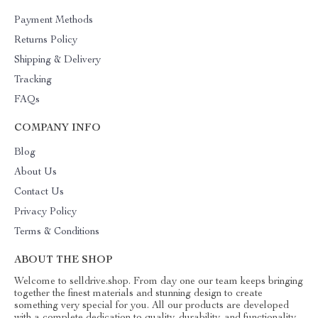
Payment Methods
Returns Policy
Shipping & Delivery
Tracking
FAQs
COMPANY INFO
Blog
About Us
Contact Us
Privacy Policy
Terms & Conditions
ABOUT THE SHOP
Welcome to selldrive.shop. From day one our team keeps bringing
together the finest materials and stunning design to create
something very special for you. All our products are developed