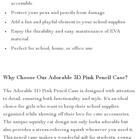
accessible
Protect your pens and pencils from damage
Add a fun and playful element to your school supplies
Enjoy the durability and easy maintenance of EVA
material
Perfect for school, home, or office use
Why Choose Our Adorable 3D Pink Pencil Case?
The Adorable 3D Pink Pencil Case is designed with attention
to detail, ensuring both functionality and style. It’s an ideal
choice for girls who want to keep their school supplies
organized while showing off their love for cute accessories.
The unique squishy cat design not only looks adorable but
also provides a stress-relieving squish whenever you need it.
This pencil case makes a wonderful gift for students, young