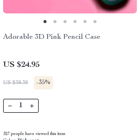
Adorable 3D Pink Pencil Case
US $24.95
-
35%
US $38.38
327
people have viewed this item