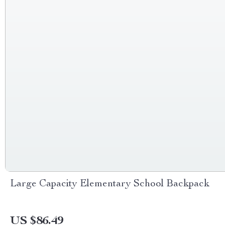
Large Capacity Elementary School Backpack
US $86.49