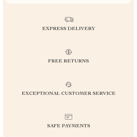
EXPRESS DELIVERY
FREE RETURNS
EXCEPTIONAL CUSTOMER SERVICE
SAFE PAYMENTS