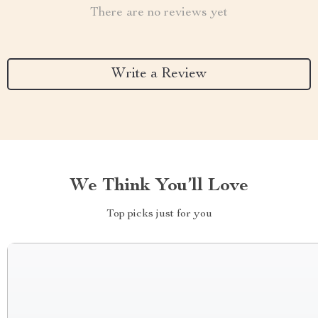
There are no reviews yet
Write a Review
We Think You’ll Love
Top picks just for you