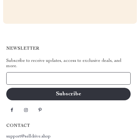
NEWSLETTER
Subscribe to receive updates, access to exclusive deals, and
more.
Your Email
CONTACT
support@selldrive.shop