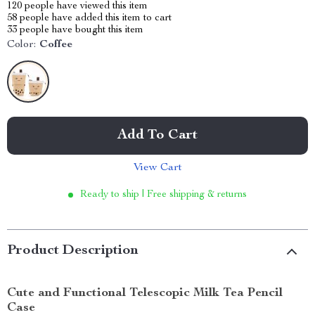
120
people have viewed this item
58
people have added this item to cart
33
people have bought this item
Color:
Coffee
Add To Cart
View Cart
Ready to ship | Free shipping & returns
Product Description
Cute and Functional Telescopic Milk Tea Pencil
Case