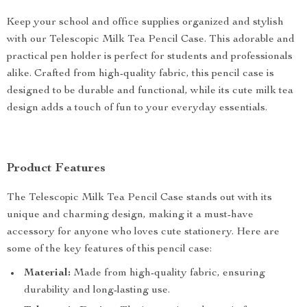
Keep your school and office supplies organized and stylish
with our Telescopic Milk Tea Pencil Case. This adorable and
practical pen holder is perfect for students and professionals
alike. Crafted from high-quality fabric, this pencil case is
designed to be durable and functional, while its cute milk tea
design adds a touch of fun to your everyday essentials.
Product Features
The Telescopic Milk Tea Pencil Case stands out with its
unique and charming design, making it a must-have
accessory for anyone who loves cute stationery. Here are
some of the key features of this pencil case:
Material:
Made from high-quality fabric, ensuring
durability and long-lasting use.