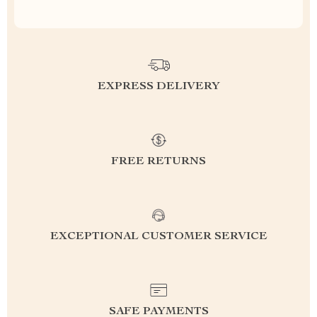
EXPRESS DELIVERY
FREE RETURNS
EXCEPTIONAL CUSTOMER SERVICE
SAFE PAYMENTS