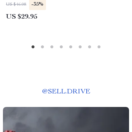
-35%
US $46.08
US $29.95
@
SELL.DRIVE