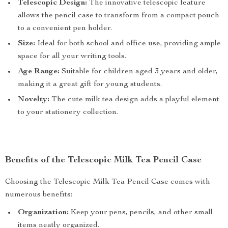
Telescopic Design:
The innovative telescopic feature
allows the pencil case to transform from a compact pouch
to a convenient pen holder.
Size:
Ideal for both school and office use, providing ample
space for all your writing tools.
Age Range:
Suitable for children aged 3 years and older,
making it a great gift for young students.
Novelty:
The cute milk tea design adds a playful element
to your stationery collection.
Benefits of the Telescopic Milk Tea Pencil Case
Choosing the Telescopic Milk Tea Pencil Case comes with
numerous benefits:
Organization:
Keep your pens, pencils, and other small
items neatly organized.