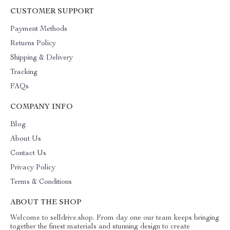
CUSTOMER SUPPORT
Payment Methods
Returns Policy
Shipping & Delivery
Tracking
FAQs
COMPANY INFO
Blog
About Us
Contact Us
Privacy Policy
Terms & Conditions
ABOUT THE SHOP
Welcome to selldrive.shop. From day one our team keeps bringing
together the finest materials and stunning design to create