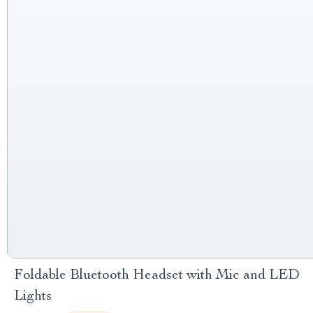
Foldable Bluetooth Headset with Mic and LED
Lights