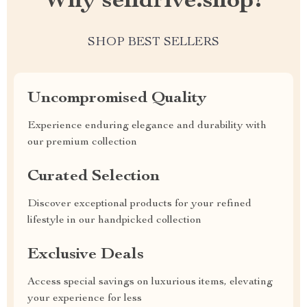
Why selldrive.shop?
SHOP BEST SELLERS
Uncompromised Quality
Experience enduring elegance and durability with
our premium collection
Curated Selection
Discover exceptional products for your refined
lifestyle in our handpicked collection
Exclusive Deals
Access special savings on luxurious items, elevating
your experience for less