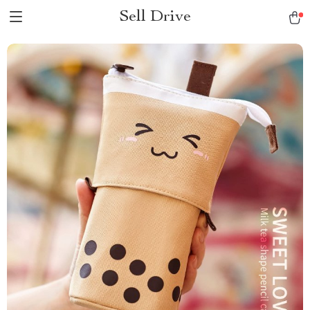
Sell Drive