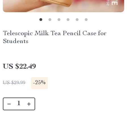
Telescopic Milk Tea Pencil Case for
Students
US $22.49
-
25%
US $29.99