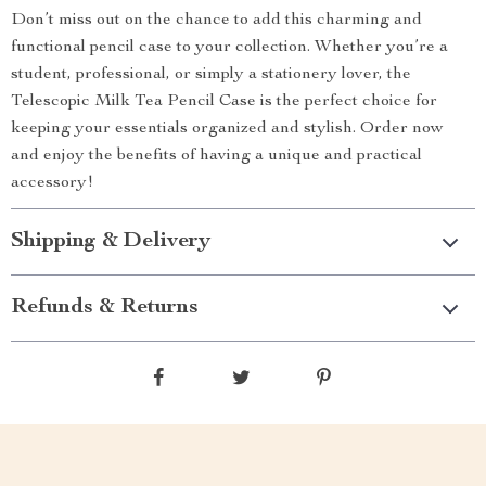
Don’t miss out on the chance to add this charming and
functional pencil case to your collection. Whether you’re a
student, professional, or simply a stationery lover, the
Telescopic Milk Tea Pencil Case is the perfect choice for
keeping your essentials organized and stylish. Order now
and enjoy the benefits of having a unique and practical
accessory!
Shipping & Delivery
Refunds & Returns