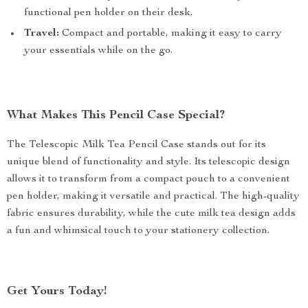
functional pen holder on their desk.
Travel:
Compact and portable, making it easy to carry
your essentials while on the go.
What Makes This Pencil Case Special?
The Telescopic Milk Tea Pencil Case stands out for its
unique blend of functionality and style. Its telescopic design
allows it to transform from a compact pouch to a convenient
pen holder, making it versatile and practical. The high-quality
fabric ensures durability, while the cute milk tea design adds
a fun and whimsical touch to your stationery collection.
Get Yours Today!