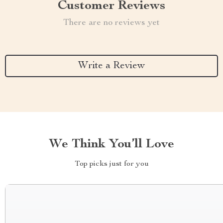
Customer Reviews
There are no reviews yet
Write a Review
We Think You’ll Love
Top picks just for you