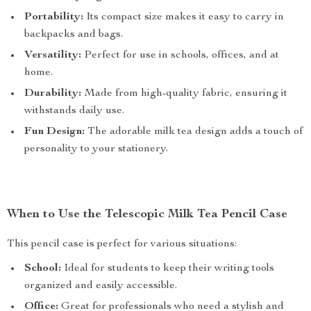
Portability:
Its compact size makes it easy to carry in
backpacks and bags.
Versatility:
Perfect for use in schools, offices, and at
home.
Durability:
Made from high-quality fabric, ensuring it
withstands daily use.
Fun Design:
The adorable milk tea design adds a touch of
personality to your stationery.
When to Use the Telescopic Milk Tea Pencil Case
This pencil case is perfect for various situations:
School:
Ideal for students to keep their writing tools
organized and easily accessible.
Office:
Great for professionals who need a stylish and