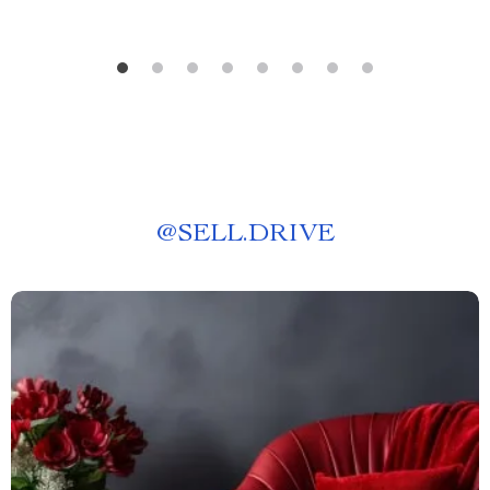
@
SELL.DRIVE