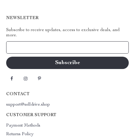
NEWSLETTER
Subscribe to receive updates, access to exclusive deals, and
more.
Your Email
CONTACT
support@selldrive.shop
CUSTOMER SUPPORT
Payment Methods
Returns Policy