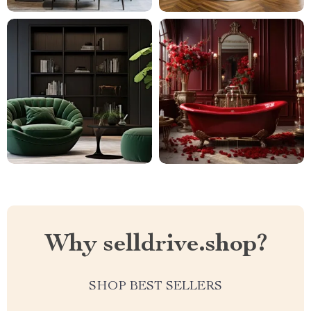
Why selldrive.shop?
SHOP BEST SELLERS