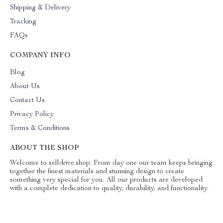
Shipping & Delivery
Tracking
FAQs
COMPANY INFO
Blog
About Us
Contact Us
Privacy Policy
Terms & Conditions
ABOUT THE SHOP
Welcome to selldrive.shop. From day one our team keeps bringing
together the finest materials and stunning design to create
something very special for you. All our products are developed
with a complete dedication to quality, durability, and functionality.