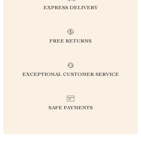
EXPRESS DELIVERY
FREE RETURNS
EXCEPTIONAL CUSTOMER SERVICE
SAFE PAYMENTS