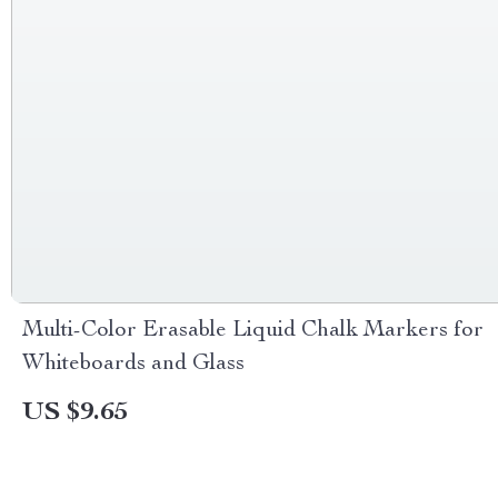
Multi-Color Erasable Liquid Chalk Markers for
Whiteboards and Glass
US $9.65