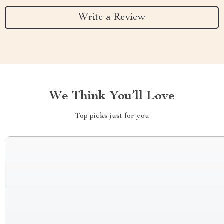
Write a Review
We Think You’ll Love
Top picks just for you