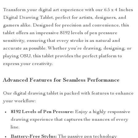
Transform your digital art experience with our 6.5 x 4 Inches
Digital Drawing Tablet, perfect for artists, designers, and
gamers alike. Designed for precision and convenience, this
tablet offers an impressive 8192 levels of pen pressure
sensitivity, ensuring that every stroke is as natural and
accurate as possible. Whether you’re drawing, designing, or
playing OSU, this tablet provides the perfect platform to
express your creativity.
Advanced Features for Seamless Performance
Our digital drawing tablet is packed with features to enhance
your workflow:
8192 Levels of Pen Pressure:
Enjoy a highly responsive
drawing experience that captures the nuances of every
line.
Battery-Free Stylus:
The passive pen technology