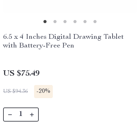
6.5 x 4 Inches Digital Drawing Tablet
with Battery-Free Pen
US $75.49
-
20%
US $94.36