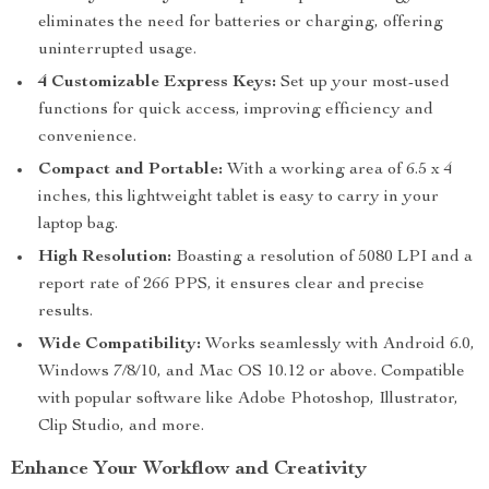
eliminates the need for batteries or charging, offering
uninterrupted usage.
4 Customizable Express Keys:
Set up your most-used
functions for quick access, improving efficiency and
convenience.
Compact and Portable:
With a working area of 6.5 x 4
inches, this lightweight tablet is easy to carry in your
laptop bag.
High Resolution:
Boasting a resolution of 5080 LPI and a
report rate of 266 PPS, it ensures clear and precise
results.
Wide Compatibility:
Works seamlessly with Android 6.0,
Windows 7/8/10, and Mac OS 10.12 or above. Compatible
with popular software like Adobe Photoshop, Illustrator,
Clip Studio, and more.
Enhance Your Workflow and Creativity