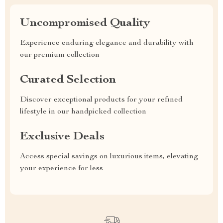
Uncompromised Quality
Experience enduring elegance and durability with
our premium collection
Curated Selection
Discover exceptional products for your refined
lifestyle in our handpicked collection
Exclusive Deals
Access special savings on luxurious items, elevating
your experience for less