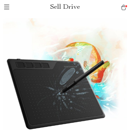
Sell Drive