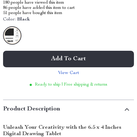
180
people have viewed this item
86
people have added this item to cart
51
people have bought this item
Color:
Black
Add To Cart
View Cart
Ready to ship | Free shipping & returns
Product Description
Unleash Your Creativity with the 6.5 x 4 Inches
Digital Drawing Tablet