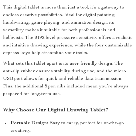
This digital tablet is more than just a tool; it’s a gateway to
endless creative possibilities. Ideal for digital painting,
handwriting, game playing, and animation design, its
versatility makes it suitable for both professionals and
hobbyists. The 8192-level pressure sensitivity offers a realistic
and intuitive drawing experience, while the four customizable
express keys help streamline your tasks.
What sets this tablet apart is its user-friendly design. The
anti-slip rubber ensures stability during use, and the micro
USB port allows for quick and reliable data transmission.
Plus, the additional 8 pen nibs included mean you’re always
prepared for long-term use.
Why Choose Our Digital Drawing Tablet?
Portable Design:
Easy to carry, perfect for on-the-go
creativity.