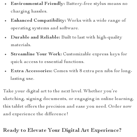
Environmental Friendly:
Battery-free stylus means no
charging hassles.
Enhanced Compatibility:
Works with a wide range of
operating systems and software.
Durable and Reliable:
Built to last with high-quality
materials.
Streamline Your Work:
Customizable express keys for
quick access to essential functions.
Extra Accessories:
Comes with 8 extra pen nibs for long-
lasting use.
Take your digital art to the next level. Whether you’re
sketching, signing documents, or engaging in online learning,
this tablet offers the precision and ease you need. Order now
and experience the difference!
Ready to Elevate Your Digital Art Experience?