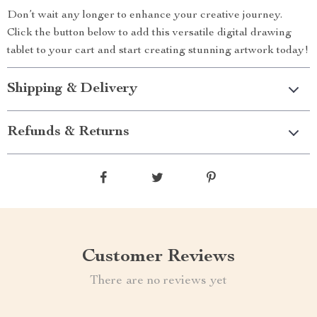
Don’t wait any longer to enhance your creative journey.
Click the button below to add this versatile digital drawing
tablet to your cart and start creating stunning artwork today!
Shipping & Delivery
Refunds & Returns
Customer Reviews
There are no reviews yet