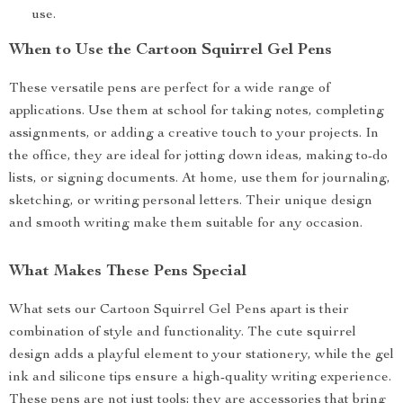
use.
When to Use the Cartoon Squirrel Gel Pens
These versatile pens are perfect for a wide range of
applications. Use them at school for taking notes, completing
assignments, or adding a creative touch to your projects. In
the office, they are ideal for jotting down ideas, making to-do
lists, or signing documents. At home, use them for journaling,
sketching, or writing personal letters. Their unique design
and smooth writing make them suitable for any occasion.
What Makes These Pens Special
What sets our Cartoon Squirrel Gel Pens apart is their
combination of style and functionality. The cute squirrel
design adds a playful element to your stationery, while the gel
ink and silicone tips ensure a high-quality writing experience.
These pens are not just tools; they are accessories that bring