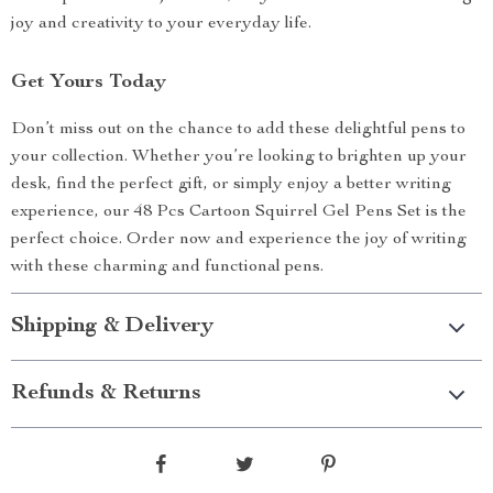
joy and creativity to your everyday life.
Get Yours Today
Don’t miss out on the chance to add these delightful pens to
your collection. Whether you’re looking to brighten up your
desk, find the perfect gift, or simply enjoy a better writing
experience, our 48 Pcs Cartoon Squirrel Gel Pens Set is the
perfect choice. Order now and experience the joy of writing
with these charming and functional pens.
Shipping & Delivery
Refunds & Returns