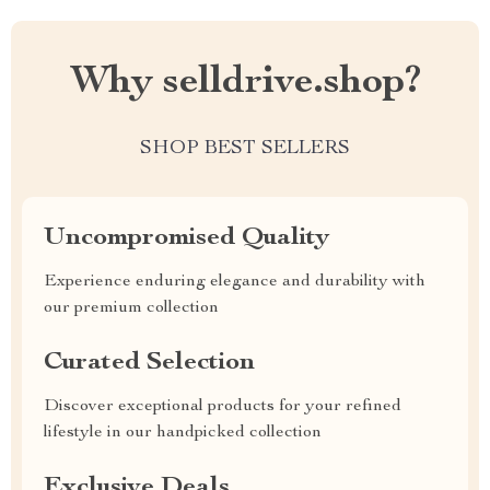
Why selldrive.shop?
SHOP BEST SELLERS
Uncompromised Quality
Experience enduring elegance and durability with
our premium collection
Curated Selection
Discover exceptional products for your refined
lifestyle in our handpicked collection
Exclusive Deals