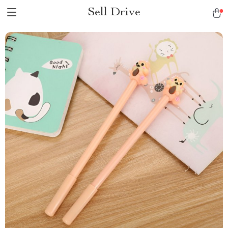
Sell Drive