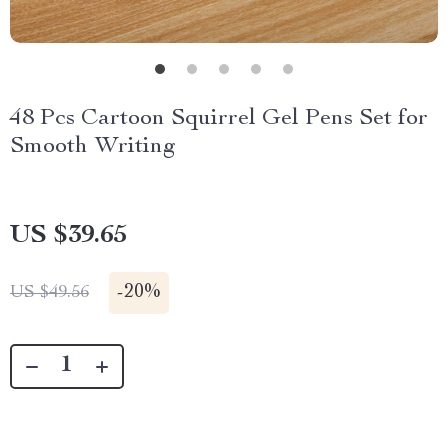
48 Pcs Cartoon Squirrel Gel Pens Set for
Smooth Writing
US $39.65
-
20%
US $49.56