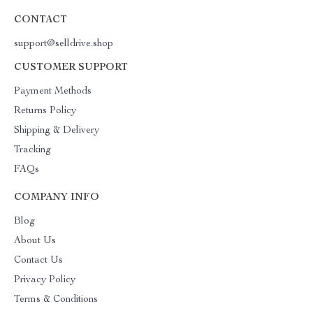
CONTACT
support@selldrive.shop
CUSTOMER SUPPORT
Payment Methods
Returns Policy
Shipping & Delivery
Tracking
FAQs
COMPANY INFO
Blog
About Us
Contact Us
Privacy Policy
Terms & Conditions