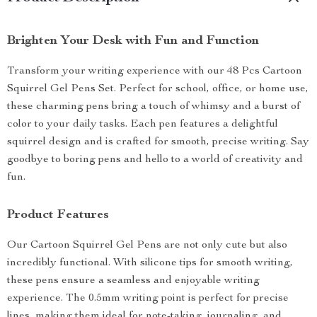
Brighten Your Desk with Fun and Function
Transform your writing experience with our 48 Pcs Cartoon
Squirrel Gel Pens Set. Perfect for school, office, or home use,
these charming pens bring a touch of whimsy and a burst of
color to your daily tasks. Each pen features a delightful
squirrel design and is crafted for smooth, precise writing. Say
goodbye to boring pens and hello to a world of creativity and
fun.
Product Features
Our Cartoon Squirrel Gel Pens are not only cute but also
incredibly functional. With silicone tips for smooth writing,
these pens ensure a seamless and enjoyable writing
experience. The 0.5mm writing point is perfect for precise
lines, making them ideal for note-taking, journaling, and