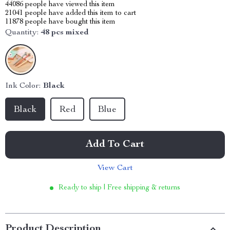
44086
people have viewed this item
21041
people have added this item to cart
11878
people have bought this item
Quantity:
48 pcs mixed
Ink Color:
Black
Black
Red
Blue
Add To Cart
View Cart
Ready to ship | Free shipping & returns
Product Description