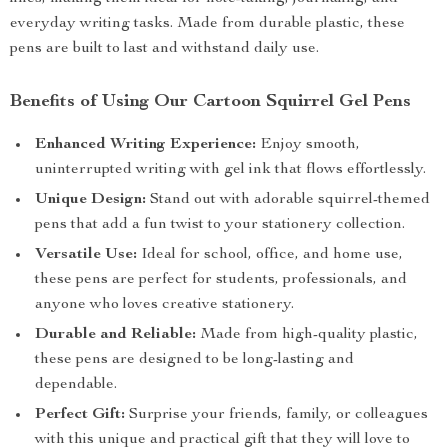
everyday writing tasks. Made from durable plastic, these
pens are built to last and withstand daily use.
Benefits of Using Our Cartoon Squirrel Gel Pens
Enhanced Writing Experience:
Enjoy smooth,
uninterrupted writing with gel ink that flows effortlessly.
Unique Design:
Stand out with adorable squirrel-themed
pens that add a fun twist to your stationery collection.
Versatile Use:
Ideal for school, office, and home use,
these pens are perfect for students, professionals, and
anyone who loves creative stationery.
Durable and Reliable:
Made from high-quality plastic,
these pens are designed to be long-lasting and
dependable.
Perfect Gift:
Surprise your friends, family, or colleagues
with this unique and practical gift that they will love to