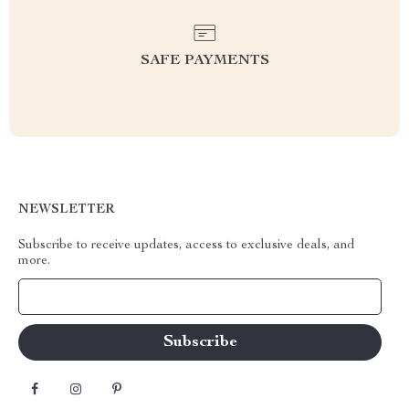
SAFE PAYMENTS
NEWSLETTER
Subscribe to receive updates, access to exclusive deals, and
more.
Your Email