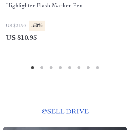
Highlighter Flash Marker Pen
-50%
US $21.90
US $10.95
@
SELL.DRIVE