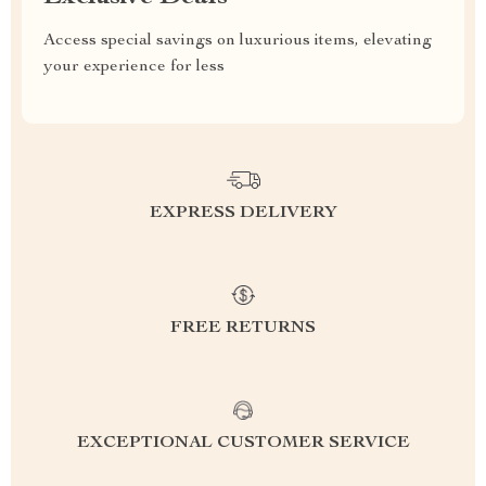
Access special savings on luxurious items, elevating
your experience for less
EXPRESS DELIVERY
FREE RETURNS
EXCEPTIONAL CUSTOMER SERVICE