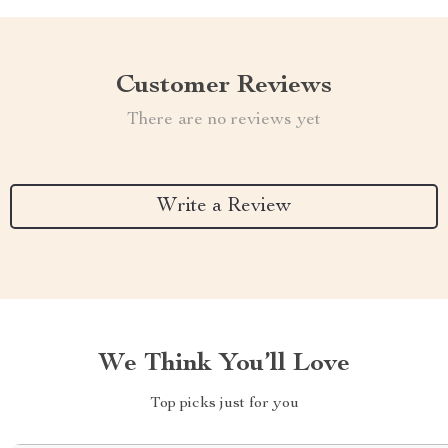
Customer Reviews
There are no reviews yet
Write a Review
We Think You’ll Love
Top picks just for you