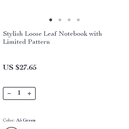
Stylish Loose Leaf Notebook with
Limited Pattern
US $27.65
Color:
A5 Green