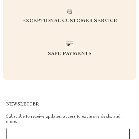
EXCEPTIONAL CUSTOMER SERVICE
SAFE PAYMENTS
NEWSLETTER
Subscribe to receive updates, access to exclusive deals, and
more.
Your Email