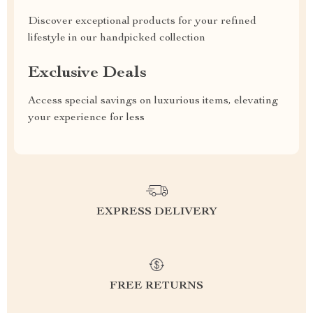
Discover exceptional products for your refined
lifestyle in our handpicked collection
Exclusive Deals
Access special savings on luxurious items, elevating
your experience for less
EXPRESS DELIVERY
FREE RETURNS