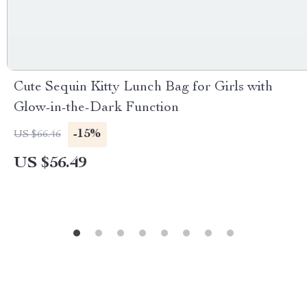
Cute Sequin Kitty Lunch Bag for Girls with
Glow-in-the-Dark Function
-15%
US $66.46
US $56.49