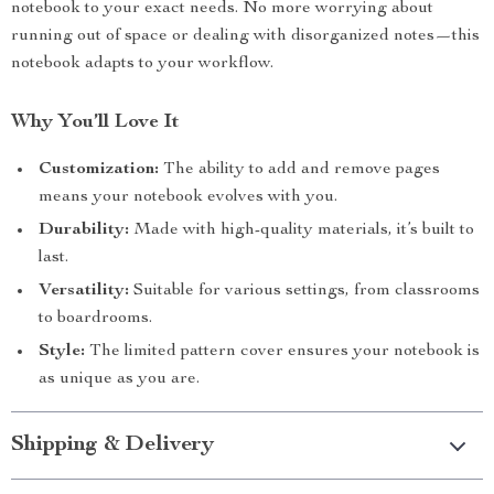
notebook to your exact needs. No more worrying about
running out of space or dealing with disorganized notes—this
notebook adapts to your workflow.
Why You’ll Love It
Customization:
The ability to add and remove pages
means your notebook evolves with you.
Durability:
Made with high-quality materials, it’s built to
last.
Versatility:
Suitable for various settings, from classrooms
to boardrooms.
Style:
The limited pattern cover ensures your notebook is
as unique as you are.
Shipping & Delivery