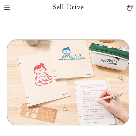
Sell Drive