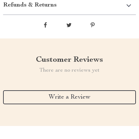
Refunds & Returns
Customer Reviews
There are no reviews yet
Write a Review