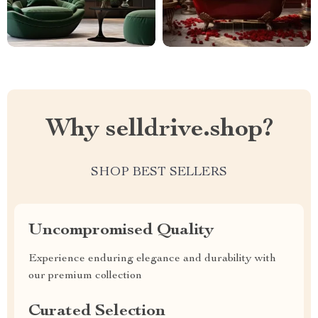
Why selldrive.shop?
SHOP BEST SELLERS
Uncompromised Quality
Experience enduring elegance and durability with
our premium collection
Curated Selection