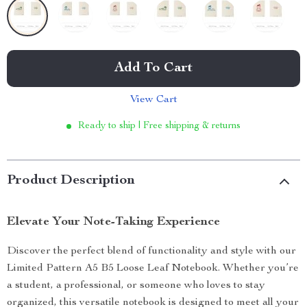
Add To Cart
View Cart
Ready to ship | Free shipping & returns
Product Description
Elevate Your Note-Taking Experience
Discover the perfect blend of functionality and style with our
Limited Pattern A5 B5 Loose Leaf Notebook. Whether you’re
a student, a professional, or someone who loves to stay
organized, this versatile notebook is designed to meet all your