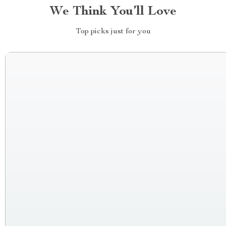
We Think You’ll Love
Top picks just for you