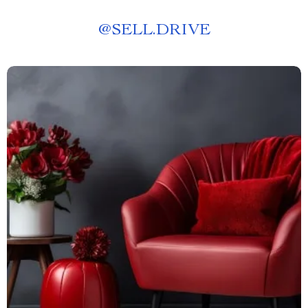
@
SELL.DRIVE