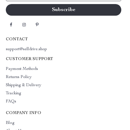
CONTACT
support@selldrive.shop
CUSTOMER SUPPORT
Payment Methods
Returns Policy
Shipping & Delivery
Tracking
FAQs
COMPANY INFO
Blog