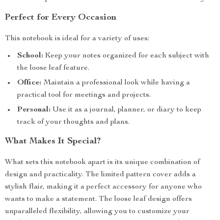
Perfect for Every Occasion
This notebook is ideal for a variety of uses:
School:
Keep your notes organized for each subject with
the loose leaf feature.
Office:
Maintain a professional look while having a
practical tool for meetings and projects.
Personal:
Use it as a journal, planner, or diary to keep
track of your thoughts and plans.
What Makes It Special?
What sets this notebook apart is its unique combination of
design and practicality. The limited pattern cover adds a
stylish flair, making it a perfect accessory for anyone who
wants to make a statement. The loose leaf design offers
unparalleled flexibility, allowing you to customize your