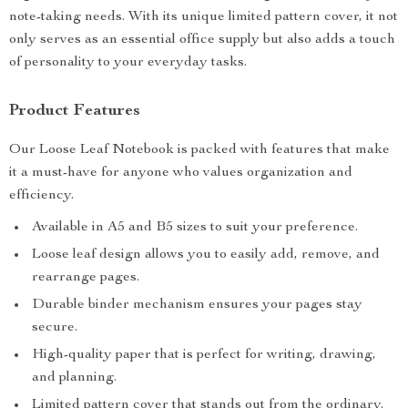
note-taking needs. With its unique limited pattern cover, it not
only serves as an essential office supply but also adds a touch
of personality to your everyday tasks.
Product Features
Our Loose Leaf Notebook is packed with features that make
it a must-have for anyone who values organization and
efficiency.
Available in A5 and B5 sizes to suit your preference.
Loose leaf design allows you to easily add, remove, and
rearrange pages.
Durable binder mechanism ensures your pages stay
secure.
High-quality paper that is perfect for writing, drawing,
and planning.
Limited pattern cover that stands out from the ordinary.