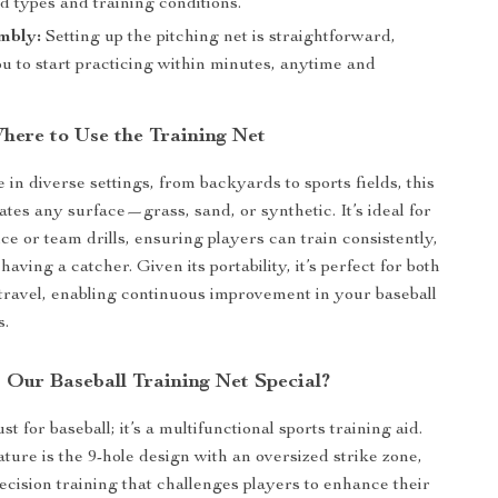
ld types and training conditions.
mbly:
Setting up the pitching net is straightforward,
u to start practicing within minutes, anytime and
ere to Use the Training Net
 in diverse settings, from backyards to sports fields, this
es any surface—grass, sand, or synthetic. It’s ideal for
ce or team drills, ensuring players can train consistently,
 having a catcher. Given its portability, it’s perfect for both
ravel, enabling continuous improvement in your baseball
s.
Our Baseball Training Net Special?
ust for baseball; it’s a multifunctional sports training aid.
ature is the 9-hole design with an oversized strike zone,
recision training that challenges players to enhance their