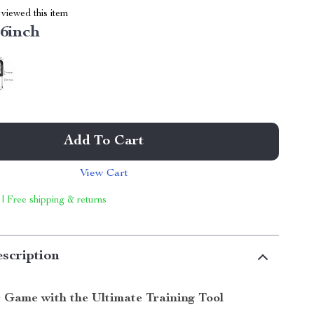
viewed this item
6inch
Add To Cart
View Cart
 | Free shipping & returns
scription
 Game with the Ultimate Training Tool