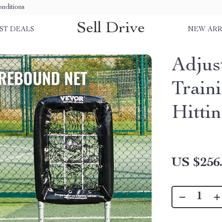
nditions
Sell Drive
ST DEALS
NEW ARR
Adjus
Train
Hittin
US $256