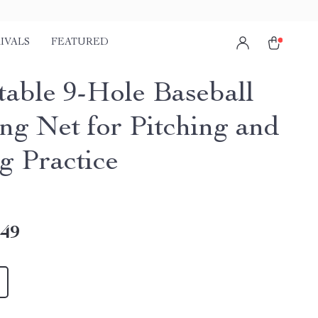
IVALS
FEATURED
table 9-Hole Baseball
ing Net for Pitching and
g Practice
.49