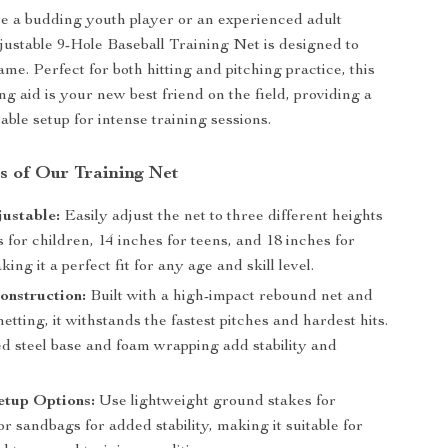
e a budding youth player or an experienced adult
djustable 9-Hole Baseball Training Net is designed to
me. Perfect for both hitting and pitching practice, this
ing aid is your new best friend on the field, providing a
able setup for intense training sessions.
s of Our Training Net
ustable:
Easily adjust the net to three different heights
for children, 14 inches for teens, and 18 inches for
ng it a perfect fit for any age and skill level.
onstruction:
Built with a high-impact rebound net and
etting, it withstands the fastest pitches and hardest hits.
ed steel base and foam wrapping add stability and
etup Options:
Use lightweight ground stakes for
 or sandbags for added stability, making it suitable for