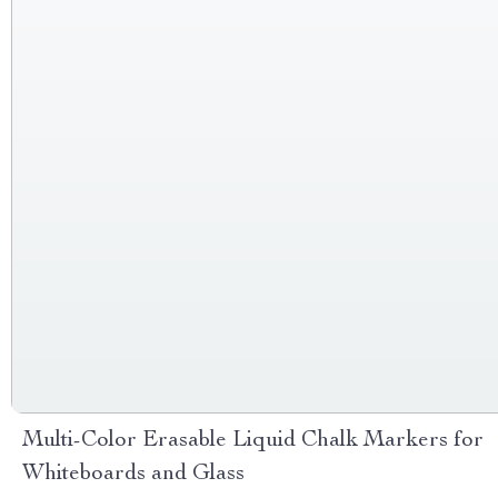
Multi-Color Erasable Liquid Chalk Markers for
Whiteboards and Glass