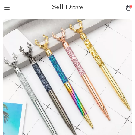
Sell Drive