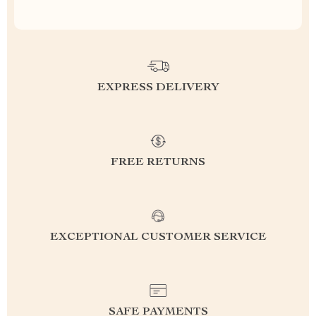
EXPRESS DELIVERY
FREE RETURNS
EXCEPTIONAL CUSTOMER SERVICE
SAFE PAYMENTS