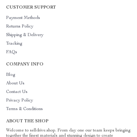
CUSTOMER SUPPORT
Payment Methods
Returns Policy
Shipping & Delivery
Tracking
FAQs
COMPANY INFO
Blog
About Us
Contact Us
Privacy Policy
Terms & Conditions
ABOUT THE SHOP
Welcome to selldrive.shop. From day one our team keeps bringing
together the finest materials and stunning design to create