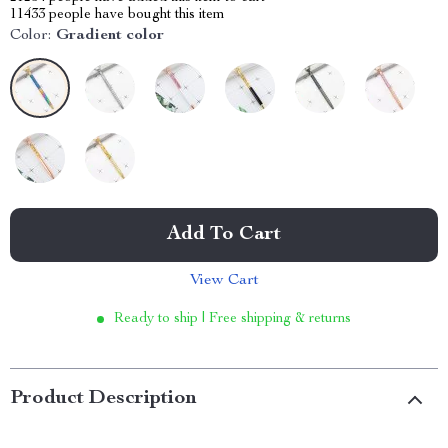
11433
people have bought this item
Color:
Gradient color
Add To Cart
View Cart
Ready to ship | Free shipping & returns
Product Description