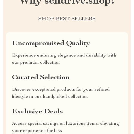
Why selldrive.shop?
SHOP BEST SELLERS
Uncompromised Quality
Experience enduring elegance and durability with
our premium collection
Curated Selection
Discover exceptional products for your refined
lifestyle in our handpicked collection
Exclusive Deals
Access special savings on luxurious items, elevating
your experience for less