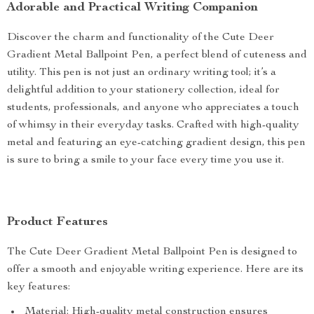
Adorable and Practical Writing Companion
Discover the charm and functionality of the Cute Deer
Gradient Metal Ballpoint Pen, a perfect blend of cuteness and
utility. This pen is not just an ordinary writing tool; it’s a
delightful addition to your stationery collection, ideal for
students, professionals, and anyone who appreciates a touch
of whimsy in their everyday tasks. Crafted with high-quality
metal and featuring an eye-catching gradient design, this pen
is sure to bring a smile to your face every time you use it.
Product Features
The Cute Deer Gradient Metal Ballpoint Pen is designed to
offer a smooth and enjoyable writing experience. Here are its
key features:
Material: High-quality metal construction ensures