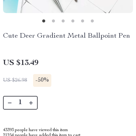
Cute Deer Gradient Metal Ballpoint Pen
US $13.49
-
50%
US $26.98
43393
people have viewed this item
21254
people have added this item to cart