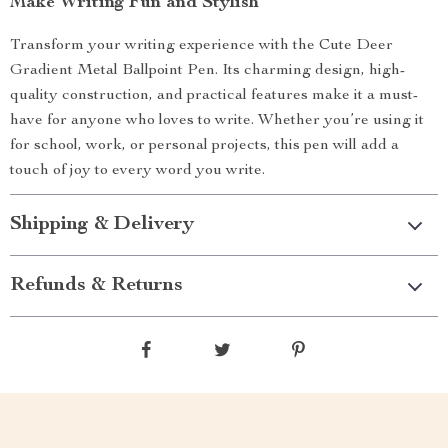
Make Writing Fun and Stylish
Transform your writing experience with the Cute Deer
Gradient Metal Ballpoint Pen. Its charming design, high-
quality construction, and practical features make it a must-
have for anyone who loves to write. Whether you’re using it
for school, work, or personal projects, this pen will add a
touch of joy to every word you write.
Shipping & Delivery
Refunds & Returns