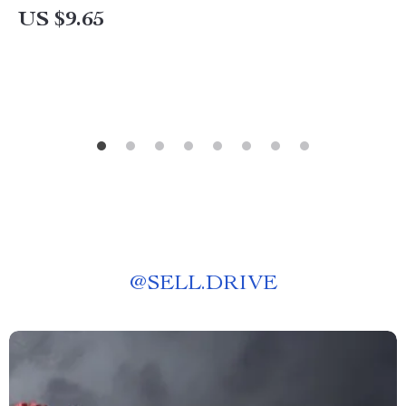
US $9.65
@
SELL.DRIVE