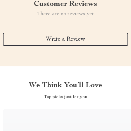
Customer Reviews
There are no reviews yet
Write a Review
We Think You’ll Love
Top picks just for you