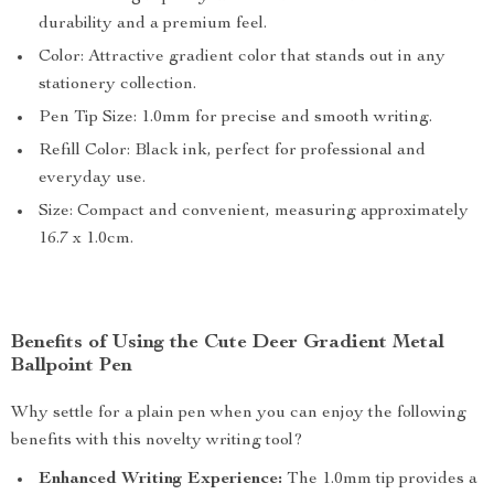
durability and a premium feel.
Color: Attractive gradient color that stands out in any
stationery collection.
Pen Tip Size: 1.0mm for precise and smooth writing.
Refill Color: Black ink, perfect for professional and
everyday use.
Size: Compact and convenient, measuring approximately
16.7 x 1.0cm.
Benefits of Using the Cute Deer Gradient Metal
Ballpoint Pen
Why settle for a plain pen when you can enjoy the following
benefits with this novelty writing tool?
Enhanced Writing Experience:
The 1.0mm tip provides a