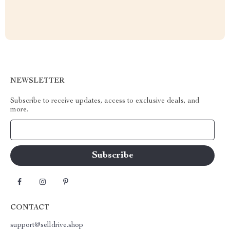
NEWSLETTER
Subscribe to receive updates, access to exclusive deals, and
more.
Your Email
CONTACT
support@selldrive.shop