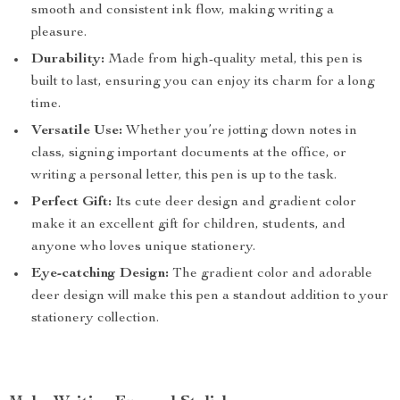
smooth and consistent ink flow, making writing a
pleasure.
Durability:
Made from high-quality metal, this pen is
built to last, ensuring you can enjoy its charm for a long
time.
Versatile Use:
Whether you’re jotting down notes in
class, signing important documents at the office, or
writing a personal letter, this pen is up to the task.
Perfect Gift:
Its cute deer design and gradient color
make it an excellent gift for children, students, and
anyone who loves unique stationery.
Eye-catching Design:
The gradient color and adorable
deer design will make this pen a standout addition to your
stationery collection.