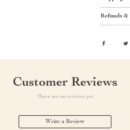
Refunds & 
Customer Reviews
There are no reviews yet
Write a Review