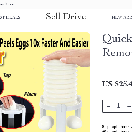
nditions
Sell Drive
ST DEALS
NEW ARR
Quick
Remo
US $25.
81
people have v