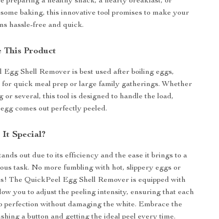
 preparing a healthy snack, a hearty breakfast, or
 some baking, this innovative tool promises to make your
ns hassle-free and quick.
 This Product
Egg Shell Remover is best used after boiling eggs,
l for quick meal prep or large family gatherings. Whether
 or several, this tool is designed to handle the load,
egg comes out perfectly peeled.
It Special?
ands out due to its efficiency and the ease it brings to a
dious task. No more fumbling with hot, slippery eggs or
ces! The QuickPeel Egg Shell Remover is equipped with
llow you to adjust the peeling intensity, ensuring that each
to perfection without damaging the white. Embrace the
ushing a button and getting the ideal peel every time.