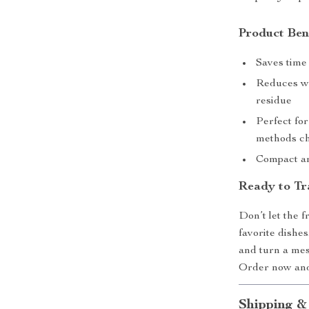
Product Ben
Saves time 
Reduces wa
residue
Perfect for
methods ch
Compact and
Ready to Tr
Don’t let the 
favorite dish
and turn a mess
Order now and 
Shipping &