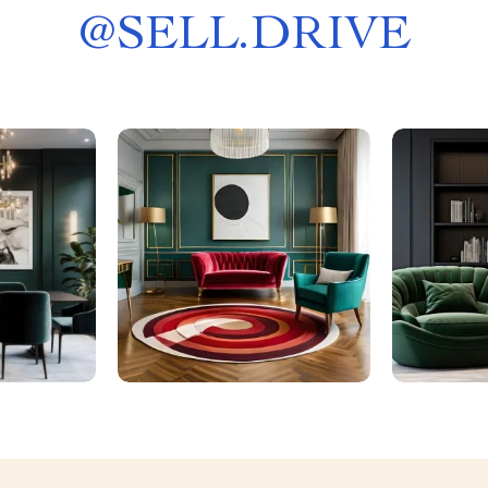
@
SELL.DRIVE