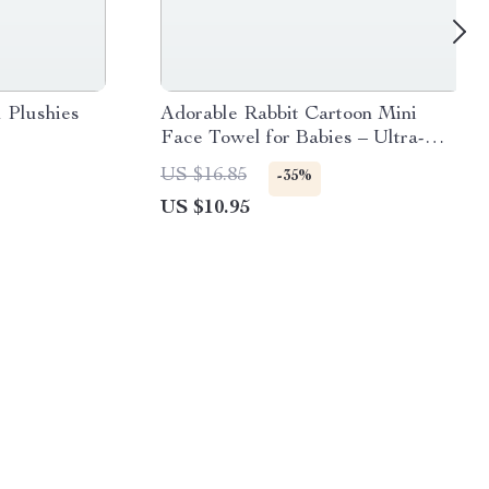
 Plushies
Adorable Rabbit Cartoon Mini
Face Towel for Babies – Ultra-
Soft, Absorbent, and Perfect for
US $16.85
-35%
Sensitive Skin
US $10.95