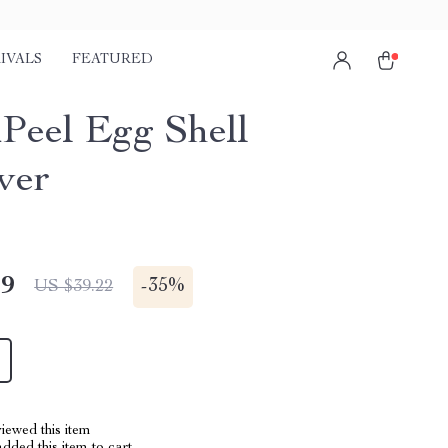
IVALS
FEATURED
Peel Egg Shell
ver
49
-
35%
US $39.22
iewed this item