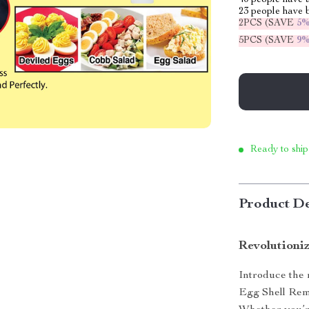
40
people have a
23
people have b
2PCS (SAVE
5
5PCS (SAVE
9
Ready to ship
Product De
Revolutioni
Introduce the 
Egg Shell Remo