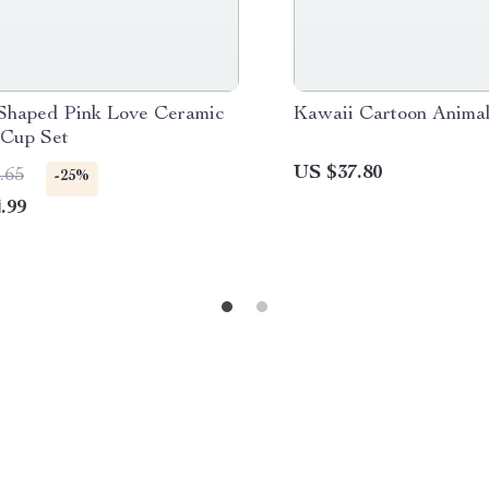
Shaped Pink Love Ceramic
Kawaii Cartoon Animal
 Cup Set
US $37.80
.65
-25%
.99