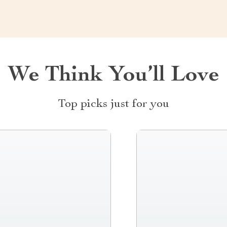
We Think You’ll Love
Top picks just for you