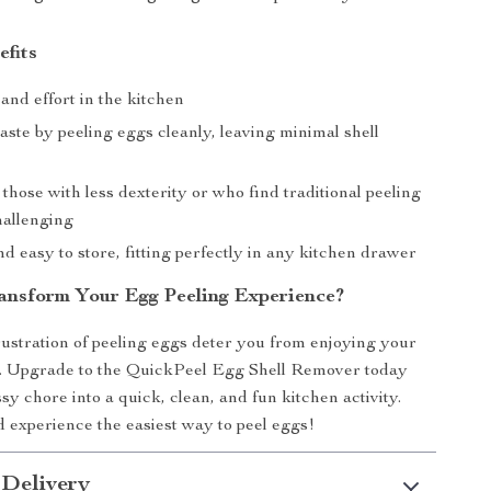
efits
and effort in the kitchen
ste by peeling eggs cleanly, leaving minimal shell
 those with less dexterity or who find traditional peeling
allenging
 easy to store, fitting perfectly in any kitchen drawer
ansform Your Egg Peeling Experience?
frustration of peeling eggs deter you from enjoying your
es. Upgrade to the QuickPeel Egg Shell Remover today
y chore into a quick, clean, and fun kitchen activity.
experience the easiest way to peel eggs!
 Delivery