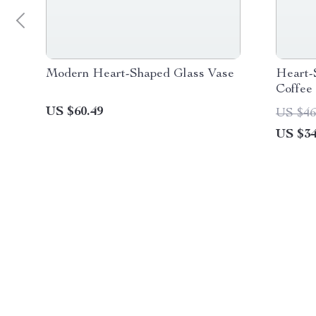
Modern Heart-Shaped Glass Vase
Heart-
Coffee
US $60.49
US $46
US $34