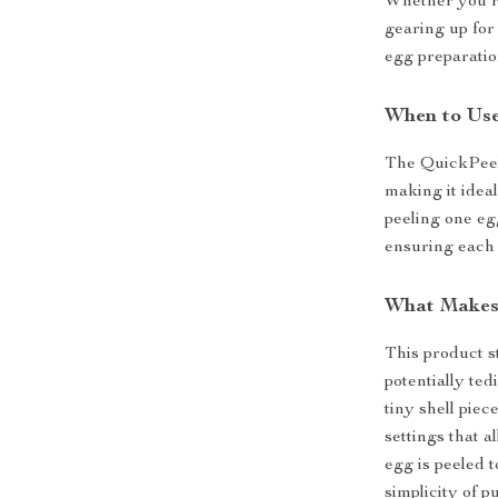
Whether you’re
gearing up for
egg preparatio
When to Use
The QuickPeel 
making it idea
peeling one egg
ensuring each 
What Makes 
This product st
potentially te
tiny shell pie
settings that a
egg is peeled 
simplicity of p