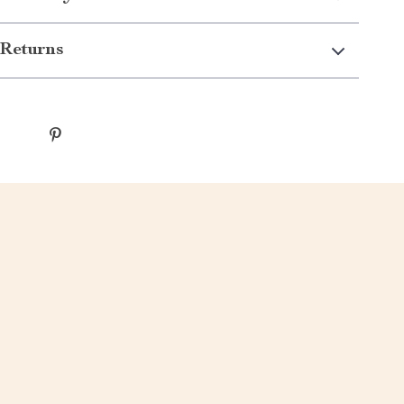
Returns