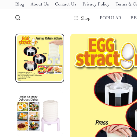
Blog
About Us
Contact Us
Privacy Policy
Terms & Co
POPULAR
BE
Shop