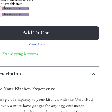
dded this item to cart
ought this item
%
)
Choose variations
%
)
Choose variations
Add To Cart
View Cart
 | Free shipping & returns
scription
ze Your Kitchen Experience
magic of simplicity to your kitchen with the QuickPeel
ver, a must-have gadget for any egg enthusiast.