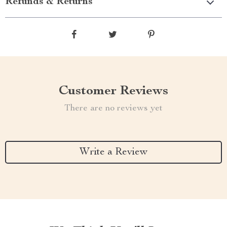
Refunds & Returns
Customer Reviews
There are no reviews yet
Write a Review