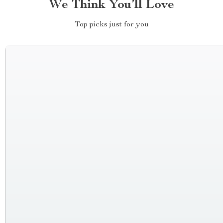
We Think You’ll Love
Top picks just for you