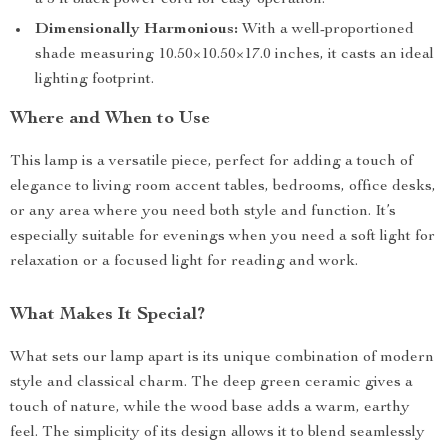
a 5 ft black power cord for easy operation.
Dimensionally Harmonious:
With a well-proportioned
shade measuring 10.50×10.50×17.0 inches, it casts an ideal
lighting footprint.
Where and When to Use
This lamp is a versatile piece, perfect for adding a touch of
elegance to living room accent tables, bedrooms, office desks,
or any area where you need both style and function. It’s
especially suitable for evenings when you need a soft light for
relaxation or a focused light for reading and work.
What Makes It Special?
What sets our lamp apart is its unique combination of modern
style and classical charm. The deep green ceramic gives a
touch of nature, while the wood base adds a warm, earthy
feel. The simplicity of its design allows it to blend seamlessly