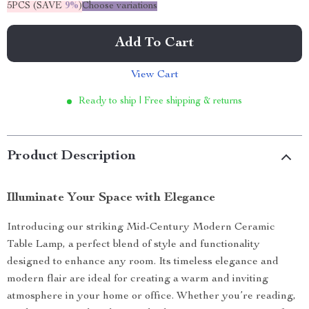
5PCS (SAVE
9%
)
Choose variations
Add To Cart
View Cart
Ready to ship | Free shipping & returns
Product Description
Illuminate Your Space with Elegance
Introducing our striking Mid-Century Modern Ceramic
Table Lamp, a perfect blend of style and functionality
designed to enhance any room. Its timeless elegance and
modern flair are ideal for creating a warm and inviting
atmosphere in your home or office. Whether you’re reading,