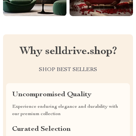
Why selldrive.shop?
SHOP BEST SELLERS
Uncompromised Quality
Experience enduring elegance and durability with
our premium collection
Curated Selection