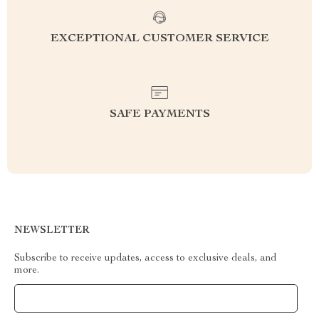
EXCEPTIONAL CUSTOMER SERVICE
SAFE PAYMENTS
NEWSLETTER
Subscribe to receive updates, access to exclusive deals, and
more.
Your Email