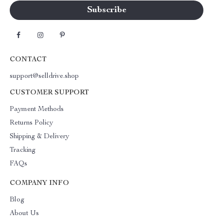
CONTACT
support@selldrive.shop
CUSTOMER SUPPORT
Payment Methods
Returns Policy
Shipping & Delivery
Tracking
FAQs
COMPANY INFO
Blog
About Us