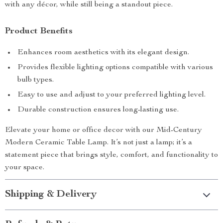
with any décor, while still being a standout piece.
Product Benefits
Enhances room aesthetics with its elegant design.
Provides flexible lighting options compatible with various
bulb types.
Easy to use and adjust to your preferred lighting level.
Durable construction ensures long-lasting use.
Elevate your home or office decor with our Mid-Century
Modern Ceramic Table Lamp. It’s not just a lamp; it’s a
statement piece that brings style, comfort, and functionality to
your space.
Shipping & Delivery