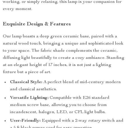
working, or simply relaxing, this lamp is your companion for
every moment.
Exquisite Design & Features
Our lamp boasts a deep green ceramic base, paired with a
natural wood touch, bringing a unique and sophisticated look
to your space. The fabric shade complements the ceramic,
diffusing light beautifully to create a cozy ambiance. Standing
at an elegant height of 17 inches, it is not just a lighting
fixture but a piece of art.
Classical Style:
A perfect blend of mid-century modern
and classical aesthetics.
Versatile Lighting:
Compatible with E26 standard
medium screw base, allowing you to choose from
incandescent, halogen, LED, or CFL light bulbs.
User-Friendly:
Equipped with a 2-way rotary switch and