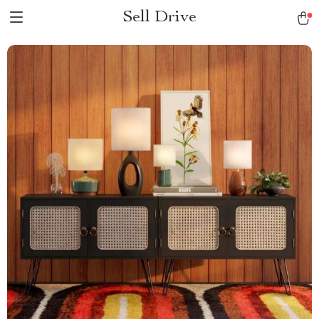
Sell Drive