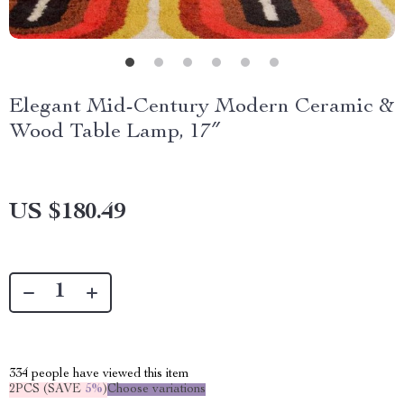
Elegant Mid-Century Modern Ceramic &
Wood Table Lamp, 17″
US $180.49
334
people have viewed this item
2PCS (SAVE
5%
)
Choose variations