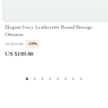
Elegant Ivory Leatherette Round Storage
Ottoman
-10%
US $210.89
US $189.80