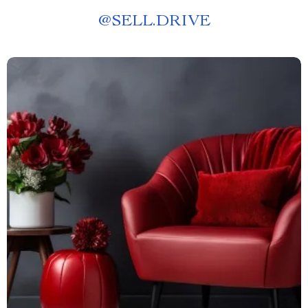
@
SELL.DRIVE