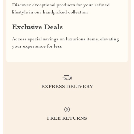
Discover exceptional products for your refined
lifestyle in our handpicked collection
Exclusive Deals
Access special savings on luxurious items, elevating
your experience for less
EXPRESS DELIVERY
FREE RETURNS