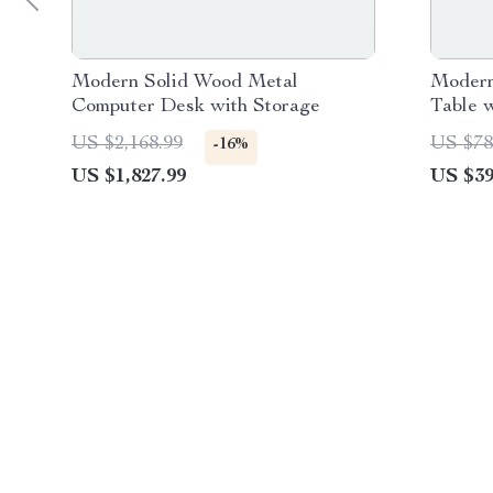
Modern Solid Wood Metal
Modern
Computer Desk with Storage
Table 
US $2,168.99
US $78
-16%
US $1,827.99
US $39