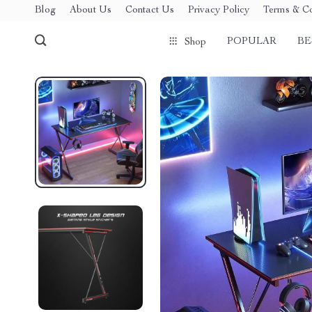
Blog
About Us
Contact Us
Privacy Policy
Terms & Co
POPULAR
BE
Shop