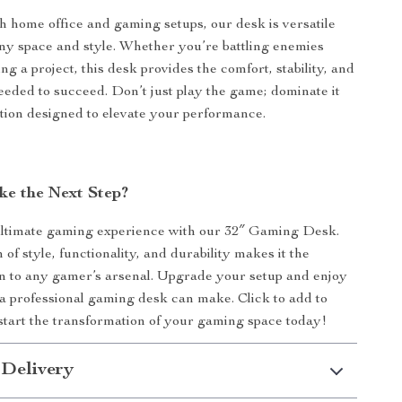
th home office and gaming setups, our desk is versatile
any space and style. Whether you’re battling enemies
ing a project, this desk provides the comfort, stability, and
eeded to succeed. Don’t just play the game; dominate it
tion designed to elevate your performance.
ke the Next Step?
ltimate gaming experience with our 32″ Gaming Desk.
 of style, functionality, and durability makes it the
on to any gamer’s arsenal. Upgrade your setup and enjoy
 a professional gaming desk can make. Click to add to
start the transformation of your gaming space today!
 Delivery