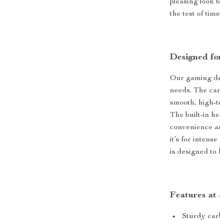
pleasing look 
the test of ti
Designed fo
Our gaming des
needs. The car
smooth, high-
The built-in h
convenience a
it’s for inten
is designed to
Features at
Sturdy carb