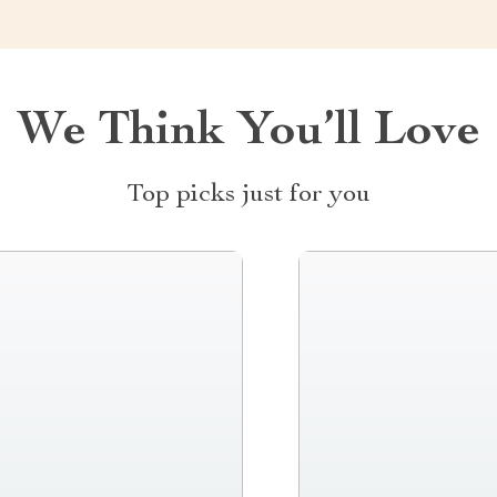
We Think You’ll Love
Top picks just for you