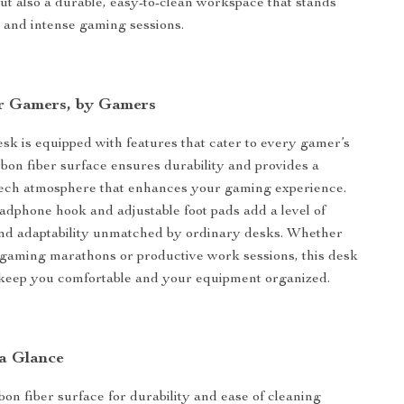
but also a durable, easy-to-clean workspace that stands
me and intense gaming sessions.
r Gamers, by Gamers
k is equipped with features that cater to every gamer’s
bon fiber surface ensures durability and provides a
tech atmosphere that enhances your gaming experience.
eadphone hook and adjustable foot pads add a level of
nd adaptability unmatched by ordinary desks. Whether
se gaming marathons or productive work sessions, this desk
 keep you comfortable and your equipment organized.
 a Glance
on fiber surface for durability and ease of cleaning