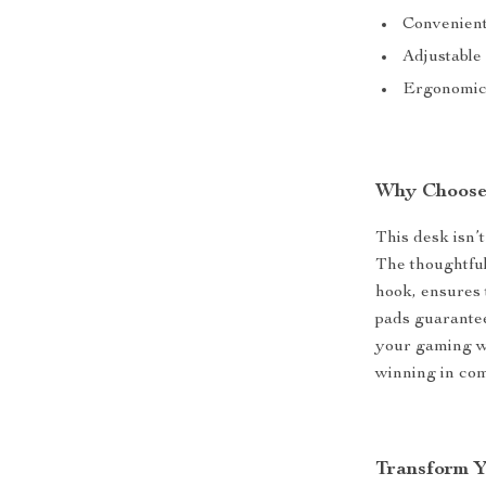
Convenient
Adjustable 
Ergonomic 
Why Choose
This desk isn’t
The thoughtful
hook, ensures 
pads guarantee
your gaming wit
winning in com
Transform 