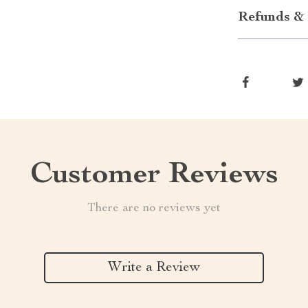
Refunds & 
Customer Reviews
There are no reviews yet
Write a Review