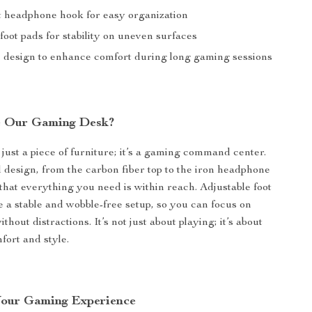
 headphone hook for easy organization
foot pads for stability on uneven surfaces
design to enhance comfort during long gaming sessions
 Our Gaming Desk?
 just a piece of furniture; it’s a gaming command center.
 design, from the carbon fiber top to the iron headphone
that everything you need is within reach. Adjustable foot
 a stable and wobble-free setup, so you can focus on
hout distractions. It’s not just about playing; it’s about
fort and style.
Your Gaming Experience