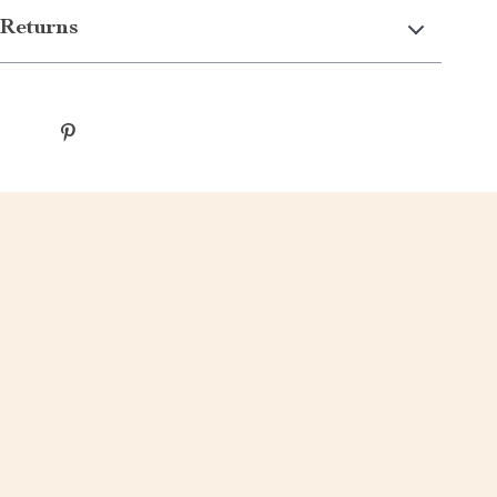
Returns