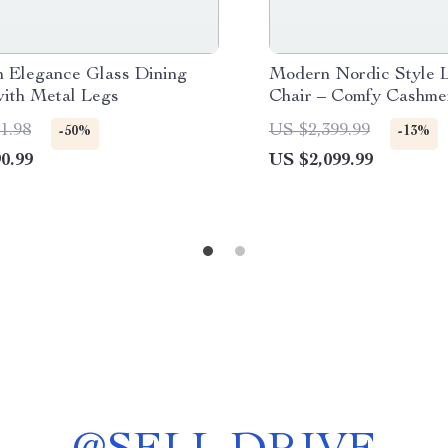
 Elegance Glass Dining
Modern Nordic Style 
with Metal Legs
Chair – Comfy Cashme
Sofa Recliner for Liv
1.98
US $2,399.99
-50%
-13%
Balcony
0.99
US $2,099.99