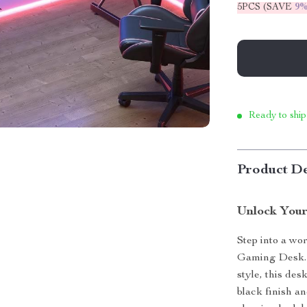
5PCS (SAVE
9
Ready to ship
Product De
Unlock Your
Step into a wo
Gaming Desk. C
style, this de
black finish a