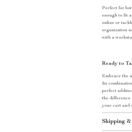
Perfect for bo
enough to fit 
online or tackl
organization n
with a worksta
Ready to Ta
Embrace the u
Its combination
perfect additi
the difference
your cart and 
Shipping &