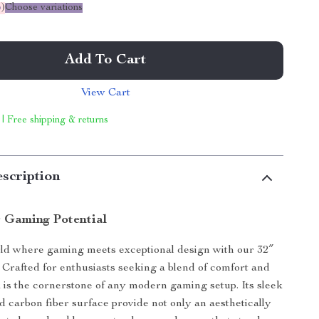
%
)
Choose variations
Add To Cart
View Cart
 | Free shipping & returns
scription
 Gaming Potential
rld where gaming meets exceptional design with our 32″
rafted for enthusiasts seeking a blend of comfort and
sk is the cornerstone of any modern gaming setup. Its sleek
nd carbon fiber surface provide not only an aesthetically