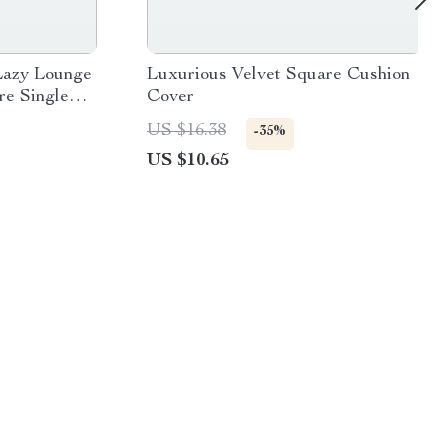
Lazy Lounge
Luxurious Velvet Square Cushion
re Single
Cover
ing Room and
US $16.38
-35%
US $10.65