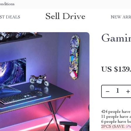
nditions
Sell Drive
ST DEALS
NEW ARR
Gamin
US $139
424
people have 
11
people have a
6
people have bo
2PCS (SAVE
5