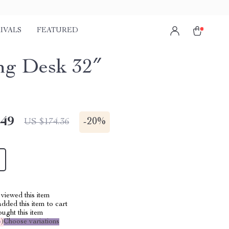
IVALS
FEATURED
g Desk 32″
.49
-
20%
US $174.36
viewed this item
dded this item to cart
ught this item
%
)
Choose variations