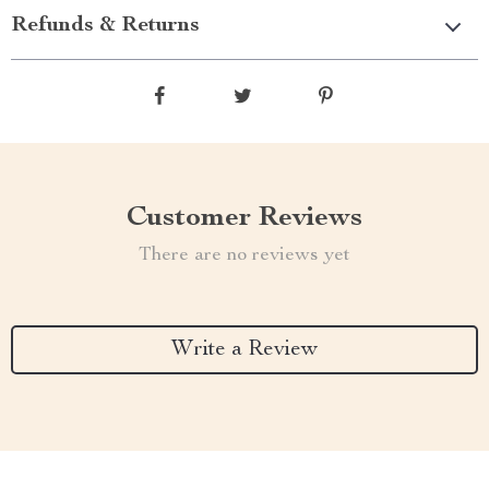
Refunds & Returns
Customer Reviews
There are no reviews yet
Write a Review