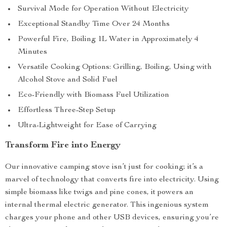
Survival Mode for Operation Without Electricity
Exceptional Standby Time Over 24 Months
Powerful Fire, Boiling 1L Water in Approximately 4
Minutes
Versatile Cooking Options: Grilling, Boiling, Using with
Alcohol Stove and Solid Fuel
Eco-Friendly with Biomass Fuel Utilization
Effortless Three-Step Setup
Ultra-Lightweight for Ease of Carrying
Transform Fire into Energy
Our innovative camping stove isn’t just for cooking; it’s a
marvel of technology that converts fire into electricity. Using
simple biomass like twigs and pine cones, it powers an
internal thermal electric generator. This ingenious system
charges your phone and other USB devices, ensuring you’re