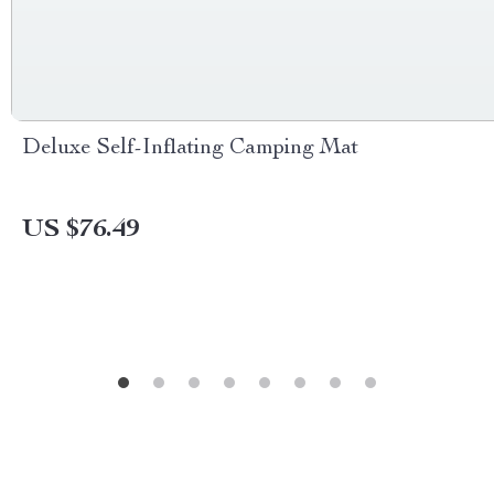
Deluxe Self-Inflating Camping Mat
US $76.49