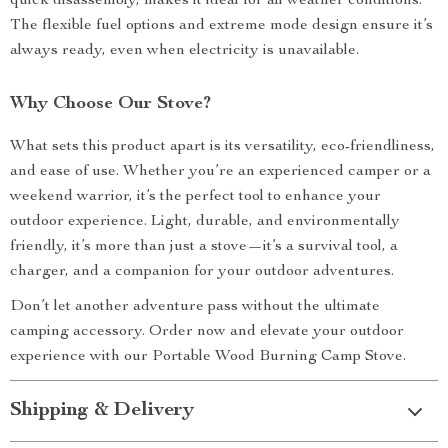
quick disassembly, makes it ideal for all weather conditions.
The flexible fuel options and extreme mode design ensure it’s
always ready, even when electricity is unavailable.
Why Choose Our Stove?
What sets this product apart is its versatility, eco-friendliness,
and ease of use. Whether you’re an experienced camper or a
weekend warrior, it’s the perfect tool to enhance your
outdoor experience. Light, durable, and environmentally
friendly, it’s more than just a stove—it’s a survival tool, a
charger, and a companion for your outdoor adventures.
Don’t let another adventure pass without the ultimate
camping accessory. Order now and elevate your outdoor
experience with our Portable Wood Burning Camp Stove.
Shipping & Delivery