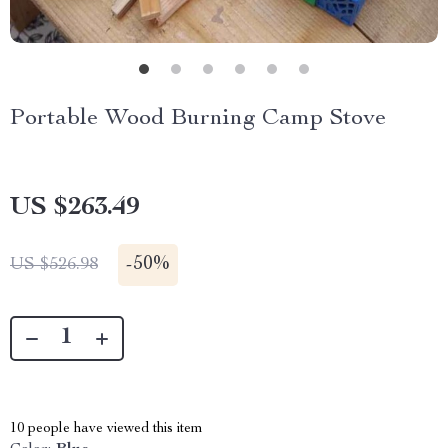
Portable Wood Burning Camp Stove
US $263.49
-
50%
US $526.98
10
people have viewed this item