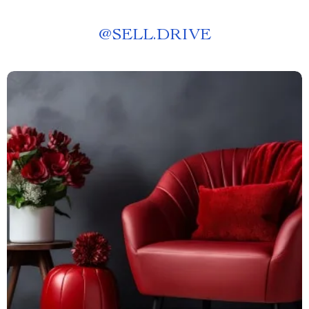
@
SELL.DRIVE