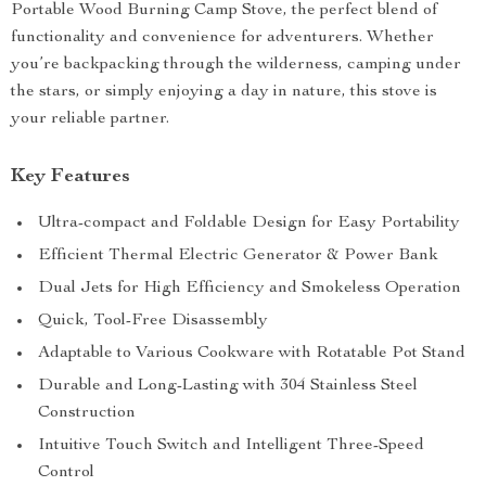
Portable Wood Burning Camp Stove, the perfect blend of
functionality and convenience for adventurers. Whether
you’re backpacking through the wilderness, camping under
the stars, or simply enjoying a day in nature, this stove is
your reliable partner.
Key Features
Ultra-compact and Foldable Design for Easy Portability
Efficient Thermal Electric Generator & Power Bank
Dual Jets for High Efficiency and Smokeless Operation
Quick, Tool-Free Disassembly
Adaptable to Various Cookware with Rotatable Pot Stand
Durable and Long-Lasting with 304 Stainless Steel
Construction
Intuitive Touch Switch and Intelligent Three-Speed
Control