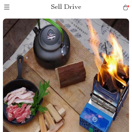
Sell Drive