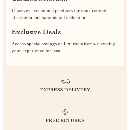
Discover exceptional products for your refined
lifestyle in our handpicked collection
Exclusive Deals
Access special savings on luxurious items, elevating
your experience for less
EXPRESS DELIVERY
FREE RETURNS