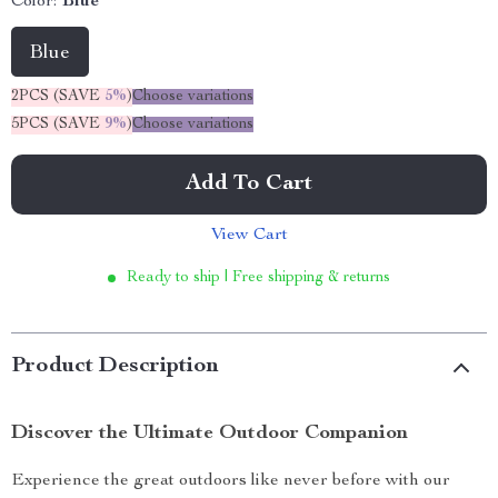
Color:
Blue
Blue
2PCS (SAVE
5%
)
Choose variations
5PCS (SAVE
9%
)
Choose variations
Add To Cart
View Cart
Ready to ship | Free shipping & returns
Product Description
Discover the Ultimate Outdoor Companion
Experience the great outdoors like never before with our