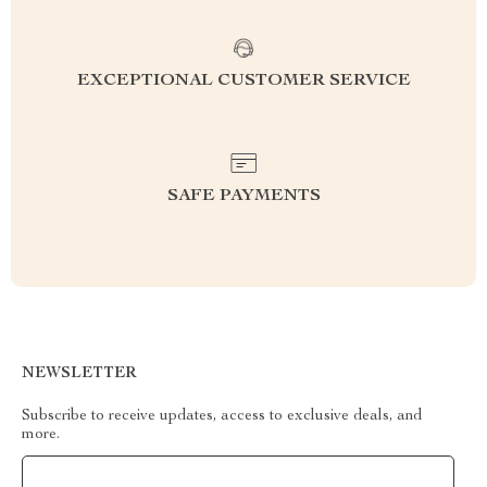
EXCEPTIONAL CUSTOMER SERVICE
SAFE PAYMENTS
NEWSLETTER
Subscribe to receive updates, access to exclusive deals, and
more.
Your Email