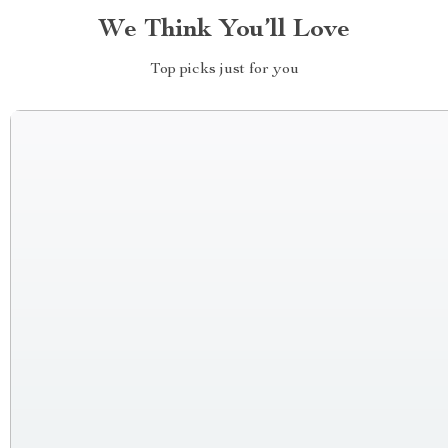
We Think You’ll Love
Top picks just for you