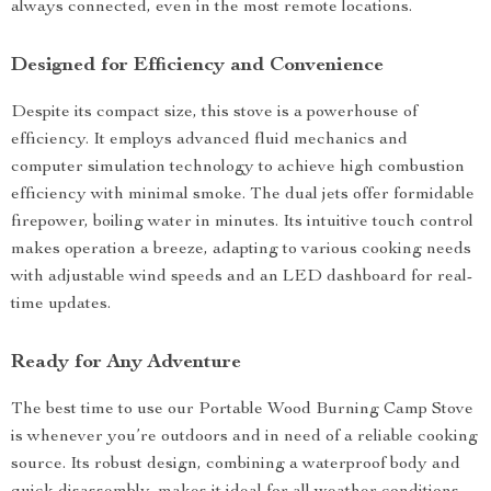
always connected, even in the most remote locations.
Designed for Efficiency and Convenience
Despite its compact size, this stove is a powerhouse of
efficiency. It employs advanced fluid mechanics and
computer simulation technology to achieve high combustion
efficiency with minimal smoke. The dual jets offer formidable
firepower, boiling water in minutes. Its intuitive touch control
makes operation a breeze, adapting to various cooking needs
with adjustable wind speeds and an LED dashboard for real-
time updates.
Ready for Any Adventure
The best time to use our Portable Wood Burning Camp Stove
is whenever you’re outdoors and in need of a reliable cooking
source. Its robust design, combining a waterproof body and