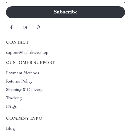
CONTACT
support@selldrive.shop
CUSTOMER SUPPORT
Payment Methods
Returns Policy
Shipping & Delivery
Tracking
FAQs
COMPANY INFO
Blog