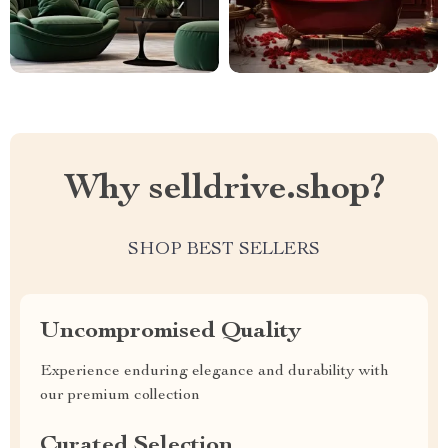
Why selldrive.shop?
SHOP BEST SELLERS
Uncompromised Quality
Experience enduring elegance and durability with
our premium collection
Curated Selection