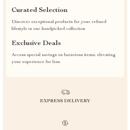
Curated Selection
Discover exceptional products for your refined
lifestyle in our handpicked collection
Exclusive Deals
Access special savings on luxurious items, elevating
your experience for less
EXPRESS DELIVERY