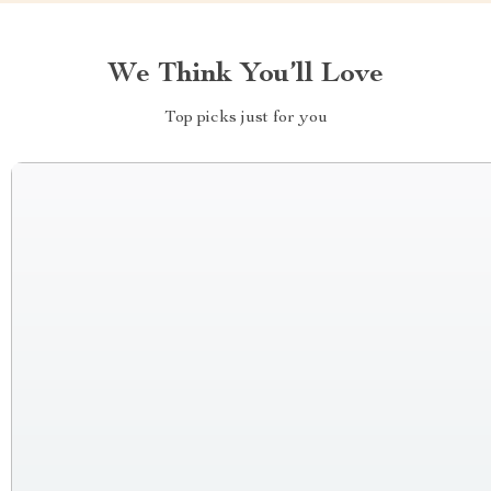
We Think You’ll Love
Top picks just for you