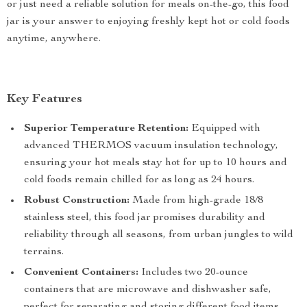
or just need a reliable solution for meals on-the-go, this food
jar is your answer to enjoying freshly kept hot or cold foods
anytime, anywhere.
Key Features
Superior Temperature Retention:
Equipped with
advanced THERMOS vacuum insulation technology,
ensuring your hot meals stay hot for up to 10 hours and
cold foods remain chilled for as long as 24 hours.
Robust Construction:
Made from high-grade 18/8
stainless steel, this food jar promises durability and
reliability through all seasons, from urban jungles to wild
terrains.
Convenient Containers:
Includes two 20-ounce
containers that are microwave and dishwasher safe,