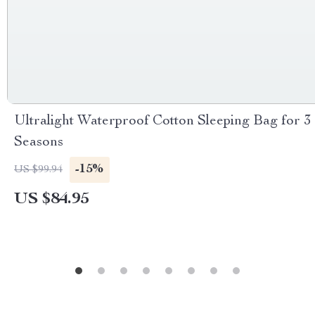
Ultralight Waterproof Cotton Sleeping Bag for 3
Seasons
-15%
US $99.94
US $84.95