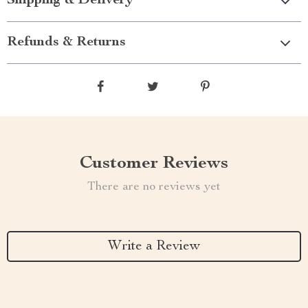
Shipping & Delivery
Refunds & Returns
Customer Reviews
There are no reviews yet
Write a Review