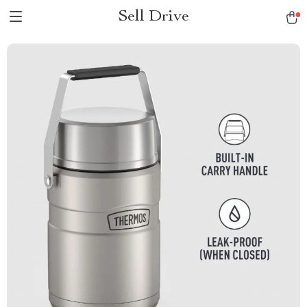
Sell Drive