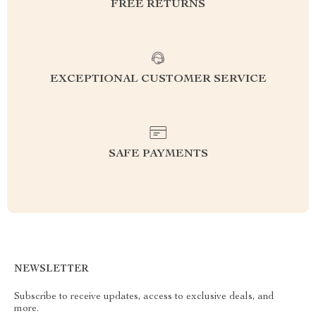
FREE RETURNS
EXCEPTIONAL CUSTOMER SERVICE
SAFE PAYMENTS
NEWSLETTER
Subscribe to receive updates, access to exclusive deals, and
more.