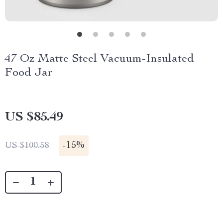
47 Oz Matte Steel Vacuum-Insulated
Food Jar
US $85.49
-
15%
US $100.58