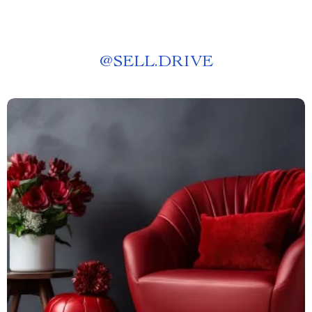
@
SELL.DRIVE