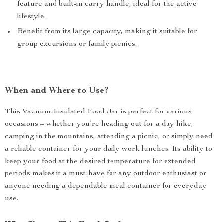
feature and built-in carry handle, ideal for the active
lifestyle.
Benefit from its large capacity, making it suitable for
group excursions or family picnics.
When and Where to Use?
This Vacuum-Insulated Food Jar is perfect for various
occasions – whether you’re heading out for a day hike,
camping in the mountains, attending a picnic, or simply need
a reliable container for your daily work lunches. Its ability to
keep your food at the desired temperature for extended
periods makes it a must-have for any outdoor enthusiast or
anyone needing a dependable meal container for everyday
use.