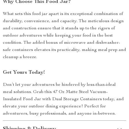
Why Choose This Food Jar?
What sets this food jar apart is its exceptional combination of
durability, convenience, and capacity. The meticulous design
and construction ensure that it stands up to the rigors of
outdoor adventures while keeping your food in the best
condition. The added bonus of microwave and dishwasher-
safe containers elevates its practicality, making meal prep and
cleanup a breeze.
Get Yours Today!
Don’t let your adventures be hindered by less-than-ideal
meal solutions. Grab this 47 Oz Matte Steel Vacuum-
Insulated Food Jar with Dual Storage Containers today, and
elevate your outdoor dining experience! Perfect for
adventurers, busy professionals, and anyone in-between.