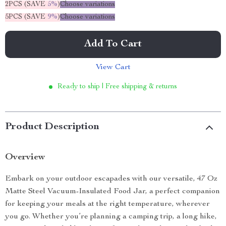
2PCS (SAVE
5%
)
Choose variations
5PCS (SAVE
9%
)
Choose variations
Add To Cart
View Cart
Ready to ship | Free shipping & returns
Product Description
Overview
Embark on your outdoor escapades with our versatile, 47 Oz
Matte Steel Vacuum-Insulated Food Jar, a perfect companion
for keeping your meals at the right temperature, wherever
you go. Whether you’re planning a camping trip, a long hike,