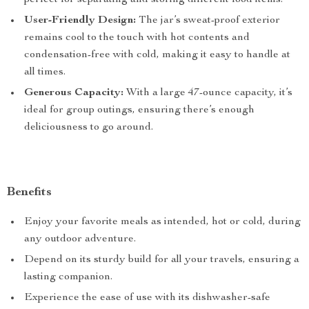
perfect for separating and storing different food items.
User-Friendly Design:
The jar’s sweat-proof exterior
remains cool to the touch with hot contents and
condensation-free with cold, making it easy to handle at
all times.
Generous Capacity:
With a large 47-ounce capacity, it’s
ideal for group outings, ensuring there’s enough
deliciousness to go around.
Benefits
Enjoy your favorite meals as intended, hot or cold, during
any outdoor adventure.
Depend on its sturdy build for all your travels, ensuring a
lasting companion.
Experience the ease of use with its dishwasher-safe