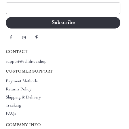
Your Email
CONTACT
support@selldrive.shop
CUSTOMER SUPPORT
Payment Methods
Returns Policy
Shipping & Delivery
Tracking
FAQs
COMPANY INFO