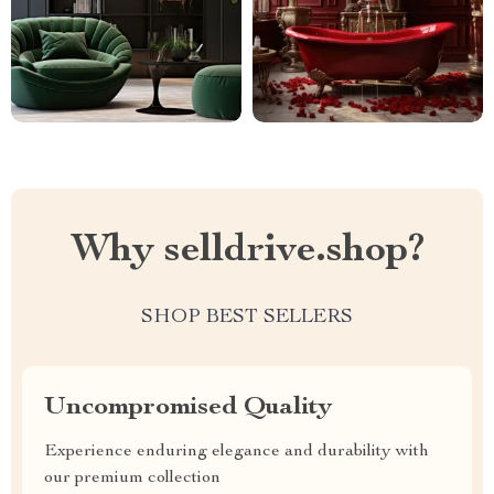
Why selldrive.shop?
SHOP BEST SELLERS
Uncompromised Quality
Experience enduring elegance and durability with
our premium collection