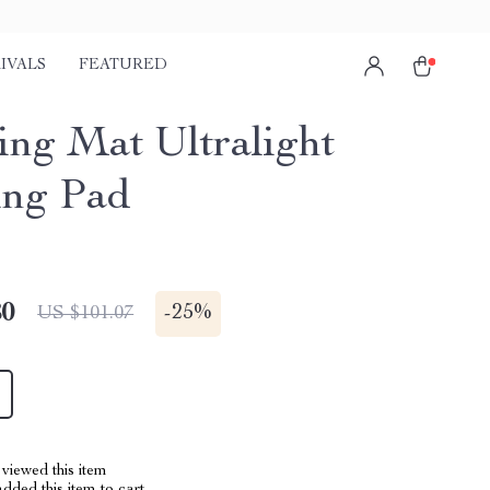
IVALS
FEATURED
ng Mat Ultralight
ing Pad
80
-
25%
US $101.07
viewed this item