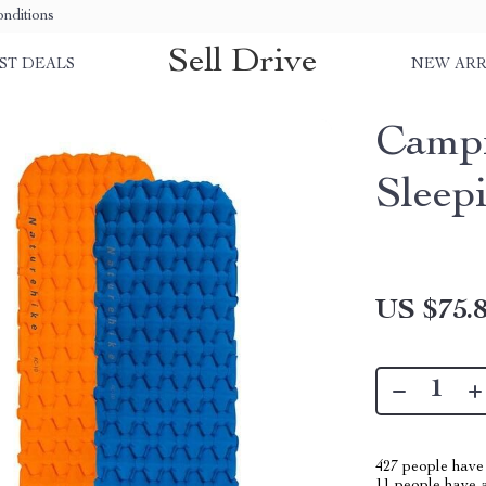
nditions
Sell Drive
ST DEALS
NEW ARR
Campi
Sleep
US $75.
427
people have 