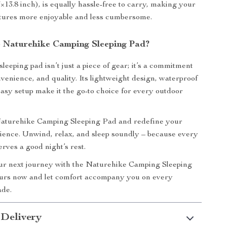
×13.8 inch), is equally hassle-free to carry, making your
tures more enjoyable and less cumbersome.
Naturehike Camping Sleeping Pad?
sleeping pad isn’t just a piece of gear; it’s a commitment
nvenience, and quality. Its lightweight design, waterproof
easy setup make it the go-to choice for every outdoor
 Naturehike Camping Sleeping Pad and redefine your
ence. Unwind, relax, and sleep soundly – because every
rves a good night’s rest.
r next journey with the Naturehike Camping Sleeping
urs now and let comfort accompany you on every
ade.
 Delivery