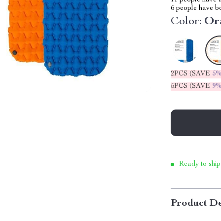
11
people have a
6
people have bo
Color:
Or
2PCS (SAVE
5
5PCS (SAVE
9
Ready to ship
Product De