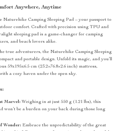
mfort Anywhere, Anytime
he Naturehike Camping Sleeping Pad – your passport to
utdoor comfort. Crafted with precision using TPU and
tralight sleeping pad is a game-changer for camping
kers, and beach lovers alike.
the true adventurers, the Naturehike Camping Sleeping
ompact and portable design. Unfold its magic, and you’ll
ous 59x195x6.5 cm (23.2×76.8×2.6 inch) mattress,
with a cozy haven under the open sky.
s:
ht Marvel:
Weighing in at just 550 g (1.21 lbs), this
d won’t be a burden on your back during those long
f Wonder:
Embrace the unpredictability of the great