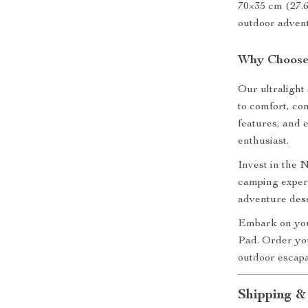
70×35 cm (27.6
outdoor adven
Why Choose 
Our ultralight 
to comfort, co
features, and 
enthusiast.
Invest in the
camping experi
adventure dese
Embark on you
Pad. Order yo
outdoor escap
Shipping &