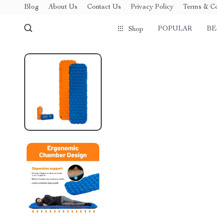
Blog
About Us
Contact Us
Privacy Policy
Terms & Co
POPULAR
BE
Shop