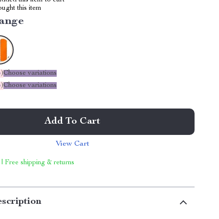
dded this item to cart
ught this item
ange
%
)
Choose variations
%
)
Choose variations
Add To Cart
View Cart
 | Free shipping & returns
scription