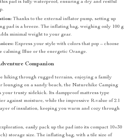
this pad is fully waterproof, ensuring a dry and restful
p.
ation:
Thanks to the external inflator pump, setting up
ng pad is a breeze. The inflating bag, weighing only 100 g
 adds minimal weight to your gear.
oices:
Express your style with colors that pop – choose
e calming Blue or the energetic Orange.
Adventure Companion
 hiking through rugged terrains, enjoying a family
 or lounging on a sandy beach, the Naturehike Camping
s your trusty sidekick. Its dampproof mattress type
ier against moisture, while the impressive R-value of 2.1
layer of insulation, keeping you warm and cozy through
exploration, easily pack up the pad into its compact 10×30
ch) storage size. The inflating bag, with a tile size of