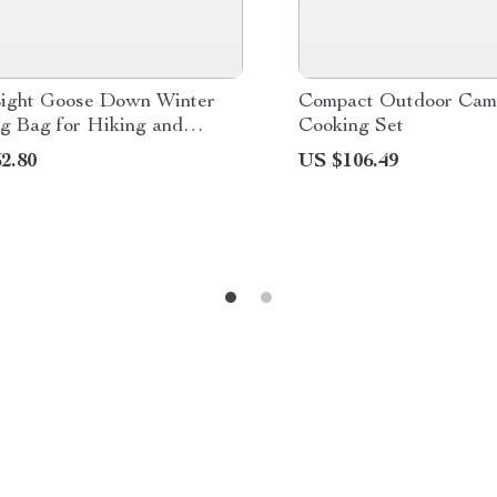
Light Goose Down Winter
Compact Outdoor Cam
ng Bag for Hiking and
Cooking Set
ng
2.80
US $106.49