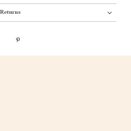
Returns