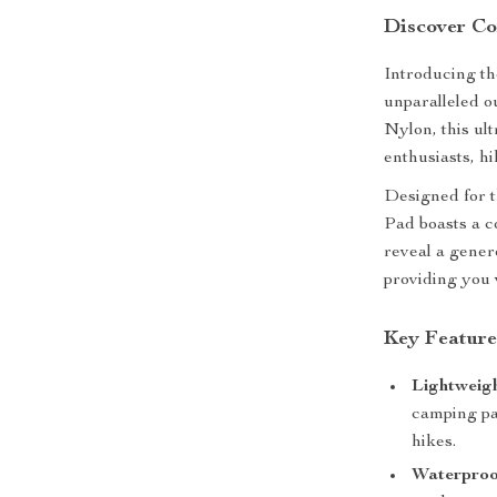
Discover Co
Introducing t
unparalleled o
Nylon, this ul
enthusiasts, hi
Designed for 
Pad boasts a c
reveal a gener
providing you 
Key Feature
Lightweig
camping pa
hikes.
Waterproo