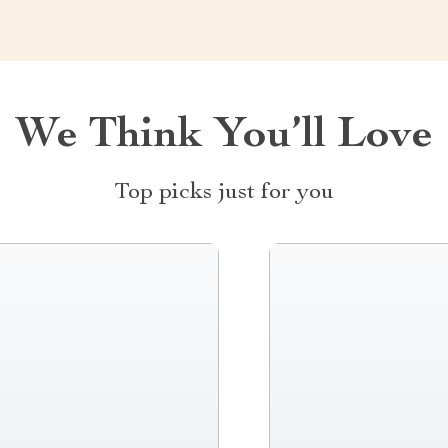
We Think You’ll Love
Top picks just for you