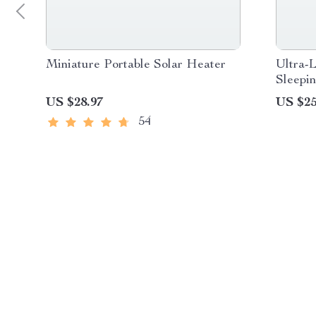
Miniature Portable Solar Heater
Ultra-
Sleepi
Campi
US $28.97
US $25
54