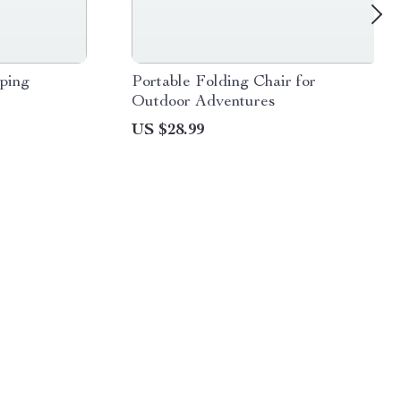
ping
Portable Folding Chair for
Outdoor Adventures
US $28.99