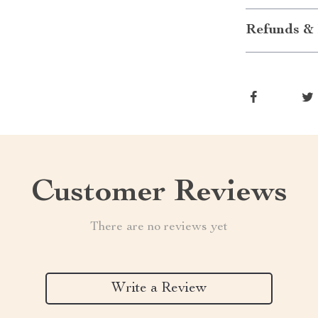
Refunds & 
Customer Reviews
There are no reviews yet
Write a Review