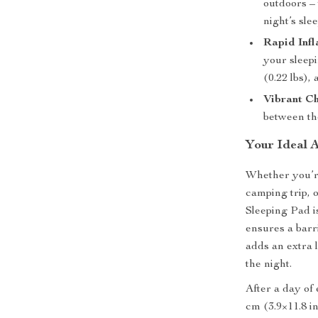
outdoors – 
night’s slee
Rapid Infl
your sleepi
(0.22 lbs),
Vibrant Ch
between th
Your Ideal 
Whether you’re
camping trip,
Sleeping Pad i
ensures a barr
adds an extra 
the night.
After a day of 
cm (3.9×11.8 in