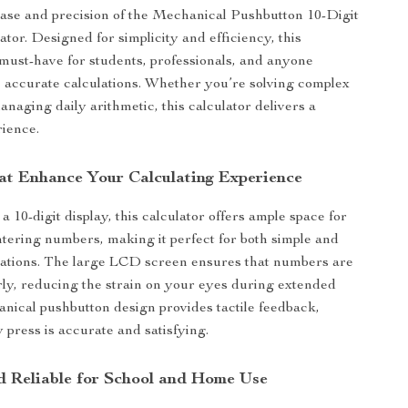
ase and precision of the Mechanical Pushbutton 10-Digit
tor. Designed for simplicity and efficiency, this
a must-have for students, professionals, and anyone
 accurate calculations. Whether you’re solving complex
anaging daily arithmetic, this calculator delivers a
ience.
at Enhance Your Calculating Experience
 10-digit display, this calculator offers ample space for
tering numbers, making it perfect for both simple and
lations. The large LCD screen ensures that numbers are
rly, reducing the strain on your eyes during extended
nical pushbutton design provides tactile feedback,
 press is accurate and satisfying.
nd Reliable for School and Home Use