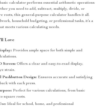
basic calculator performs essential arithmetic operations
ther you need to add, subtract, multiply, divide, or
e roots, this general-purpose calculator handles it all.
lwork, household budgeting, or professional tasks, it’s a
that meets various calculating needs.
’ll Love
isplay:
Provides ample space for both simple and
culations.
 Screen:
Offers a clear and easy-to-read display,
e strain.
l Pushbutton Design:
Ensures accurate and satisfying
dback with each press.
urpose:
Perfect for various calculations, from basic
to square roots.
Use:
Ideal for school, home, and professional