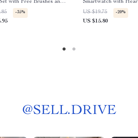
 Set with Free Brushes and
Smartwatch with Hear
Blood Pressure Monito
.85
US $19.75
-35%
-20%
.95
US $15.80
@
SELL.DRIVE