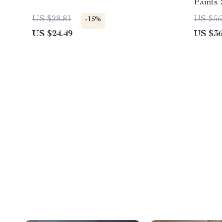
Paints
Papers
US $28.81
US $56
-15%
US $24.49
US $36