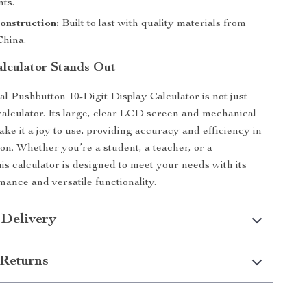
ts.
onstruction:
Built to last with quality materials from
hina.
lculator Stands Out
 Pushbutton 10-Digit Display Calculator is not just
calculator. Its large, clear LCD screen and mechanical
ke it a joy to use, providing accuracy and efficiency in
ion. Whether you’re a student, a teacher, or a
his calculator is designed to meet your needs with its
mance and versatile functionality.
 Delivery
Returns