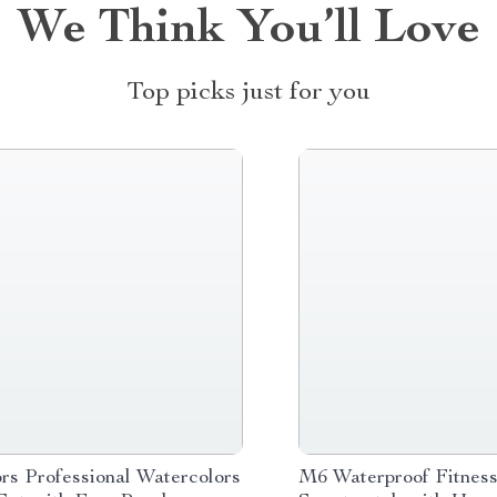
We Think You’ll Love
Top picks just for you
rs Professional Watercolors
M6 Waterproof Fitnes