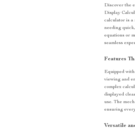
Discover the e
Display Calcula
calculator is 
needing quick,
equations or m
seamless exper
Features Th
Equipped with a
viewing and en
complex calcu
displayed clea
use. The mecha
ensuring every
Versatile a