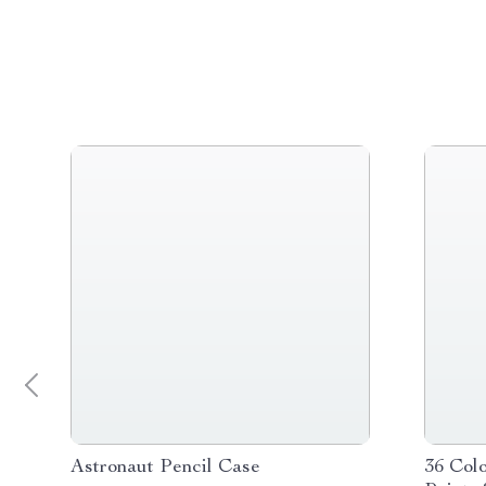
Astronaut Pencil Case
36 Colo