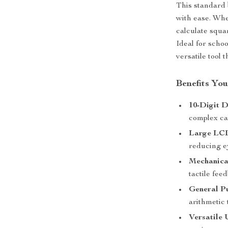
This standard 
with ease. Whe
calculate squar
Ideal for schoo
versatile tool 
Benefits You
10-Digit D
complex cal
Large LCD
reducing ey
Mechanica
tactile fee
General P
arithmetic 
Versatile 