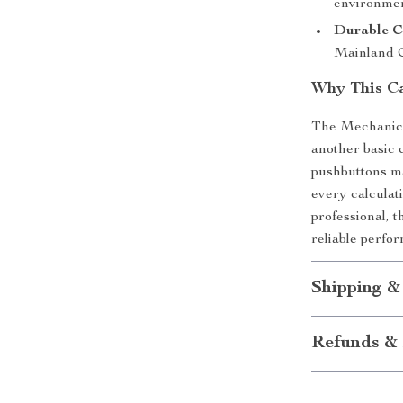
environmen
Durable C
Mainland C
Why This Ca
The Mechanical
another basic 
pushbuttons ma
every calculat
professional, t
reliable perfor
Shipping &
Refunds & 