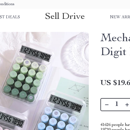
nditions
Sell Drive
ST DEALS
NEW ARR
Mecha
Digit
US $19.
41626
people hav