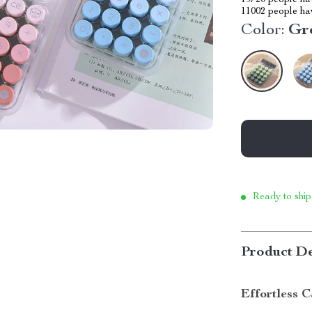
19720
people hav
11002
people hav
Color:
Gr
Ready to ship
Product De
Effortless C