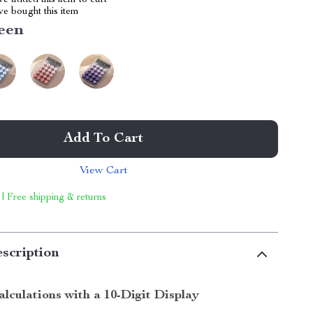
e added this item to cart
e bought this item
een
Add To Cart
View Cart
 | Free shipping & returns
scription
alculations with a 10-Digit Display