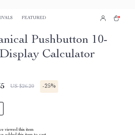
IVALS
FEATURED
nical Pushbutton 10-
 Display Calculator
65
-
25%
US $26.20
e viewed this item