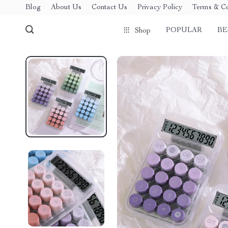
Blog
About Us
Contact Us
Privacy Policy
Terms & Co
POPULAR
BE
Shop