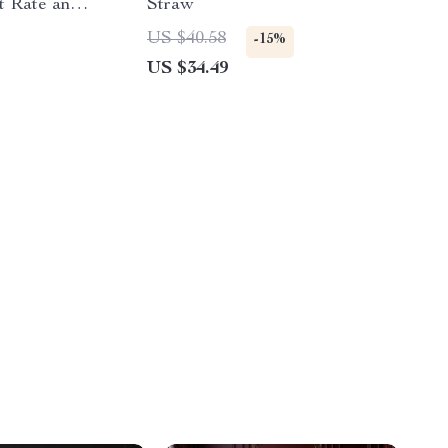
t Rate and
Straw
r
US $40.58
-15%
US $34.49