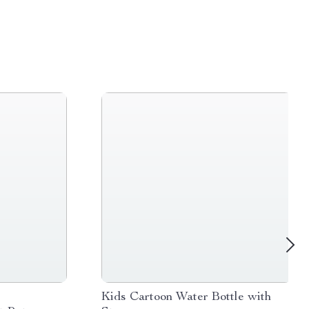
s
Kids Cartoon Water Bottle with