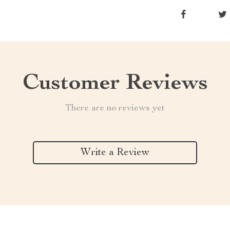
Customer Reviews
There are no reviews yet
Write a Review