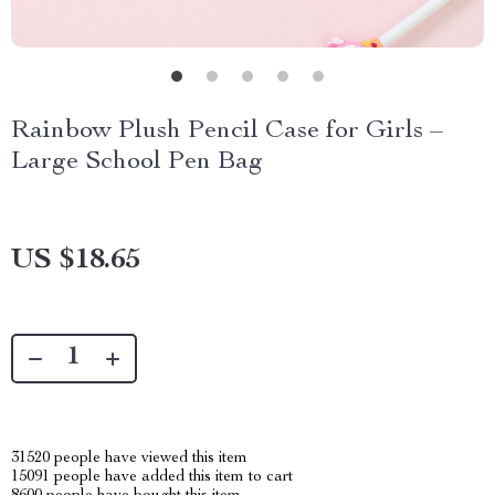
Rainbow Plush Pencil Case for Girls –
Large School Pen Bag
US $18.65
31520
people have viewed this item
15091
people have added this item to cart