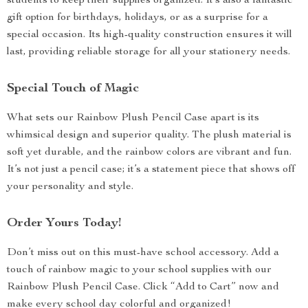
students to keep their supplies organized. It’s also a fantastic
gift option for birthdays, holidays, or as a surprise for a
special occasion. Its high-quality construction ensures it will
last, providing reliable storage for all your stationery needs.
Special Touch of Magic
What sets our Rainbow Plush Pencil Case apart is its
whimsical design and superior quality. The plush material is
soft yet durable, and the rainbow colors are vibrant and fun.
It’s not just a pencil case; it’s a statement piece that shows off
your personality and style.
Order Yours Today!
Don’t miss out on this must-have school accessory. Add a
touch of rainbow magic to your school supplies with our
Rainbow Plush Pencil Case. Click “Add to Cart” now and
make every school day colorful and organized!