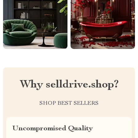
Why selldrive.shop?
SHOP BEST SELLERS
Uncompromised Quality