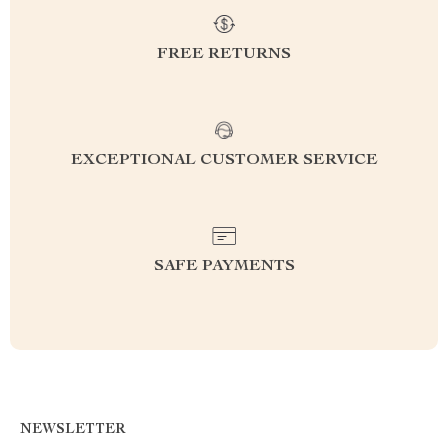
FREE RETURNS
EXCEPTIONAL CUSTOMER SERVICE
SAFE PAYMENTS
NEWSLETTER