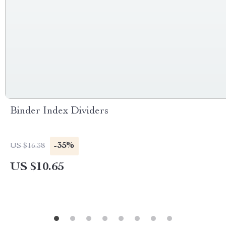
Binder Index Dividers
-35%
US $16.38
US $10.65