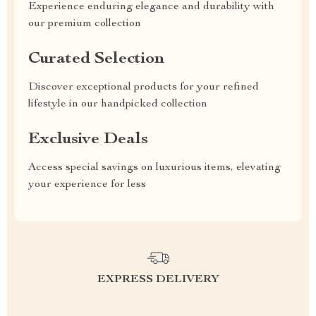
Experience enduring elegance and durability with
our premium collection
Curated Selection
Discover exceptional products for your refined
lifestyle in our handpicked collection
Exclusive Deals
Access special savings on luxurious items, elevating
your experience for less
EXPRESS DELIVERY