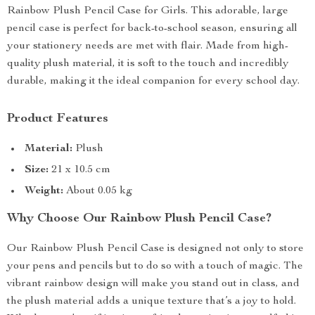
Rainbow Plush Pencil Case for Girls. This adorable, large
pencil case is perfect for back-to-school season, ensuring all
your stationery needs are met with flair. Made from high-
quality plush material, it is soft to the touch and incredibly
durable, making it the ideal companion for every school day.
Product Features
Material:
Plush
Size:
21 x 10.5 cm
Weight:
About 0.05 kg
Why Choose Our Rainbow Plush Pencil Case?
Our Rainbow Plush Pencil Case is designed not only to store
your pens and pencils but to do so with a touch of magic. The
vibrant rainbow design will make you stand out in class, and
the plush material adds a unique texture that’s a joy to hold.