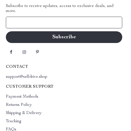
Subscribe to receive updates, access to exclusive deals, and
more.
Your Email
CONTACT
support@selldrive.shop
CUSTOMER SUPPORT
Payment Methods
Returns Policy
Shipping & Delivery
Tracking
FAQs