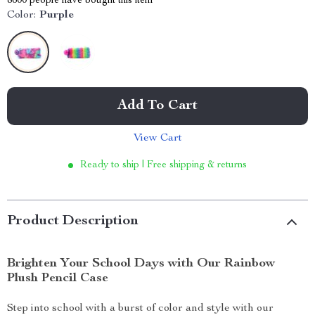
8600
people have bought this item
Color:
Purple
Add To Cart
View Cart
Ready to ship | Free shipping & returns
Product Description
Brighten Your School Days with Our Rainbow
Plush Pencil Case
Step into school with a burst of color and style with our