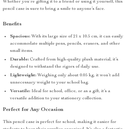
Whether you’re gifting it to a friend or using it yourself, this
pencil case is sure to bring a smile to anyone’s face.
Benefits
Spacious:
With its large size of 21 x 10.5 cm, it can easily
accommodate multiple pens, pencils, erasers, and other
small items.
Durable:
Crafted from high-quality plush material, it’s
designed to withstand the rigors of daily use.
Lightweight:
Weighing only about 0.05 kg, it won’t add
unnecessary weight to your school bag.
Versatile:
Ideal for school, office, or as a gift, it’s a
versatile addition to your stationery collection.
Perfect for Any Occasion
This pencil case is perfect for school, making it easier for