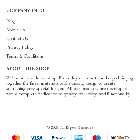
COMPANY INFO
Blog
About Us
Contact Us
Privacy Policy
Terms & Conditions
ABOUT THE SHOP
Welcome to selldrive.shop. From day one our team keeps bringing
together the finest materials and stunning design to create
something very special for you. All our products are developed
with a complete dedication to quality, durability, and functionality.
© 2026. All Rights Reserved