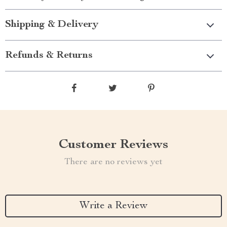
Shipping & Delivery
Refunds & Returns
Customer Reviews
There are no reviews yet
Write a Review