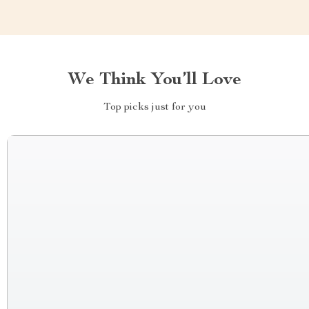
We Think You’ll Love
Top picks just for you