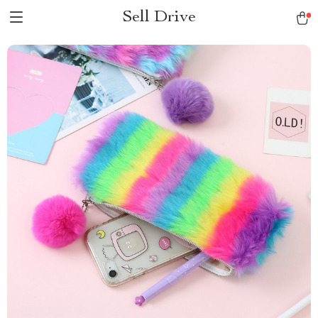
Sell Drive