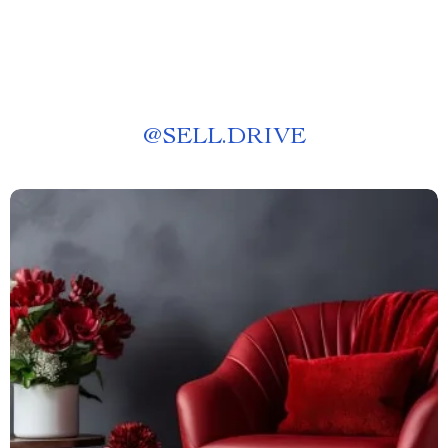
@
SELL.DRIVE