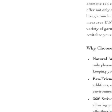
aromatic red c
offer not only 
bring a touch 
measures 17.5″
variety of gar
revitalize you
Why Choose
Natural A
only please
keeping yo
Eco-Frien
additives, 
environmen
360° Swiv
allowing y
effortlessly