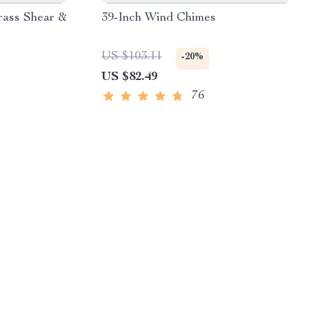
rass Shear &
39-Inch Wind Chimes
US $103.11
-20%
US $82.49
76