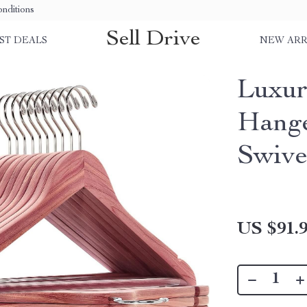
nditions
Sell Drive
ST DEALS
NEW ARR
Luxur
Hange
Swive
US $91.