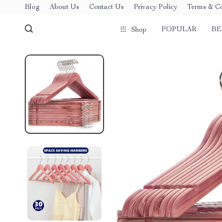
Blog
About Us
Contact Us
Privacy Policy
Terms & Co
POPULAR
BE
Shop