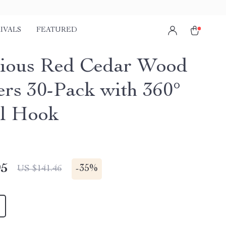
IVALS
FEATURED
ious Red Cedar Wood
rs 30-Pack with 360°
l Hook
95
-
35%
US $141.46