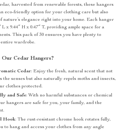
edar, harvested from renewable forests, these hangers
an eco-friendly option for your clothing care but also
of nature’s elegance right into your home. Each hanger
 L x 9.44″ H x 0.47″ T, providing ample space for a
ments. This pack of 30 ensures you have plenty to
r entire wardrobe.
 Our Cedar Hangers?
romatic Cedar
: Enjoy the fresh, natural scent that not
s the senses but also naturally repels moths and insects,
ur clothes protected.
dly and Safe
: With no harmful substances or chemical
our hangers are safe for you, your family, and the
t.
el Hook
: The rust-resistant chrome hook rotates fully,
ou to hang and access your clothes from any angle
.