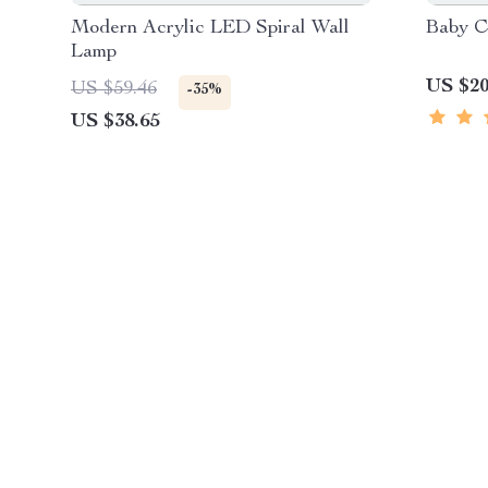
Modern Acrylic LED Spiral Wall
Baby C
Lamp
US $20
US $59.46
-35%
US $38.65