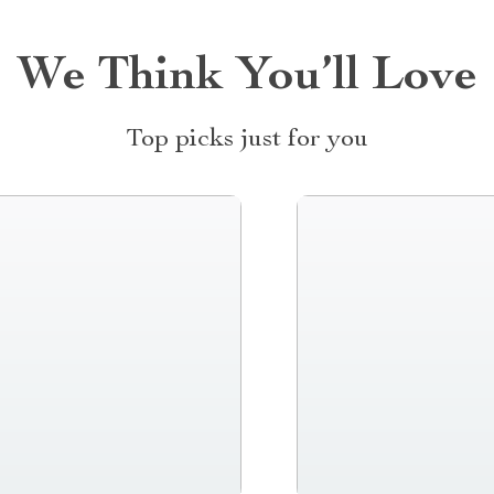
We Think You’ll Love
Top picks just for you