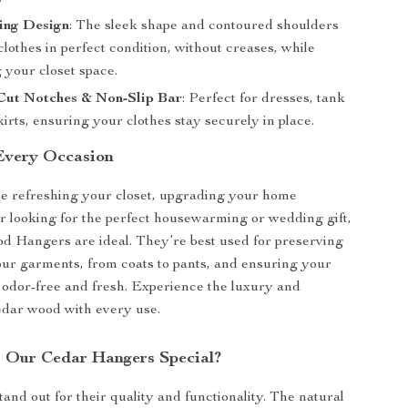
ing Design
: The sleek shape and contoured shoulders
lothes in perfect condition, without creases, while
 your closet space.
 Cut Notches & Non-Slip Bar
: Perfect for dresses, tank
kirts, ensuring your clothes stay securely in place.
 Every Occasion
e refreshing your closet, upgrading your home
or looking for the perfect housewarming or wedding gift,
 Hangers are ideal. They’re best used for preserving
our garments, from coats to pants, and ensuring your
 odor-free and fresh. Experience the luxury and
cedar wood with every use.
 Our Cedar Hangers Special?
and out for their quality and functionality. The natural