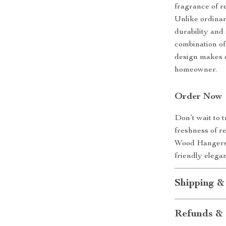
fragrance of re
Unlike ordinar
durability and
combination of 
design makes 
homeowner.
Order Now
Don’t wait to 
freshness of r
Wood Hangers t
friendly elega
Shipping &
Refunds & 