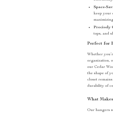
Space-Sav
keep your c
maximizing
Precisely
tops, and s
Perfect for
Whether you’r
organization, 
our Cedar Wood
the shape of y
closet remains
durability of 
What Makes
Our hangers st