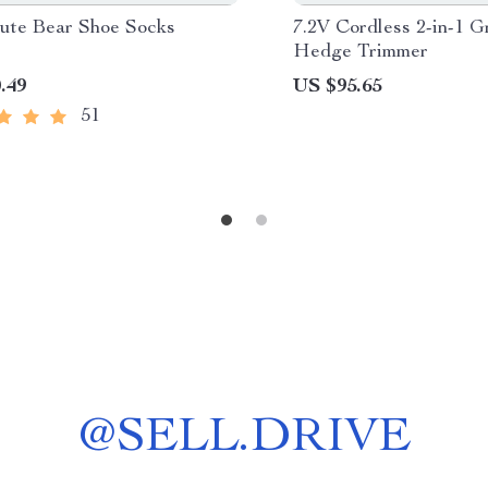
ute Bear Shoe Socks
7.2V Cordless 2-in-1 G
Hedge Trimmer
.49
US $95.65
51
@
SELL.DRIVE