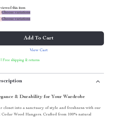
viewed this item
%
)
Choose variations
%
)
Choose variations
Add To Cart
View Cart
 | Free shipping & returns
scription
egance & Durability for Your Wardrobe
 closet into a sanctuary of style and freshness with our
 Cedar Wood Hangers. Crafted from 100% natural