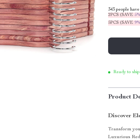
343
people have 
2PCS (SAVE
5
5PCS (SAVE
9
Ready to ship
Product De
Discover El
Transform your
Luxurious Red