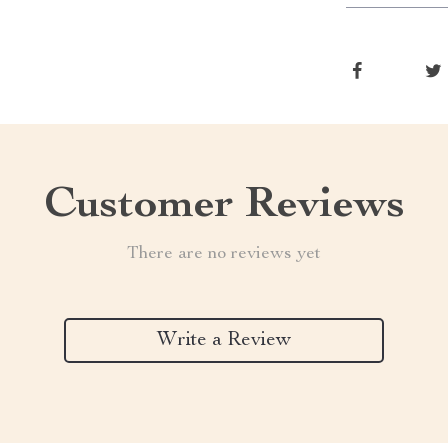
Customer Reviews
There are no reviews yet
Write a Review