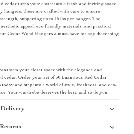
d cedar turns your closet into a fresh and inviting space.
y hangers, these are crafted with care to ensure
 strength, supporting up to 15 lbs per hanger. The
aesthetic appeal, eco-friendly materials, and practical
our Cedar Wood Hangers a must-have for any discerning
transform your closet space with the elegance and
ed cedar. Order your set of 30 Luxurious Red Cedar
oday and step into a world of style, freshness, and eco-
nce. Your wardrobe deserves the best, and so do you.
 Delivery
Returns