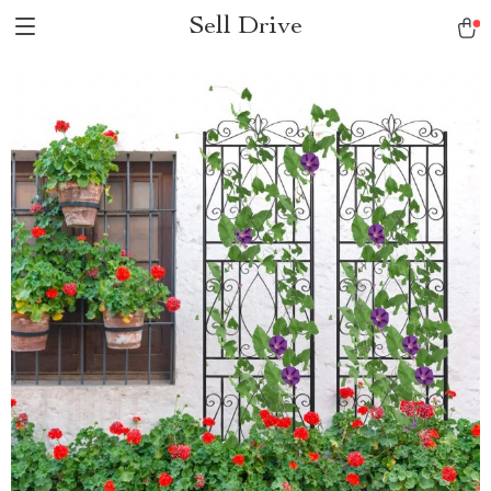
Sell Drive