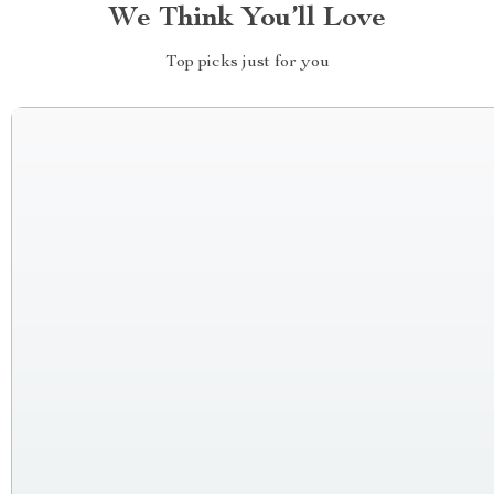
We Think You’ll Love
Top picks just for you