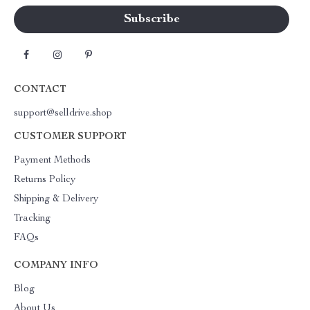
CONTACT
support@selldrive.shop
CUSTOMER SUPPORT
Payment Methods
Returns Policy
Shipping & Delivery
Tracking
FAQs
COMPANY INFO
Blog
About Us