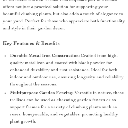
2PCS Metal Garden Trellis. This exquisite pair of trellises
offers not just a practical solution for supporting your
beautiful climbing plants, but also adds a touch of elegance to
your yard. Perfect for those who appreciate both functionality
and style in their garden decor.
Key Features & Benefits
Durable Metal Iron Construction:
Crafted from high-
quality metal iron and coated with black powder for
enhanced durability and rust resistance. Ideal for both
indoor and outdoor use, ensuring longevity and reliability
throughout the seasons.
Multipurpose Garden Fencing:
Versatile in nature, these
trellises can be used as charming garden fences or as
support frames for a variety of climbing plants such as
roses, honeysuckle, and vegetables, promoting healthy
plant growth.