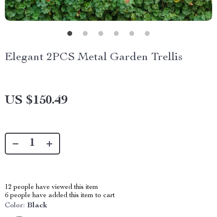
Elegant 2PCS Metal Garden Trellis
US $150.49
12
people have viewed this item
6
people have added this item to cart
Color:
Black