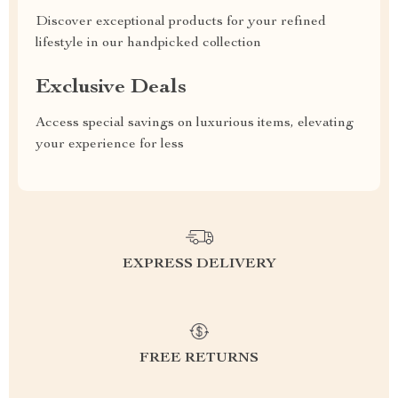
Discover exceptional products for your refined
lifestyle in our handpicked collection
Exclusive Deals
Access special savings on luxurious items, elevating
your experience for less
EXPRESS DELIVERY
FREE RETURNS