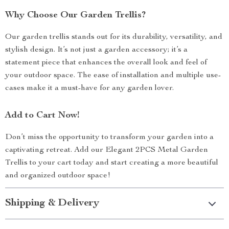
Why Choose Our Garden Trellis?
Our garden trellis stands out for its durability, versatility, and
stylish design. It’s not just a garden accessory; it’s a
statement piece that enhances the overall look and feel of
your outdoor space. The ease of installation and multiple use-
cases make it a must-have for any garden lover.
Add to Cart Now!
Don’t miss the opportunity to transform your garden into a
captivating retreat. Add our Elegant 2PCS Metal Garden
Trellis to your cart today and start creating a more beautiful
and organized outdoor space!
Shipping & Delivery