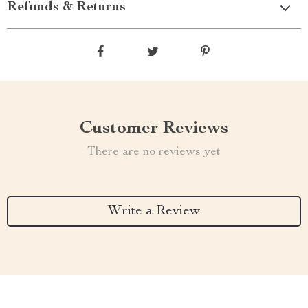
Refunds & Returns
Customer Reviews
There are no reviews yet
Write a Review