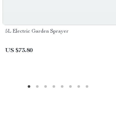
5L Electric Garden Sprayer
US $73.80