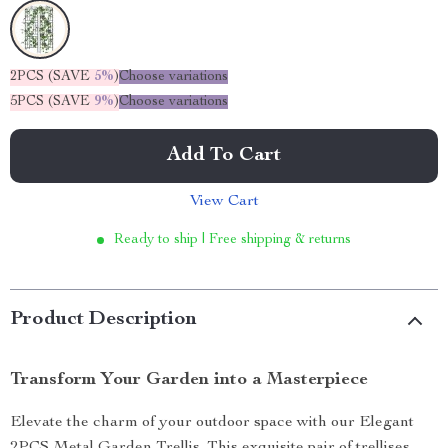
2PCS (SAVE
5%
)
Choose variations
5PCS (SAVE
9%
)
Choose variations
Add To Cart
View Cart
Ready to ship | Free shipping & returns
Product Description
Transform Your Garden into a Masterpiece
Elevate the charm of your outdoor space with our Elegant