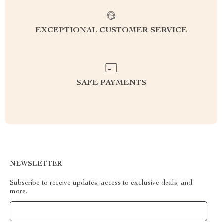
EXCEPTIONAL CUSTOMER SERVICE
SAFE PAYMENTS
NEWSLETTER
Subscribe to receive updates, access to exclusive deals, and
more.
Your Email