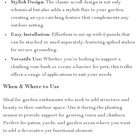
Stylish Design:
The classic scroll design is not only
whimsical but also adds a stylish flair to your garden,
creating an eye-catching feature that complements any
outdoor setting.
Easy Installation:
Effortless to set up with 6 panels that
can be stacked or used separately, featuring spiked stakes
for secure grounding.
Versatile Use:
Whether you’re looking to support a
climbing rose bush or create a barrier for pets, this trellis
offers a range of applications to suit your needs.
When & Where to Use
Ideal for garden enthusiasts who seek to add structure and
beauty to their outdoor space. Use it during the planting
season to provide support for growing vines and climbers.
Perfect for patios, yards, and garden areas where you want
to add a decorative yet functional element.