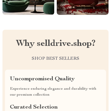
Why selldrive.shop?
SHOP BEST SELLERS
Uncompromised Quality
Experience enduring elegance and durability with
our premium collection
Curated Selection