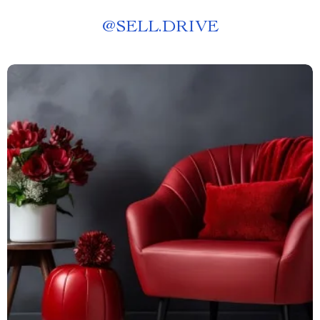
@
SELL.DRIVE