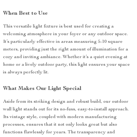
When Best to Use
This versatile light fixture is best used for creating a
welcoming atmosphere in your foyer or any outdoor space.
It’s particularly effective in areas measuring 5-10 square
meters, providing just the right amount of illumination for a
cozy and inviting ambiance. Whether it’s a quiet evening at
home or a lively outdoor party, this light ensures your space
is always perfectly lit.
What Makes Our Light Special
Aside from its striking design and robust build, our outdoor
wall light stands out for its no-fuss, easy-to-install approach.
Its vintage style, coupled with modern manufacturing
processes, ensures that it not only looks great but also
functions flawlessly for years. The transparency and