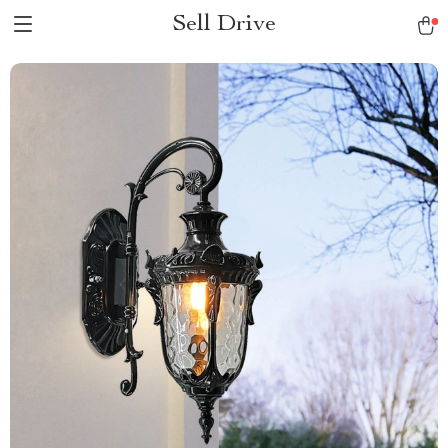
Sell Drive