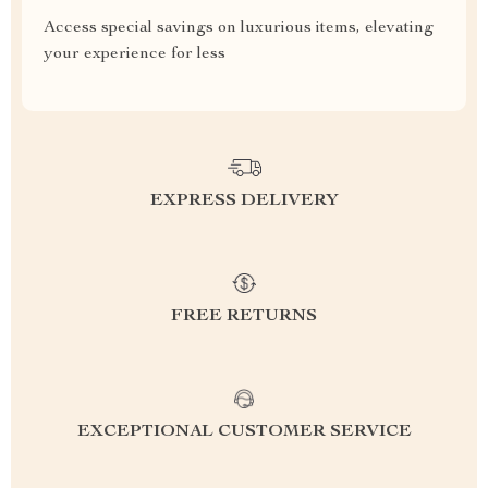
Access special savings on luxurious items, elevating
your experience for less
EXPRESS DELIVERY
FREE RETURNS
EXCEPTIONAL CUSTOMER SERVICE