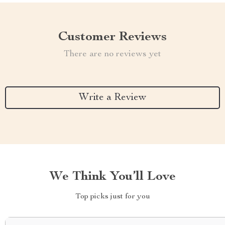
Customer Reviews
There are no reviews yet
Write a Review
We Think You’ll Love
Top picks just for you