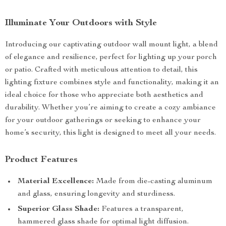
Illuminate Your Outdoors with Style
Introducing our captivating outdoor wall mount light, a blend
of elegance and resilience, perfect for lighting up your porch
or patio. Crafted with meticulous attention to detail, this
lighting fixture combines style and functionality, making it an
ideal choice for those who appreciate both aesthetics and
durability. Whether you’re aiming to create a cozy ambiance
for your outdoor gatherings or seeking to enhance your
home’s security, this light is designed to meet all your needs.
Product Features
Material Excellence:
Made from die-casting aluminum
and glass, ensuring longevity and sturdiness.
Superior Glass Shade:
Features a transparent,
hammered glass shade for optimal light diffusion.