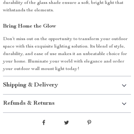
durability of the glass shade ensure a soft, bright light that
withstands the elements.
Bring Home the Glow
Don’t miss out on the opportunity to transform your outdoor
space with this exquisite lighting solution. Its blend of style,
durability, and ease of use makes it an unbeatable choice for
your home. Illuminate your world with elegance and order
your outdoor wall mount light today!
Shipping & Delivery
Refunds & Returns