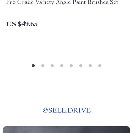
Pro Grade Variety Angle Paint Brushes Set
US $49.65
@
SELL.DRIVE