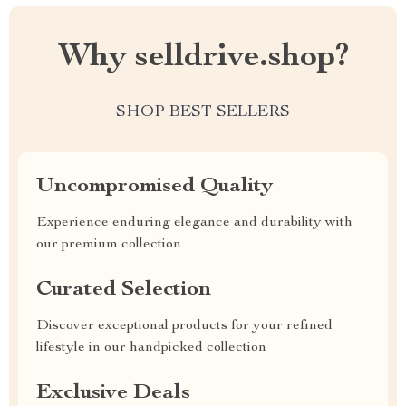
Why selldrive.shop?
SHOP BEST SELLERS
Uncompromised Quality
Experience enduring elegance and durability with
our premium collection
Curated Selection
Discover exceptional products for your refined
lifestyle in our handpicked collection
Exclusive Deals