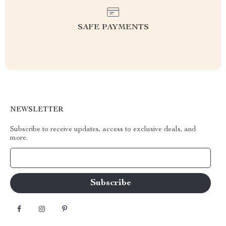
SAFE PAYMENTS
NEWSLETTER
Subscribe to receive updates, access to exclusive deals, and
more.
Your Email