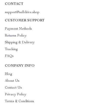
CONTACT
support@selldrive.shop
CUSTOMER SUPPORT
Payment Methods
Returns Policy
Shipping & Delivery
Tracking
FAQs
COMPANY INFO
Blog
About Us
Contact Us
Privacy Policy
Terms & Conditions