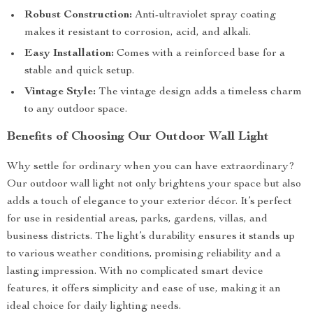
Robust Construction:
Anti-ultraviolet spray coating
makes it resistant to corrosion, acid, and alkali.
Easy Installation:
Comes with a reinforced base for a
stable and quick setup.
Vintage Style:
The vintage design adds a timeless charm
to any outdoor space.
Benefits of Choosing Our Outdoor Wall Light
Why settle for ordinary when you can have extraordinary?
Our outdoor wall light not only brightens your space but also
adds a touch of elegance to your exterior décor. It’s perfect
for use in residential areas, parks, gardens, villas, and
business districts. The light’s durability ensures it stands up
to various weather conditions, promising reliability and a
lasting impression. With no complicated smart device
features, it offers simplicity and ease of use, making it an
ideal choice for daily lighting needs.