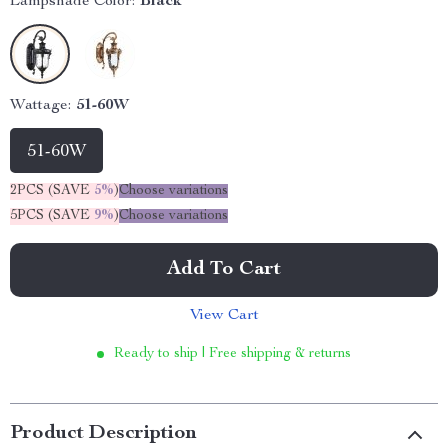
Lampshade Color:
Black
Wattage:
51-60W
51-60W
2PCS (SAVE
5%
)
Choose variations
5PCS (SAVE
9%
)
Choose variations
Add To Cart
View Cart
Ready to ship | Free shipping & returns
Product Description