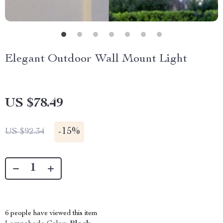
Elegant Outdoor Wall Mount Light
US $78.49
-
15%
US $92.34
6
people have viewed this item