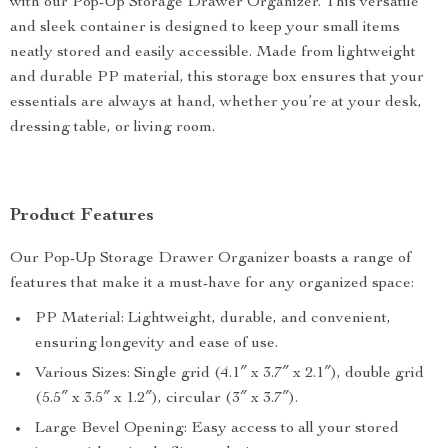
with our Pop-Up Storage Drawer Organizer. This versatile
and sleek container is designed to keep your small items
neatly stored and easily accessible. Made from lightweight
and durable PP material, this storage box ensures that your
essentials are always at hand, whether you’re at your desk,
dressing table, or living room.
Product Features
Our Pop-Up Storage Drawer Organizer boasts a range of
features that make it a must-have for any organized space:
PP Material: Lightweight, durable, and convenient,
ensuring longevity and ease of use.
Various Sizes: Single grid (4.1″ x 3.7″ x 2.1″), double grid
(5.5″ x 3.5″ x 1.2″), circular (3″ x 3.7″).
Large Bevel Opening: Easy access to all your stored