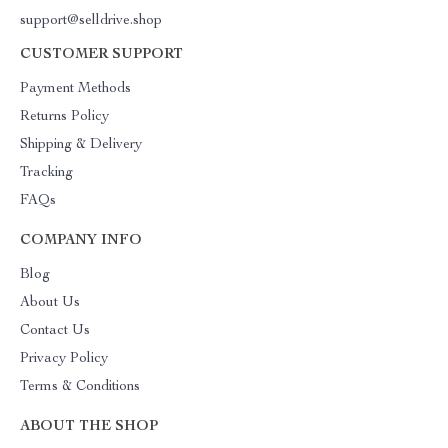
support@selldrive.shop
CUSTOMER SUPPORT
Payment Methods
Returns Policy
Shipping & Delivery
Tracking
FAQs
COMPANY INFO
Blog
About Us
Contact Us
Privacy Policy
Terms & Conditions
ABOUT THE SHOP