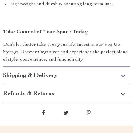
Lightweight and durable, ensuring long-term use.
Take Control of Your Space Today
Don’t let clutter take over your life. Invest in our Pop-Up
Storage Drawer Organizer and experience the perfect blend
of style, convenience, and functionality.
Shipping & Delivery
Refunds & Returns