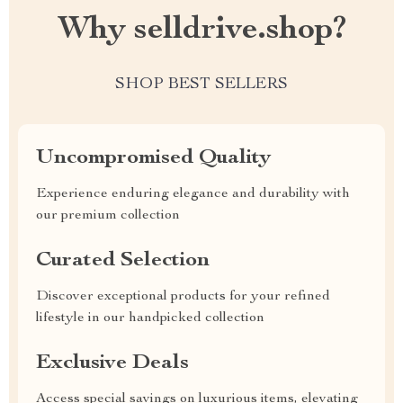
Why selldrive.shop?
SHOP BEST SELLERS
Uncompromised Quality
Experience enduring elegance and durability with
our premium collection
Curated Selection
Discover exceptional products for your refined
lifestyle in our handpicked collection
Exclusive Deals
Access special savings on luxurious items, elevating