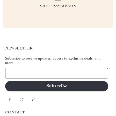
SAFE PAYMENTS
NEWSLETTER
Subscribe to receive updates, access to exclusive deals, and
more.
Your Email
CONTACT