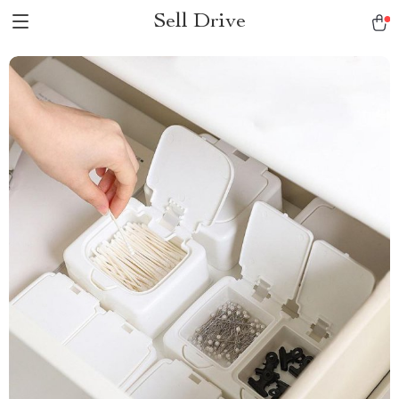
Sell Drive