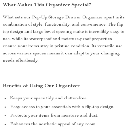
What Makes This Organizer Special?
What sets our Pop-Up Storage Drawer Organizer apart is its
combination of style, functionality, and convenience. The flip-
top design and large bevel opening make it incredibly easy to
use, while its waterproof and moisture-proof properties
ensure your items stay in pristine condition. Its versatile use
across various spaces means it can adapt to your changing
needs effortlessly.
Benefits of Using Our Organizer
Keeps your space tidy and clutter-free.
Easy access to your essentials with a flip-top design.
Protects your items from moisture and dust.
Enhances the aesthetic appeal of any room.