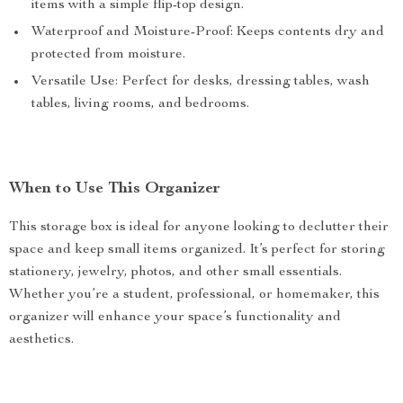
items with a simple flip-top design.
Waterproof and Moisture-Proof: Keeps contents dry and
protected from moisture.
Versatile Use: Perfect for desks, dressing tables, wash
tables, living rooms, and bedrooms.
When to Use This Organizer
This storage box is ideal for anyone looking to declutter their
space and keep small items organized. It’s perfect for storing
stationery, jewelry, photos, and other small essentials.
Whether you’re a student, professional, or homemaker, this
organizer will enhance your space’s functionality and
aesthetics.