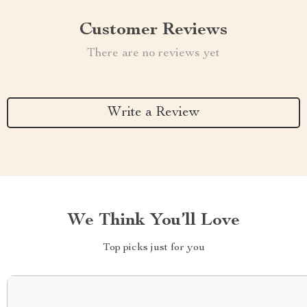
Customer Reviews
There are no reviews yet
Write a Review
We Think You’ll Love
Top picks just for you