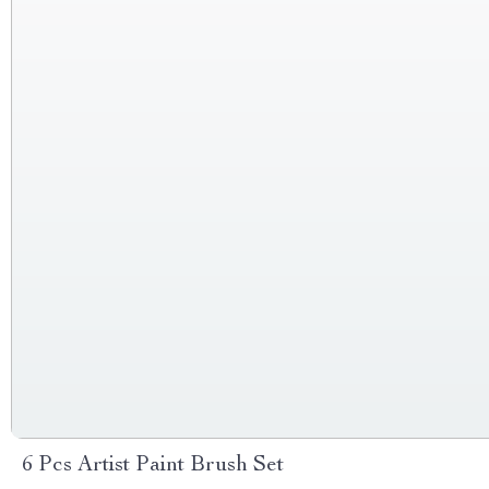
6 Pcs Artist Paint Brush Set