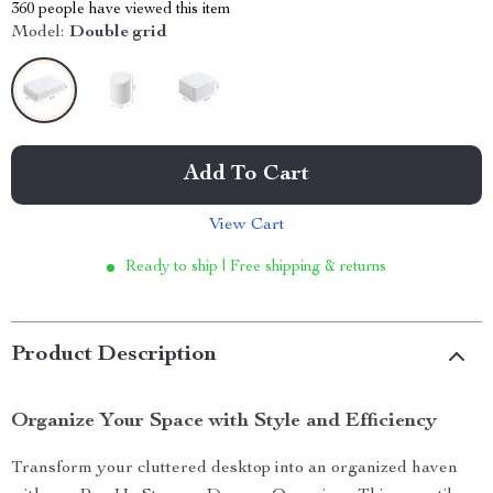
360
people have viewed this item
Model:
Double grid
Add To Cart
View Cart
Ready to ship | Free shipping & returns
Product Description
Organize Your Space with Style and Efficiency
Transform your cluttered desktop into an organized haven