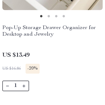
Pop-Up Storage Drawer Organizer for
Desktop and Jewelry
US $13.49
-
20%
US $16.86