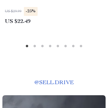
-25%
US $29.99
US $22.49
@
SELL.DRIVE