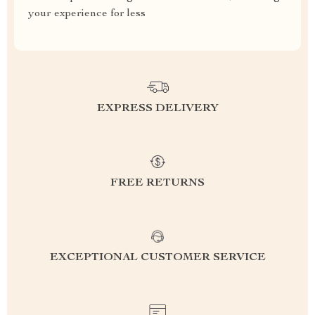
your experience for less
EXPRESS DELIVERY
FREE RETURNS
EXCEPTIONAL CUSTOMER SERVICE