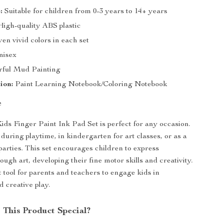
:
Suitable for children from 0-3 years to 14+ years
igh-quality ABS plastic
en vivid colors in each set
isex
rful Mud Painting
ion:
Paint Learning Notebook/Coloring Notebook
e
ids Finger Paint Ink Pad Set is perfect for any occasion.
during playtime, in kindergarten for art classes, or as a
 parties. This set encourages children to express
ugh art, developing their fine motor skills and creativity.
at tool for parents and teachers to engage kids in
d creative play.
This Product Special?