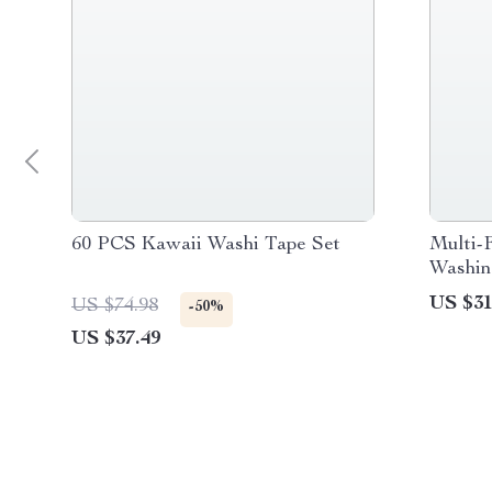
60 PCS Kawaii Washi Tape Set
Multi-F
Washin
US $31
US $74.98
-50%
US $37.49