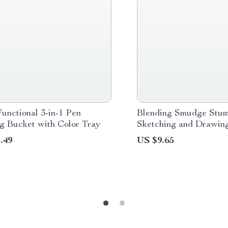
unctional 3-in-1 Pen
Blending Smudge Stum
g Bucket with Color Tray
Sketching and Drawin
.49
US $9.65