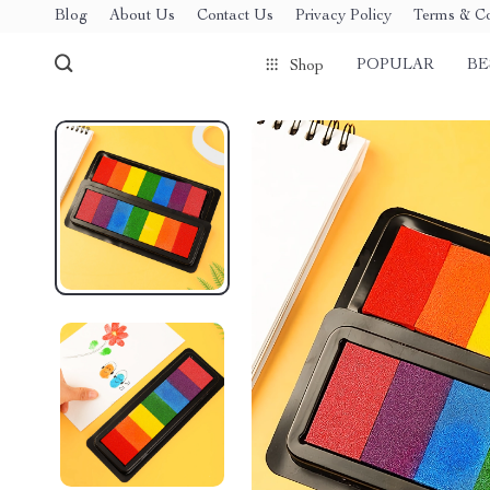
Blog
About Us
Contact Us
Privacy Policy
Terms & Co
POPULAR
BE
Shop