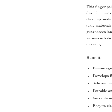
This finger pai
durable constru
clean up, maki
toxic material
guarantees long
various artist
drawing.
Benefits
Encourages
Develops f
Safe and n
Durable an
Versatile u
Easy to cl