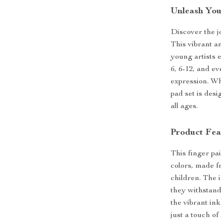
Unleash Your
Discover the j
This vibrant an
young artists e
6, 6-12, and ev
expression. Whe
pad set is desi
all ages.
Product Fea
This finger pai
colors, made fr
children. The 
they withstand
the vibrant in
just a touch of 