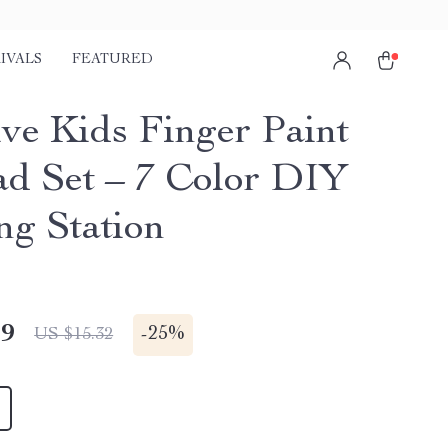
IVALS
FEATURED
ive Kids Finger Paint
ad Set – 7 Color DIY
ng Station
49
-
25%
US $15.32