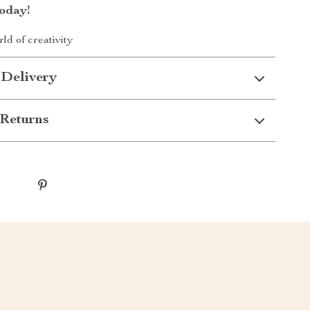
oday!
ld of creativity
 Delivery
Returns