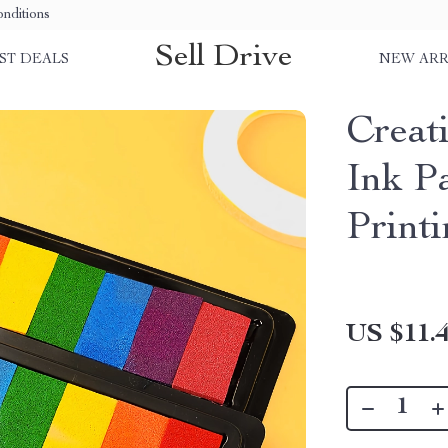
nditions
Sell Drive
ST DEALS
NEW ARR
Creat
Ink P
Printi
US $11.