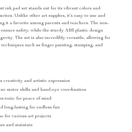
nt ink pad set stands out for its vibrant colors and
ction. Unlike other art supplies, it’s easy to use and
ng it a favorite among parents and teachers. The non-
s ensure safety, while the sturdy ABS plastic design
evity. The set is also incredibly versatile, allowing for
ic techniques such as finger painting, stamping, and
 creativity and artistic expression
ine motor skills and hand-eye coordination
on-toxic for peace of mind
d long-lasting for endless fun
se for various art projects
ean and maintain