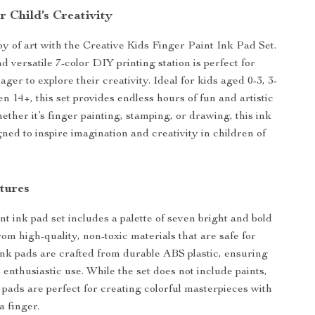
 Child’s Creativity
oy of art with the Creative Kids Finger Paint Ink Pad Set.
d versatile 7-color DIY printing station is perfect for
ager to explore their creativity. Ideal for kids aged 0-3, 3-
en 14+, this set provides endless hours of fun and artistic
ther it’s finger painting, stamping, or drawing, this ink
gned to inspire imagination and creativity in children of
tures
nt ink pad set includes a palette of seven bright and bold
om high-quality, non-toxic materials that are safe for
ink pads are crafted from durable ABS plastic, ensuring
 enthusiastic use. While the set does not include paints,
k pads are perfect for creating colorful masterpieces with
a finger.