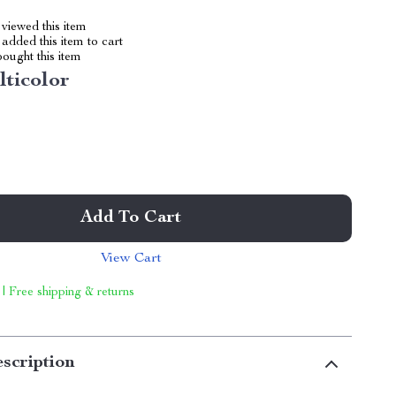
viewed this item
added this item to cart
ought this item
lticolor
Add To Cart
View Cart
 | Free shipping & returns
scription