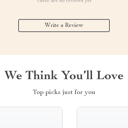
There are no reviews yet
Write a Review
We Think You’ll Love
Top picks just for you