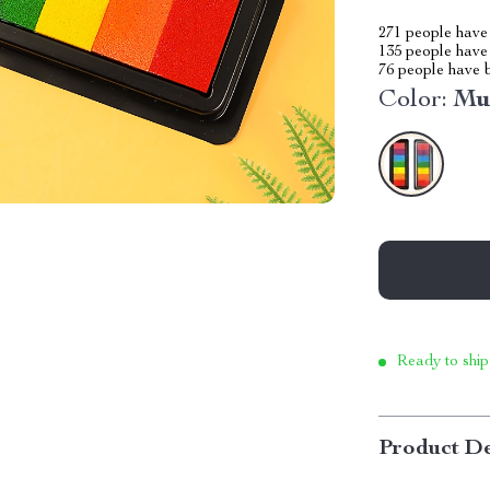
271
people have 
135
people have 
76
people have b
Color:
Mu
Ready to ship
Product De