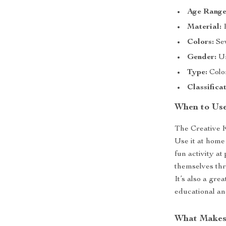
Age Range
Material:
H
Colors:
Sev
Gender:
Un
Type:
Colo
Classificat
When to Us
The Creative K
Use it at home 
fun activity at
themselves thro
It’s also a gre
educational an
What Makes 