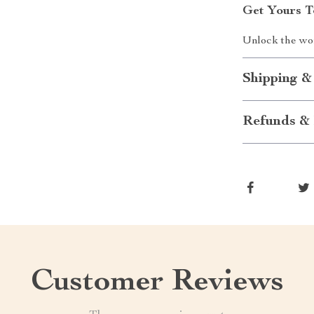
Get Yours T
Unlock the wor
Shipping &
Refunds & 
Customer Reviews