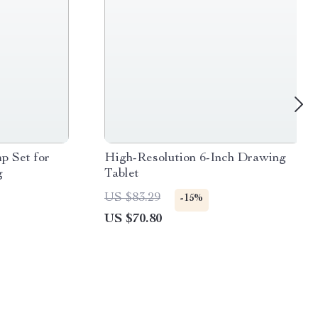
p Set for
High-Resolution 6-Inch Drawing
g
Tablet
US $83.29
-15%
US $70.80