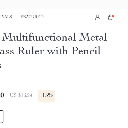
IVALS
FEATURED
1 Multifunctional Metal
ss Ruler with Pencil
s
80
-
15%
US $16.24