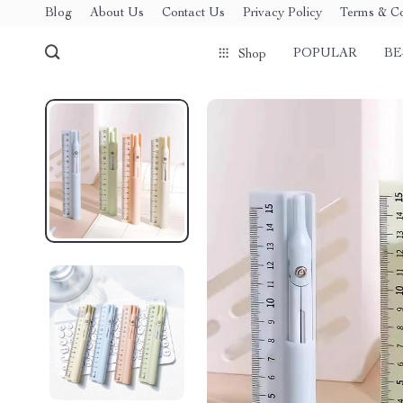
Blog
About Us
Contact Us
Privacy Policy
Terms & Co
POPULAR
BE
Shop