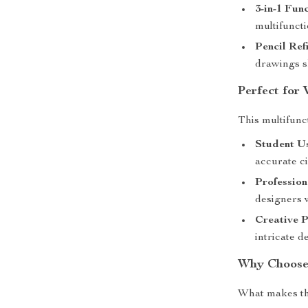
3-in-1 Func
multifuncti
Pencil Refi
drawings s
Perfect for 
This multifunct
Student U
accurate c
Profession
designers 
Creative P
intricate d
Why Choose 
What makes th