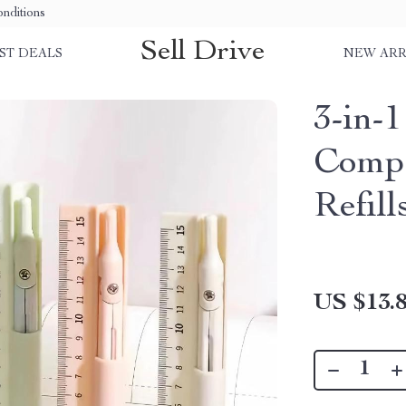
nditions
Sell Drive
ST DEALS
NEW ARR
3-in-
Compa
Refill
US $13.