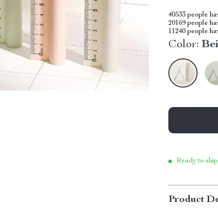
40533
people hav
20169
people hav
11240
people hav
Color:
Be
Ready to ship
Product De