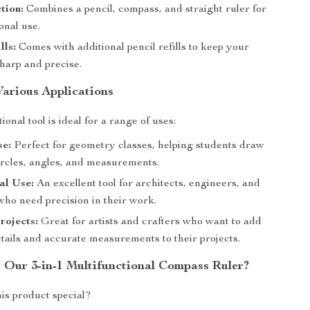
tion:
Combines a pencil, compass, and straight ruler for
onal use.
lls:
Comes with additional pencil refills to keep your
harp and precise.
Various Applications
ional tool is ideal for a range of uses:
se:
Perfect for geometry classes, helping students draw
ircles, angles, and measurements.
al Use:
An excellent tool for architects, engineers, and
who need precision in their work.
rojects:
Great for artists and crafters who want to add
etails and accurate measurements to their projects.
Our 3-in-1 Multifunctional Compass Ruler?
is product special?