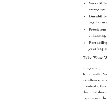
Versatility
saving spac
Durability
regular use
Precision:
enhancing 
Portabilit
your bag or
Take Your W
Upgrade your t
Ruler with Pen
excellence, a p
creativity, thi
this must-have
experience the