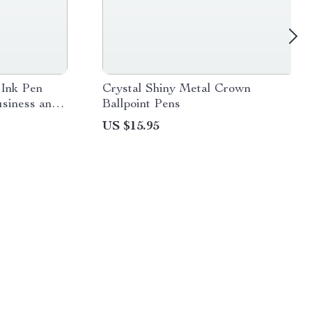
 Ink Pen
Crystal Shiny Metal Crown
usiness and
Ballpoint Pens
US $15.95