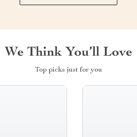
We Think You’ll Love
Top picks just for you