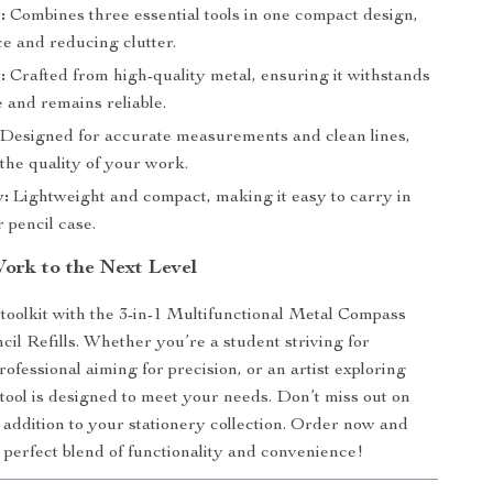
:
Combines three essential tools in one compact design,
e and reducing clutter.
:
Crafted from high-quality metal, ensuring it withstands
 and remains reliable.
Designed for accurate measurements and clean lines,
the quality of your work.
y:
Lightweight and compact, making it easy to carry in
 pencil case.
ork to the Next Level
oolkit with the 3-in-1 Multifunctional Metal Compass
cil Refills. Whether you’re a student striving for
rofessional aiming for precision, or an artist exploring
s tool is designed to meet your needs. Don’t miss out on
 addition to your stationery collection. Order now and
 perfect blend of functionality and convenience!