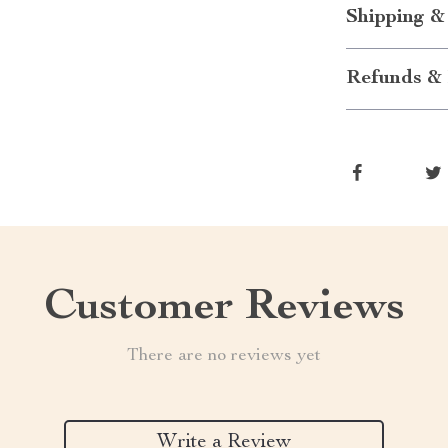
Shipping &
Refunds & 
Customer Reviews
There are no reviews yet
Write a Review