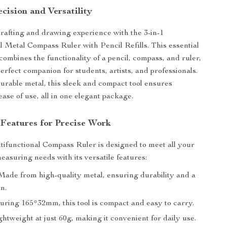
cision and Versatility
rafting and drawing experience with the 3-in-1
l Metal Compass Ruler with Pencil Refills. This essential
combines the functionality of a pencil, compass, and ruler,
erfect companion for students, artists, and professionals.
urable metal, this sleek and compact tool ensures
ase of use, all in one elegant package.
 Features for Precise Work
tifunctional Compass Ruler is designed to meet all your
asuring needs with its versatile features:
ade from high-quality metal, ensuring durability and a
an.
ring 165*32mm, this tool is compact and easy to carry.
htweight at just 60g, making it convenient for daily use.