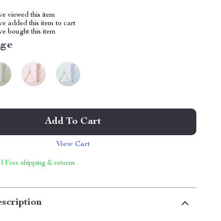
e viewed this item
e added this item to cart
e bought this item
ige
Add To Cart
View Cart
 | Free shipping & returns
scription