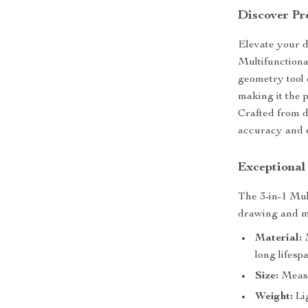
Discover Pre
Elevate your d
Multifunctiona
geometry tool 
making it the p
Crafted from d
accuracy and e
Exceptional
The 3-in-1 Mul
drawing and me
Material:
M
long lifesp
Size:
Measu
Weight:
Lig