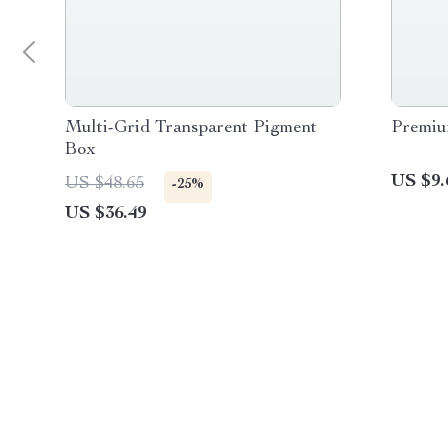
Multi-Grid Transparent Pigment
Premiu
Box
US $9.
US $48.65
-25%
US $36.49