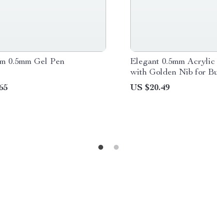
m 0.5mm Gel Pen
Elegant 0.5mm Acrylic
with Golden Nib for B
School
65
US $20.49