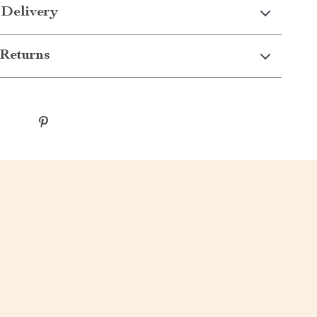
 Delivery
Returns