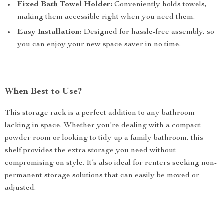
Fixed Bath Towel Holder:
Conveniently holds towels,
making them accessible right when you need them.
Easy Installation:
Designed for hassle-free assembly, so
you can enjoy your new space saver in no time.
When Best to Use?
This storage rack is a perfect addition to any bathroom
lacking in space. Whether you’re dealing with a compact
powder room or looking to tidy up a family bathroom, this
shelf provides the extra storage you need without
compromising on style. It’s also ideal for renters seeking non-
permanent storage solutions that can easily be moved or
adjusted.