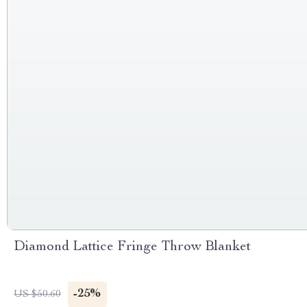
Diamond Lattice Fringe Throw Blanket
-25%
US $50.60