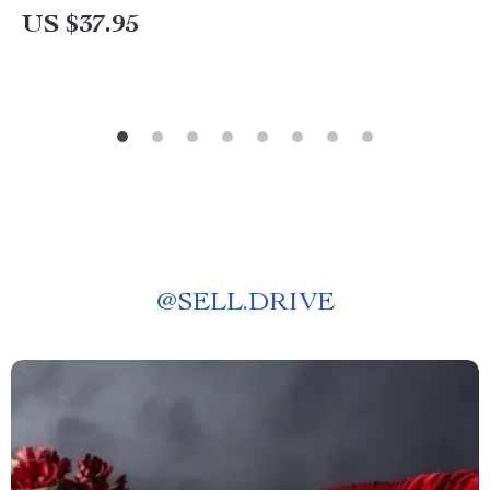
US $37.95
@
SELL.DRIVE