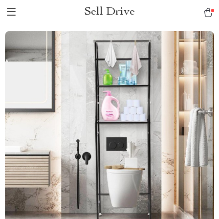
Sell Drive