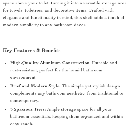
space above your toilet, turning it into a versatile storage area
for towels, toiletries, and decorative items. Crafted with
elegance and functionality in mind, this shelf adds a touch of
modern simplicity to any bathroom decor.
Key Features & Benefits
High-Quality Aluminum Construction:
Durable and
rust-resistant, perfect for the humid bathroom
environment.
Brief and Modern Style:
The simple yet stylish design
complements any bathroom aesthetic, from traditional to
contemporary.
3 Spacious Tiers:
Ample storage space for all your
bathroom essentials, keeping them organized and within
easy reach.