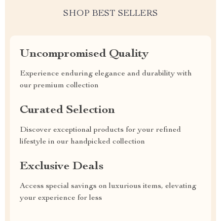
SHOP BEST SELLERS
Uncompromised Quality
Experience enduring elegance and durability with
our premium collection
Curated Selection
Discover exceptional products for your refined
lifestyle in our handpicked collection
Exclusive Deals
Access special savings on luxurious items, elevating
your experience for less