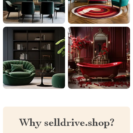
Why selldrive.shop?