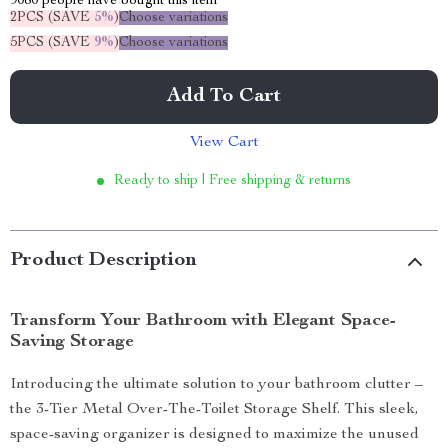
9080
people have bought this item
2PCS (SAVE
5%
)
Choose variations
5PCS (SAVE
9%
)
Choose variations
Add To Cart
View Cart
Ready to ship | Free shipping & returns
Product Description
Transform Your Bathroom with Elegant Space-
Saving Storage
Introducing the ultimate solution to your bathroom clutter –
the 3-Tier Metal Over-The-Toilet Storage Shelf. This sleek,
space-saving organizer is designed to maximize the unused