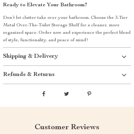
Ready to Elevate Your Bathroom?
Don’t let clutter take over your bathroom. Choose the 3-Tier
Metal Over-The-Toilet Storage Shelf for a cleaner, more
organized space. Order now and experience the perfect blend
of style, functionality, and peace of mind!
Shipping & Delivery
Refunds & Returns
Customer Reviews