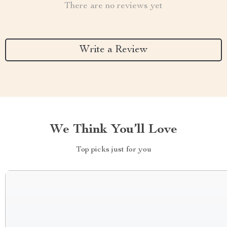
There are no reviews yet
Write a Review
We Think You’ll Love
Top picks just for you