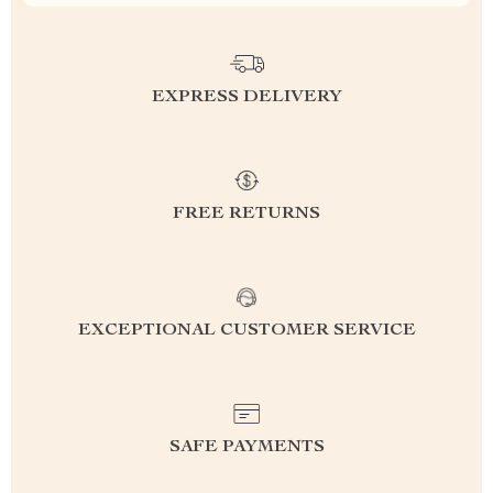
EXPRESS DELIVERY
FREE RETURNS
EXCEPTIONAL CUSTOMER SERVICE
SAFE PAYMENTS