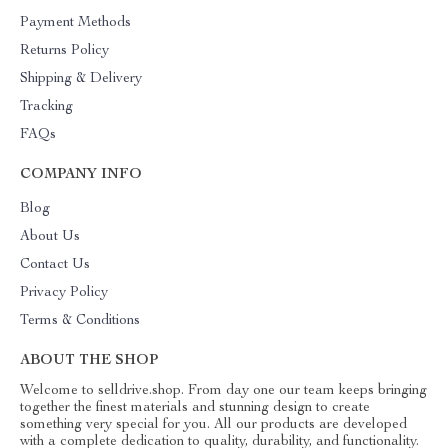
Payment Methods
Returns Policy
Shipping & Delivery
Tracking
FAQs
COMPANY INFO
Blog
About Us
Contact Us
Privacy Policy
Terms & Conditions
ABOUT THE SHOP
Welcome to selldrive.shop. From day one our team keeps bringing
together the finest materials and stunning design to create
something very special for you. All our products are developed
with a complete dedication to quality, durability, and functionality.