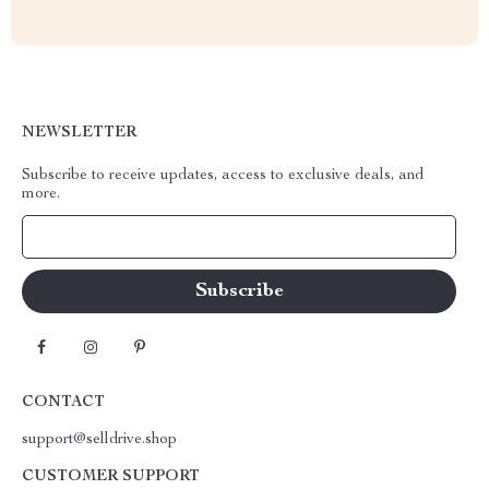
NEWSLETTER
Subscribe to receive updates, access to exclusive deals, and
more.
Your Email
CONTACT
support@selldrive.shop
CUSTOMER SUPPORT