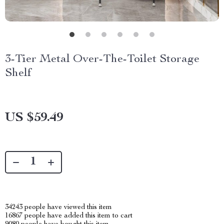
3-Tier Metal Over-The-Toilet Storage
Shelf
US $59.49
34243
people have viewed this item
16867
people have added this item to cart