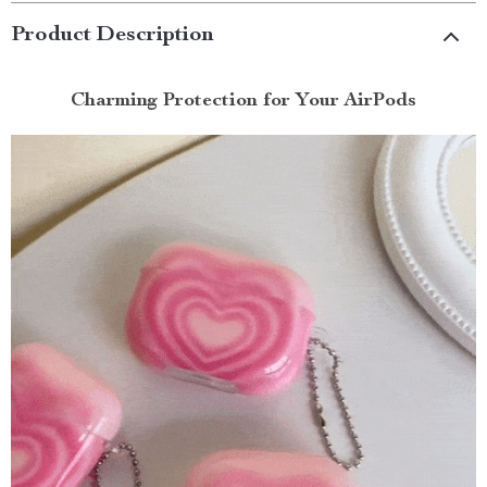
Product Description
Charming Protection for Your AirPods