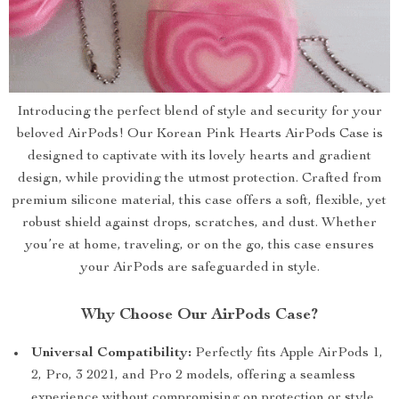
Introducing the perfect blend of style and security for your
beloved AirPods! Our Korean Pink Hearts AirPods Case is
designed to captivate with its lovely hearts and gradient
design, while providing the utmost protection. Crafted from
premium silicone material, this case offers a soft, flexible, yet
robust shield against drops, scratches, and dust. Whether
you’re at home, traveling, or on the go, this case ensures
your AirPods are safeguarded in style.
Why Choose Our AirPods Case?
Universal Compatibility:
Perfectly fits Apple AirPods 1,
2, Pro, 3 2021, and Pro 2 models, offering a seamless
experience without compromising on protection or style.