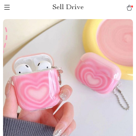
Sell Drive