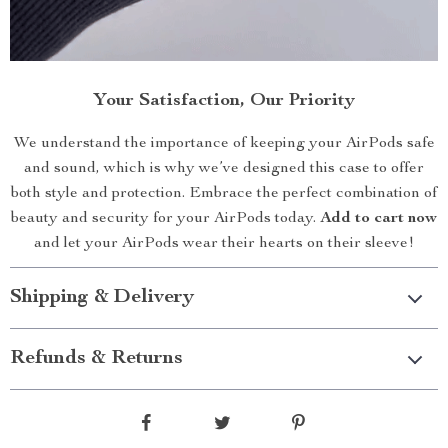
Your Satisfaction, Our Priority
We understand the importance of keeping your AirPods safe
and sound, which is why we’ve designed this case to offer
both style and protection. Embrace the perfect combination of
beauty and security for your AirPods today.
Add to cart now
and let your AirPods wear their hearts on their sleeve!
Shipping & Delivery
Refunds & Returns