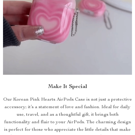
Make It Special
Our Korean Pink Hearts AirPods Case is not just a protective
accessory; it’s a statement of love and fashion. Ideal for daily
use, travel, and as a thoughtful gift, it brings both
functionality and flair to your AirPods. The charming design
is perfect for those who appreciate the little details that make