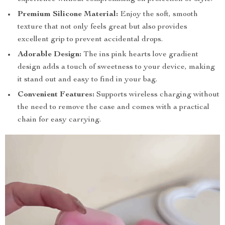
Premium Silicone Material:
Enjoy the soft, smooth
texture that not only feels great but also provides
excellent grip to prevent accidental drops.
Adorable Design:
The ins pink hearts love gradient
design adds a touch of sweetness to your device, making
it stand out and easy to find in your bag.
Convenient Features:
Supports wireless charging without
the need to remove the case and comes with a practical
chain for easy carrying.