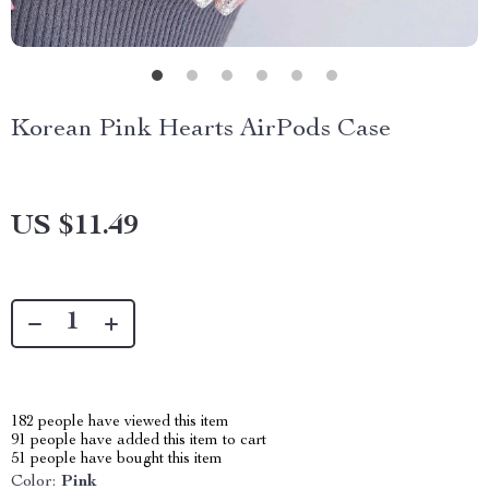
Korean Pink Hearts AirPods Case
US $11.49
182
people have viewed this item
91
people have added this item to cart
51
people have bought this item
Color:
Pink