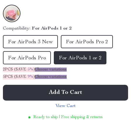
Compatibility:
For AirPods 1 or 2
For AirPods 3 New
For AirPods Pro 2
For AirPods Pro
For AirPods 1 or 2
2PCS (SAVE
5%
)
Choose variations
5PCS (SAVE
9%
)
Choose variations
Add To Cart
View Cart
Ready to ship | Free shipping & returns