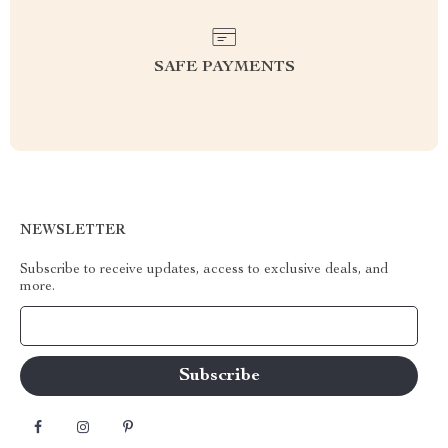
SAFE PAYMENTS
NEWSLETTER
Subscribe to receive updates, access to exclusive deals, and
more.
Your Email