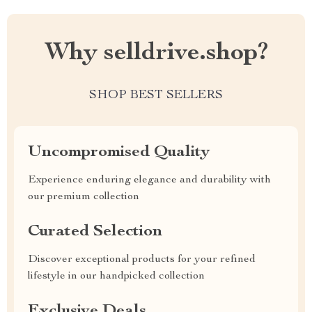
Why selldrive.shop?
SHOP BEST SELLERS
Uncompromised Quality
Experience enduring elegance and durability with
our premium collection
Curated Selection
Discover exceptional products for your refined
lifestyle in our handpicked collection
Exclusive Deals