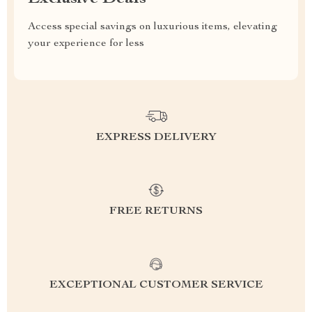
Access special savings on luxurious items, elevating
your experience for less
EXPRESS DELIVERY
FREE RETURNS
EXCEPTIONAL CUSTOMER SERVICE