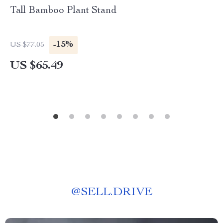
Tall Bamboo Plant Stand
-15%
US $77.05
US $65.49
@
SELL.DRIVE