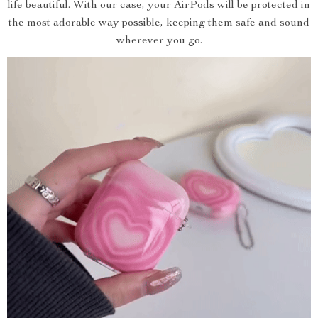
life beautiful. With our case, your AirPods will be protected in
the most adorable way possible, keeping them safe and sound
wherever you go.