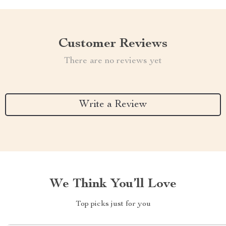
Customer Reviews
There are no reviews yet
Write a Review
We Think You’ll Love
Top picks just for you