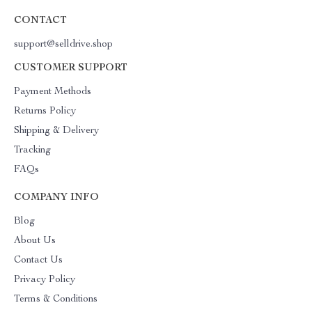
CONTACT
support@selldrive.shop
CUSTOMER SUPPORT
Payment Methods
Returns Policy
Shipping & Delivery
Tracking
FAQs
COMPANY INFO
Blog
About Us
Contact Us
Privacy Policy
Terms & Conditions